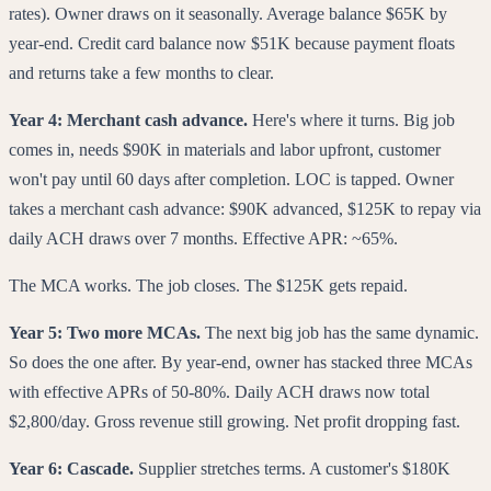
rates). Owner draws on it seasonally. Average balance $65K by
year-end. Credit card balance now $51K because payment floats
and returns take a few months to clear.
Year 4: Merchant cash advance.
Here's where it turns. Big job
comes in, needs $90K in materials and labor upfront, customer
won't pay until 60 days after completion. LOC is tapped. Owner
takes a merchant cash advance: $90K advanced, $125K to repay via
daily ACH draws over 7 months. Effective APR: ~65%.
The MCA works. The job closes. The $125K gets repaid.
Year 5: Two more MCAs.
The next big job has the same dynamic.
So does the one after. By year-end, owner has stacked three MCAs
with effective APRs of 50-80%. Daily ACH draws now total
$2,800/day. Gross revenue still growing. Net profit dropping fast.
Year 6: Cascade.
Supplier stretches terms. A customer's $180K