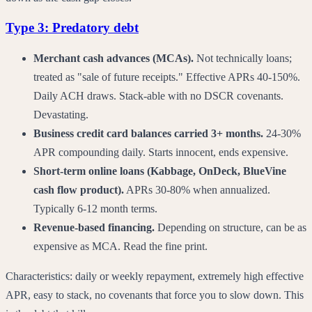
Type 3: Predatory debt
Merchant cash advances (MCAs).
Not technically loans;
treated as "sale of future receipts." Effective APRs 40-150%.
Daily ACH draws. Stack-able with no DSCR covenants.
Devastating.
Business credit card balances carried 3+ months.
24-30%
APR compounding daily. Starts innocent, ends expensive.
Short-term online loans (Kabbage, OnDeck, BlueVine
cash flow product).
APRs 30-80% when annualized.
Typically 6-12 month terms.
Revenue-based financing.
Depending on structure, can be as
expensive as MCA. Read the fine print.
Characteristics: daily or weekly repayment, extremely high effective
APR, easy to stack, no covenants that force you to slow down. This