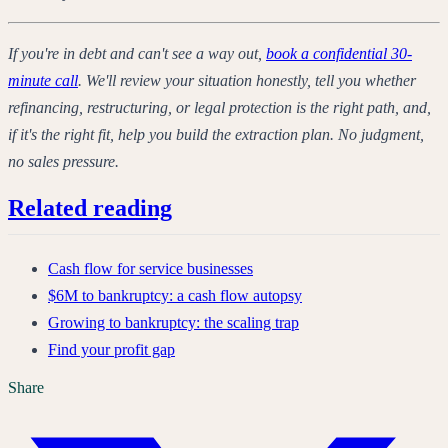
If you're in debt and can't see a way out,
book a confidential 30-
minute call
. We'll review your situation honestly, tell you whether
refinancing, restructuring, or legal protection is the right path, and,
if it's the right fit, help you build the extraction plan. No judgment,
no sales pressure.
Related reading
Cash flow for service businesses
$6M to bankruptcy: a cash flow autopsy
Growing to bankruptcy: the scaling trap
Find your profit gap
Share