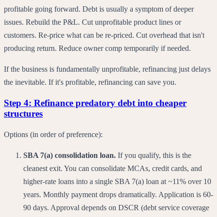
profitable going forward. Debt is usually a symptom of deeper
issues. Rebuild the P&L. Cut unprofitable product lines or
customers. Re-price what can be re-priced. Cut overhead that isn't
producing return. Reduce owner comp temporarily if needed.
If the business is fundamentally unprofitable, refinancing just delays
the inevitable. If it's profitable, refinancing can save you.
Step 4: Refinance predatory debt into cheaper
structures
Options (in order of preference):
SBA 7(a) consolidation loan.
If you qualify, this is the
cleanest exit. You can consolidate MCAs, credit cards, and
higher-rate loans into a single SBA 7(a) loan at ~11% over 10
years. Monthly payment drops dramatically. Application is 60-
90 days. Approval depends on DSCR (debt service coverage