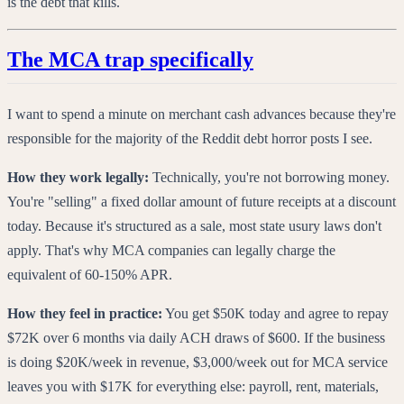
is the debt that kills.
The MCA trap specifically
I want to spend a minute on merchant cash advances because they're
responsible for the majority of the Reddit debt horror posts I see.
How they work legally:
Technically, you're not borrowing money.
You're "selling" a fixed dollar amount of future receipts at a discount
today. Because it's structured as a sale, most state usury laws don't
apply. That's why MCA companies can legally charge the
equivalent of 60-150% APR.
How they feel in practice:
You get $50K today and agree to repay
$72K over 6 months via daily ACH draws of $600. If the business
is doing $20K/week in revenue, $3,000/week out for MCA service
leaves you with $17K for everything else: payroll, rent, materials,