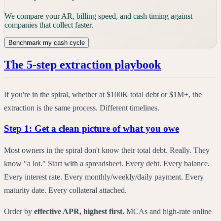
We compare your AR, billing speed, and cash timing against
companies that collect faster.
Benchmark my cash cycle
The 5-step extraction playbook
If you're in the spiral, whether at $100K total debt or $1M+, the
extraction is the same process. Different timelines.
Step 1: Get a clean picture of what you owe
Most owners in the spiral don't know their total debt. Really. They
know "a lot." Start with a spreadsheet. Every debt. Every balance.
Every interest rate. Every monthly/weekly/daily payment. Every
maturity date. Every collateral attached.
Order by
effective APR, highest first.
MCAs and high-rate online