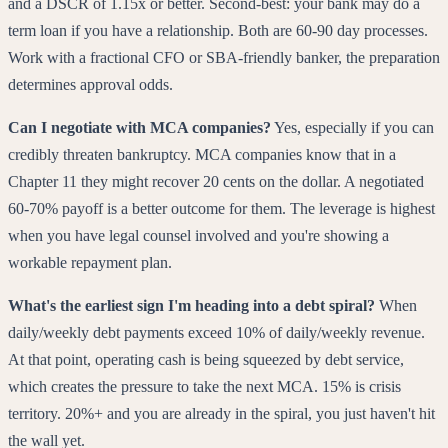
and a DSCR of 1.15x or better. Second-best: your bank may do a
term loan if you have a relationship. Both are 60-90 day processes.
Work with a fractional CFO or SBA-friendly banker, the preparation
determines approval odds.
Can I negotiate with MCA companies?
Yes, especially if you can
credibly threaten bankruptcy. MCA companies know that in a
Chapter 11 they might recover 20 cents on the dollar. A negotiated
60-70% payoff is a better outcome for them. The leverage is highest
when you have legal counsel involved and you're showing a
workable repayment plan.
What's the earliest sign I'm heading into a debt spiral?
When
daily/weekly debt payments exceed 10% of daily/weekly revenue.
At that point, operating cash is being squeezed by debt service,
which creates the pressure to take the next MCA. 15% is crisis
territory. 20%+ and you are already in the spiral, you just haven't hit
the wall yet.