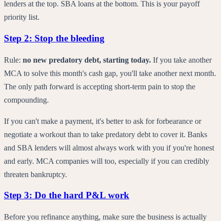
lenders at the top. SBA loans at the bottom. This is your payoff
priority list.
Step 2: Stop the bleeding
Rule:
no new predatory debt, starting today.
If you take another
MCA to solve this month's cash gap, you'll take another next month.
The only path forward is accepting short-term pain to stop the
compounding.
If you can't make a payment, it's better to ask for forbearance or
negotiate a workout than to take predatory debt to cover it. Banks
and SBA lenders will almost always work with you if you're honest
and early. MCA companies will too, especially if you can credibly
threaten bankruptcy.
Step 3: Do the hard P&L work
Before you refinance anything, make sure the business is actually