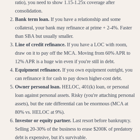
ratio), you need to show 1.15-1.25x coverage after
consolidation.
Bank term loan.
If you have a relationship and some
collateral, your bank may refinance at prime + 2-4%. Faster
than SBA but usually smaller.
Line of credit refinance.
If you have a LOC with room,
draw on it to pay off the MCA. Moving from 60% APR to
12% APR is a huge win even if you're still in debt.
Equipment refinance.
If you own equipment outright, you
can refinance it for cash to pay down higher-cost debt.
Owner personal loan.
HELOC, 401(k) loan, or personal
loan against personal assets. Risky (you're attaching personal
assets), but the rate differential can be enormous (MCA at
80% vs. HELOC at 9%).
Investor or equity partner.
Last resort before bankruptcy.
Selling 20-30% of the business to erase $200K of predatory
debt is expensive, but it's survivable.