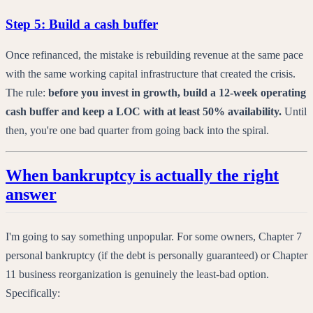
Step 5: Build a cash buffer
Once refinanced, the mistake is rebuilding revenue at the same pace
with the same working capital infrastructure that created the crisis.
The rule:
before you invest in growth, build a 12-week operating
cash buffer and keep a LOC with at least 50% availability.
Until
then, you're one bad quarter from going back into the spiral.
When bankruptcy is actually the right
answer
I'm going to say something unpopular. For some owners, Chapter 7
personal bankruptcy (if the debt is personally guaranteed) or Chapter
11 business reorganization is genuinely the least-bad option.
Specifically: