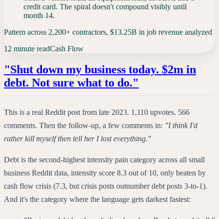
credit card. The spiral doesn't compound visibly until
month 14.
Pattern across 2,200+ contractors, $13.25B in job revenue analyzed
12 minute read
Cash Flow
"Shut down my business today. $2m in
debt. Not sure what to do."
This is a real Reddit post from late 2023. 1,110 upvotes. 566
comments. Then the follow-up, a few comments in:
"I think I'd
rather kill myself then tell her I lost everything."
Debt is the second-highest intensity pain category across all small
business Reddit data, intensity score 8.3 out of 10, only beaten by
cash flow crisis (7.3, but crisis posts outnumber debt posts 3-to-1).
And it's the category where the language gets darkest fastest: