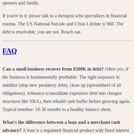
spouses and family.
If you're in it: please talk to a therapist who specializes in financial
trauma. The US National Suicide and Crisis Lifeline is 988. The
debt is resolvable; you are not. Reach out.
FAQ
Can a small business recover from $500K in debt?
Often yes, if
the business is fundamentally profitable. The right sequence is:
stabilize (stop new predatory debt), clean up (spreadsheet of all
obligations), refinance (consolidate expensive debt into cheaper
structures like SBA), then rebuild cash buffer before growing again.
Typical timeline: 18-36 months to a healthy balance sheet.
What's the difference between a loan and a merchant cash
advance?
A loan is a regulated financial product with fixed interest