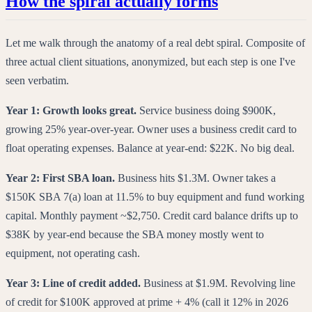
How the spiral actually forms
Let me walk through the anatomy of a real debt spiral. Composite of
three actual client situations, anonymized, but each step is one I've
seen verbatim.
Year 1: Growth looks great.
Service business doing $900K,
growing 25% year-over-year. Owner uses a business credit card to
float operating expenses. Balance at year-end: $22K. No big deal.
Year 2: First SBA loan.
Business hits $1.3M. Owner takes a
$150K SBA 7(a) loan at 11.5% to buy equipment and fund working
capital. Monthly payment ~$2,750. Credit card balance drifts up to
$38K by year-end because the SBA money mostly went to
equipment, not operating cash.
Year 3: Line of credit added.
Business at $1.9M. Revolving line
of credit for $100K approved at prime + 4% (call it 12% in 2026