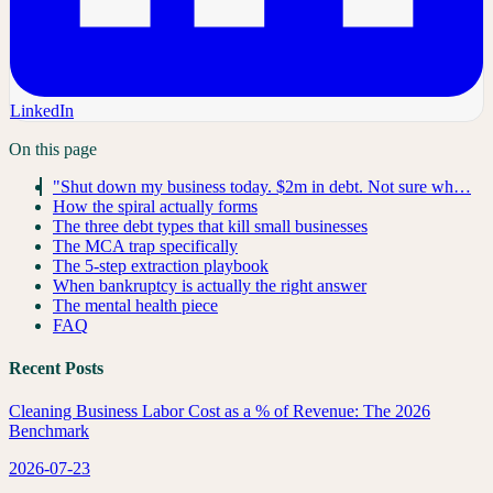
LinkedIn
On this page
"Shut down my business today. $2m in debt. Not sure wh…
How the spiral actually forms
The three debt types that kill small businesses
The MCA trap specifically
The 5-step extraction playbook
When bankruptcy is actually the right answer
The mental health piece
FAQ
Recent Posts
Cleaning Business Labor Cost as a % of Revenue: The 2026
Benchmark
2026-07-23