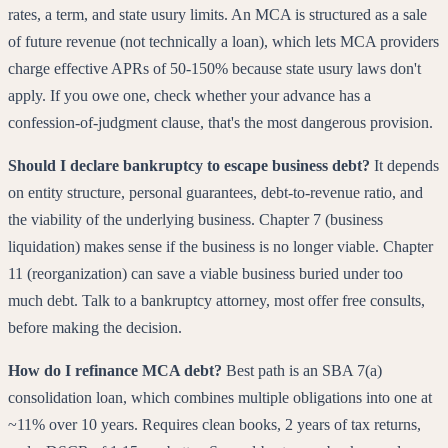
rates, a term, and state usury limits. An MCA is structured as a sale
of future revenue (not technically a loan), which lets MCA providers
charge effective APRs of 50-150% because state usury laws don't
apply. If you owe one, check whether your advance has a
confession-of-judgment clause, that's the most dangerous provision.
Should I declare bankruptcy to escape business debt?
It depends
on entity structure, personal guarantees, debt-to-revenue ratio, and
the viability of the underlying business. Chapter 7 (business
liquidation) makes sense if the business is no longer viable. Chapter
11 (reorganization) can save a viable business buried under too
much debt. Talk to a bankruptcy attorney, most offer free consults,
before making the decision.
How do I refinance MCA debt?
Best path is an SBA 7(a)
consolidation loan, which combines multiple obligations into one at
~11% over 10 years. Requires clean books, 2 years of tax returns,