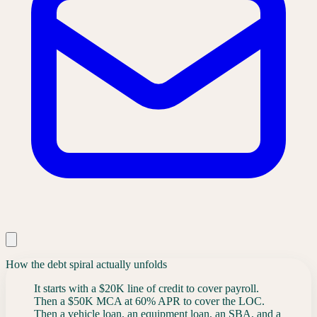
How the debt spiral actually unfolds
It starts with a $20K line of credit to cover payroll.
Then a $50K MCA at 60% APR to cover the LOC.
Then a vehicle loan, an equipment loan, an SBA, and a