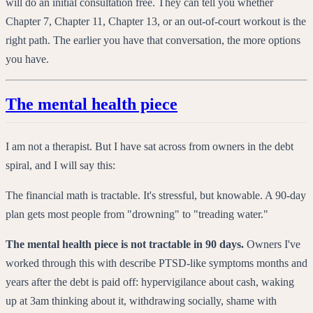
will do an initial consultation free. They can tell you whether
Chapter 7, Chapter 11, Chapter 13, or an out-of-court workout is the
right path. The earlier you have that conversation, the more options
you have.
The mental health piece
I am not a therapist. But I have sat across from owners in the debt
spiral, and I will say this:
The financial math is tractable. It's stressful, but knowable. A 90-day
plan gets most people from "drowning" to "treading water."
The mental health piece is not tractable in 90 days.
Owners I've
worked through this with describe PTSD-like symptoms months and
years after the debt is paid off: hypervigilance about cash, waking
up at 3am thinking about it, withdrawing socially, shame with