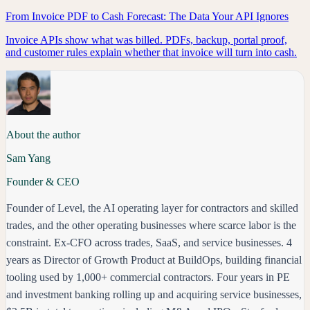
From Invoice PDF to Cash Forecast: The Data Your API Ignores
Invoice APIs show what was billed. PDFs, backup, portal proof,
and customer rules explain whether that invoice will turn into cash.
About the author
Sam Yang
Founder & CEO
Founder of Level, the AI operating layer for contractors and skilled
trades, and the other operating businesses where scarce labor is the
constraint. Ex-CFO across trades, SaaS, and service businesses. 4
years as Director of Growth Product at BuildOps, building financial
tooling used by 1,000+ commercial contractors. Four years in PE
and investment banking rolling up and acquiring service businesses,