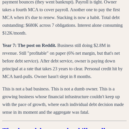
payment bounces (they went bankrupt). Payroll is tight. Owner
takes a fourth MCA to cover payroll. Another one to pay the first
MCA when it's due to renew. Stacking is now a habit. Total debt
outstanding: $680K across 7 obligations. Interest alone consuming
$12K/month.
Year 7: The post on Reddit.
Business still doing $2.8M in
revenue. Still "profitable" on paper (6% net margin, but that's net
before debt service). After debt service, owner is paying down
principal at a rate that takes 23 years to clear. Personal credit hit by
MCA hard-pulls. Owner hasn't slept in 8 months.
This is not a bad business. This is not a dumb owner. This is a
growing business whose financial infrastructure couldn't keep up
with the pace of growth, where each individual debt decision made
sense in its moment and the aggregate was fatal.