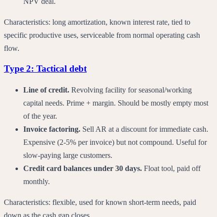
NPV deal.
Characteristics: long amortization, known interest rate, tied to
specific productive uses, serviceable from normal operating cash
flow.
Type 2: Tactical debt
Line of credit.
Revolving facility for seasonal/working
capital needs. Prime + margin. Should be mostly empty most
of the year.
Invoice factoring.
Sell AR at a discount for immediate cash.
Expensive (2-5% per invoice) but not compound. Useful for
slow-paying large customers.
Credit card balances under 30 days.
Float tool, paid off
monthly.
Characteristics: flexible, used for known short-term needs, paid
down as the cash gap closes.