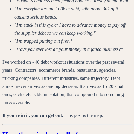
"Business debt has been feeling hopeless. Ready to end it all."
"I'm carrying around 100k in debt, with about 30k of it
causing serious issues."
"I'm stuck in this cycle: I have to advance money to pay off
the supplier debt so we can keep working."
"I'm trapped putting out fires."
"Have you ever lost all your money in a failed business?"
I've worked on ~40 debt workout situations over the past several
years. Contractors, ecommerce brands, restaurants, agencies,
trucking companies. Different industries, same trajectory. Debt
almost never arrives as one big decision. It arrives as 15-20 small
ones, each defensible in isolation, that compound into something
unrecoverable.
If you're in it, you can get out.
This post is the map.