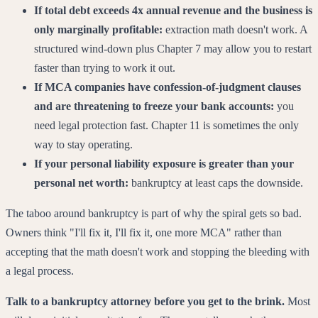
If total debt exceeds 4x annual revenue and the business is
only marginally profitable:
extraction math doesn't work. A
structured wind-down plus Chapter 7 may allow you to restart
faster than trying to work it out.
If MCA companies have confession-of-judgment clauses
and are threatening to freeze your bank accounts:
you
need legal protection fast. Chapter 11 is sometimes the only
way to stay operating.
If your personal liability exposure is greater than your
personal net worth:
bankruptcy at least caps the downside.
The taboo around bankruptcy is part of why the spiral gets so bad.
Owners think "I'll fix it, I'll fix it, one more MCA" rather than
accepting that the math doesn't work and stopping the bleeding with
a legal process.
Talk to a bankruptcy attorney before you get to the brink.
Most