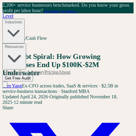
2,200+ service businesses benchmarked.
Do you know your gross
profit per labor hour?
See where you stand →
Level
Industries
Home
/
Blog
/
Cash Flow
Cash Flow
Resources
The Debt Spiral: How Growing
Businesses End Up $100K-$2M
Underwater
Services
Tax Advisory
Pricing
About
Get Free Audit
Sam Yang
Ex-CFO across trades, SaaS & services · $2.5B in
service-business transactions · Stanford MBA
Updated
April 24, 2026
·
Originally published
November 18,
2025
·
12 minute read
Share