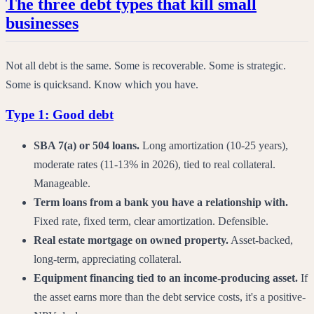
The three debt types that kill small
businesses
Not all debt is the same. Some is recoverable. Some is strategic.
Some is quicksand. Know which you have.
Type 1: Good debt
SBA 7(a) or 504 loans.
Long amortization (10-25 years),
moderate rates (11-13% in 2026), tied to real collateral.
Manageable.
Term loans from a bank you have a relationship with.
Fixed rate, fixed term, clear amortization. Defensible.
Real estate mortgage on owned property.
Asset-backed,
long-term, appreciating collateral.
Equipment financing tied to an income-producing asset.
If
the asset earns more than the debt service costs, it's a positive-