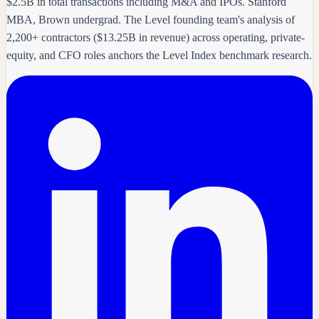
$2.5B in total transactions including M&A and IPOs. Stanford
MBA, Brown undergrad. The Level founding team's analysis of
2,200+ contractors ($13.25B in revenue) across operating, private-
equity, and CFO roles anchors the Level Index benchmark research.