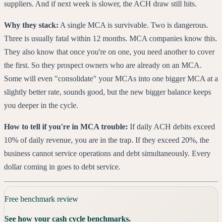
suppliers. And if next week is slower, the ACH draw still hits.
Why they stack:
A single MCA is survivable. Two is dangerous.
Three is usually fatal within 12 months. MCA companies know this.
They also know that once you're on one, you need another to cover
the first. So they prospect owners who are already on an MCA.
Some will even "consolidate" your MCAs into one bigger MCA at a
slightly better rate, sounds good, but the new bigger balance keeps
you deeper in the cycle.
How to tell if you're in MCA trouble:
If daily ACH debits exceed
10% of daily revenue, you are in the trap. If they exceed 20%, the
business cannot service operations and debt simultaneously. Every
dollar coming in goes to debt service.
Free benchmark review
See how your cash cycle benchmarks.