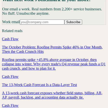
One email a week. Real numbers from 2,200+ service businesses.
No fluff. Unsubscribe anytime.
Work email
Subscribe
Related reads
Cash Flow
The October Problem: Roofing Permits Spike 46% in One Month,
Then the Cash Crunch Hits
Roofing permits spike +45.8% above average in October, then
collapse into winter. Why every trade's Q4 revenue peak funds a Q1
cash crunch, and how to plan for it.
Cash Flow
The 13-Week Cash Forecast Is a Data-Layer Test
A 13-week cash forecast exposes whether field status, billing, AR,
AP, payroll, backlog, and accounting data actually tie.
Cash Flow