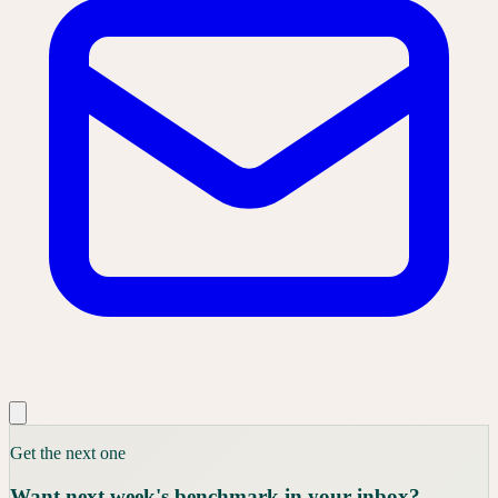
Get the next one
Want next week's benchmark in your inbox?