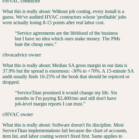
r/HVAC contractor
What this is really about:
Without job costing, every install is a
guess. We've audited HVAC contractors whose 'profitable' jobs
were actually losing 8-15 points after real labor cost.
“
Service agreements are the lifeblood of the business
but I have no idea which ones make money. The PMs
hate the cheap ones.
”
r/hvacadvice owner
What this is really about:
Median SA gross margin in our data is
37.9% but the spread is enormous: -30% to +70%. A 15-minute SA
audit usually finds 10-25% of the book that should be repriced or
dropped.
“
ServiceTitan promised it would change my life. Six
months in I'm paying $2,400/mo and still don't have
job-level margin reports I can trust.
”
r/HVAC owner
What this is really about:
Software doesn't fix discipline. Most
ServiceTitan implementations fail because the chart of accounts,
item list, and labor costing weren't fixed first. Same applies to