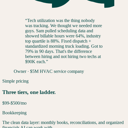
“
Tech utilization was the thing nobody
was tracking. We thought we needed more
guys. Sam pulled scheduling data and
showed billable hours were 64%, industry
top quartile is 88%. Fixed dispatch +
standardized morning truck loading. Got to
79% in 90 days. That's the difference
between hiring and not hiring two techs at
$90K each.
”
Owner
·
$5M HVAC service company
Simple pricing
Three tiers, one ladder.
$99-$500
/mo
Bookkeeping
The clean data layer: monthly books, reconciliations, and organized
financials AI can work with.