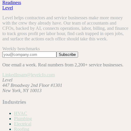
Readiness
Level
Level helps contractors and service businesses make more money
with the crew they already have. Our team of accountants and
CFOs, backed by AI, connects operations, labor, billing, and finance
to track gross profit per labor hour, find cash trapped in open jobs,
and surface the actions each office should take this week.
Weekly benchmarks
Subscribe
One email a week. Real numbers from 2,200+ service businesses.
LinkedIn
sam@levelcfo.com
Level
447 Broadway 2nd Floor #1301
New York, NY 10013
Industries
HVAC
Plumbing
Electrical
Roofing