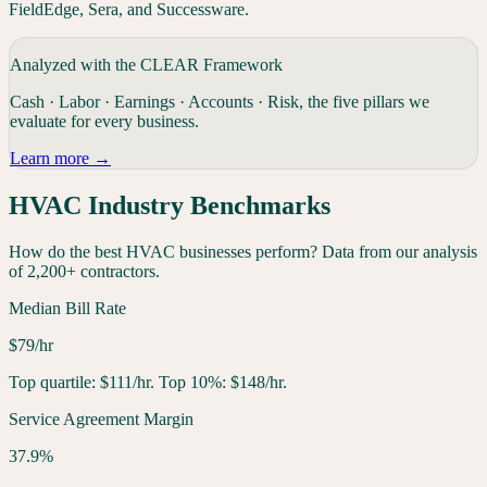
FieldEdge, Sera, and Successware.
Analyzed with the CLEAR Framework
Cash · Labor · Earnings · Accounts · Risk, the five pillars we
evaluate for every
business
.
Learn more →
HVAC
Industry Benchmarks
How do the best
HVAC
businesses
perform? Data from our analysis
of 2,200+ contractors.
Median Bill Rate
$79/hr
Top quartile: $111/hr. Top 10%: $148/hr.
Service Agreement Margin
37.9%