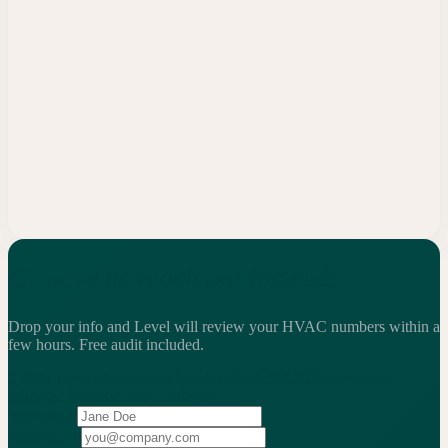
Or have us reach out instead.
Drop your info and Level will review your HVAC numbers within a
few hours.
Free audit included.
2,200+
service businesses benchmarked
·
$13.25B
in revenue
analyzed
·
Weekly
action cadence
Your name
Work email