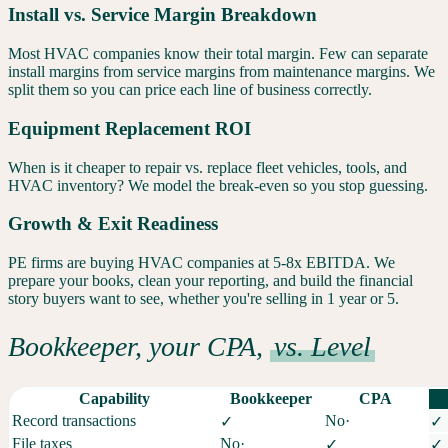
Install vs. Service Margin Breakdown
Most HVAC companies know their total margin. Few can separate
install margins from service margins from maintenance margins. We
split them so you can price each line of business correctly.
Equipment Replacement ROI
When is it cheaper to repair vs. replace fleet vehicles, tools, and
HVAC inventory? We model the break-even so you stop guessing.
Growth & Exit Readiness
PE firms are buying HVAC companies at 5-8x EBITDA. We
prepare your books, clean your reporting, and build the financial
story buyers want to see, whether you're selling in 1 year or 5.
Bookkeeper, your CPA,
vs. Level
Capability
Bookkeeper
CPA
Record transactions
No
·
✓
✓
File taxes
No
·
✓
✓