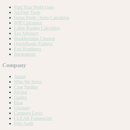
Find Your Profit Gaps
All Free Tools
Gross Profit / Hour Calculator
WIP Calculator
Labor Burden Calculator
Tax Advisory
Bookkeeping Cleanup
QuickBooks Failures
Exit Readiness
Integrations
Company
About
Who We Serve
Case Studies
Pricing
Guides
Blog
Glossary
Compare Level
CLEAR Framework
Free Audit