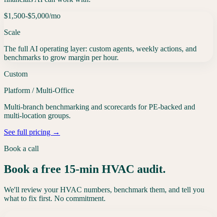
$1,500-$5,000
/mo
Scale
The full AI operating layer: custom agents, weekly actions, and
benchmarks to grow margin per hour.
Custom
Platform / Multi-Office
Multi-branch benchmarking and scorecards for PE-backed and
multi-location groups.
See full pricing →
Book a call
Book a free 15-min HVAC audit.
We'll review your HVAC numbers, benchmark them, and tell you
what to fix first. No commitment.