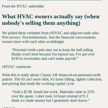
From the
HVAC
subreddits
What HVAC owners actually say (when
nobody's selling them anything)
We pulled these verbatim from r/
HVAC
and adjacent trade subs.
Not surveys. Not testimonials. Just the financial conversations
owners have with each other at midnight.
“
Personal credit cards max out to keep the ball rolling.
Banks won't lend because I'm maxed out. I've got over
$1M in receivables and can't make payroll.
”
r/HVAC contractor
What this is really about:
Classic AR-financed-on-personal-credit
pattern. The fix isn't more debt, it's faster billing, tighter collection,
and pricing that funds the working capital cycle.
“
Sold a $13K install last week. Materials came in 22%
over the quote. Labor took 14 hours instead of 9. I
think we made money but I genuinely don't know.
”