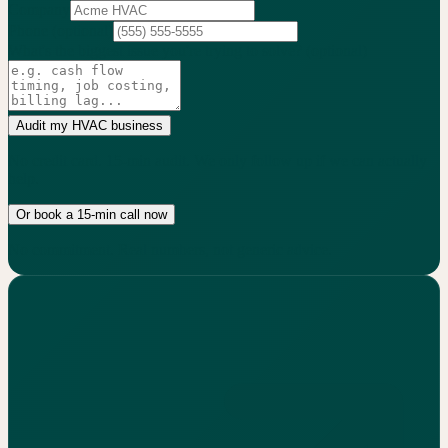
Company
Phone
(optional)
What's the biggest issue you're trying to solve?
(optional)
Audit my HVAC business
No credit card. 15-min audit. We only follow up if we can actually
help.
Or book a 15-min call now
No commitment. Real numbers, not generic advice.