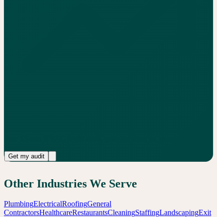
Free 15-min HVAC profit audit, your numbers vs. peers
Get my audit
Other Industries We Serve
Plumbing
Electrical
Roofing
General
Contractors
Healthcare
Restaurants
Cleaning
Staffing
Landscaping
Exit