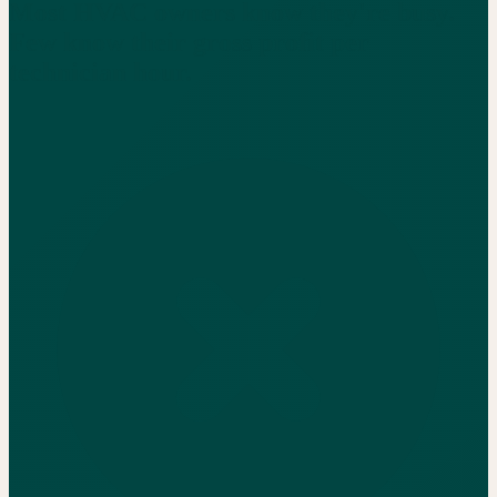
Most HVAC owners know they're busy.
Few know their gross profit per
technician hour.