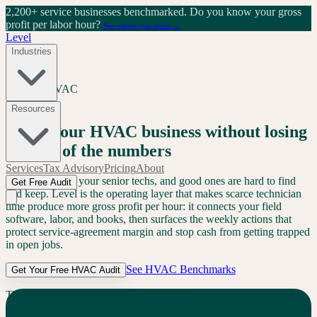
2,200+ service businesses benchmarked.
Do you know your gross
profit per labor hour?
See where you stand →
Level
Industries
Services
/
HVAC
HVAC
Resources
Grow your HVAC business without losing
control of the numbers
Services
Tax Advisory
Pricing
About
AI can't replace your senior techs, and good ones are hard to find
Get Free Audit
and keep. Level is the operating layer that makes scarce technician
time produce more gross profit per hour: it connects your field
software, labor, and books, then surfaces the weekly actions that
protect service-agreement margin and stop cash from getting trapped
in open jobs.
See
HVAC
Benchmarks
Get Your Free
HVAC
Audit
The
HVAC
Problem