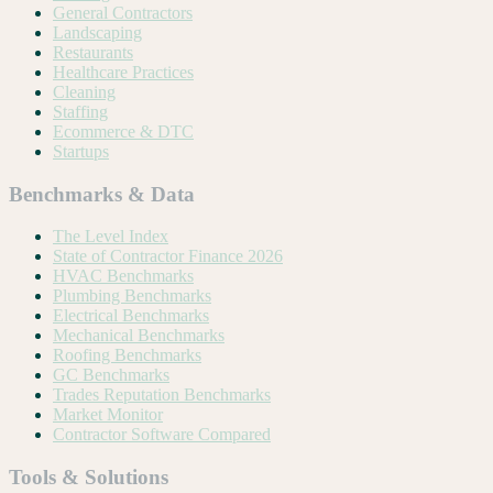
General Contractors
Landscaping
Restaurants
Healthcare Practices
Cleaning
Staffing
Ecommerce & DTC
Startups
Benchmarks & Data
The Level Index
State of Contractor Finance 2026
HVAC Benchmarks
Plumbing Benchmarks
Electrical Benchmarks
Mechanical Benchmarks
Roofing Benchmarks
GC Benchmarks
Trades Reputation Benchmarks
Market Monitor
Contractor Software Compared
Tools & Solutions