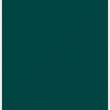
Service agreements look profitable at renewal but lose money after
overhead allocation. Many HVAC contractors misprice their
maintenance contracts, our data shows SA margins ranging from
-30% to +70%, with a median around 38%. We've audited
contractors running roughly -20% margins on their entire SA book,
losing north of $3M a year on maintenance contracts they thought
were profitable.