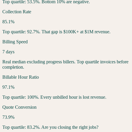
Top quartile: 53.5%. Bottom 10% are negative.
Collection Rate
85.1%
Top quartile: 92.7%. That gap is $100K+ at $1M revenue.
Billing Speed
7 days
Real median excluding progress billers. Top quartile invoices before
completion.
Billable Hour Ratio
97.1%
Top quartile: 100%. Every unbilled hour is lost revenue.
Quote Conversion
73.9%
Top quartile: 83.2%. Are you closing the right jobs?