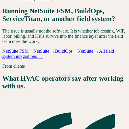
Running NetSuite FSM, BuildOps,
ServiceTitan, or another field system?
The issue is usually not the software. It is whether job costing, WIP,
labor, billing, and KPIs survive into the finance layer after the field
team does the work.
NetSuite FSM + NetSuite
→
BuildOps + NetSuite
→
All field
system integrations
→
From clients
What HVAC operators say after working
with us.