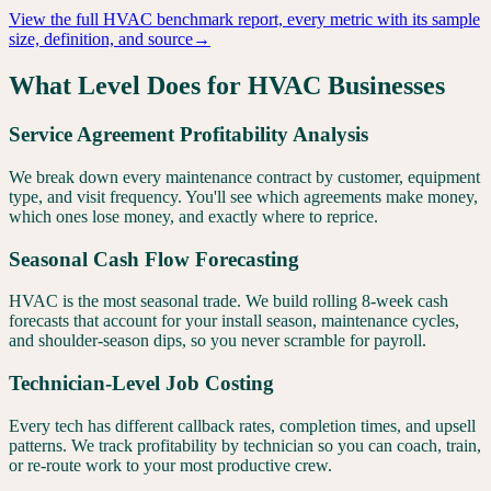
View the full
HVAC
benchmark report, every metric with its sample
size, definition, and source
→
What Level Does for
HVAC
Businesses
Service Agreement Profitability Analysis
We break down every maintenance contract by customer, equipment
type, and visit frequency. You'll see which agreements make money,
which ones lose money, and exactly where to reprice.
Seasonal Cash Flow Forecasting
HVAC is the most seasonal trade. We build rolling 8-week cash
forecasts that account for your install season, maintenance cycles,
and shoulder-season dips, so you never scramble for payroll.
Technician-Level Job Costing
Every tech has different callback rates, completion times, and upsell
patterns. We track profitability by technician so you can coach, train,
or re-route work to your most productive crew.