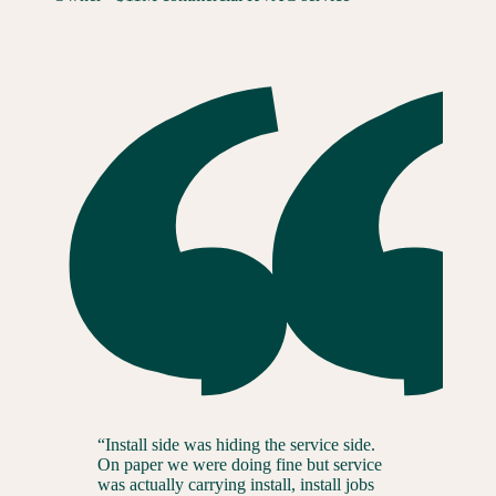
“
Install side was hiding the service side.
On paper we were doing fine but service
was actually carrying install, install jobs