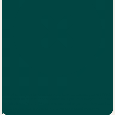
91% of active jobs have no cost data filled in, meaning most HVAC
contractors literally cannot calculate their job-level margin until after
the job closes. Your CPA sees revenue and expenses. They don't see
which technicians, trucks, or job types are making money vs.
bleeding it.