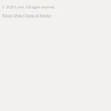
©
2026
Level. All rights reserved.
Privacy Policy
Terms of Service