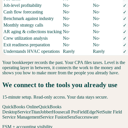
Job-level profitability
No
·
No
·
✓
Cash flow forecasting
No
·
No
·
✓
Benchmark against industry
No
·
No
·
✓
Monthly strategy calls
No
·
No
·
✓
AR aging & collections tracking
No
·
No
·
✓
Crew utilization analysis
No
·
No
·
✓
Exit readiness preparation
No
·
No
·
✓
Understands HVAC operations
Rarely
Rarely
✓
Your bookkeeper records the past. Your CPA files taxes. Level is the
operating layer in between, it connects the work to the money and
shows you how to make more from the people you already have.
We connect to the tools you already use
15-minute setup. Read-only access. Your data stays secure.
QuickBooks Online
QuickBooks
Desktop
ServiceTitan
Jobber
Housecall Pro
FieldEdge
NetSuite Field
Service Management
Service Fusion
Sera
Successware
FSM + accounting visibility