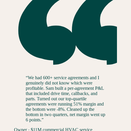
“
We had 600+ service agreements and I
genuinely did not know which were
profitable. Sam built a per-agreement P&L
that included drive time, callbacks, and
parts. Turned out our top-quartile
agreements were running 51% margin and
the bottom were -8%. Cleaned up the
bottom in two quarters, net margin went up
6 points.
”
Owner
·
$11M commercial HVAC service