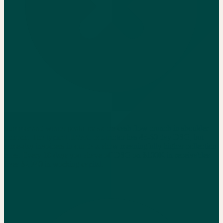
Summer and winter peaks mask the cash flow crunch in shoulder
seasons. The typical HVAC contractor has 45-60 day DSO, but
same-day invoicers in our data show meaningfully higher collection
rates. Every 10 days you shave off DSO on $100K in receivables
frees $2,740 in working capital.