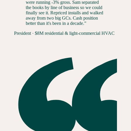
were running -3% gross. Sam separated
the books by line of business so we could
finally see it. Repriced installs and walked
away from two big GCs. Cash position
better than it's been in a decade.
”
President
·
$8M residential & light-commercial HVAC