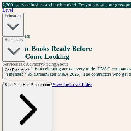
2,200+ service businesses benchmarked.
Do you know your gross prof
Level
Industries
Exit Readiness
Resources
Get Your Books Ready Before
Buyers Come Looking
Services
Tax Advisory
Pricing
About
PE consolidation is accelerating across every trade. HVAC companies 
Get Free Audit
businesses: 7-9x (Breakwater M&A 2026). The contractors who get the
View the Level Index
Start Your Exit Preparation