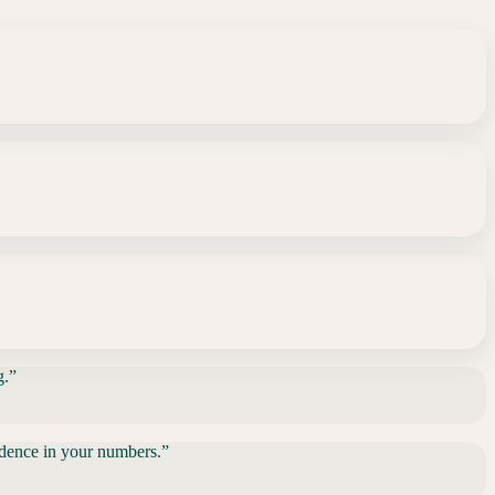
g.
”
fidence in your numbers.
”