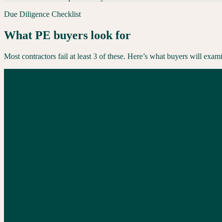
Due Diligence Checklist
What PE buyers look for
Most contractors fail at least 3 of these. Here’s what buyers will exami