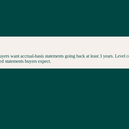
uyers want accrual-basis statements going back at least 3 years. Level 
ed statements buyers expect.