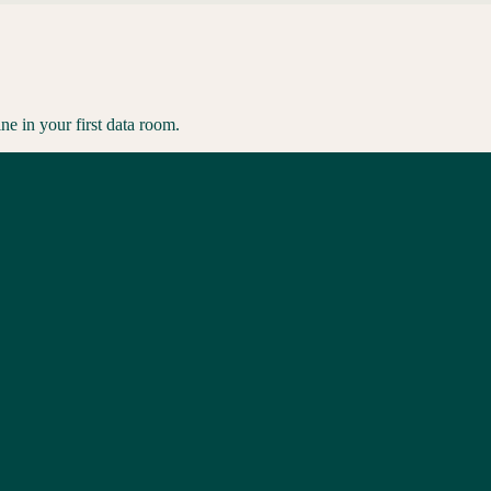
ne in your first data room.