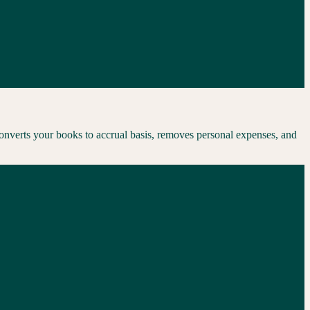
converts your books to accrual basis, removes personal expenses, and