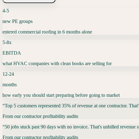
4-5
new PE groups
entered commercial roofing in 6 months alone
5-8x
EBITDA
what HVAC companies with clean books are selling for
12-24
months
how early you should start preparing before going to market
“
Top 5 customers represented 35% of revenue at one contractor. That's 
From our contractor profitability audits
“
50 jobs stuck past 90 days with no invoice. That's unbilled revenue s
From our contractor profitability audits