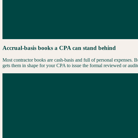
Accrual-basis books a CPA can stand behind
Most contractor books are cash-basis and full of personal expenses. B
gets them in shape for your CPA to issue the formal reviewed or audit