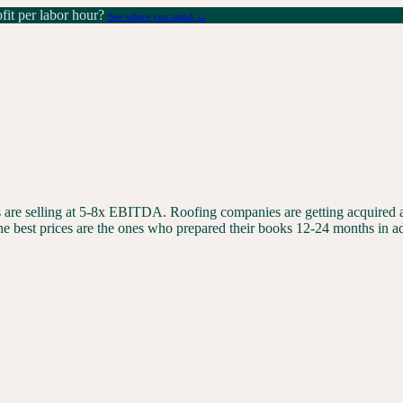
it per labor hour?
See where you stand →
are selling at 5-8x EBITDA. Roofing companies are getting acquired at
 best prices are the ones who prepared their books 12-24 months in a