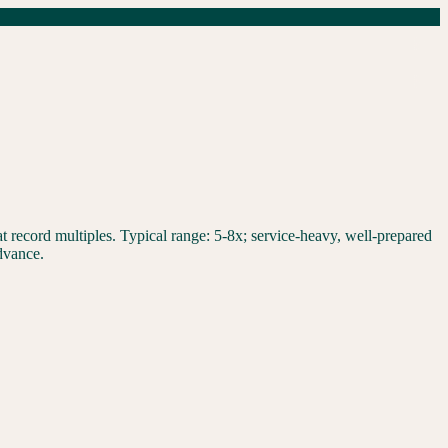
 record multiples. Typical range: 5-8x; service-heavy, well-prepared
dvance.