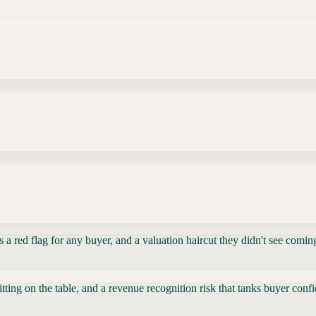
a red flag for any buyer, and a valuation haircut they didn't see comin
itting on the table, and a revenue recognition risk that tanks buyer con