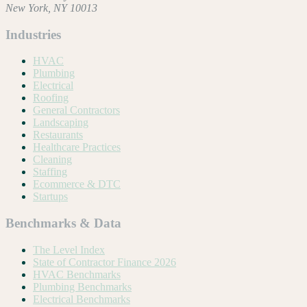
New York, NY 10013
Industries
HVAC
Plumbing
Electrical
Roofing
General Contractors
Landscaping
Restaurants
Healthcare Practices
Cleaning
Staffing
Ecommerce & DTC
Startups
Benchmarks & Data
The Level Index
State of Contractor Finance 2026
HVAC Benchmarks
Plumbing Benchmarks
Electrical Benchmarks