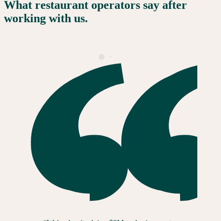
What restaurant operators say after
working with us.