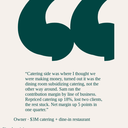
“
Catering side was where I thought we
were making money, turned out it was the
dining room subsidizing catering, not the
other way around. Sam ran the
contribution margin by line of business.
Repriced catering up 18%, lost two clients,
the rest stuck. Net margin up 5 points in
one quarter.
”
Owner
·
$3M catering + dine-in restaurant