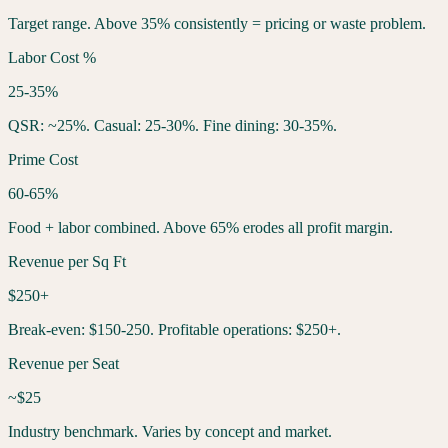
Target range. Above 35% consistently = pricing or waste problem.
Labor Cost %
25-35%
QSR: ~25%. Casual: 25-30%. Fine dining: 30-35%.
Prime Cost
60-65%
Food + labor combined. Above 65% erodes all profit margin.
Revenue per Sq Ft
$250+
Break-even: $150-250. Profitable operations: $250+.
Revenue per Seat
~$25
Industry benchmark. Varies by concept and market.