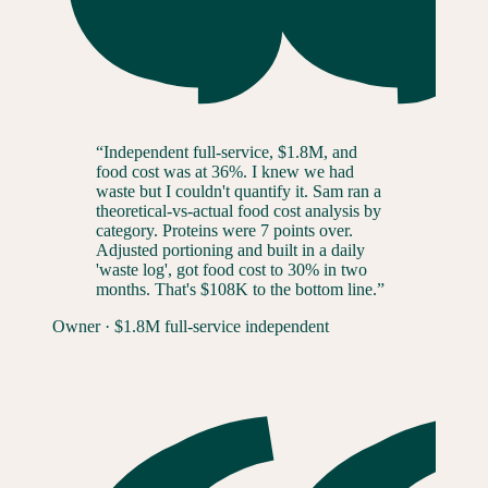
“
Independent full-service, $1.8M, and
food cost was at 36%. I knew we had
waste but I couldn't quantify it. Sam ran a
theoretical-vs-actual food cost analysis by
category. Proteins were 7 points over.
Adjusted portioning and built in a daily
'waste log', got food cost to 30% in two
months. That's $108K to the bottom line.
”
Owner
·
$1.8M full-service independent