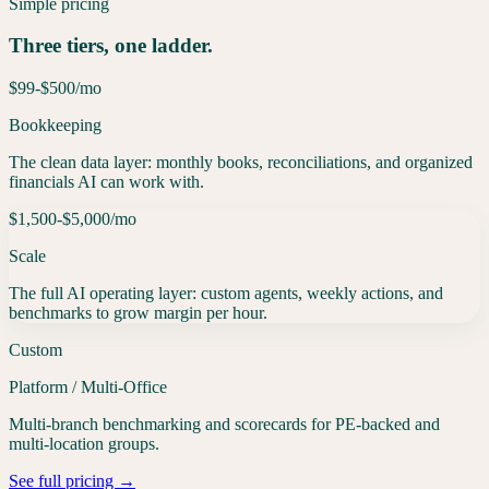
Simple pricing
Three tiers, one ladder.
$99-$500
/mo
Bookkeeping
The clean data layer: monthly books, reconciliations, and organized
financials AI can work with.
$1,500-$5,000
/mo
Scale
The full AI operating layer: custom agents, weekly actions, and
benchmarks to grow margin per hour.
Custom
Platform / Multi-Office
Multi-branch benchmarking and scorecards for PE-backed and
multi-location groups.
See full pricing →