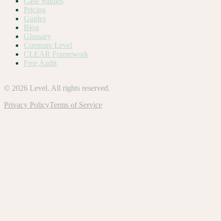
Case Studies
Pricing
Guides
Blog
Glossary
Compare Level
CLEAR Framework
Free Audit
©
2026
Level. All rights reserved.
Privacy Policy
Terms of Service