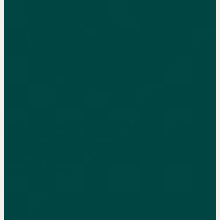
Food cost looks simple on paper, 28-35% is the target. In reality, it
shifts daily with vendor price changes, portion drift, and waste that
nobody tracks. A full-service restaurant doing $1.5M in revenue
loses $30K-$75K per year to untracked food waste alone, cash that
never makes it to the bottom line. The operators who win catch it
weekly, not monthly.