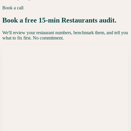
Book a call
Book a free 15-min Restaurants audit.
We'll review your restaurant numbers, benchmark them, and tell you
what to fix first. No commitment.