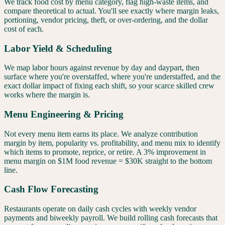
We track food cost by menu category, flag high-waste items, and
compare theoretical to actual. You'll see exactly where margin leaks,
portioning, vendor pricing, theft, or over-ordering, and the dollar
cost of each.
Labor Yield & Scheduling
We map labor hours against revenue by day and daypart, then
surface where you're overstaffed, where you're understaffed, and the
exact dollar impact of fixing each shift, so your scarce skilled crew
works where the margin is.
Menu Engineering & Pricing
Not every menu item earns its place. We analyze contribution
margin by item, popularity vs. profitability, and menu mix to identify
which items to promote, reprice, or retire. A 3% improvement in
menu margin on $1M food revenue = $30K straight to the bottom
line.
Cash Flow Forecasting
Restaurants operate on daily cash cycles with weekly vendor
payments and biweekly payroll. We build rolling cash forecasts that