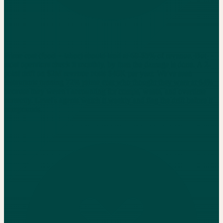
Prime cost (food + labor) should land at 60-65% of revenue. But
most operators check it monthly, by then the damage is done. A 2-
point drift on $2M revenue costs $40K per year. We've seen
restaurants running 72% prime cost who thought they were at 64%
because they weren't accounting for comps, waste, and overtime
correctly. Level's agents watch it weekly and flag the drift before it
compounds.