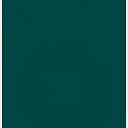
Most restaurant owners know their
revenue. Few know their gross profit per
labor hour.