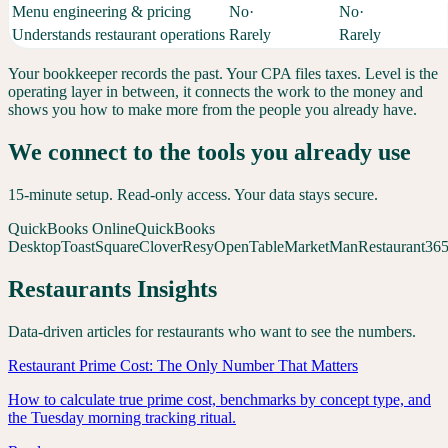
Menu engineering & pricing
No
·
No
·
Understands restaurant operations
Rarely
Rarely
Your bookkeeper records the past. Your CPA files taxes. Level is the
operating layer in between, it connects the work to the money and
shows you how to make more from the people you already have.
We connect to the tools you already use
15-minute setup. Read-only access. Your data stays secure.
QuickBooks Online
QuickBooks
Desktop
Toast
Square
Clover
Resy
OpenTable
MarketMan
Restaurant36
Restaurants
Insights
Data-driven articles for
restaurants
who want to see the numbers.
Restaurant Prime Cost: The Only Number That Matters
How to calculate true prime cost, benchmarks by concept type, and
the Tuesday morning tracking ritual.