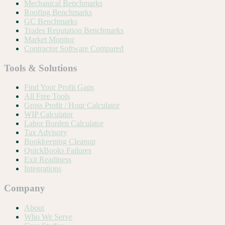
Mechanical Benchmarks
Roofing Benchmarks
GC Benchmarks
Trades Reputation Benchmarks
Market Monitor
Contractor Software Compared
Tools & Solutions
Find Your Profit Gaps
All Free Tools
Gross Profit / Hour Calculator
WIP Calculator
Labor Burden Calculator
Tax Advisory
Bookkeeping Cleanup
QuickBooks Failures
Exit Readiness
Integrations
Company
About
Who We Serve