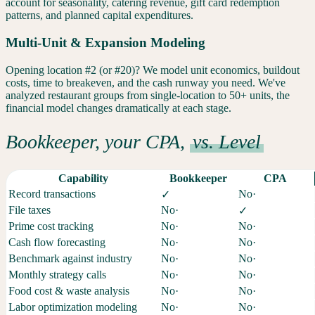
account for seasonality, catering revenue, gift card redemption
patterns, and planned capital expenditures.
Multi-Unit & Expansion Modeling
Opening location #2 (or #20)? We model unit economics, buildout
costs, time to breakeven, and the cash runway you need. We've
analyzed restaurant groups from single-location to 50+ units, the
financial model changes dramatically at each stage.
Bookkeeper, your CPA,
vs. Level
Capability
Bookkeeper
CPA
Record transactions
No
·
✓
File taxes
No
·
✓
Prime cost tracking
No
·
No
·
Cash flow forecasting
No
·
No
·
Benchmark against industry
No
·
No
·
Monthly strategy calls
No
·
No
·
Food cost & waste analysis
No
·
No
·
Labor optimization modeling
No
·
No
·