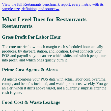
View the full
Restaurants
benchmark report, every metric with its
sample size, definition, and source
→
What Level Does for
Restaurants
Restaurants
Gross Profit Per Labor Hour
The core metric: how much margin each scheduled hour actually
produces, by daypart, station, and location. Level connects your
POS and payroll so you can see which shifts and which people turn
into profit, and which ones quietly burn it.
Prime Cost Agents & Alerts
AI agents combine your POS data with actual labor cost, overtime,
comps, and benefits included, and watch prime cost weekly. You get
an alert when it drifts above target, not a quarterly surprise after the
cash is gone.
Food Cost & Waste Leakage