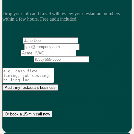
Drop your info and Level will review your restaurant numbers
within a few hours.
Free audit included.
2,200+
service businesses benchmarked
·
$13.25B
in revenue
analyzed
·
Weekly
action cadence
Your name
Work email
Company
Phone
(optional)
What's the biggest issue you're trying to solve?
(optional)
Audit my restaurant business
No credit card. 15-min audit. We only follow up if we can actually
help.
Or book a 15-min call now
No commitment. Real numbers, not generic advice.