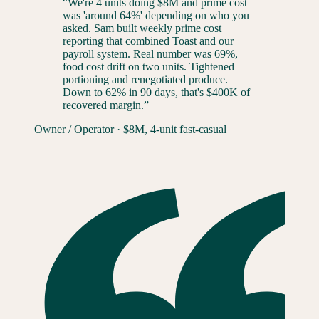
“
We're 4 units doing $8M and prime cost
was 'around 64%' depending on who you
asked. Sam built weekly prime cost
reporting that combined Toast and our
payroll system. Real number was 69%,
food cost drift on two units. Tightened
portioning and renegotiated produce.
Down to 62% in 90 days, that's $400K of
recovered margin.
”
Owner / Operator
·
$8M, 4-unit fast-casual