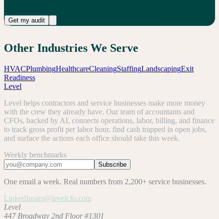
Free 15-min restaurant profit audit, your numbers vs. peers
Get my audit
Other Industries We Serve
HVAC
Plumbing
Healthcare
Cleaning
Staffing
Landscaping
Exit
Readiness
Level
Level helps contractors and service businesses make more money
with the crew they already have. Our team of accountants and
CFOs, backed by AI, connects operations, labor, billing, and finance
to track gross profit per labor hour, find cash trapped in open jobs,
and surface the actions each office should take this week.
Weekly benchmarks
Subscribe
One email a week. Real numbers from 2,200+ service businesses.
LinkedIn
sam@levelcfo.com
Level
447 Broadway 2nd Floor #1301