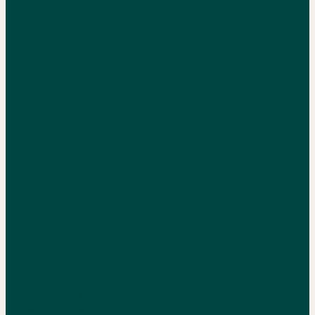
Labor scheduling is a margin problem disguised as an operations
problem. QSR runs ~25% labor, casual 25-30%, fine dining 30-
35%, but the real number is gross profit per labor hour. Overstaffing
a slow Tuesday wastes your best people; understaffing a busy