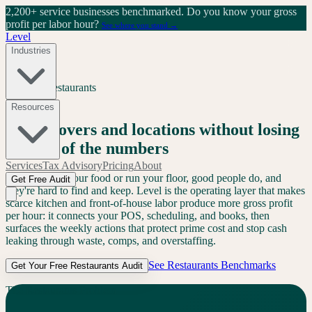
2,200+ service businesses benchmarked.
Do you know your gross
profit per labor hour?
See where you stand →
Level
Industries
Services
/
Restaurants
Restaurants
Resources
Grow covers and locations without losing
control of the numbers
Services
Tax Advisory
Pricing
About
AI can't cook your food or run your floor, good people do, and
Get Free Audit
they're hard to find and keep. Level is the operating layer that makes
scarce kitchen and front-of-house labor produce more gross profit
per hour: it connects your POS, scheduling, and books, then
surfaces the weekly actions that protect prime cost and stop cash
leaking through waste, comps, and overstaffing.
See
Restaurants
Benchmarks
Get Your Free
Restaurants
Audit
The
Restaurants
Problem