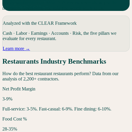
Friday wastes revenue. Most POS reports never show you the
mismatch. Level does, and tells you which shifts to fix.
Analyzed with the CLEAR Framework
Cash · Labor · Earnings · Accounts · Risk, the five pillars we
evaluate for every
restaurant
.
Learn more →
Restaurants
Industry Benchmarks
How do the best
restaurant
restaurants
perform? Data from our
analysis of 2,200+ contractors.
Net Profit Margin
3-9%
Full-service: 3-5%. Fast-casual: 6-9%. Fine dining: 6-10%.
Food Cost %
28-35%