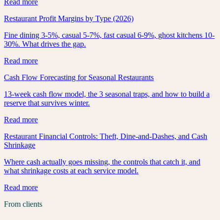
Read more
Restaurant Profit Margins by Type (2026)
Fine dining 3-5%, casual 5-7%, fast casual 6-9%, ghost kitchens 10-
30%. What drives the gap.
Read more
Cash Flow Forecasting for Seasonal Restaurants
13-week cash flow model, the 3 seasonal traps, and how to build a
reserve that survives winter.
Read more
Restaurant Financial Controls: Theft, Dine-and-Dashes, and Cash
Shrinkage
Where cash actually goes missing, the controls that catch it, and
what shrinkage costs at each service model.
Read more
From clients