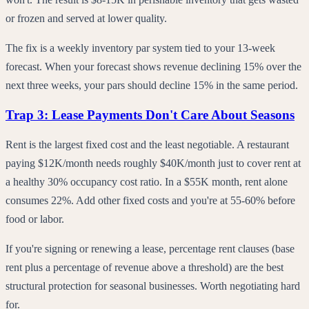
or frozen and served at lower quality.
The fix is a weekly inventory par system tied to your 13-week
forecast. When your forecast shows revenue declining 15% over the
next three weeks, your pars should decline 15% in the same period.
Trap 3: Lease Payments Don't Care About Seasons
Rent is the largest fixed cost and the least negotiable. A restaurant
paying $12K/month needs roughly $40K/month just to cover rent at
a healthy 30% occupancy cost ratio. In a $55K month, rent alone
consumes 22%. Add other fixed costs and you're at 55-60% before
food or labor.
If you're signing or renewing a lease, percentage rent clauses (base
rent plus a percentage of revenue above a threshold) are the best
structural protection for seasonal businesses. Worth negotiating hard
for.