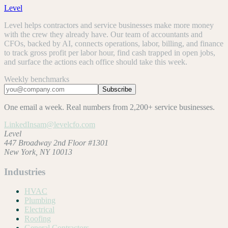
Level
Level helps contractors and service businesses make more money
with the crew they already have. Our team of accountants and
CFOs, backed by AI, connects operations, labor, billing, and finance
to track gross profit per labor hour, find cash trapped in open jobs,
and surface the actions each office should take this week.
Weekly benchmarks
Subscribe
One email a week. Real numbers from 2,200+ service businesses.
LinkedIn
sam@levelcfo.com
Level
447 Broadway 2nd Floor #1301
New York, NY 10013
Industries
HVAC
Plumbing
Electrical
Roofing
General Contractors