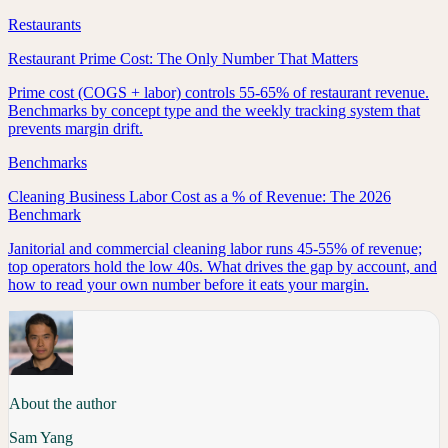
Restaurants
Restaurant Prime Cost: The Only Number That Matters
Prime cost (COGS + labor) controls 55-65% of restaurant revenue.
Benchmarks by concept type and the weekly tracking system that
prevents margin drift.
Benchmarks
Cleaning Business Labor Cost as a % of Revenue: The 2026
Benchmark
Janitorial and commercial cleaning labor runs 45-55% of revenue;
top operators hold the low 40s. What drives the gap by account, and
how to read your own number before it eats your margin.
About the author
Sam Yang