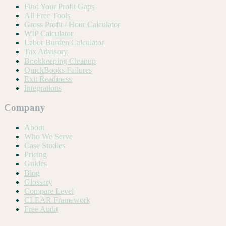
Find Your Profit Gaps
All Free Tools
Gross Profit / Hour Calculator
WIP Calculator
Labor Burden Calculator
Tax Advisory
Bookkeeping Cleanup
QuickBooks Failures
Exit Readiness
Integrations
Company
About
Who We Serve
Case Studies
Pricing
Guides
Blog
Glossary
Compare Level
CLEAR Framework
Free Audit