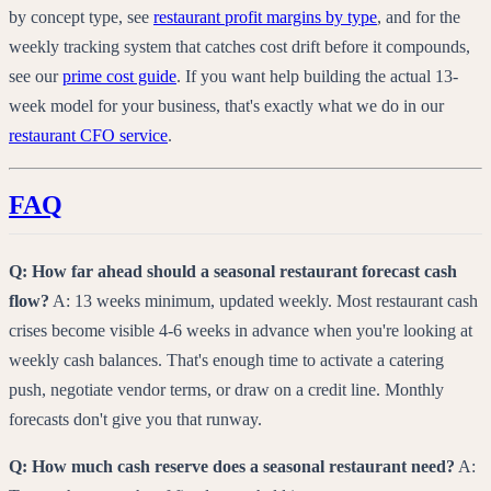
by concept type, see
restaurant profit margins by type
, and for the
weekly tracking system that catches cost drift before it compounds,
see our
prime cost guide
. If you want help building the actual 13-
week model for your business, that's exactly what we do in our
restaurant CFO service
.
FAQ
Q: How far ahead should a seasonal restaurant forecast cash
flow?
A: 13 weeks minimum, updated weekly. Most restaurant cash
crises become visible 4-6 weeks in advance when you're looking at
weekly cash balances. That's enough time to activate a catering
push, negotiate vendor terms, or draw on a credit line. Monthly
forecasts don't give you that runway.
Q: How much cash reserve does a seasonal restaurant need?
A: