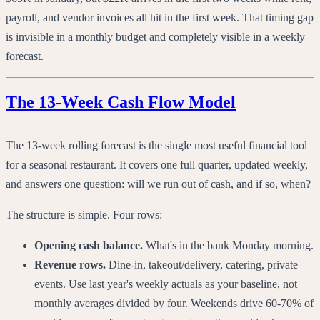
payroll, and vendor invoices all hit in the first week. That timing gap
is invisible in a monthly budget and completely visible in a weekly
forecast.
The 13-Week Cash Flow Model
The 13-week rolling forecast is the single most useful financial tool
for a seasonal restaurant. It covers one full quarter, updated weekly,
and answers one question: will we run out of cash, and if so, when?
The structure is simple. Four rows:
Opening cash balance.
What's in the bank Monday morning.
Revenue rows.
Dine-in, takeout/delivery, catering, private
events. Use last year's weekly actuals as your baseline, not
monthly averages divided by four. Weekends drive 60-70% of