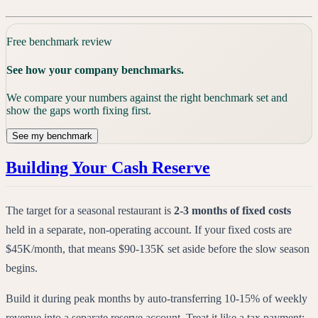
Free benchmark review
See how your company benchmarks.
We compare your numbers against the right benchmark set and
show the gaps worth fixing first.
See my benchmark
Building Your Cash Reserve
The target for a seasonal restaurant is
2-3 months of fixed costs
held in a separate, non-operating account. If your fixed costs are
$45K/month, that means $90-135K set aside before the slow season
begins.
Build it during peak months by auto-transferring 10-15% of weekly
revenue into a separate reserve account. Treat it like a tax payment: