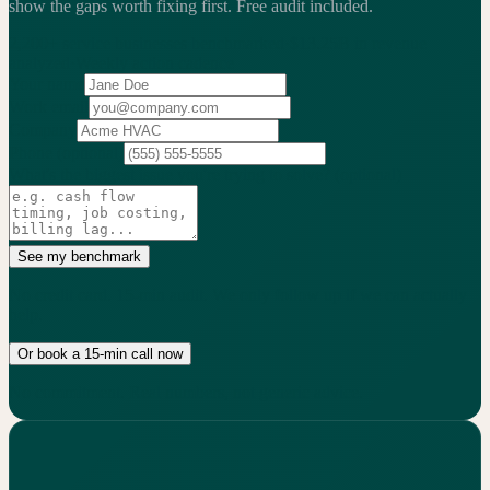
show the gaps worth fixing first.
Free audit included.
2,200+
service businesses benchmarked
·
$13.25B
in revenue
analyzed
·
Weekly
action cadence
Your name
Work email
Company
Phone
(optional)
What's the biggest issue you're trying to solve?
(optional)
See my benchmark
No credit card. 15-min audit. We only follow up if we can actually
help.
Or book a 15-min call now
No commitment. Real numbers, not generic advice.