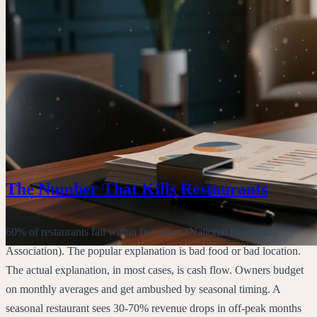
The Number That Kills Restaurants
60% of restaurants fail within five years (National Restaurant
Association). The popular explanation is bad food or bad location.
The actual explanation, in most cases, is cash flow. Owners budget
on monthly averages and get ambushed by seasonal timing. A
seasonal restaurant sees 30-70% revenue drops in off-peak months