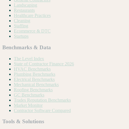
Landscaping
Restaurants
Healthcare Practices
Cleaning
Staffing
Ecommerce & DTC
Startups
Benchmarks & Data
The Level Index
State of Contractor Finance 2026
HVAC Benchmarks
Plumbing Benchmarks
Electrical Benchmarks
Mechanical Benchmarks
Roofing Benchmarks
GC Benchmarks
Trades Reputation Benchmarks
Market Monitor
Contractor Software Compared
Tools & Solutions