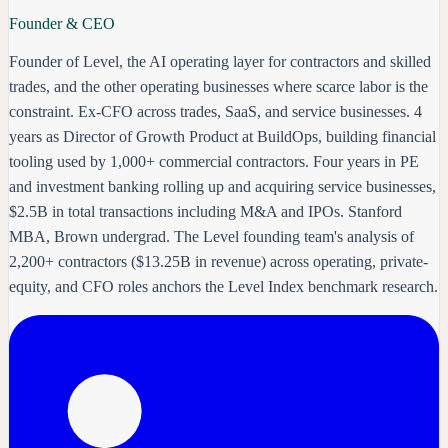
Founder & CEO
Founder of Level, the AI operating layer for contractors and skilled
trades, and the other operating businesses where scarce labor is the
constraint. Ex-CFO across trades, SaaS, and service businesses. 4
years as Director of Growth Product at BuildOps, building financial
tooling used by 1,000+ commercial contractors. Four years in PE
and investment banking rolling up and acquiring service businesses,
$2.5B in total transactions including M&A and IPOs. Stanford
MBA, Brown undergrad. The Level founding team's analysis of
2,200+ contractors ($13.25B in revenue) across operating, private-
equity, and CFO roles anchors the Level Index benchmark research.