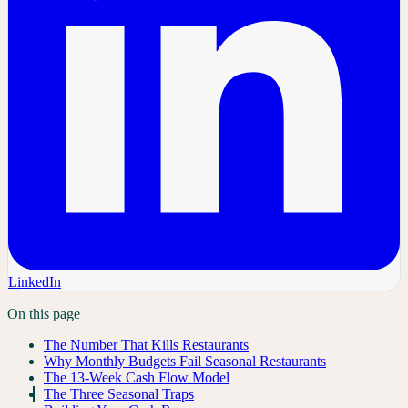
LinkedIn
On this page
The Number That Kills Restaurants
Why Monthly Budgets Fail Seasonal Restaurants
The 13-Week Cash Flow Model
The Three Seasonal Traps