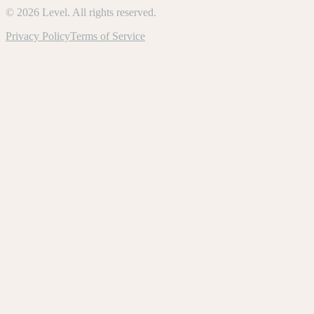
©
2026
Level. All rights reserved.
Privacy Policy
Terms of Service