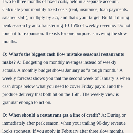
Two to three months of fixed costs, held in a separate account.
Calculate your monthly fixed costs (rent, insurance, loan payments,
salaried staff), multiply by 2.5, and that's your target. Build it during
peak season by auto-transferring 10-15% of weekly revenue. Do not
touch it for expansion. It exists for one purpose: surviving the slow
months.
Q: What's the biggest cash flow mistake seasonal restaurants
make?
A: Budgeting on monthly averages instead of weekly
actuals. A monthly budget shows January as "a tough month." A
weekly forecast shows you that the second week of January is when
cash drops below what you need to cover Friday payroll and the
produce delivery that both hit on the 15th. The weekly view is
granular enough to act on.
Q: When should a restaurant get a line of credit?
A: During or
immediately after peak season, when your trailing 90-day revenue
looks strongest. If you apply in February after three slow months,