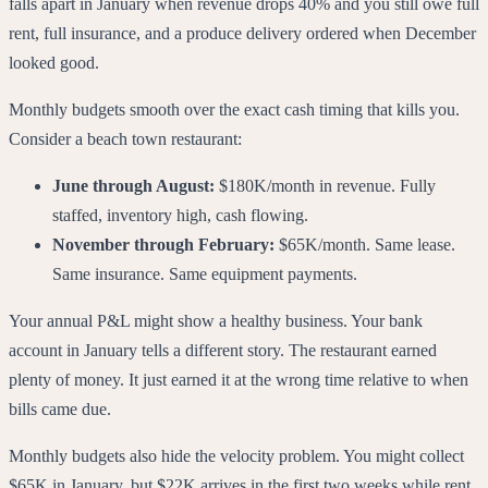
falls apart in January when revenue drops 40% and you still owe full
rent, full insurance, and a produce delivery ordered when December
looked good.
Monthly budgets smooth over the exact cash timing that kills you.
Consider a beach town restaurant:
June through August:
$180K/month in revenue. Fully
staffed, inventory high, cash flowing.
November through February:
$65K/month. Same lease.
Same insurance. Same equipment payments.
Your annual P&L might show a healthy business. Your bank
account in January tells a different story. The restaurant earned
plenty of money. It just earned it at the wrong time relative to when
bills came due.
Monthly budgets also hide the velocity problem. You might collect
$65K in January, but $22K arrives in the first two weeks while rent,