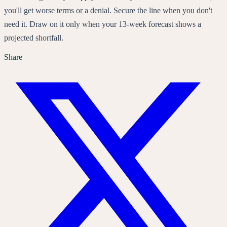
you'll get worse terms or a denial. Secure the line when you don't
need it. Draw on it only when your 13-week forecast shows a
projected shortfall.
Share