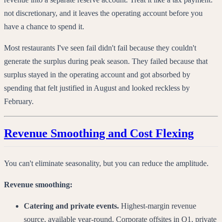
not discretionary, and it leaves the operating account before you
have a chance to spend it.
Most restaurants I've seen fail didn't fail because they couldn't
generate the surplus during peak season. They failed because that
surplus stayed in the operating account and got absorbed by
spending that felt justified in August and looked reckless by
February.
Revenue Smoothing and Cost Flexing
You can't eliminate seasonality, but you can reduce the amplitude.
Revenue smoothing:
Catering and private events.
Highest-margin revenue
source, available year-round. Corporate offsites in Q1, private