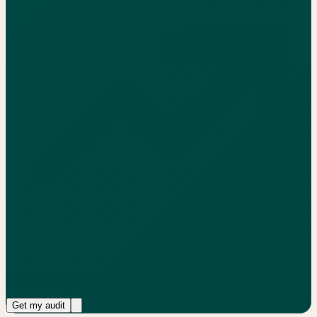
See your benchmark, then get the free audit
Get my audit