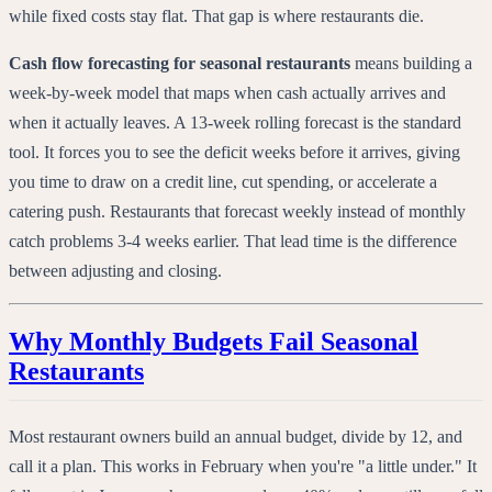
while fixed costs stay flat. That gap is where restaurants die.
Cash flow forecasting for seasonal restaurants
means building a
week-by-week model that maps when cash actually arrives and
when it actually leaves. A 13-week rolling forecast is the standard
tool. It forces you to see the deficit weeks before it arrives, giving
you time to draw on a credit line, cut spending, or accelerate a
catering push. Restaurants that forecast weekly instead of monthly
catch problems 3-4 weeks earlier. That lead time is the difference
between adjusting and closing.
Why Monthly Budgets Fail Seasonal
Restaurants
Most restaurant owners build an annual budget, divide by 12, and
call it a plan. This works in February when you're "a little under." It