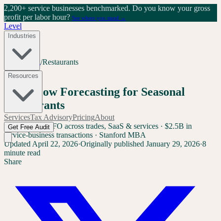
2,200+ service businesses benchmarked.
Do you know your gross
profit per labor hour?
See where you stand →
Level
Industries
Home
/
Blog
/
Restaurants
Restaurants
Resources
Cash Flow Forecasting for Seasonal
Restaurants
Services
Tax Advisory
Pricing
About
Sam Yang
Ex-CFO across trades, SaaS & services · $2.5B in
Get Free Audit
service-business transactions · Stanford MBA
Updated
April 22, 2026
·
Originally published
January 29, 2026
·
8
minute read
Share