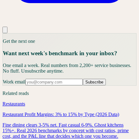
Get the next one
Want next week's benchmark in your inbox?
One email a week. Real numbers from 2,200+ service businesses.
No fluff. Unsubscribe anytime.
Work email
Subscribe
Related reads
Restaurants
Restaurant Profit Margins: 3% to 15% by Type (2026 Data)
Fine dining clears 3-5% net. Fast casual 6-9%. Ghost kitchens
15%+. Real 2026 benchmarks by concept with cost ratios, prime
cost, and the P&L line that decides which one you become.