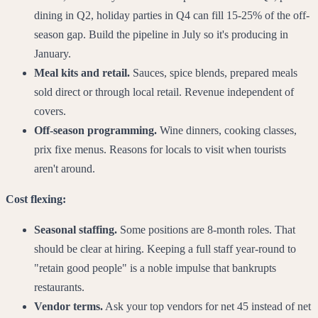
dining in Q2, holiday parties in Q4 can fill 15-25% of the off-
season gap. Build the pipeline in July so it's producing in
January.
Meal kits and retail.
Sauces, spice blends, prepared meals
sold direct or through local retail. Revenue independent of
covers.
Off-season programming.
Wine dinners, cooking classes,
prix fixe menus. Reasons for locals to visit when tourists
aren't around.
Cost flexing:
Seasonal staffing.
Some positions are 8-month roles. That
should be clear at hiring. Keeping a full staff year-round to
"retain good people" is a noble impulse that bankrupts
restaurants.
Vendor terms.
Ask your top vendors for net 45 instead of net