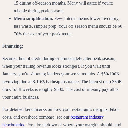
15 during off-season months. Many will agree if you're
reliable during peak season.
Menu simplification.
Fewer items means lower inventory,
less waste, simpler prep. Your off-season menu should be 60-
70% the size of your peak menu.
Financing:
Secure a line of credit during or immediately after peak season,
when your trailing revenue looks strongest. If you wait until
January, you're showing lenders your worst months. A $50-100K
revolving line at 8-10% is cheap insurance. The interest on a $30K
draw for 8 weeks is roughly $500. The cost of missing payroll is
your entire business.
For detailed benchmarks on how your restaurant's margins, labor
costs, and overhead compare, see our
restaurant industry
benchmarks
. For a breakdown of where your margins should land