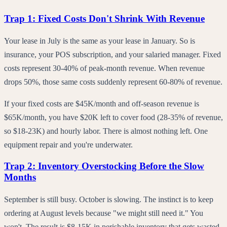
Trap 1: Fixed Costs Don't Shrink With Revenue
Your lease in July is the same as your lease in January. So is
insurance, your POS subscription, and your salaried manager. Fixed
costs represent 30-40% of peak-month revenue. When revenue
drops 50%, those same costs suddenly represent 60-80% of revenue.
If your fixed costs are $45K/month and off-season revenue is
$65K/month, you have $20K left to cover food (28-35% of revenue,
so $18-23K) and hourly labor. There is almost nothing left. One
equipment repair and you're underwater.
Trap 2: Inventory Overstocking Before the Slow
Months
September is still busy. October is slowing. The instinct is to keep
ordering at August levels because "we might still need it." You
won't. The result is $8-15K in perishable inventory that gets wasted