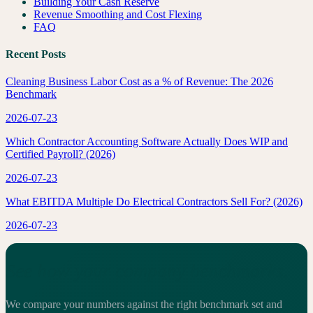
Building Your Cash Reserve
Revenue Smoothing and Cost Flexing
FAQ
Recent Posts
Cleaning Business Labor Cost as a % of Revenue: The 2026
Benchmark
2026-07-23
Which Contractor Accounting Software Actually Does WIP and
Certified Payroll? (2026)
2026-07-23
What EBITDA Multiple Do Electrical Contractors Sell For? (2026)
2026-07-23
See how your company benchmarks.
We compare your numbers against the right benchmark set and