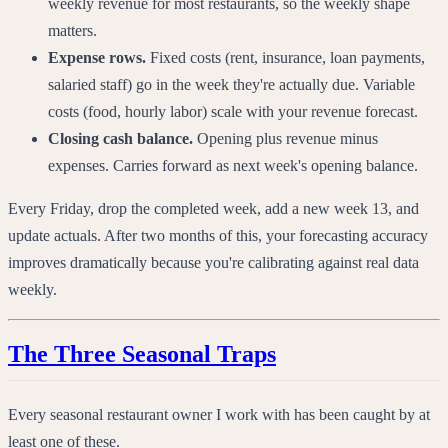
weekly revenue for most restaurants, so the weekly shape
matters.
Expense rows.
Fixed costs (rent, insurance, loan payments,
salaried staff) go in the week they're actually due. Variable
costs (food, hourly labor) scale with your revenue forecast.
Closing cash balance.
Opening plus revenue minus
expenses. Carries forward as next week's opening balance.
Every Friday, drop the completed week, add a new week 13, and
update actuals. After two months of this, your forecasting accuracy
improves dramatically because you're calibrating against real data
weekly.
The Three Seasonal Traps
Every seasonal restaurant owner I work with has been caught by at
least one of these.