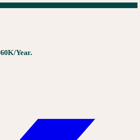
160K/Year.