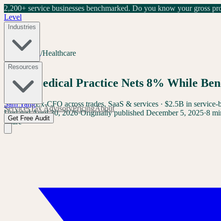
2,200+ service businesses benchmarked.
Do you know your gross prof
Level
Industries
Home
/
Blog
/
Healthcare
Healthcare
Resources
Your Medical Practice Nets 8% While Ben
Sam Yang
Ex-CFO across trades, SaaS & services · $2.5B in service-
Services
Tax Advisory
Pricing
About
Updated
April 30, 2026
·
Originally published
December 5, 2025
·
8 mi
Get Free Audit
Share