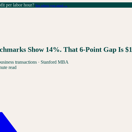
it per labor hour?
See where you stand →
chmarks Show 14%. That 6-Point Gap Is $
business transactions · Stanford MBA
nute read