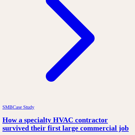
SMB
Case Study
How a specialty HVAC contractor
survived their first large commercial job