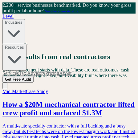
2,200+ service businesses benchmarked.
Do you know your gross
profit per labor hour?
See where you stand →
Level
Industries
Case Studies
Resources
Real results from real contractors
Every engagement starts with data. These are real outcomes, cash
Services
Tax Advisory
Pricing
About
recovered, credit right-sized, and visibility built where there was
Get Free Audit
none.
Mid-Market
Case Study
How a $20M mechanical contractor lifted
crew profit and surfaced $1.3M
A multi-state specialty contractor with a full backlog and a busy
crew, but its best techs were on the lowest-margin work and finished
jobs weren't turning into cash. Level mapped gross profit per tech