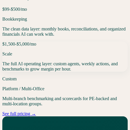
$99-$500
/mo
Bookkeeping
The clean data layer: monthly books, reconciliations, and organized
financials AI can work with.
$1,500-$5,000
/mo
Scale
The full AI operating layer: custom agents, weekly actions, and
benchmarks to grow margin per hour.
Custom
Platform / Multi-Office
Multi-branch benchmarking and scorecards for PE-backed and
multi-location groups.
See full pricing →
Grow without losing control of the