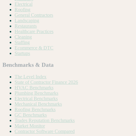
Electrical
Roofing
General Contractors
Landscaping
Restaurants
Healthcare Practices
Cleaning
Staffing
Ecommerce & DTC
Startups
Benchmarks & Data
The Level Index
State of Contractor Finance 2026
HVAC Benchmarks
Plumbing Benchmarks
Electrical Benchmarks
Mechanical Benchmarks
Roofing Benchmarks
GC Benchmarks
Trades Reputation Benchmarks
Market Monitor
Contractor Software Compared