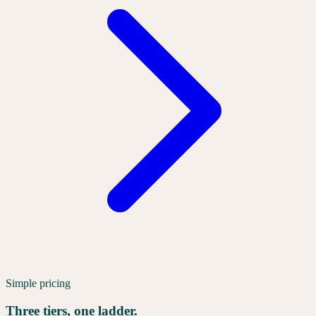
Simple pricing
Three tiers, one ladder.