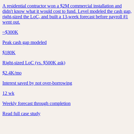
A residential contractor won a $2M commercial installation and
didn't know what it would cost to fund. Level modeled the cash gap,
right-sized the LoC, and built a 13-week forecast before payroll #1
went out.
~$300K
Peak cash gap modeled
$180K
Right-sized LoC (vs. $500K ask)
$2.4K/mo
Interest saved by not over-borrowing
12 wk
Weekly forecast through completion
Read full case study