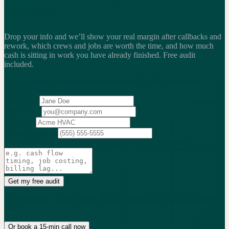
numbers
Drop your info and we’ll show your real margin after callbacks and
rework, which crews and jobs are worth the time, and how much
cash is sitting in work you have already finished.
Free audit
included.
2,200+
service businesses benchmarked
·
$13.25B
in revenue
analyzed
·
Weekly
action cadence
Your name
Work email
Company
Phone
(optional)
What's the biggest issue you're trying to solve?
(optional)
Get my free audit
No credit card. 15-min audit. We only follow up if we can actually
help.
Or book a 15-min call now