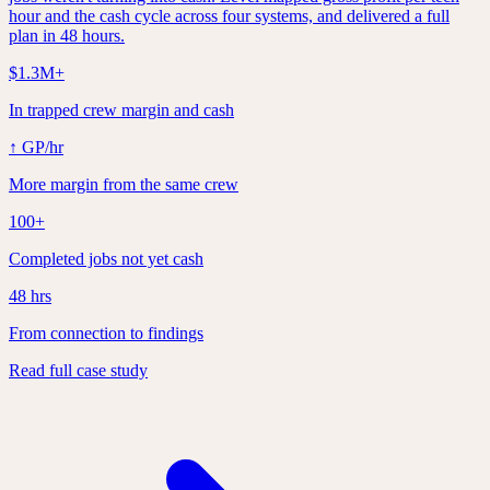
hour and the cash cycle across four systems, and delivered a full
plan in 48 hours.
$1.3M+
In trapped crew margin and cash
↑ GP/hr
More margin from the same crew
100+
Completed jobs not yet cash
48 hrs
From connection to findings
Read full case study