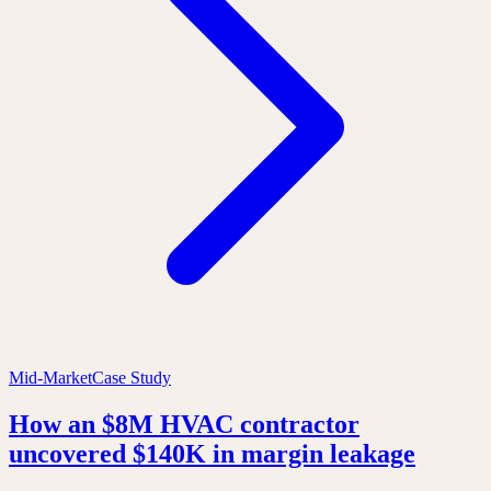
Mid-Market
Case Study
How an $8M HVAC contractor
uncovered $140K in margin leakage