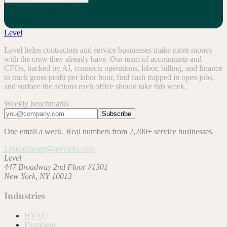
No commitment. Real numbers, not generic advice.
Level
Level helps contractors and service businesses make more money
with the crew they already have. Our team of accountants and
CFOs, backed by AI, connects operations, labor, billing, and finance
to track gross profit per labor hour, find cash trapped in open jobs,
and surface the actions each office should take this week.
Weekly benchmarks
Subscribe
One email a week. Real numbers from 2,200+ service businesses.
LinkedIn
sam@levelcfo.com
Level
447 Broadway 2nd Floor #1301
New York, NY 10013
Industries
HVAC
Plumbing