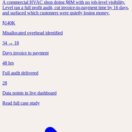
A commercial HVAC shop doing $8M with no job-level visibility.
Level ran a full profit audit, cut invoice-to-payment time by 16 days,
and surfaced which customers were quietly losing money.
$140K
Misallocated overhead identified
34 → 18
Days invoice to payment
48 hrs
Full audit delivered
28
Data points in live dashboard
Read full case study