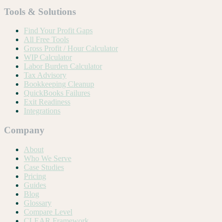
Tools & Solutions
Find Your Profit Gaps
All Free Tools
Gross Profit / Hour Calculator
WIP Calculator
Labor Burden Calculator
Tax Advisory
Bookkeeping Cleanup
QuickBooks Failures
Exit Readiness
Integrations
Company
About
Who We Serve
Case Studies
Pricing
Guides
Blog
Glossary
Compare Level
CLEAR Framework