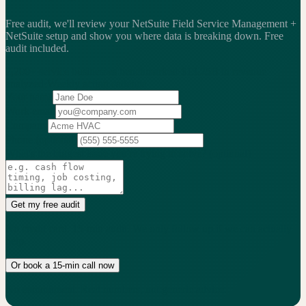
Free audit, we'll review your NetSuite Field Service Management +
NetSuite setup and show you where data is breaking down.
Free
audit included.
2,200+
service businesses benchmarked
·
$13.25B
in revenue
analyzed
·
Weekly
action cadence
Your name
Work email
Company
Phone
(optional)
What's the biggest issue you're trying to solve?
(optional)
Get my free audit
No credit card. 15-min audit. We only follow up if we can actually
help.
Or book a 15-min call now
No commitment. Real numbers, not generic advice.