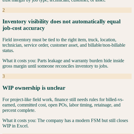
2
Inventory visibility does not automatically equal
job-cost accuracy
Field inventory must be tied to the right item, truck, location,
technician, service order, customer asset, and billable/non-billable
status.
What it costs you:
Parts leakage and warranty burden hide inside
gross margin until someone reconciles inventory to jobs.
3
WIP ownership is unclear
For project-like field work, finance still needs rules for billed-vs-
earned, committed cost, open POs, labor timing, retainage, and
percent complete.
What it costs you:
The company has a modern FSM but still closes
WIP in Excel.