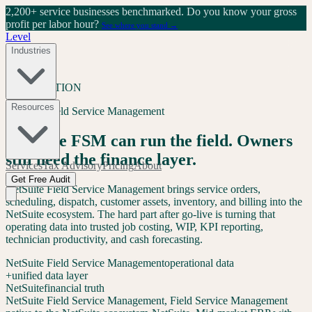
2,200+ service businesses benchmarked.
Do you know your gross
profit per labor hour?
See where you stand →
Level
Industries
INTEGRATION
Resources
NetSuite Field Service Management
NetSuite FSM can run the field. Owners
still need the finance layer.
Services
Tax Advisory
Pricing
About
Get Free Audit
NetSuite Field Service Management brings service orders,
scheduling, dispatch, customer assets, inventory, and billing into the
NetSuite ecosystem. The hard part after go-live is turning that
operating data into trusted job costing, WIP, KPI reporting,
technician productivity, and cash forecasting.
NetSuite Field Service Management
operational data
+
unified data layer
NetSuite
financial truth
NetSuite Field Service Management
,
Field Service Management