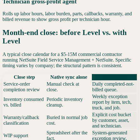
Technician gross-profit agent
Rolls up labor hours, labor burden, parts, callbacks, warranty, and
billed revenue to show gross profit per technician hour.
Month-end close: before Level vs. with
Level
A typical close calendar for a $5-15M commercial contractor
running
NetSuite Field Service Management
+
NetSuite
. Specific
timing varies by company; the structural pattern is consistent.
Close step
Native sync alone
With Level
Service-order
Manual check at
Daily completed-not-
completion review
close.
billed queue.
Weekly exception
Inventory consumed
Periodic inventory
report by item, tech,
vs. billed
cleanup.
truck, and job.
Explicit cost bucket
Warranty/callback
Buried in normal job
by customer, asset,
classification
cost.
and technician.
Spreadsheet after the
System-generated
WIP support
fact.
exception review.