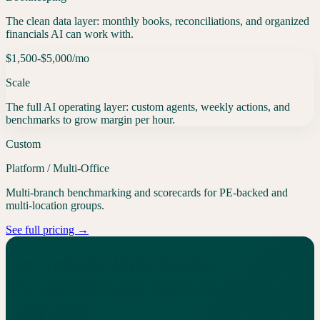
The clean data layer: monthly books, reconciliations, and organized
financials AI can work with.
$1,500-$5,000
/mo
Scale
The full AI operating layer: custom agents, weekly actions, and
benchmarks to grow margin per hour.
Custom
Platform / Multi-Office
Multi-branch benchmarking and scorecards for PE-backed and
multi-location groups.
See full pricing →
Get NetSuite Field Service
Management and NetSuite on the
same page