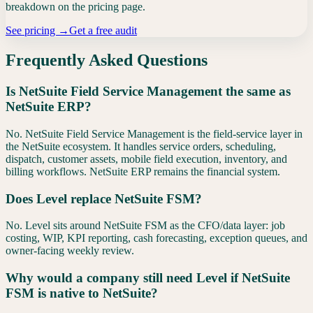
breakdown on the pricing page.
See pricing →
Get a free audit
Frequently Asked Questions
Is NetSuite Field Service Management the same as
NetSuite ERP?
No. NetSuite Field Service Management is the field-service layer in
the NetSuite ecosystem. It handles service orders, scheduling,
dispatch, customer assets, mobile field execution, inventory, and
billing workflows. NetSuite ERP remains the financial system.
Does Level replace NetSuite FSM?
No. Level sits around NetSuite FSM as the CFO/data layer: job
costing, WIP, KPI reporting, cash forecasting, exception queues, and
owner-facing weekly review.
Why would a company still need Level if NetSuite
FSM is native to NetSuite?