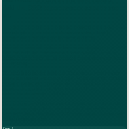
Add the CFO layer owners actually run
on.
Level does not need to replace NetSuite FSM. The field team should
keep using the system of record for service orders, dispatch,
customer assets, mobile work, inventory, and billing.
Level adds the operating-finance layer around it: job-cost rules, WIP
logic, project budget completeness, inventory-to-job attribution,
technician productivity, billing exception queues, and owner-facing
KPI reporting.
The point is not another dashboard. The point is a weekly owner
review that answers: which jobs slipped, which assets and customers
consume margin, which crews produce the most gross profit per
technician hour, which completed work is not billed, and whether
cash still works over the next 13 weeks.
This is also where AI becomes useful. Agents can monitor missing
cost fields, unmapped items, completed-not-billed service orders,
warranty/callback classification, WIP exceptions, and forecast cash
changes before the close.
Step
1