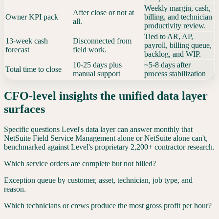
Weekly margin, cash,
After close or not at
Owner KPI pack
billing, and technician
all.
productivity review.
Tied to AR, AP,
13-week cash
Disconnected from
payroll, billing queue,
forecast
field work.
backlog, and WIP.
10-25 days plus
~5-8 days after
Total time to close
manual support
process stabilization
CFO-level insights the unified data layer
surfaces
Specific questions Level's data layer can answer monthly that
NetSuite Field Service Management
alone or
NetSuite
alone can't,
benchmarked against Level's proprietary 2,200+ contractor research.
Which service orders are complete but not billed?
Exception queue by customer, asset, technician, job type, and
reason.
Which technicians or crews produce the most gross profit per hour?