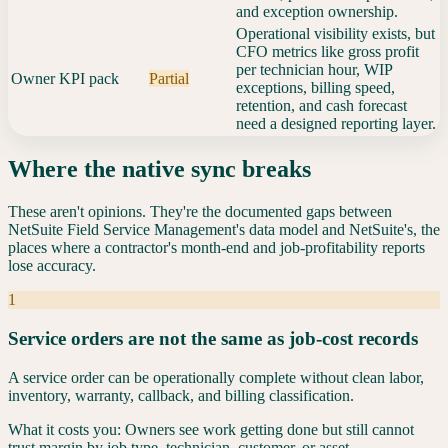
and exception ownership.
Operational visibility exists, but
CFO metrics like gross profit
per technician hour, WIP
Owner KPI pack
Partial
exceptions, billing speed,
retention, and cash forecast
need a designed reporting layer.
Where the native sync breaks
These aren't opinions. They're the documented gaps between
NetSuite Field Service Management
's data model and
NetSuite
's, the
places where a contractor's month-end and job-profitability reports
lose accuracy.
1
Service orders are not the same as job-cost records
A service order can be operationally complete without clean labor,
inventory, warranty, callback, and billing classification.
What it costs you:
Owners see work getting done but still cannot
trust margin by job type, technician, customer, or asset.