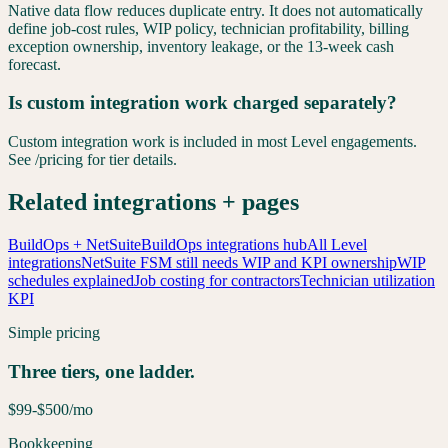
Native data flow reduces duplicate entry. It does not automatically
define job-cost rules, WIP policy, technician profitability, billing
exception ownership, inventory leakage, or the 13-week cash
forecast.
Is custom integration work charged separately?
Custom integration work is included in most Level engagements.
See /pricing for tier details.
Related integrations + pages
BuildOps + NetSuite
BuildOps integrations hub
All Level
integrations
NetSuite FSM still needs WIP and KPI ownership
WIP
schedules explained
Job costing for contractors
Technician utilization
KPI
Simple pricing
Three tiers, one ladder.
$99-$500
/mo
Bookkeeping