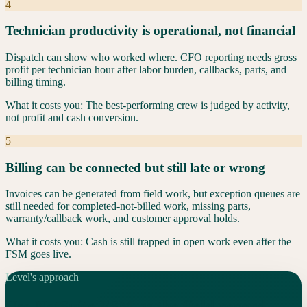
4
Technician productivity is operational, not financial
Dispatch can show who worked where. CFO reporting needs gross
profit per technician hour after labor burden, callbacks, parts, and
billing timing.
What it costs you:
The best-performing crew is judged by activity,
not profit and cash conversion.
5
Billing can be connected but still late or wrong
Invoices can be generated from field work, but exception queues are
still needed for completed-not-billed work, missing parts,
warranty/callback work, and customer approval holds.
What it costs you:
Cash is still trapped in open work even after the
FSM goes live.
Level's approach
Use NetSuite FSM as the field record.