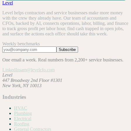
Level
Level helps contractors and service businesses make more money
with the crew they already have. Our team of accountants and
CFOs, backed by AI, connects operations, labor, billing, and finance
to track gross profit per labor hour, find cash trapped in open jobs,
and surface the actions each office should take this week.
Weekly benchmarks
Subscribe
One email a week. Real numbers from 2,200+ service businesses.
LinkedIn
sam@levelcfo.com
Level
447 Broadway 2nd Floor #1301
New York, NY 10013
Industries
HVAC
Plumbing
Electrical
Roofing
General Contractors