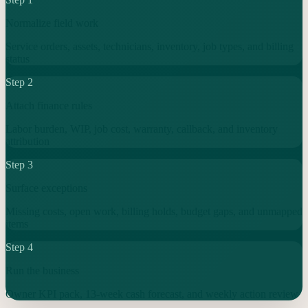
Normalize field work
Service orders, assets, technicians, inventory, job types, and billing
status
Step
2
Attach finance rules
Labor burden, WIP, job cost, warranty, callback, and inventory
attribution
Step
3
Surface exceptions
Missing costs, open work, billing holds, budget gaps, and unmapped
items
Step
4
Run the business
Owner KPI pack, 13-week cash forecast, and weekly action review