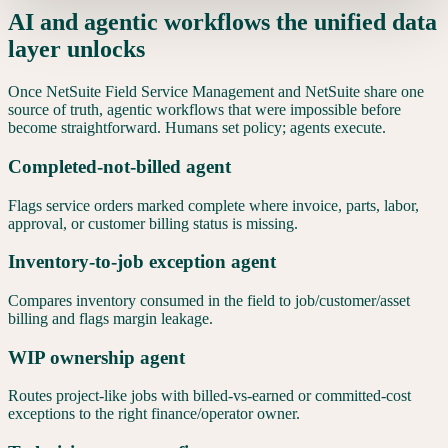
AI and agentic workflows the unified data
layer unlocks
Once
NetSuite Field Service Management
and
NetSuite
share one
source of truth, agentic workflows that were impossible before
become straightforward. Humans set policy; agents execute.
Completed-not-billed agent
Flags service orders marked complete where invoice, parts, labor,
approval, or customer billing status is missing.
Inventory-to-job exception agent
Compares inventory consumed in the field to job/customer/asset
billing and flags margin leakage.
WIP ownership agent
Routes project-like jobs with billed-vs-earned or committed-cost
exceptions to the right finance/operator owner.