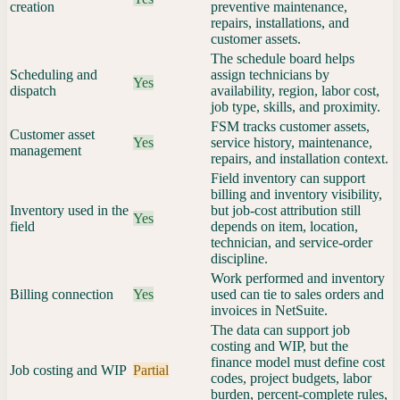
creation
preventive maintenance,
repairs, installations, and
customer assets.
The schedule board helps
Scheduling and
assign technicians by
Yes
dispatch
availability, region, labor cost,
job type, skills, and proximity.
FSM tracks customer assets,
Customer asset
Yes
service history, maintenance,
management
repairs, and installation context.
Field inventory can support
billing and inventory visibility,
Inventory used in the
but job-cost attribution still
Yes
field
depends on item, location,
technician, and service-order
discipline.
Work performed and inventory
Billing connection
Yes
used can tie to sales orders and
invoices in NetSuite.
The data can support job
costing and WIP, but the
finance model must define cost
Job costing and WIP
Partial
codes, project budgets, labor
burden, percent-complete rules,