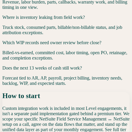
Revenue, labor burden, parts, callbacks, warranty work, and billing
timing in one view.
Where is inventory leaking from field work?
Truck stock, consumed parts, billable/non-billable status, and job
attribution exceptions.
Which WIP records need owner review before close?
Billed-vs-earned, committed cost, labor timing, open PO, retainage,
and completion exceptions.
Does the next 13 weeks of cash still work?
Forecast tied to AR, AP, payroll, project billing, inventory needs,
backlog, WIP, and expected starts.
How to start
Custom integration work is included in most Level engagements, it
isn't a separate paid implementation gated behind a premium tier. We
scope your specific
NetSuite Field Service Management
↔
NetSuite
setup on a call, agree on the data flows that matter, and stand up the
unified data layer as part of your monthly engagement. See full tier