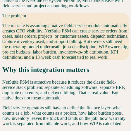
native to the NetSuite ecosystem
·
NetSuite
,
Mid-market ERP with
field service and project accounting workflows
The problem
The mistake is assuming a native field-service module automatically
creates CFO visibility. NetSuite FSM can create service orders from
cases, sales orders, projects, or customer assets, dispatch technicians,
capture inventory used, and support billing. But owners still need
the operating model underneath: job-cost discipline, WIP ownership,
project budgets, labor burden, inventory-to-job attribution, KPI
definitions, and a 13-week cash forecast tied to real work.
Why this integration matters
NetSuite FSM is attractive because it reduces the classic field-
service stack problem: separate scheduling software, separate ERP,
duplicate data entry, and delayed billing. That is real value. But
native does not mean automatic.
Field service operators still have to define the finance layer: what
counts as a job, what counts as a project, how labor burden posts,
how inventory leaves the truck and lands on the job, how warranty
work is separated from billable work, and how WIP is calculated.