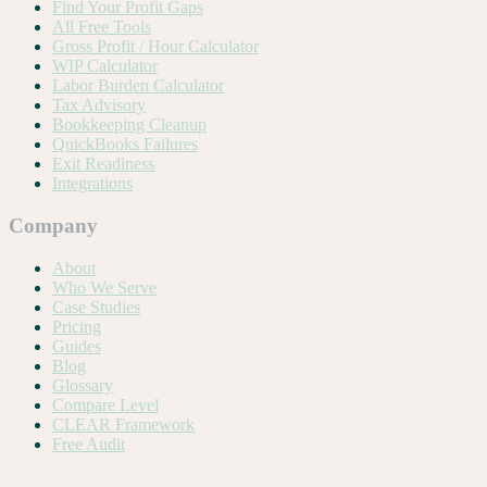
Find Your Profit Gaps
All Free Tools
Gross Profit / Hour Calculator
WIP Calculator
Labor Burden Calculator
Tax Advisory
Bookkeeping Cleanup
QuickBooks Failures
Exit Readiness
Integrations
Company
About
Who We Serve
Case Studies
Pricing
Guides
Blog
Glossary
Compare Level
CLEAR Framework
Free Audit