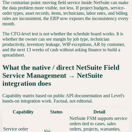
The contrarian point: moving field service inside NetSuite can make
the data problem more visible, not less. If project budgets, service-
order types, asset records, items, technicians, labor rates, and billing
rules are inconsistent, the ERP now exposes the inconsistency every
month.
The CFO-level test is not whether the schedule board works. It is
whether the owner can see margin by job type, technician
productivity, inventory leakage, WIP exceptions, AR by customer,
and the next 13 weeks of cash without asking finance to build a
spreadsheet.
What the native / direct
NetSuite Field
Service Management
→
NetSuite
integration does
Capability matrix based on public API documentation and Level's
hands-on integration work. Factual, not editorial.
Capability
Status
Detail
NetSuite FSM supports service
orders tied to cases, sales
Service order
orders, projects, warranties,
Yes