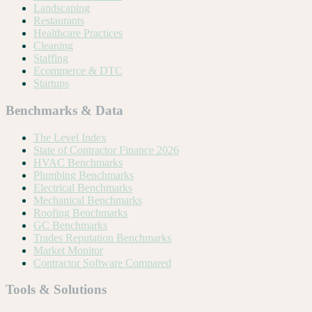
Landscaping
Restaurants
Healthcare Practices
Cleaning
Staffing
Ecommerce & DTC
Startups
Benchmarks & Data
The Level Index
State of Contractor Finance 2026
HVAC Benchmarks
Plumbing Benchmarks
Electrical Benchmarks
Mechanical Benchmarks
Roofing Benchmarks
GC Benchmarks
Trades Reputation Benchmarks
Market Monitor
Contractor Software Compared
Tools & Solutions