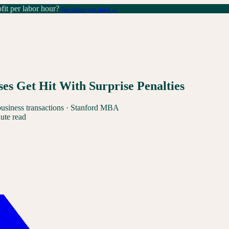
it per labor hour?
See where you stand →
s Get Hit With Surprise Penalties
business transactions · Stanford MBA
ute read