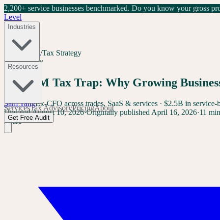
2,200+ service businesses benchmarked.
Do you know your gross prof
Level
Industries
Home
/
Blog
/
Tax Strategy
Tax Strategy
Resources
The $1M Tax Trap: Why Growing Businesse
Sam Yang
Ex-CFO across trades, SaaS & services · $2.5B in service-
Services
Tax Advisory
Pricing
About
Updated
August 10, 2026
·
Originally published
April 16, 2026
·
11 min
Get Free Audit
Share