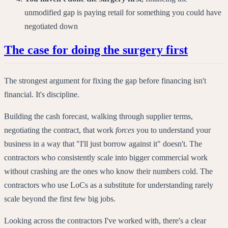
unmodified gap is paying retail for something you could have
negotiated down
The case for doing the surgery first
The strongest argument for fixing the gap before financing isn't
financial. It's discipline.
Building the cash forecast, walking through supplier terms,
negotiating the contract, that work
forces
you to understand your
business in a way that "I'll just borrow against it" doesn't. The
contractors who consistently scale into bigger commercial work
without crashing are the ones who know their numbers cold. The
contractors who use LoCs as a substitute for understanding rarely
scale beyond the first few big jobs.
Looking across the contractors I've worked with, there's a clear