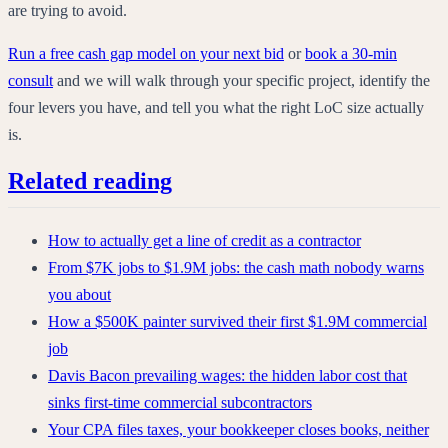
are trying to avoid.
Run a free cash gap model on your next bid
or
book a 30-min
consult
and we will walk through your specific project, identify the
four levers you have, and tell you what the right LoC size actually
is.
Related reading
How to actually get a line of credit as a contractor
From $7K jobs to $1.9M jobs: the cash math nobody warns
you about
How a $500K painter survived their first $1.9M commercial
job
Davis Bacon prevailing wages: the hidden labor cost that
sinks first-time commercial subcontractors
Your CPA files taxes, your bookkeeper closes books, neither