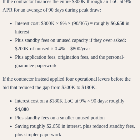
If the contractor finances the entire $300K through an LoC at 9%
APR for an average of 90 days during peak draw:
Interest cost: $300K × 9% × (90/365) = roughly
$6,650
in
interest
Plus standby fees on unused capacity if they over-asked:
$200K of unused × 0.4% = $800/year
Plus application fees, origination fees, and the personal-
guarantee paperwork
If the contractor instead applied four operational levers before the
bid that reduced the gap from $300K to $180K:
Interest cost on a $180K LoC at 9% × 90 days: roughly
$4,000
Plus standby fees on a smaller unused portion
Saving roughly $2,650 in interest, plus reduced standby fees,
plus simpler paperwork