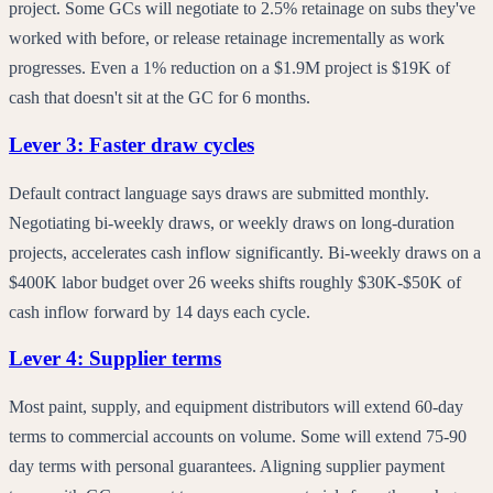
project. Some GCs will negotiate to 2.5% retainage on subs they've
worked with before, or release retainage incrementally as work
progresses. Even a 1% reduction on a $1.9M project is $19K of
cash that doesn't sit at the GC for 6 months.
Lever 3: Faster draw cycles
Default contract language says draws are submitted monthly.
Negotiating bi-weekly draws, or weekly draws on long-duration
projects, accelerates cash inflow significantly. Bi-weekly draws on a
$400K labor budget over 26 weeks shifts roughly $30K-$50K of
cash inflow forward by 14 days each cycle.
Lever 4: Supplier terms
Most paint, supply, and equipment distributors will extend 60-day
terms to commercial accounts on volume. Some will extend 75-90
day terms with personal guarantees. Aligning supplier payment