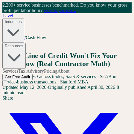
2,200+ service businesses benchmarked.
Do you know your gross
profit per labor hour?
See where you stand →
Level
Industries
Home
/
Blog
/
Cash Flow
Cash Flow
Resources
Why a Line of Credit Won't Fix Your
Cash Flow (Real Contractor Math)
Services
Tax Advisory
Pricing
About
Sam Yang
Ex-CFO across trades, SaaS & services · $2.5B in
Get Free Audit
service-business transactions · Stanford MBA
Updated
May 12, 2026
·
Originally published
April 30, 2026
·
8
minute read
Share