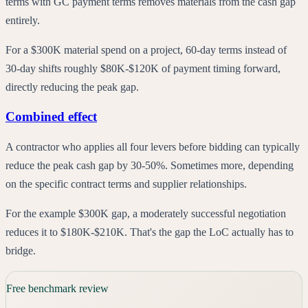
terms with GC payment terms removes materials from the cash gap
entirely.
For a $300K material spend on a project, 60-day terms instead of
30-day shifts roughly $80K-$120K of payment timing forward,
directly reducing the peak gap.
Combined effect
A contractor who applies all four levers before bidding can typically
reduce the peak cash gap by 30-50%. Sometimes more, depending
on the specific contract terms and supplier relationships.
For the example $300K gap, a moderately successful negotiation
reduces it to $180K-$210K. That's the gap the LoC actually has to
bridge.
Free benchmark review