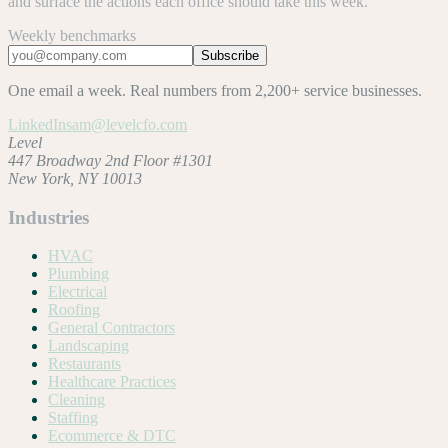
and surface the actions each office should take this week.
Weekly benchmarks
Subscribe
One email a week. Real numbers from 2,200+ service businesses.
LinkedIn
sam@levelcfo.com
Level
447 Broadway 2nd Floor #1301
New York, NY 10013
Industries
HVAC
Plumbing
Electrical
Roofing
General Contractors
Landscaping
Restaurants
Healthcare Practices
Cleaning
Staffing
Ecommerce & DTC