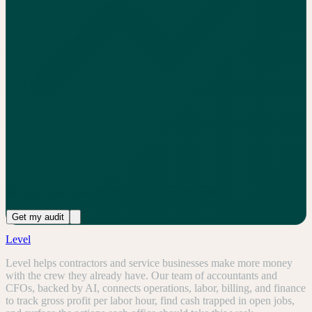
See your cash benchmark, then get the free audit
Get my audit
Level
Level helps contractors and service businesses make more money
with the crew they already have. Our team of accountants and
CFOs, backed by AI, connects operations, labor, billing, and finance
to track gross profit per labor hour, find cash trapped in open jobs,