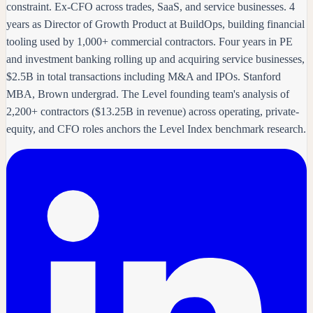
constraint. Ex-CFO across trades, SaaS, and service businesses. 4
years as Director of Growth Product at BuildOps, building financial
tooling used by 1,000+ commercial contractors. Four years in PE
and investment banking rolling up and acquiring service businesses,
$2.5B in total transactions including M&A and IPOs. Stanford
MBA, Brown undergrad. The Level founding team's analysis of
2,200+ contractors ($13.25B in revenue) across operating, private-
equity, and CFO roles anchors the Level Index benchmark research.