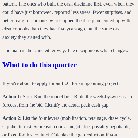
pattern. The ones who built the cash discipline first, even when they
could have just borrowed, reported less stress, fewer surprises, and
better margin. The ones who skipped the discipline ended up with
cleaner books than they had five years ago, but the same cash
anxiety they started with.
The math is the same either way. The discipline is what changes.
What to do this quarter
If you're about to apply for an LoC for an upcoming project:
Action 1:
Stop. Run the model first. Build the week-by-week cash
forecast from the bid. Identify the actual peak cash gap.
Action 2:
List the four levers (mobilization, retainage, draw cycle,
supplier terms). Score each one as negotiable, possibly negotiable,
or fixed for this contract. Calculate the gap reduction if you