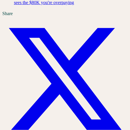
sees the $80K you're overpaying
Share