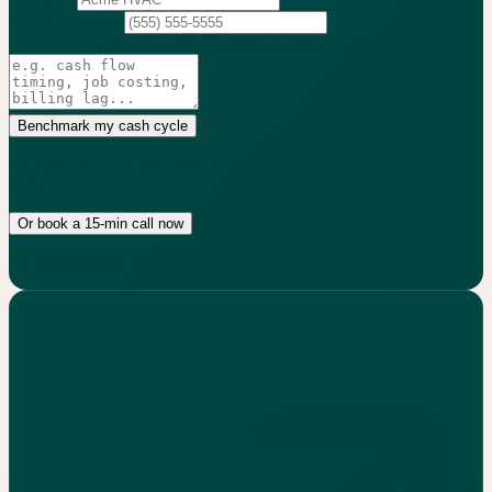
Phone
(optional)
What's the biggest issue you're trying to solve?
(optional)
Benchmark my cash cycle
No credit card. 15-min audit. We only follow up if we can actually
help.
Or book a 15-min call now
No commitment. Real numbers, not generic advice.