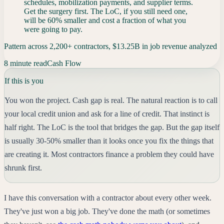
schedules, mobilization payments, and supplier terms.
Get the surgery first. The LoC, if you still need one,
will be 60% smaller and cost a fraction of what you
were going to pay.
Pattern across 2,200+ contractors, $13.25B in job revenue analyzed
8 minute read
Cash Flow
If this is you
You won the project. Cash gap is real. The natural reaction is to call
your local credit union and ask for a line of credit. That instinct is
half right. The LoC is the tool that bridges the gap. But the gap itself
is usually 30-50% smaller than it looks once you fix the things that
are creating it. Most contractors finance a problem they could have
shrunk first.
I have this conversation with a contractor about every other week.
They've just won a big job. They've done the math (or sometimes