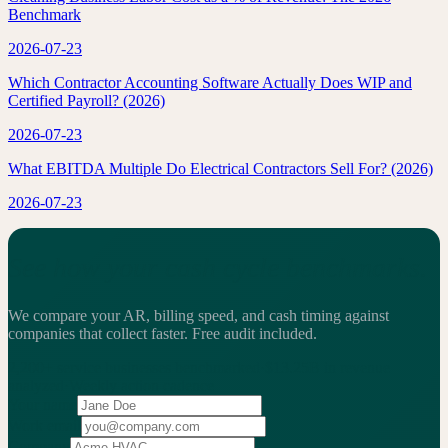
Benchmark
2026-07-23
Which Contractor Accounting Software Actually Does WIP and
Certified Payroll? (2026)
2026-07-23
What EBITDA Multiple Do Electrical Contractors Sell For? (2026)
2026-07-23
See how your cash cycle benchmarks.
We compare your AR, billing speed, and cash timing against
companies that collect faster.
Free audit included.
2,200+
service businesses benchmarked
·
$13.25B
in revenue
analyzed
·
Weekly
action cadence
Your name
Work email
Company