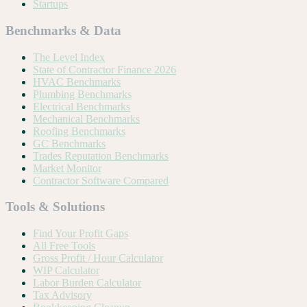
Startups
Benchmarks & Data
The Level Index
State of Contractor Finance 2026
HVAC Benchmarks
Plumbing Benchmarks
Electrical Benchmarks
Mechanical Benchmarks
Roofing Benchmarks
GC Benchmarks
Trades Reputation Benchmarks
Market Monitor
Contractor Software Compared
Tools & Solutions
Find Your Profit Gaps
All Free Tools
Gross Profit / Hour Calculator
WIP Calculator
Labor Burden Calculator
Tax Advisory