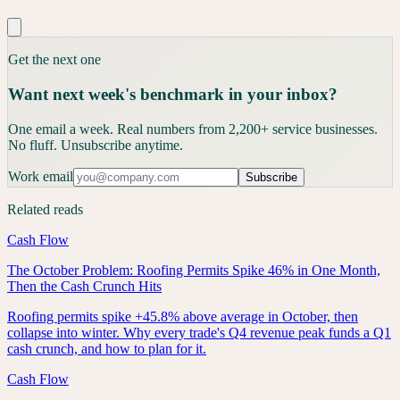
Get the next one
Want next week's benchmark in your inbox?
One email a week. Real numbers from 2,200+ service businesses.
No fluff. Unsubscribe anytime.
Work email
Subscribe
Related reads
Cash Flow
The October Problem: Roofing Permits Spike 46% in One Month,
Then the Cash Crunch Hits
Roofing permits spike +45.8% above average in October, then
collapse into winter. Why every trade's Q4 revenue peak funds a Q1
cash crunch, and how to plan for it.
Cash Flow