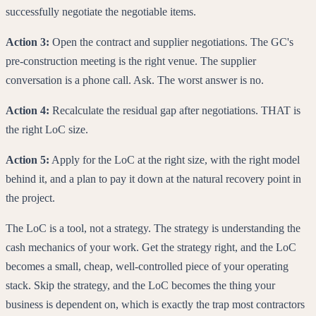
successfully negotiate the negotiable items.
Action 3:
Open the contract and supplier negotiations. The GC's
pre-construction meeting is the right venue. The supplier
conversation is a phone call. Ask. The worst answer is no.
Action 4:
Recalculate the residual gap after negotiations. THAT is
the right LoC size.
Action 5:
Apply for the LoC at the right size, with the right model
behind it, and a plan to pay it down at the natural recovery point in
the project.
The LoC is a tool, not a strategy. The strategy is understanding the
cash mechanics of your work. Get the strategy right, and the LoC
becomes a small, cheap, well-controlled piece of your operating
stack. Skip the strategy, and the LoC becomes the thing your
business is dependent on, which is exactly the trap most contractors