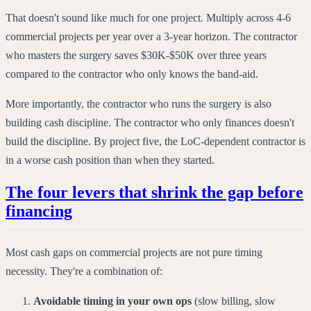
That doesn't sound like much for one project. Multiply across 4-6
commercial projects per year over a 3-year horizon. The contractor
who masters the surgery saves $30K-$50K over three years
compared to the contractor who only knows the band-aid.
More importantly, the contractor who runs the surgery is also
building cash discipline. The contractor who only finances doesn't
build the discipline. By project five, the LoC-dependent contractor is
in a worse cash position than when they started.
The four levers that shrink the gap before
financing
Most cash gaps on commercial projects are not pure timing
necessity. They're a combination of:
Avoidable timing in your own ops
(slow billing, slow