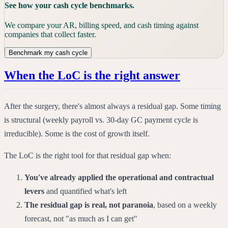
See how your cash cycle benchmarks.
We compare your AR, billing speed, and cash timing against
companies that collect faster.
Benchmark my cash cycle
When the LoC is the right answer
After the surgery, there's almost always a residual gap. Some timing
is structural (weekly payroll vs. 30-day GC payment cycle is
irreducible). Some is the cost of growth itself.
The LoC is the right tool for that residual gap when:
You've already applied the operational and contractual
levers
and quantified what's left
The residual gap is real, not paranoia
, based on a weekly
forecast, not "as much as I can get"