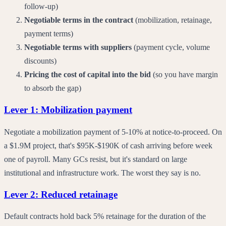
follow-up)
Negotiable terms in the contract
(mobilization, retainage,
payment terms)
Negotiable terms with suppliers
(payment cycle, volume
discounts)
Pricing the cost of capital into the bid
(so you have margin
to absorb the gap)
Lever 1: Mobilization payment
Negotiate a mobilization payment of 5-10% at notice-to-proceed. On
a $1.9M project, that's $95K-$190K of cash arriving before week
one of payroll. Many GCs resist, but it's standard on large
institutional and infrastructure work. The worst they say is no.
Lever 2: Reduced retainage
Default contracts hold back 5% retainage for the duration of the