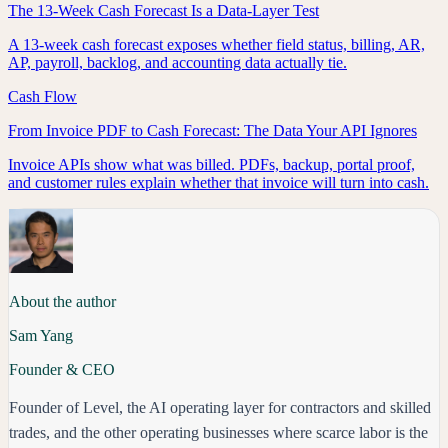
The 13-Week Cash Forecast Is a Data-Layer Test
A 13-week cash forecast exposes whether field status, billing, AR,
AP, payroll, backlog, and accounting data actually tie.
Cash Flow
From Invoice PDF to Cash Forecast: The Data Your API Ignores
Invoice APIs show what was billed. PDFs, backup, portal proof,
and customer rules explain whether that invoice will turn into cash.
About the author
Sam Yang
Founder & CEO
Founder of Level, the AI operating layer for contractors and skilled
trades, and the other operating businesses where scarce labor is the