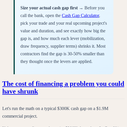
Size your actual cash gap first →
Before you
call the bank, open the
Cash Gap Calculator
,
pick your trade and your real upcoming project's
value and duration, and see exactly how big the
gap is, and how much each lever (mobilization,
draw frequency, supplier terms) shrinks it. Most
contractors find the gap is 30-50% smaller than
they thought once the levers are applied.
The cost of financing a problem you could
have shrunk
Let's run the math on a typical $300K cash gap on a $1.9M
commercial project.