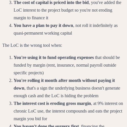
The cost of capital is priced into the bid
, you've added the
LoC interest to the project budget so you're not eroding
margin to finance it
You have a plan to pay it down
, not roll it indefinitely as
quasi-permanent working capital
The LoC is the wrong tool when:
You're using it to fund operating expenses
that should be
funded by margin (rent, insurance, normal payroll outside
specific projects)
You're rolling it month after month without paying it
down
, that's a sign the underlying business doesn't generate
enough cash and the LoC is hiding the problem
The interest cost is eroding gross margin
, at 9% interest on
chronic LoC use, the interest compounds and eats the project
margin you bid for
You haven't done the surgery first
, financing the