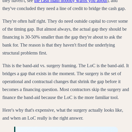
they haven't, see
the cash math nobody warns you about
), and
they've concluded they need a line of credit to bridge the cash gap.
They're often half right. They do need outside capital to cover some
of the timing gap. But almost always, the actual gap they should be
financing is 30-50% smaller than the gap they're about to ask the
bank for. The reason is that they haven't fixed the underlying
structural problems first.
This is the band-aid vs. surgery framing. The LoC is the band-aid. It
bridges a gap that exists in the moment. The surgery is the set of
operational and contractual changes that shrink the gap before it
becomes a financing question. Most contractors skip the surgery and
finance the band-aid because the LoC is the more familiar tool.
Here's why that's expensive, what the surgery actually looks like,
and when an LoC really is the right answer.