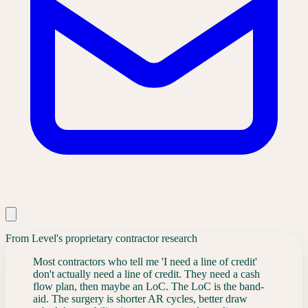
From Level's proprietary contractor research
Most contractors who tell me 'I need a line of credit'
don't actually need a line of credit. They need a cash
flow plan, then maybe an LoC. The LoC is the band-
aid. The surgery is shorter AR cycles, better draw