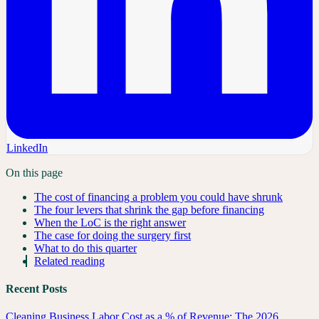
LinkedIn
On this page
The cost of financing a problem you could have shrunk
The four levers that shrink the gap before financing
When the LoC is the right answer
The case for doing the surgery first
What to do this quarter
Related reading
Recent Posts
Cleaning Business Labor Cost as a % of Revenue: The 2026