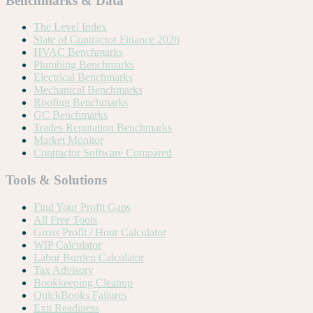
Benchmarks & Data
The Level Index
State of Contractor Finance 2026
HVAC Benchmarks
Plumbing Benchmarks
Electrical Benchmarks
Mechanical Benchmarks
Roofing Benchmarks
GC Benchmarks
Trades Reputation Benchmarks
Market Monitor
Contractor Software Compared
Tools & Solutions
Find Your Profit Gaps
All Free Tools
Gross Profit / Hour Calculator
WIP Calculator
Labor Burden Calculator
Tax Advisory
Bookkeeping Cleanup
QuickBooks Failures
Exit Readiness