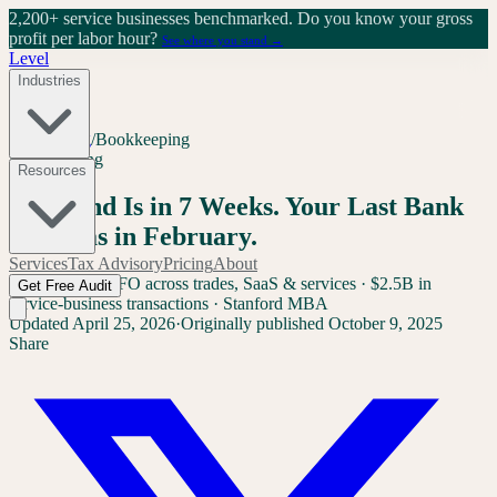
2,200+ service businesses benchmarked.
Do you know your gross
profit per labor hour?
See where you stand →
Level
Industries
Home
/
Blog
/
Bookkeeping
Bookkeeping
Resources
Year-End Is in 7 Weeks. Your Last Bank
Rec Was in February.
Services
Tax Advisory
Pricing
About
Sam Yang
Ex-CFO across trades, SaaS & services · $2.5B in
Get Free Audit
service-business transactions · Stanford MBA
Updated
April 25, 2026
·
Originally published
October 9, 2025
Share