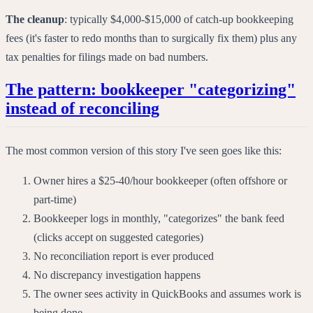
The cleanup
: typically $4,000-$15,000 of catch-up bookkeeping
fees (it's faster to redo months than to surgically fix them) plus any
tax penalties for filings made on bad numbers.
The pattern: bookkeeper "categorizing"
instead of reconciling
The most common version of this story I've seen goes like this:
Owner hires a $25-40/hour bookkeeper (often offshore or
part-time)
Bookkeeper logs in monthly, "categorizes" the bank feed
(clicks accept on suggested categories)
No reconciliation report is ever produced
No discrepancy investigation happens
The owner sees activity in QuickBooks and assumes work is
being done