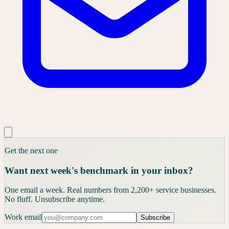
Get the next one
Want next week's benchmark in your inbox?
One email a week. Real numbers from 2,200+ service businesses.
No fluff. Unsubscribe anytime.
Work email
Subscribe