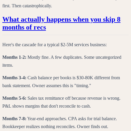
first. Then catastrophically.
What actually happens when you skip 8
months of recs
Here's the cascade for a typical $2-5M services business:
Months 1-2:
Mostly fine. A few duplicates. Some uncategorized
items.
Months 3-4:
Cash balance per books is $30-80K different from
bank statement. Owner assumes this is "timing."
Months 5-6:
Sales tax remittance off because revenue is wrong.
P&L shows margins that don't reconcile to cash.
Months 7-8:
Year-end approaches. CPA asks for trial balance.
Bookkeeper realizes nothing reconciles. Owner finds out.