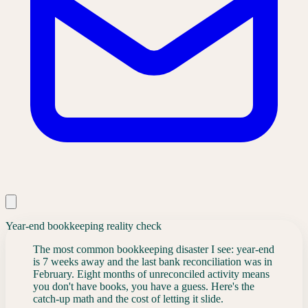
Year-end bookkeeping reality check
The most common bookkeeping disaster I see: year-end
is 7 weeks away and the last bank reconciliation was in
February. Eight months of unreconciled activity means
you don't have books, you have a guess. Here's the
catch-up math and the cost of letting it slide.