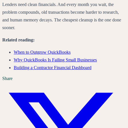
Lenders need clean financials. And every month you wait, the
problem compounds, old transactions become harder to research,
and human memory decays. The cheapest cleanup is the one done
sooner.
Related reading:
When to Outgrow QuickBooks
Why QuickBooks Is Failing Small Businesses
Building a Contractor Financial Dashboard
Share