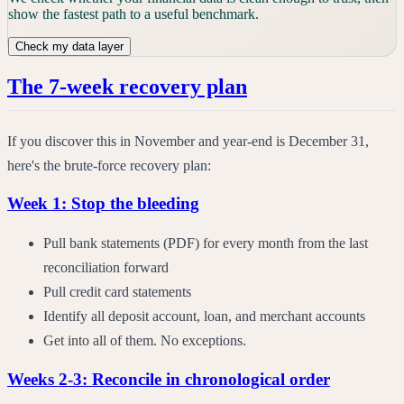
show the fastest path to a useful benchmark.
Check my data layer
The 7-week recovery plan
If you discover this in November and year-end is December 31,
here's the brute-force recovery plan:
Week 1: Stop the bleeding
Pull bank statements (PDF) for every month from the last
reconciliation forward
Pull credit card statements
Identify all deposit account, loan, and merchant accounts
Get into all of them. No exceptions.
Weeks 2-3: Reconcile in chronological order