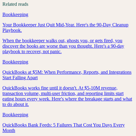
Related reads
Bookkeeping
Your Bookkeeper Just Quit Mid-Year. Here's the 90-Day Cleanup
Playbook.
When the bookkeeper walks out, ghosts you, or gets fired, you
discover the books are worse than you thought. Here's a 90-day
playbook to recover, not panic.
Bookkeeping
QuickBooks at $5M: When Performance, Reports, and Integrations
Start Falling Apart
QuickBooks works fine until it doesn't. At $5-10M revenue,
transaction volume, multi-user friction, and reporting limits start
eating hours every week. Here's where the breakage starts and what
to do about it.
Bookkeeping
QuickBooks Bank Feeds: 5 Failures That Cost You Days Every
Month