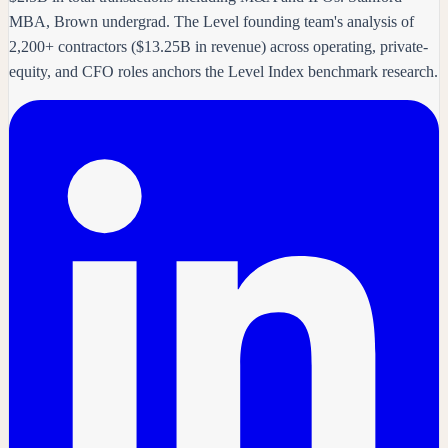
MBA, Brown undergrad. The Level founding team's analysis of
2,200+ contractors ($13.25B in revenue) across operating, private-
equity, and CFO roles anchors the Level Index benchmark research.