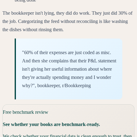
The bookkeeper isn't lying, they did do work. They just did 30% of
the job. Categorizing the feed without reconciling is like washing
the dishes without rinsing them.
"60% of their expenses are just coded as misc.
And then she complains that their P&L statement
isn't giving her useful information about where
they're actually spending money and I wonder
why?", bookkeeper, r/Bookkeeping
Free benchmark review
See whether your books are benchmark-ready.
We check whether your financial data is clean enough to trust, then