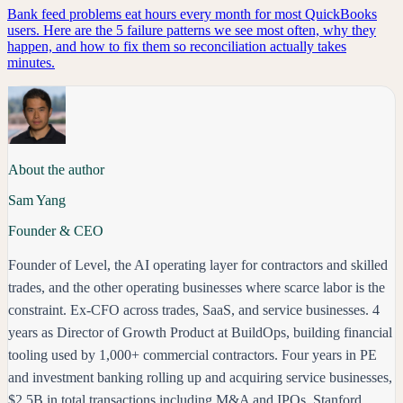
Bank feed problems eat hours every month for most QuickBooks
users. Here are the 5 failure patterns we see most often, why they
happen, and how to fix them so reconciliation actually takes
minutes.
About the author
Sam Yang
Founder & CEO
Founder of Level, the AI operating layer for contractors and skilled
trades, and the other operating businesses where scarce labor is the
constraint. Ex-CFO across trades, SaaS, and service businesses. 4
years as Director of Growth Product at BuildOps, building financial
tooling used by 1,000+ commercial contractors. Four years in PE
and investment banking rolling up and acquiring service businesses,
$2.5B in total transactions including M&A and IPOs. Stanford