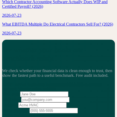
Which Contractor Accounting Software Actually Does WIP and
Certified Payroll? (2026)
2026-07-23
What EBITDA Multiple Do Electrical Contractors Sell For? (2026)
2026-07-23
See whether your books are
benchmark-ready.
We check whether your financial data is clean enough to trust, then
show the fastest path to a useful benchmark.
Free audit included.
2,200+
service businesses benchmarked
·
$13.25B
in revenue
analyzed
·
Weekly
action cadence
Your name
Work email
Company
Phone
(optional)
What's the biggest issue you're trying to solve?
(optional)