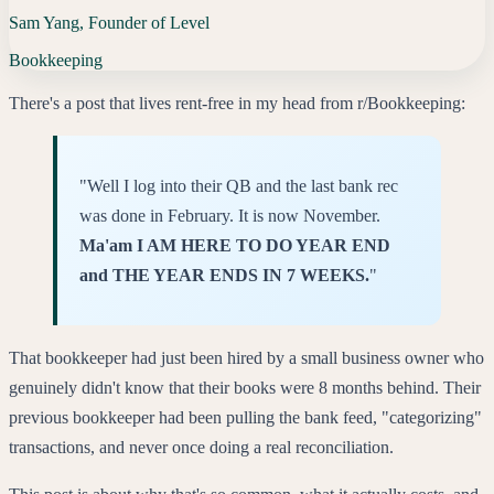
Sam Yang, Founder of Level
Bookkeeping
There's a post that lives rent-free in my head from r/Bookkeeping:
"Well I log into their QB and the last bank rec
was done in February. It is now November.
Ma'am I AM HERE TO DO YEAR END
and THE YEAR ENDS IN 7 WEEKS.
"
That bookkeeper had just been hired by a small business owner who
genuinely didn't know that their books were 8 months behind. Their
previous bookkeeper had been pulling the bank feed, "categorizing"
transactions, and never once doing a real reconciliation.