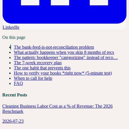
LinkedIn
On this page
The bank-feed-is-not-reconciliation problem
What actually happens when you skip 8 months of recs
The pattern: bookkeeper "categorizing" instead of reco…
The 7-week recovery plan
The one habit that prevents this
How to verify your books *right now* (5-minute test)
When to call for help
FAQ
Recent Posts
Cleaning Business Labor Cost as a % of Revenue: The 2026
Benchmark
2026-07-23