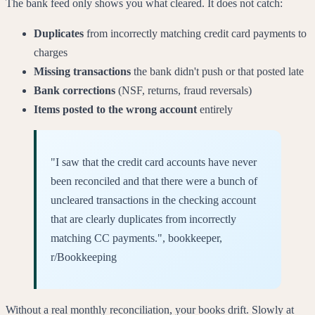
The bank feed only shows you what cleared. It does not catch:
Duplicates
from incorrectly matching credit card payments to
charges
Missing transactions
the bank didn't push or that posted late
Bank corrections
(NSF, returns, fraud reversals)
Items posted to the wrong account
entirely
"I saw that the credit card accounts have never
been reconciled and that there were a bunch of
uncleared transactions in the checking account
that are clearly duplicates from incorrectly
matching CC payments.", bookkeeper,
r/Bookkeeping
Without a real monthly reconciliation, your books drift. Slowly at