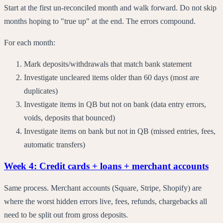
Start at the first un-reconciled month and walk forward. Do not skip
months hoping to "true up" at the end. The errors compound.
For each month:
Mark deposits/withdrawals that match bank statement
Investigate uncleared items older than 60 days (most are
duplicates)
Investigate items in QB but not on bank (data entry errors,
voids, deposits that bounced)
Investigate items on bank but not in QB (missed entries, fees,
automatic transfers)
Week 4: Credit cards + loans + merchant accounts
Same process. Merchant accounts (Square, Stripe, Shopify) are
where the worst hidden errors live, fees, refunds, chargebacks all
need to be split out from gross deposits.