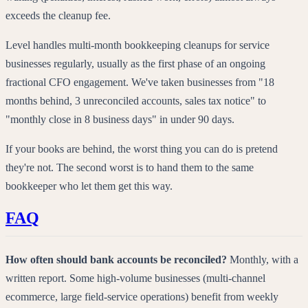
exceeds the cleanup fee.
Level handles multi-month bookkeeping cleanups for service
businesses regularly, usually as the first phase of an ongoing
fractional CFO engagement. We've taken businesses from "18
months behind, 3 unreconciled accounts, sales tax notice" to
"monthly close in 8 business days" in under 90 days.
If your books are behind, the worst thing you can do is pretend
they're not. The second worst is to hand them to the same
bookkeeper who let them get this way.
FAQ
How often should bank accounts be reconciled?
Monthly, with a
written report. Some high-volume businesses (multi-channel
ecommerce, large field-service operations) benefit from weekly