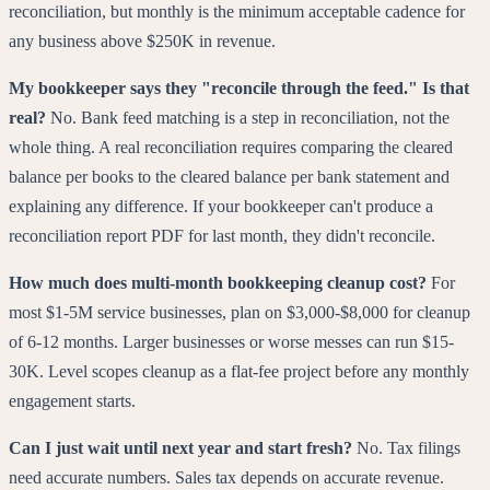
reconciliation, but monthly is the minimum acceptable cadence for
any business above $250K in revenue.
My bookkeeper says they "reconcile through the feed." Is that
real?
No. Bank feed matching is a step in reconciliation, not the
whole thing. A real reconciliation requires comparing the cleared
balance per books to the cleared balance per bank statement and
explaining any difference. If your bookkeeper can't produce a
reconciliation report PDF for last month, they didn't reconcile.
How much does multi-month bookkeeping cleanup cost?
For
most $1-5M service businesses, plan on $3,000-$8,000 for cleanup
of 6-12 months. Larger businesses or worse messes can run $15-
30K. Level scopes cleanup as a flat-fee project before any monthly
engagement starts.
Can I just wait until next year and start fresh?
No. Tax filings
need accurate numbers. Sales tax depends on accurate revenue.