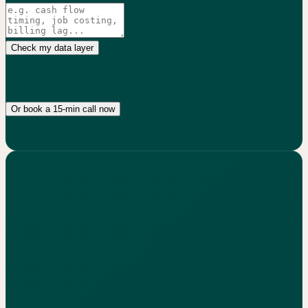
Check my data layer
No credit card. 15-min audit. We only follow up if we can actually
help.
Or book a 15-min call now
No commitment. Real numbers, not generic advice.