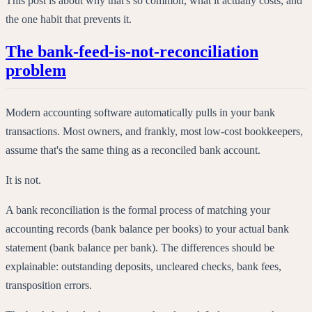
This post is about why that's so common, what it actually costs, and
the one habit that prevents it.
The bank-feed-is-not-reconciliation
problem
Modern accounting software automatically pulls in your bank
transactions. Most owners, and frankly, most low-cost bookkeepers,
assume that's the same thing as a reconciled bank account.
It is not.
A bank reconciliation is the formal process of matching your
accounting records (bank balance per books) to your actual bank
statement (bank balance per bank). The differences should be
explainable: outstanding deposits, uncleared checks, bank fees,
transposition errors.