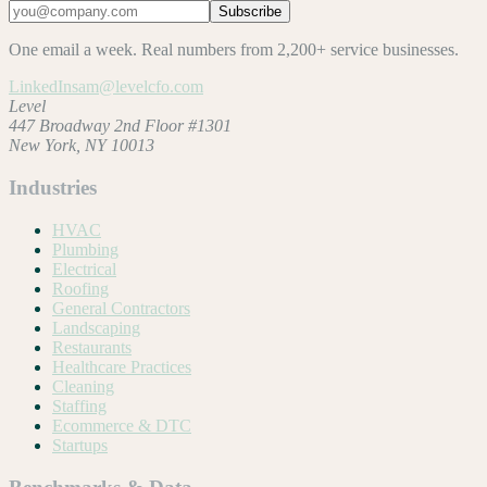
Subscribe
One email a week. Real numbers from 2,200+ service businesses.
LinkedIn
sam@levelcfo.com
Level
447 Broadway 2nd Floor #1301
New York, NY 10013
Industries
HVAC
Plumbing
Electrical
Roofing
General Contractors
Landscaping
Restaurants
Healthcare Practices
Cleaning
Staffing
Ecommerce & DTC
Startups