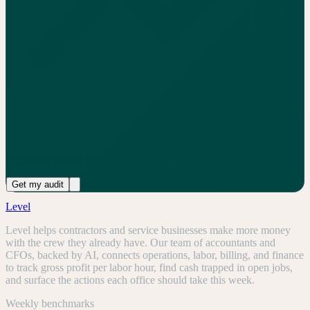
See if your books are benchmark-ready
Get my audit
Level
Level helps contractors and service businesses make more money
with the crew they already have. Our team of accountants and
CFOs, backed by AI, connects operations, labor, billing, and finance
to track gross profit per labor hour, find cash trapped in open jobs,
and surface the actions each office should take this week.
Weekly benchmarks