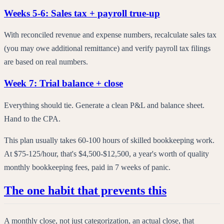
Weeks 5-6: Sales tax + payroll true-up
With reconciled revenue and expense numbers, recalculate sales tax
(you may owe additional remittance) and verify payroll tax filings
are based on real numbers.
Week 7: Trial balance + close
Everything should tie. Generate a clean P&L and balance sheet.
Hand to the CPA.
This plan usually takes 60-100 hours of skilled bookkeeping work.
At $75-125/hour, that's $4,500-$12,500, a year's worth of quality
monthly bookkeeping fees, paid in 7 weeks of panic.
The one habit that prevents this
A monthly close, not just categorization, an actual close, that