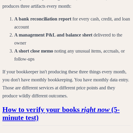
produces three artifacts every month:
A bank reconciliation report
for every cash, credit, and loan
account
A management P&L and balance sheet
delivered to the
owner
A short close memo
noting any unusual items, accruals, or
follow-ups
If your bookkeeper isn't producing these three things every month,
you don't have monthly bookkeeping. You have monthly data entry.
Those are different services at different price points and they
produce wildly different outcomes.
How to verify your books
right now
(5-
minute test)