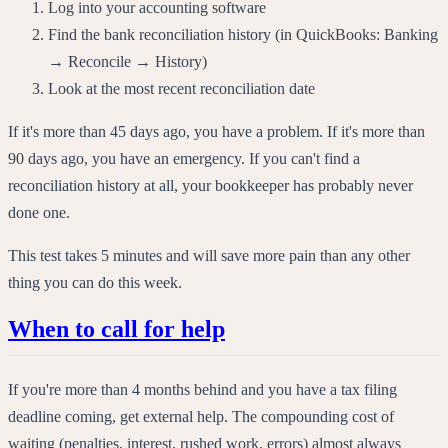
Log into your accounting software
Find the bank reconciliation history (in QuickBooks: Banking
→ Reconcile → History)
Look at the most recent reconciliation date
If it's more than 45 days ago, you have a problem. If it's more than
90 days ago, you have an emergency. If you can't find a
reconciliation history at all, your bookkeeper has probably never
done one.
This test takes 5 minutes and will save more pain than any other
thing you can do this week.
When to call for help
If you're more than 4 months behind and you have a tax filing
deadline coming, get external help. The compounding cost of
waiting (penalties, interest, rushed work, errors) almost always