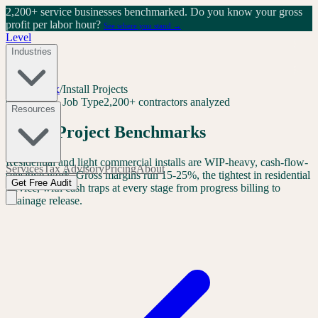
2,200+ service businesses benchmarked.
Do you know your gross
profit per labor hour?
See where you stand →
Level
Industries
Level Index
/
Install Projects
Contractor · Job Type
2,200+ contractors analyzed
Resources
Install Project Benchmarks
Residential and light commercial installs are WIP-heavy, cash-flow-
Services
Tax Advisory
Pricing
About
sensitive work. Gross margins run 15-25%, the tightest in residential
Get Free Audit
service, with cash traps at every stage from progress billing to
retainage release.