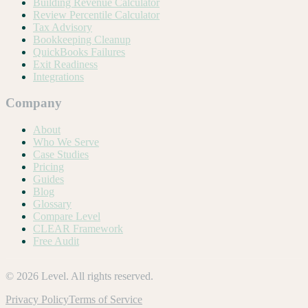
Building Revenue Calculator
Review Percentile Calculator
Tax Advisory
Bookkeeping Cleanup
QuickBooks Failures
Exit Readiness
Integrations
Company
About
Who We Serve
Case Studies
Pricing
Guides
Blog
Glossary
Compare Level
CLEAR Framework
Free Audit
©
2026
Level. All rights reserved.
Privacy Policy
Terms of Service