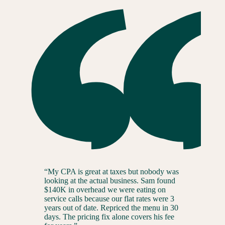
“
My CPA is great at taxes but nobody was
looking at the actual business. Sam found
$140K in overhead we were eating on
service calls because our flat rates were 3
years out of date. Repriced the menu in 30
days. The pricing fix alone covers his fee