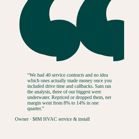
“
We had 40 service contracts and no idea
which ones actually made money once you
included drive time and callbacks. Sam ran
the analysis, three of our biggest were
underwater. Repriced or dropped them, net
margin went from 8% to 14% in one
quarter.
”
Owner
·
$8M HVAC service & install