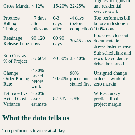
Tightest margins of
Gross Margin
< 12%
15-20%
22-25%
any residential
service work
Progress
+7 days
0-3
-4 days
Top performers bill
Billing
after
days
(before
before milestone is
Timing
milestone
after
completion)
100% done
Proactive closeout
Retainage
90-120+
60-90
30-45 days
documentation
Release Time
days
days
drives faster release
Sub scheduling and
Sub Cost as
55-60%+
40-50%
35-40%
rework avoidance
% of Project
drive the spread
< 30%
Change
90%+
Unsigned change
priced
Order Pricing
50-60%
priced and
orders = work at
before
Rate
signed first
zero margin
work
Estimated vs
> 20%
WIP accuracy
Actual Cost
over
8-15%
< 5%
predicts final
Variance
estimate
project margin
What the data tells us
Top performers invoice at -4 days