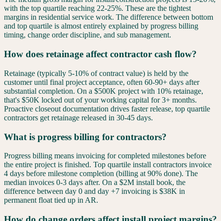
with the top quartile reaching 22-25%. These are the tightest
margins in residential service work. The difference between bottom
and top quartile is almost entirely explained by progress billing
timing, change order discipline, and sub management.
How does retainage affect contractor cash flow?
Retainage (typically 5-10% of contract value) is held by the
customer until final project acceptance, often 60-90+ days after
substantial completion. On a $500K project with 10% retainage,
that's $50K locked out of your working capital for 3+ months.
Proactive closeout documentation drives faster release, top quartile
contractors get retainage released in 30-45 days.
What is progress billing for contractors?
Progress billing means invoicing for completed milestones before
the entire project is finished. Top quartile install contractors invoice
4 days before milestone completion (billing at 90% done). The
median invoices 0-3 days after. On a $2M install book, the
difference between day 0 and day +7 invoicing is $38K in
permanent float tied up in AR.
How do change orders affect install project margins?