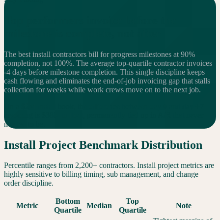
Top performers invoice
before
the
milestone is complete, not after
The best install contractors bill for progress milestones at 90%
completion, not 100%. The average top-quartile contractor invoices
-4 days before milestone completion. This single discipline keeps
cash flowing and eliminates the end-of-job invoicing gap that stalls
collection for weeks while work crews move on to the next job.
On a $2M install book, the difference between day 0 and day +7
invoicing is $38K in float, permanently tied up in A/R that never
needed to be.
Install Project Benchmark Distribution
Percentile ranges from 2,200+ contractors. Install project metrics are
highly sensitive to billing timing, sub management, and change
order discipline.
Bottom
Top
Metric
Median
Note
Quartile
Quartile