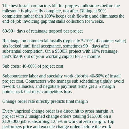
The best install contractors bill for progress milestones before the
milestone is physically complete, not after. Billing at 90%
completion rather than 100% keeps cash flowing and eliminates the
end-of-job invoicing gap that stalls collection for weeks.
60-90+ days of retainage trapped per project
Retainage on commercial installs (typically 5-10% of contract value)
sits locked until final acceptance, sometimes 90+ days after
substantial completion. On a $500K project with 10% retainage,
that's $50K out of your working capital for 3+ months.
Sub costs: 40-60% of project cost
Subcontractor labor and specialty work absorbs 40-60% of install
project cost. Contractors who manage sub scheduling tightly, avoid
rework callbacks, and negotiate payment terms get 3-5 margin
points back that most competitors lose.
Change order rate directly predicts final margin
Every unpriced change order is a direct hit to gross margin. A
project with 3 unsigned change orders totaling $15,000 on a
$120,000 job is absorbing 12.5% in work at zero margin. Top
performers price and execute change orders before the work