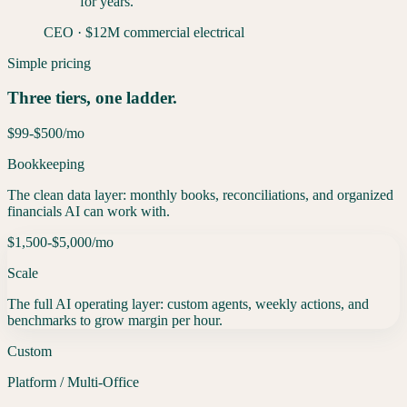
for years.
”
CEO
·
$12M commercial electrical
Simple pricing
Three tiers, one ladder.
$99-$500
/mo
Bookkeeping
The clean data layer: monthly books, reconciliations, and organized
financials AI can work with.
$1,500-$5,000
/mo
Scale
The full AI operating layer: custom agents, weekly actions, and
benchmarks to grow margin per hour.
Custom
Platform / Multi-Office