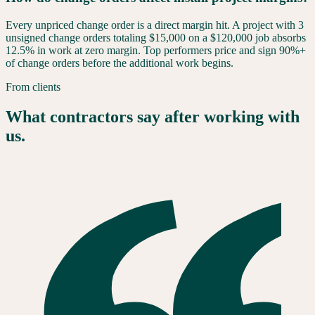
Every unpriced change order is a direct margin hit. A project with 3
unsigned change orders totaling $15,000 on a $120,000 job absorbs
12.5% in work at zero margin. Top performers price and sign 90%+
of change orders before the additional work begins.
From clients
What contractors say after working with
us.