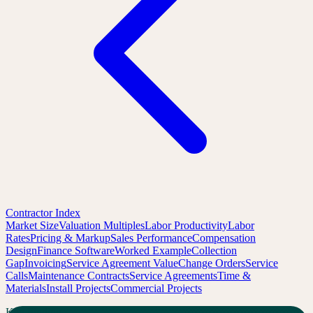
Contractor Index
Market Size
Valuation Multiples
Labor Productivity
Labor
Rates
Pricing & Markup
Sales Performance
Compensation
Design
Finance Software
Worked Example
Collection
Gap
Invoicing
Service Agreement Value
Change Orders
Service
Calls
Maintenance Contracts
Service Agreements
Time &
Materials
Install Projects
Commercial Projects
Key Finding