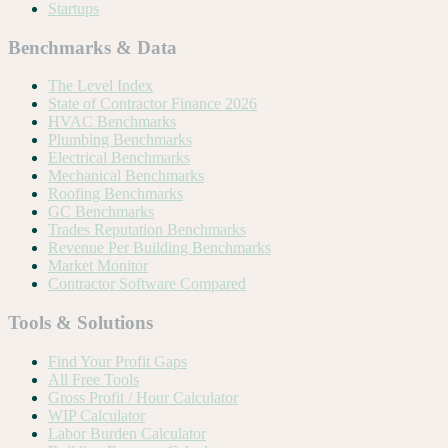
Startups
Benchmarks & Data
The Level Index
State of Contractor Finance 2026
HVAC Benchmarks
Plumbing Benchmarks
Electrical Benchmarks
Mechanical Benchmarks
Roofing Benchmarks
GC Benchmarks
Trades Reputation Benchmarks
Revenue Per Building Benchmarks
Market Monitor
Contractor Software Compared
Tools & Solutions
Find Your Profit Gaps
All Free Tools
Gross Profit / Hour Calculator
WIP Calculator
Labor Burden Calculator