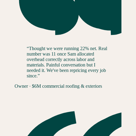
“
Thought we were running 22% net. Real
number was 11 once Sam allocated
overhead correctly across labor and
materials. Painful conversation but I
needed it. We've been repricing every job
since.
”
Owner
·
$6M commercial roofing & exteriors