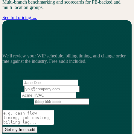
Multi-branch benchmarking and scorecards for PE-backed and
multi-location groups.
See full pricing →
Where are your install projects
leaking margin?
We'll review your WIP schedule, billing timing, and change order
rate against the industry.
Free audit included.
2,200+
service businesses benchmarked
·
$13.25B
in revenue
analyzed
·
Weekly
action cadence
Your name
Work email
Company
Phone
(optional)
What's the biggest issue you're trying to solve?
(optional)
Get my free audit