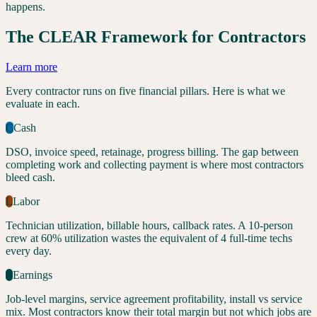
happens.
The CLEAR Framework for Contractors
Learn more
Every contractor runs on five financial pillars. Here is what we
evaluate in each.
C
Cash
DSO, invoice speed, retainage, progress billing. The gap between
completing work and collecting payment is where most contractors
bleed cash.
L
Labor
Technician utilization, billable hours, callback rates. A 10-person
crew at 60% utilization wastes the equivalent of 4 full-time techs
every day.
E
Earnings
Job-level margins, service agreement profitability, install vs service
mix. Most contractors know their total margin but not which jobs are