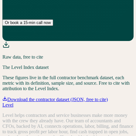
No credit card. 15-min audit. We only follow up if we can actually
help.
Or book a 15-min call now
No commitment. Real numbers, not generic advice.
Raw data, free to cite
The Level Index dataset
These figures live in the full contractor benchmark dataset, each
metric with its definition, sample size, and source. Free to cite with
attribution to the Level Index.
Download the contractor dataset (JSON, free to cite)
Level
Level helps contractors and service businesses make more money
with the crew they already have. Our team of accountants and
CFOs, backed by AI, connects operations, labor, billing, and finance
to track gross profit per labor hour, find cash trapped in open jobs,