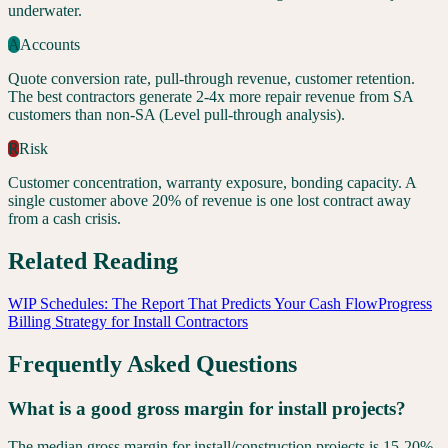
underwater.
A
Accounts
Quote conversion rate, pull-through revenue, customer retention.
The best contractors generate 2-4x more repair revenue from SA
customers than non-SA (Level pull-through analysis).
R
Risk
Customer concentration, warranty exposure, bonding capacity. A
single customer above 20% of revenue is one lost contract away
from a cash crisis.
Related Reading
WIP Schedules: The Report That Predicts Your Cash Flow
Progress
Billing Strategy for Install Contractors
Frequently Asked Questions
What is a good gross margin for install projects?
The median gross margin for install/construction projects is 15-20%,