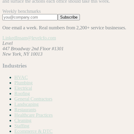
and surface the actions each office should take this week.
Weekly benchmarks
Subscribe
One email a week. Real numbers from 2,200+ service businesses.
LinkedIn
sam@levelcfo.com
Level
447 Broadway 2nd Floor #1301
New York, NY 10013
Industries
HVAC
Plumbing
Electrical
Roofing
General Contractors
Landscaping
Restaurants
Healthcare Practices
Cleaning
Staffing
Ecommerce & DTC