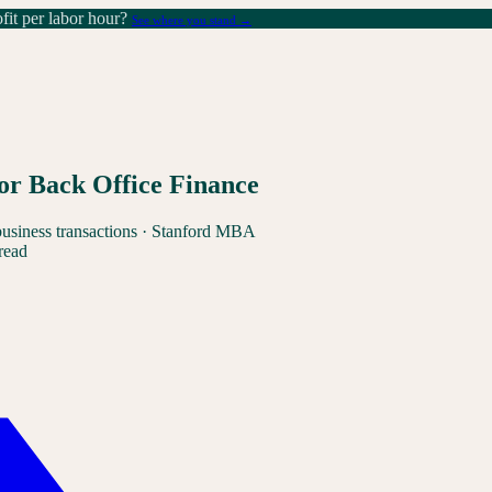
it per labor hour?
See where you stand →
or Back Office Finance
business transactions · Stanford MBA
read