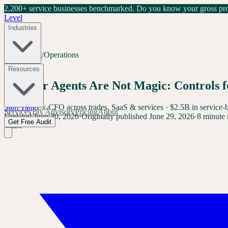
2,200+ service businesses benchmarked.
Do you know your gross prof
Level
Industries
Home
/
Blog
/
Operations
Operations
Resources
Browser Agents Are Not Magic: Controls f
Sam Yang
Ex-CFO across trades, SaaS & services · $2.5B in service-
Services
Tax Advisory
Pricing
About
Updated
June 30, 2026
·
Originally published
June 29, 2026
·
8 minute 
Get Free Audit
Share