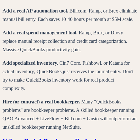
Add a real AP automation tool.
Bill.com, Ramp, or Brex eliminate
manual bill entry. Each saves 10-40 hours per month at $5M scale.
Add a real spend management tool.
Ramp, Brex, or Divvy
replace manual receipt collection and credit card categorization.
Massive QuickBooks productivity gain.
Add specialized inventory.
Cin7 Core, Fishbowl, or Katana for
actual inventory; QuickBooks just receives the journal entry. Don't
try to make QuickBooks inventory work for real product
complexity.
Hire (or contract) a real bookkeeper.
Many "QuickBooks
problems" are bookkeeper problems. A skilled bookkeeper running
QBO Advanced + LiveFlow + Bill.com + Gusto will outperform an
unskilled bookkeeper running NetSuite.