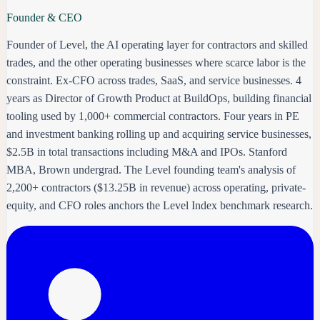
Founder & CEO
Founder of Level, the AI operating layer for contractors and skilled
trades, and the other operating businesses where scarce labor is the
constraint. Ex-CFO across trades, SaaS, and service businesses. 4
years as Director of Growth Product at BuildOps, building financial
tooling used by 1,000+ commercial contractors. Four years in PE
and investment banking rolling up and acquiring service businesses,
$2.5B in total transactions including M&A and IPOs. Stanford
MBA, Brown undergrad. The Level founding team's analysis of
2,200+ contractors ($13.25B in revenue) across operating, private-
equity, and CFO roles anchors the Level Index benchmark research.