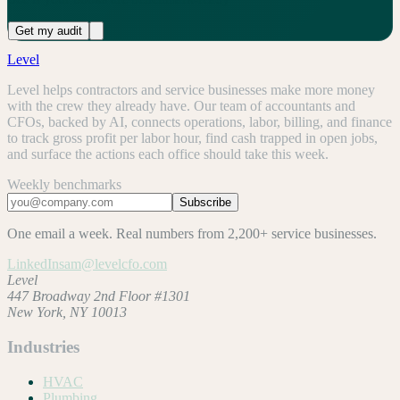
Get my audit
Level
Level helps contractors and service businesses make more money
with the crew they already have. Our team of accountants and
CFOs, backed by AI, connects operations, labor, billing, and finance
to track gross profit per labor hour, find cash trapped in open jobs,
and surface the actions each office should take this week.
Weekly benchmarks
Subscribe
One email a week. Real numbers from 2,200+ service businesses.
LinkedIn
sam@levelcfo.com
Level
447 Broadway 2nd Floor #1301
New York, NY 10013
Industries
HVAC
Plumbing