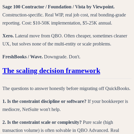
Sage 100 Contractor / Foundation / Vista by Viewpoint.
Construction-specific. Real WIP, real job cost, real bonding-grade
reporting. Cost: $10-50K implementation, $5-25K annual.
Xero.
Lateral move from QBO. Often cheaper, sometimes cleaner
UX, but solves none of the multi-entity or scale problems.
FreshBooks / Wave.
Downgrade. Don't.
The scaling decision framework
The questions to answer honestly before migrating off QuickBooks.
1. Is the constraint discipline or software?
If your bookkeeper is
mediocre, NetSuite won't help.
2. Is the constraint scale or complexity?
Pure scale (high
transaction volume) is often solvable in QBO Advanced. Real