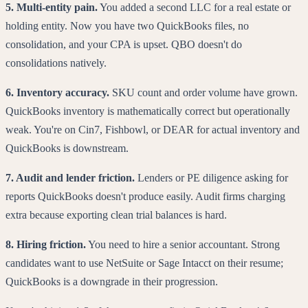
5. Multi-entity pain.
You added a second LLC for a real estate or
holding entity. Now you have two QuickBooks files, no
consolidation, and your CPA is upset. QBO doesn't do
consolidations natively.
6. Inventory accuracy.
SKU count and order volume have grown.
QuickBooks inventory is mathematically correct but operationally
weak. You're on Cin7, Fishbowl, or DEAR for actual inventory and
QuickBooks is downstream.
7. Audit and lender friction.
Lenders or PE diligence asking for
reports QuickBooks doesn't produce easily. Audit firms charging
extra because exporting clean trial balances is hard.
8. Hiring friction.
You need to hire a senior accountant. Strong
candidates want to use NetSuite or Sage Intacct on their resume;
QuickBooks is a downgrade in their progression.