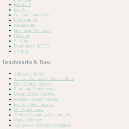
Electrical
Roofing
General Contractors
Landscaping
Restaurants
Healthcare Practices
Cleaning
Staffing
Ecommerce & DTC
Startups
Benchmarks & Data
The Level Index
State of Contractor Finance 2026
HVAC Benchmarks
Plumbing Benchmarks
Electrical Benchmarks
Mechanical Benchmarks
Roofing Benchmarks
GC Benchmarks
Trades Reputation Benchmarks
Market Monitor
Contractor Software Compared