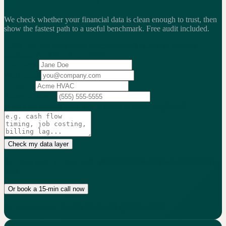
We check whether your financial data is clean enough to trust, then
show the fastest path to a useful benchmark.
Free audit included.
2,200+
service businesses benchmarked
·
$13.25B
in revenue
analyzed
·
Weekly
action cadence
Your name
Work email
Company
Phone
(optional)
What's the biggest issue you're trying to solve?
(optional)
Check my data layer
No credit card. 15-min audit. We only follow up if we can actually
help.
Or book a 15-min call now
No commitment. Real numbers, not generic advice.