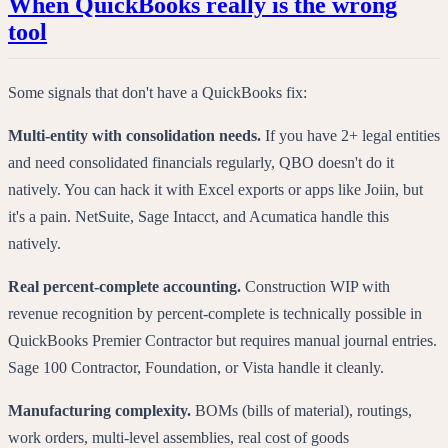
When QuickBooks really is the wrong
tool
Some signals that don't have a QuickBooks fix:
Multi-entity with consolidation needs.
If you have 2+ legal entities
and need consolidated financials regularly, QBO doesn't do it
natively. You can hack it with Excel exports or apps like Joiin, but
it's a pain. NetSuite, Sage Intacct, and Acumatica handle this
natively.
Real percent-complete accounting.
Construction WIP with
revenue recognition by percent-complete is technically possible in
QuickBooks Premier Contractor but requires manual journal entries.
Sage 100 Contractor, Foundation, or Vista handle it cleanly.
Manufacturing complexity.
BOMs (bills of material), routings,
work orders, multi-level assemblies, real cost of goods