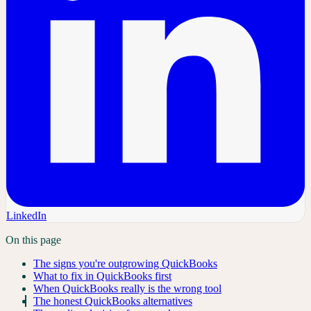
LinkedIn
On this page
The signs you're outgrowing QuickBooks
What to fix in QuickBooks first
When QuickBooks really is the wrong tool
The honest QuickBooks alternatives