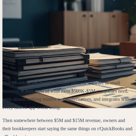
QuickBooks is the most underrated piece of software in small
business. It does most of what most $500K-$5M companies need,
costs almost nothing relative to the alternatives, and integrates with
every fintech app worth using.
Then somewhere between $5M and $15M revenue, owners and
their bookkeepers start saying the same things on r/QuickBooks and