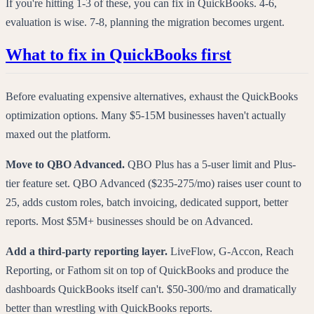
If you're hitting 1-3 of these, you can fix in QuickBooks. 4-6,
evaluation is wise. 7-8, planning the migration becomes urgent.
What to fix in QuickBooks first
Before evaluating expensive alternatives, exhaust the QuickBooks
optimization options. Many $5-15M businesses haven't actually
maxed out the platform.
Move to QBO Advanced.
QBO Plus has a 5-user limit and Plus-
tier feature set. QBO Advanced ($235-275/mo) raises user count to
25, adds custom roles, batch invoicing, dedicated support, better
reports. Most $5M+ businesses should be on Advanced.
Add a third-party reporting layer.
LiveFlow, G-Accon, Reach
Reporting, or Fathom sit on top of QuickBooks and produce the
dashboards QuickBooks itself can't. $50-300/mo and dramatically
better than wrestling with QuickBooks reports.