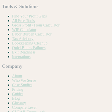
Tools & Solutions
Find Your Profit Gaps
All Free Tools
Gross Profit / Hour Calculator
WIP Calculator
Labor Burden Calculator
Tax Advisory
Bookkeeping Cleanup
QuickBooks Failures
Exit Readiness
Integrations
Company
About
Who We Serve
Case Studies
Pricing
Guides
Blog
Glossary
Compare Level
CLEAR Framework