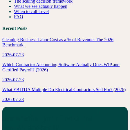
The scaling decision framework
What we see actually happen
When to call Level
FAQ
Recent Posts
Cleaning Business Labor Cost as a % of Revenue: The 2026
Benchmark
2026-07-23
Which Contractor Accounting Software Actually Does WIP and
Certified Payroll? (2026)
2026-07-23
What EBITDA Multiple Do Electrical Contractors Sell For? (2026)
2026-07-23
See whether your books are
benchmark-ready.