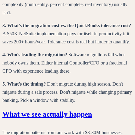
complexity (multi-entity, percent-complete, real inventory) usually
isn't.
3. What's the migration cost vs. the QuickBooks tolerance cost?
A $50K NetSuite implementation pays for itself in productivity if it
saves 200+ hours/year. Tolerance cost is real but harder to quantify.
4. Who's leading the migration?
Software migrations fail when
nobody owns them. Either internal Controller/CFO or a fractional
CFO with experience leading these.
5. What's the timing?
Don't migrate during high season. Don't
migrate during a sale process. Don't migrate while changing primary
banking. Pick a window with stability.
What we see actually happen
The migration patterns from our work with $3-30M businesses: