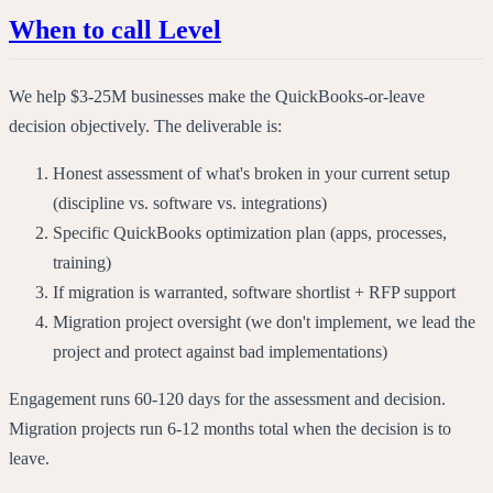
When to call Level
We help $3-25M businesses make the QuickBooks-or-leave
decision objectively. The deliverable is:
Honest assessment of what's broken in your current setup
(discipline vs. software vs. integrations)
Specific QuickBooks optimization plan (apps, processes,
training)
If migration is warranted, software shortlist + RFP support
Migration project oversight (we don't implement, we lead the
project and protect against bad implementations)
Engagement runs 60-120 days for the assessment and decision.
Migration projects run 6-12 months total when the decision is to
leave.