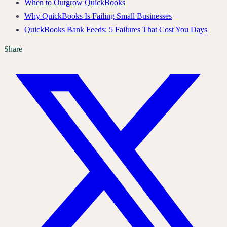
When to Outgrow QuickBooks
Why QuickBooks Is Failing Small Businesses
QuickBooks Bank Feeds: 5 Failures That Cost You Days
Share