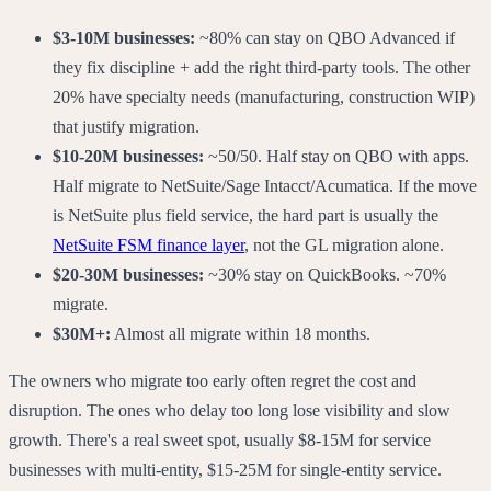
$3-10M businesses:
~80% can stay on QBO Advanced if
they fix discipline + add the right third-party tools. The other
20% have specialty needs (manufacturing, construction WIP)
that justify migration.
$10-20M businesses:
~50/50. Half stay on QBO with apps.
Half migrate to NetSuite/Sage Intacct/Acumatica. If the move
is NetSuite plus field service, the hard part is usually the
NetSuite FSM finance layer
, not the GL migration alone.
$20-30M businesses:
~30% stay on QuickBooks. ~70%
migrate.
$30M+:
Almost all migrate within 18 months.
The owners who migrate too early often regret the cost and
disruption. The ones who delay too long lose visibility and slow
growth. There's a real sweet spot, usually $8-15M for service
businesses with multi-entity, $15-25M for single-entity service.