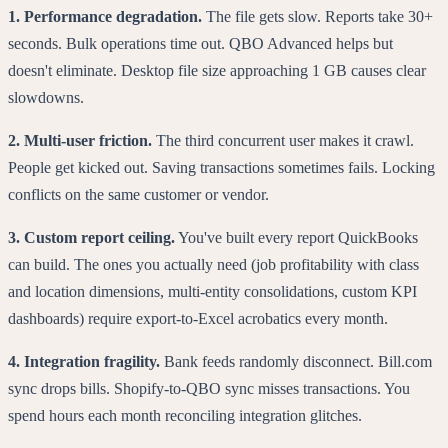
1. Performance degradation.
The file gets slow. Reports take 30+
seconds. Bulk operations time out. QBO Advanced helps but
doesn't eliminate. Desktop file size approaching 1 GB causes clear
slowdowns.
2. Multi-user friction.
The third concurrent user makes it crawl.
People get kicked out. Saving transactions sometimes fails. Locking
conflicts on the same customer or vendor.
3. Custom report ceiling.
You've built every report QuickBooks
can build. The ones you actually need (job profitability with class
and location dimensions, multi-entity consolidations, custom KPI
dashboards) require export-to-Excel acrobatics every month.
4. Integration fragility.
Bank feeds randomly disconnect. Bill.com
sync drops bills. Shopify-to-QBO sync misses transactions. You
spend hours each month reconciling integration glitches.