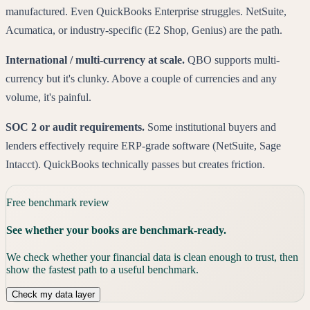
manufactured. Even QuickBooks Enterprise struggles. NetSuite,
Acumatica, or industry-specific (E2 Shop, Genius) are the path.
International / multi-currency at scale.
QBO supports multi-
currency but it's clunky. Above a couple of currencies and any
volume, it's painful.
SOC 2 or audit requirements.
Some institutional buyers and
lenders effectively require ERP-grade software (NetSuite, Sage
Intacct). QuickBooks technically passes but creates friction.
Free benchmark review
See whether your books are benchmark-ready.
We check whether your financial data is clean enough to trust, then
show the fastest path to a useful benchmark.
Check my data layer