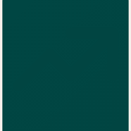
See if your books are benchmark-ready