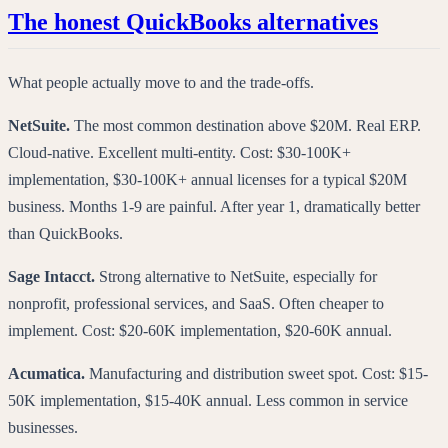
The honest QuickBooks alternatives
What people actually move to and the trade-offs.
NetSuite.
The most common destination above $20M. Real ERP.
Cloud-native. Excellent multi-entity. Cost: $30-100K+
implementation, $30-100K+ annual licenses for a typical $20M
business. Months 1-9 are painful. After year 1, dramatically better
than QuickBooks.
Sage Intacct.
Strong alternative to NetSuite, especially for
nonprofit, professional services, and SaaS. Often cheaper to
implement. Cost: $20-60K implementation, $20-60K annual.
Acumatica.
Manufacturing and distribution sweet spot. Cost: $15-
50K implementation, $15-40K annual. Less common in service
businesses.