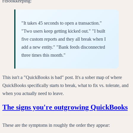
r/Bookkeeping:
"It takes 45 seconds to open a transaction."
"Two users keep getting kicked out." "I built
five custom reports and they all break when I
add a new entity." "Bank feeds disconnected
three times this month."
This isn't a "QuickBooks is bad" post. It's a sober map of where
QuickBooks specifically starts to break, what to fix vs. tolerate, and
when you actually need to leave.
The signs you're outgrowing QuickBooks
These are the symptoms in roughly the order they appear: