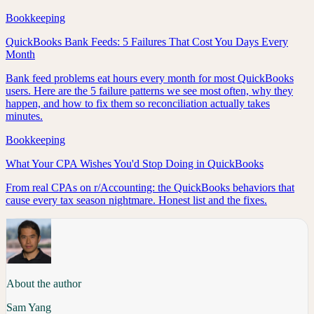
Bookkeeping
QuickBooks Bank Feeds: 5 Failures That Cost You Days Every
Month
Bank feed problems eat hours every month for most QuickBooks
users. Here are the 5 failure patterns we see most often, why they
happen, and how to fix them so reconciliation actually takes
minutes.
Bookkeeping
What Your CPA Wishes You'd Stop Doing in QuickBooks
From real CPAs on r/Accounting: the QuickBooks behaviors that
cause every tax season nightmare. Honest list and the fixes.
About the author
Sam Yang