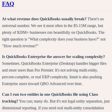
FAQ
At what revenue does QuickBooks usually break?
There's no
universal number. We see it most often in the $5-15M range, but
plenty of $20M+ businesses run beautifully on QuickBooks. The
right question is "What complexity does your business have?" not
"How much revenue?"
Is QuickBooks Enterprise the answer for scaling complexity?
Sometimes. QuickBooks Enterprise (Desktop) handles bigger files
and more users than Pro Premier. It's not solving multi-entity,
percent-complete, or real ERP complexity. Intuit is also pushing
Enterprise users toward QBO Advanced over time.
Can I run two entities in one QuickBooks file using Class
tracking?
You can; many do. But it's not legal entity separation, just
dimensional reporting. If you need real multi-entity consolidation