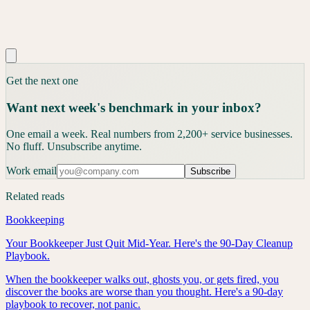
Get the next one
Want next week's benchmark in your inbox?
One email a week. Real numbers from 2,200+ service businesses.
No fluff. Unsubscribe anytime.
Work email
Subscribe
Related reads
Bookkeeping
Your Bookkeeper Just Quit Mid-Year. Here's the 90-Day Cleanup
Playbook.
When the bookkeeper walks out, ghosts you, or gets fired, you
discover the books are worse than you thought. Here's a 90-day
playbook to recover, not panic.