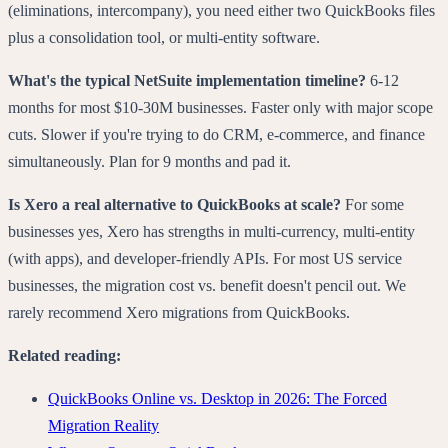
(eliminations, intercompany), you need either two QuickBooks files
plus a consolidation tool, or multi-entity software.
What's the typical NetSuite implementation timeline?
6-12
months for most $10-30M businesses. Faster only with major scope
cuts. Slower if you're trying to do CRM, e-commerce, and finance
simultaneously. Plan for 9 months and pad it.
Is Xero a real alternative to QuickBooks at scale?
For some
businesses yes, Xero has strengths in multi-currency, multi-entity
(with apps), and developer-friendly APIs. For most US service
businesses, the migration cost vs. benefit doesn't pencil out. We
rarely recommend Xero migrations from QuickBooks.
Related reading:
QuickBooks Online vs. Desktop in 2026: The Forced
Migration Reality