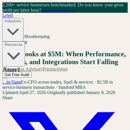
2,200+ service businesses benchmarked.
Do you know your gross
profit per labor hour?
See where you stand →
Level
Industries
Home
/
Blog
/
Bookkeeping
Bookkeeping
Resources
QuickBooks at $5M: When Performance,
Reports, and Integrations Start Falling
Apart
Services
Tax Advisory
Pricing
About
Get Free Audit
Sam Yang
Ex-CFO across trades, SaaS & services · $2.5B in
service-business transactions · Stanford MBA
Updated
April 27, 2026
·
Originally published
January 8, 2026
Share