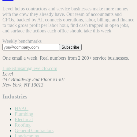
Level helps contractors and service businesses make more money
with the crew they already have. Our team of accountants and
CFOs, backed by AI, connects operations, labor, billing, and finance
to track gross profit per labor hour, find cash trapped in open jobs,
and surface the actions each office should take this week.
Weekly benchmarks
Subscribe
One email a week. Real numbers from 2,200+ service businesses.
LinkedIn
sam@levelcfo.com
Level
447 Broadway 2nd Floor #1301
New York, NY 10013
Industries
HVAC
Plumbing
Electrical
Roofing
General Contractors
Landscaping