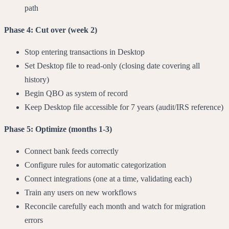
path
Phase 4: Cut over (week 2)
Stop entering transactions in Desktop
Set Desktop file to read-only (closing date covering all
history)
Begin QBO as system of record
Keep Desktop file accessible for 7 years (audit/IRS reference)
Phase 5: Optimize (months 1-3)
Connect bank feeds correctly
Configure rules for automatic categorization
Connect integrations (one at a time, validating each)
Train any users on new workflows
Reconcile carefully each month and watch for migration
errors