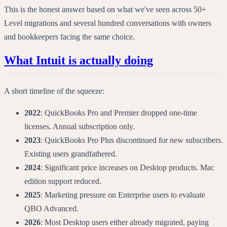
This is the honest answer based on what we've seen across 50+
Level migrations and several hundred conversations with owners
and bookkeepers facing the same choice.
What Intuit is actually doing
A short timeline of the squeeze:
2022
: QuickBooks Pro and Premier dropped one-time
licenses. Annual subscription only.
2023
: QuickBooks Pro Plus discontinued for new subscribers.
Existing users grandfathered.
2024
: Significant price increases on Desktop products. Mac
edition support reduced.
2025
: Marketing pressure on Enterprise users to evaluate
QBO Advanced.
2026
: Most Desktop users either already migrated, paying