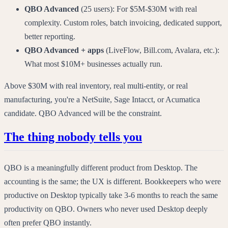
QBO Advanced
(25 users): For $5M-$30M with real
complexity. Custom roles, batch invoicing, dedicated support,
better reporting.
QBO Advanced + apps
(LiveFlow, Bill.com, Avalara, etc.):
What most $10M+ businesses actually run.
Above $30M with real inventory, real multi-entity, or real
manufacturing, you're a NetSuite, Sage Intacct, or Acumatica
candidate. QBO Advanced will be the constraint.
The thing nobody tells you
QBO is a meaningfully different product from Desktop. The
accounting is the same; the UX is different. Bookkeepers who were
productive on Desktop typically take 3-6 months to reach the same
productivity on QBO. Owners who never used Desktop deeply
often prefer QBO instantly.