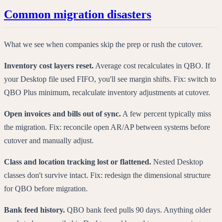
Common migration disasters
What we see when companies skip the prep or rush the cutover.
Inventory cost layers reset.
Average cost recalculates in QBO. If
your Desktop file used FIFO, you'll see margin shifts. Fix: switch to
QBO Plus minimum, recalculate inventory adjustments at cutover.
Open invoices and bills out of sync.
A few percent typically miss
the migration. Fix: reconcile open AR/AP between systems before
cutover and manually adjust.
Class and location tracking lost or flattened.
Nested Desktop
classes don't survive intact. Fix: redesign the dimensional structure
for QBO before migration.
Bank feed history.
QBO bank feed pulls 90 days. Anything older