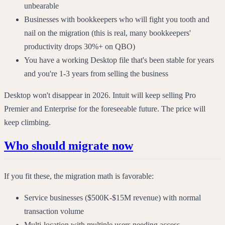
unbearable
Businesses with bookkeepers who will fight you tooth and
nail on the migration (this is real, many bookkeepers'
productivity drops 30%+ on QBO)
You have a working Desktop file that's been stable for years
and you're 1-3 years from selling the business
Desktop won't disappear in 2026. Intuit will keep selling Pro
Premier and Enterprise for the foreseeable future. The price will
keep climbing.
Who should migrate now
If you fit these, the migration math is favorable:
Service businesses ($500K-$15M revenue) with normal
transaction volume
Multi-location with multiple users needing access