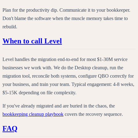
Plan for the productivity dip. Communicate it to your bookkeeper.
Don't blame the software when the muscle memory takes time to
rebuild.
When to call Level
Level handles the migration end-to-end for most $1-30M service
businesses we work with. We do the Desktop cleanup, run the
migration tool, reconcile both systems, configure QBO correctly for
your business, and train your team. Typical engagement: 4-8 weeks,
$5-15K depending on file complexity.
If you've already migrated and are buried in the chaos, the
bookkeeping cleanup playbook
covers the recovery sequence.
FAQ