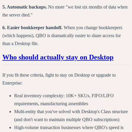
5. Automatic backups.
No more "we lost six months of data when
the server died."
6. Easier bookkeeper handoff.
When you change bookkeepers
(which happens), QBO is dramatically easier to share access for
than a Desktop file.
Who should actually stay on Desktop
If you fit these criteria, fight to stay on Desktop or upgrade to
Enterprise:
Real inventory complexity: 10K+ SKUs, FIFO/LIFO
requirements, manufacturing assemblies
Multi-entity that you've solved with Desktop's Class structure
(and don't want to maintain multiple QBO subscriptions)
High-volume transaction businesses where QBO's speed is