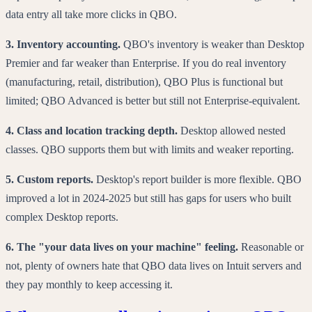
data entry all take more clicks in QBO.
3. Inventory accounting.
QBO's inventory is weaker than Desktop
Premier and far weaker than Enterprise. If you do real inventory
(manufacturing, retail, distribution), QBO Plus is functional but
limited; QBO Advanced is better but still not Enterprise-equivalent.
4. Class and location tracking depth.
Desktop allowed nested
classes. QBO supports them but with limits and weaker reporting.
5. Custom reports.
Desktop's report builder is more flexible. QBO
improved a lot in 2024-2025 but still has gaps for users who built
complex Desktop reports.
6. The "your data lives on your machine" feeling.
Reasonable or
not, plenty of owners hate that QBO data lives on Intuit servers and
they pay monthly to keep accessing it.