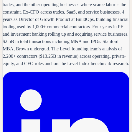
trades, and the other operating businesses where scarce labor is the
constraint. Ex-CFO across trades, SaaS, and service businesses. 4
years as Director of Growth Product at BuildOps, building financial
tooling used by 1,000+ commercial contractors. Four years in PE
and investment banking rolling up and acquiring service businesses,
$2.5B in total transactions including M&A and IPOs. Stanford
MBA, Brown undergrad. The Level founding team's analysis of
2,200+ contractors ($13.25B in revenue) across operating, private-
equity, and CFO roles anchors the Level Index benchmark research.