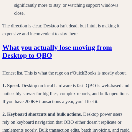
significantly more to stay, or watching support windows
close.
The direction is clear. Desktop isn't dead, but Intuit is making it
expensive and inconvenient to stay there.
What you actually lose moving from
Desktop to QBO
Honest list. This is what the rage on r/QuickBooks is mostly about.
1. Speed.
Desktop on local hardware is fast. QBO is web-based and
noticeably slower for big files, complex reports, and bulk operations.
If you have 200K+ transactions a year, you'll feel it.
2. Keyboard shortcuts and bulk actions.
Desktop power users
rely on keyboard navigation that QBO either doesn't replicate or
implements poorly. Bulk transaction edits, batch invoicing, and rapid