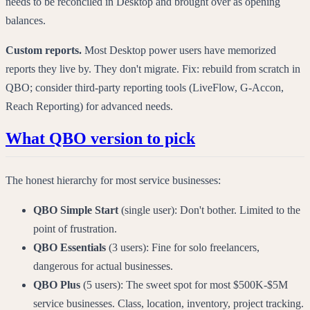
needs to be reconciled in Desktop and brought over as opening
balances.
Custom reports.
Most Desktop power users have memorized
reports they live by. They don't migrate. Fix: rebuild from scratch in
QBO; consider third-party reporting tools (LiveFlow, G-Accon,
Reach Reporting) for advanced needs.
What QBO version to pick
The honest hierarchy for most service businesses:
QBO Simple Start
(single user): Don't bother. Limited to the
point of frustration.
QBO Essentials
(3 users): Fine for solo freelancers,
dangerous for actual businesses.
QBO Plus
(5 users): The sweet spot for most $500K-$5M
service businesses. Class, location, inventory, project tracking.