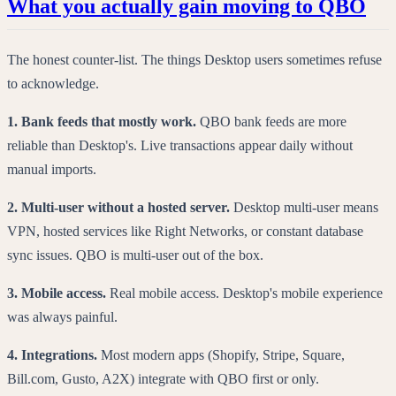
What you actually gain moving to QBO
The honest counter-list. The things Desktop users sometimes refuse
to acknowledge.
1. Bank feeds that mostly work.
QBO bank feeds are more
reliable than Desktop's. Live transactions appear daily without
manual imports.
2. Multi-user without a hosted server.
Desktop multi-user means
VPN, hosted services like Right Networks, or constant database
sync issues. QBO is multi-user out of the box.
3. Mobile access.
Real mobile access. Desktop's mobile experience
was always painful.
4. Integrations.
Most modern apps (Shopify, Stripe, Square,
Bill.com, Gusto, A2X) integrate with QBO first or only.