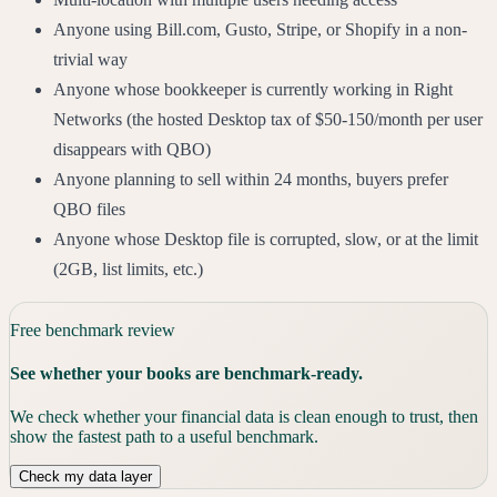
Anyone using Bill.com, Gusto, Stripe, or Shopify in a non-
trivial way
Anyone whose bookkeeper is currently working in Right
Networks (the hosted Desktop tax of $50-150/month per user
disappears with QBO)
Anyone planning to sell within 24 months, buyers prefer
QBO files
Anyone whose Desktop file is corrupted, slow, or at the limit
(2GB, list limits, etc.)
Free benchmark review
See whether your books are benchmark-ready.
We check whether your financial data is clean enough to trust, then
show the fastest path to a useful benchmark.
Check my data layer