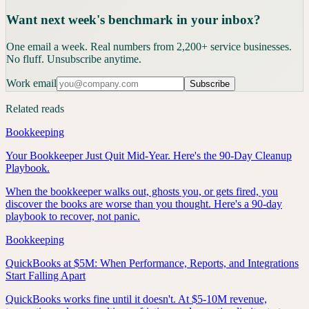
Want next week's benchmark in your inbox?
One email a week. Real numbers from 2,200+ service businesses.
No fluff. Unsubscribe anytime.
Work email
Subscribe
Related reads
Bookkeeping
Your Bookkeeper Just Quit Mid-Year. Here's the 90-Day Cleanup
Playbook.
When the bookkeeper walks out, ghosts you, or gets fired, you
discover the books are worse than you thought. Here's a 90-day
playbook to recover, not panic.
Bookkeeping
QuickBooks at $5M: When Performance, Reports, and Integrations
Start Falling Apart
QuickBooks works fine until it doesn't. At $5-10M revenue,