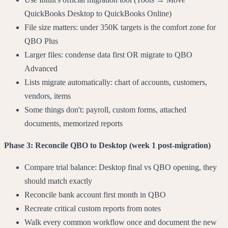
QuickBooks Desktop to QuickBooks Online)
File size matters: under 350K targets is the comfort zone for
QBO Plus
Larger files: condense data first OR migrate to QBO
Advanced
Lists migrate automatically: chart of accounts, customers,
vendors, items
Some things don't: payroll, custom forms, attached
documents, memorized reports
Phase 3: Reconcile QBO to Desktop (week 1 post-migration)
Compare trial balance: Desktop final vs QBO opening, they
should match exactly
Reconcile bank account first month in QBO
Recreate critical custom reports from notes
Walk every common workflow once and document the new