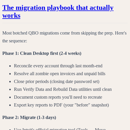
The migration playbook that actually
works
Most botched QBO migrations come from skipping the prep. Here's
the sequence:
Phase 1: Clean Desktop first (2-4 weeks)
Reconcile every account through last month-end
Resolve all zombie open invoices and unpaid bills
Close prior periods (closing date password set)
Run Verify Data and Rebuild Data utilities until clean
Document custom reports you'll need to recreate
Export key reports to PDF (your "before" snapshot)
Phase 2: Migrate (1-3 days)
Use Intuit's official migration tool (Tools → Move