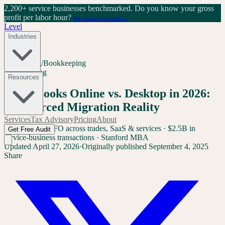
2,200+ service businesses benchmarked.
Do you know your gross
profit per labor hour?
See where you stand →
Level
Industries
Home
/
Blog
/
Bookkeeping
Bookkeeping
Resources
QuickBooks Online vs. Desktop in 2026:
The Forced Migration Reality
Services
Tax Advisory
Pricing
About
Sam Yang
Ex-CFO across trades, SaaS & services · $2.5B in
Get Free Audit
service-business transactions · Stanford MBA
Updated
April 27, 2026
·
Originally published
September 4, 2025
Share