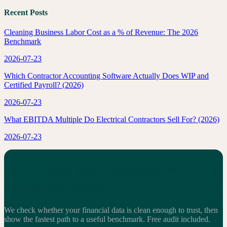
Recent Posts
Cleaning Business Labor Cost as a % of Revenue: The 2026
Benchmark
2026-07-23
Which Contractor Accounting Software Actually Does WIP and
Certified Payroll? (2026)
2026-07-23
What EBITDA Multiple Do Electrical Contractors Sell For? (2026)
2026-07-23
See whether your books are
benchmark-ready.
We check whether your financial data is clean enough to trust, then
show the fastest path to a useful benchmark.
Free audit included.