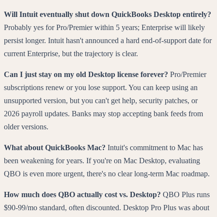
Will Intuit eventually shut down QuickBooks Desktop entirely?
Probably yes for Pro/Premier within 5 years; Enterprise will likely
persist longer. Intuit hasn't announced a hard end-of-support date for
current Enterprise, but the trajectory is clear.
Can I just stay on my old Desktop license forever?
Pro/Premier
subscriptions renew or you lose support. You can keep using an
unsupported version, but you can't get help, security patches, or
2026 payroll updates. Banks may stop accepting bank feeds from
older versions.
What about QuickBooks Mac?
Intuit's commitment to Mac has
been weakening for years. If you're on Mac Desktop, evaluating
QBO is even more urgent, there's no clear long-term Mac roadmap.
How much does QBO actually cost vs. Desktop?
QBO Plus runs
$90-99/mo standard, often discounted. Desktop Pro Plus was about