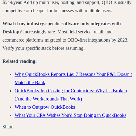
$549/year. Add up multi-user, hosting, and support, QBO is usually
competitive or cheaper for businesses with multiple users.
What if my industry-specific software only integrates with
Desktop?
Increasingly rare. Most field service, retail, and
ecommerce platforms migrated to QBO-first integrations by 2023.
Verify your specific stack before assuming.
Related reading:
Why QuickBooks Reports Lie: 7 Reasons Your P&L Doesn't
Match the Bank
QuickBooks Job Costing for Contractors: Why It's Broken
(And the Workarounds That Work)
When to Outgrow QuickBooks
What Your CPA Wishes You'd Stop Doing in QuickBooks
Share