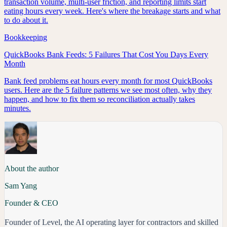
transaction volume, multi-user friction, and reporting limits start
eating hours every week. Here's where the breakage starts and what
to do about it.
Bookkeeping
QuickBooks Bank Feeds: 5 Failures That Cost You Days Every
Month
Bank feed problems eat hours every month for most QuickBooks
users. Here are the 5 failure patterns we see most often, why they
happen, and how to fix them so reconciliation actually takes
minutes.
About the author
Sam Yang
Founder & CEO
Founder of Level, the AI operating layer for contractors and skilled