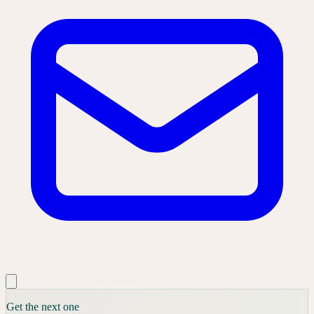
Get the next one