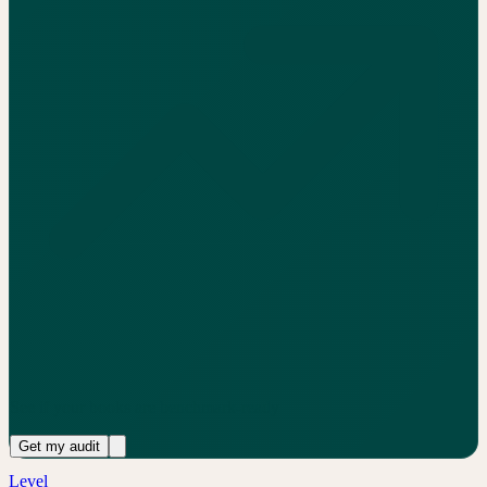
See if your books are benchmark-ready
Get my audit
Level