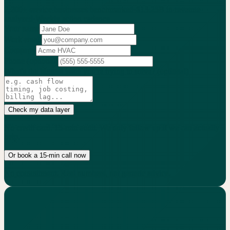
2,200+
service businesses benchmarked
·
$13.25B
in revenue
analyzed
·
Weekly
action cadence
Your name
Work email
Company
Phone
(optional)
What's the biggest issue you're trying to solve?
(optional)
Check my data layer
No credit card. 15-min audit. We only follow up if we can actually
help.
Or book a 15-min call now
No commitment. Real numbers, not generic advice.