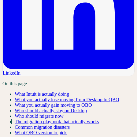
LinkedIn
On this page
What Intuit is actually doing
What you actually lose moving from Desktop to QBO
What you actually gain moving to QBO
Who should actually stay on Desktop
Who should migrate now
The migration playbook that actually works
Common migration disasters
What QBO version to pick