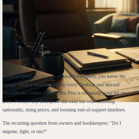
If you've spent any time on r/QuickBooks lately, you know the
energy. Intuit is steadily pushing every Desktop user toward
QuickBooks Online (QBO). Pro Plus is essentially gone for new
users. Premier and Enterprise still exist but with shrinking
optionality, rising prices, and looming end-of-support timelines.
The recurring question from owners and bookkeepers: "Do I
migrate, fight, or run?"