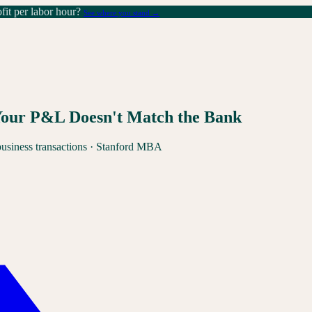
it per labor hour?
See where you stand →
Your P&L Doesn't Match the Bank
business transactions · Stanford MBA