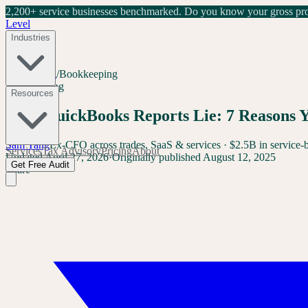
2,200+ service businesses benchmarked.
Do you know your gross prof
Level
Industries
Home
/
Blog
/
Bookkeeping
Bookkeeping
Resources
Why QuickBooks Reports Lie: 7 Reasons 
Sam Yang
Ex-CFO across trades, SaaS & services · $2.5B in service-
Services
Tax Advisory
Pricing
About
Updated
April 27, 2026
·
Originally published
August 12, 2025
Get Free Audit
Share