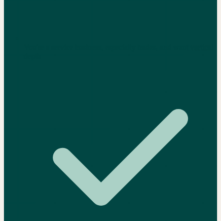
You're a service business, especially trades, and want vertical
depth