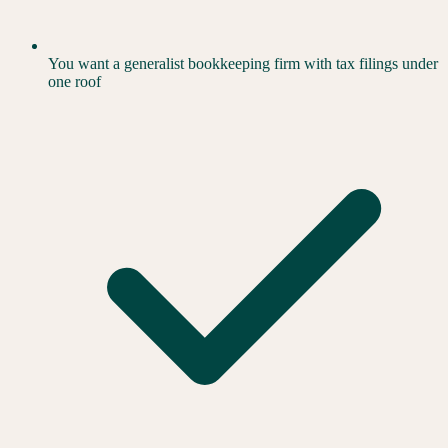
You want a generalist bookkeeping firm with tax filings under
one roof