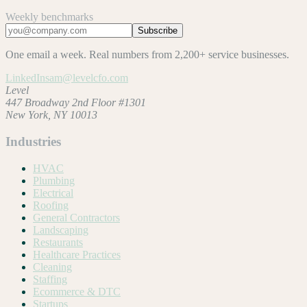
Weekly benchmarks
Subscribe
One email a week. Real numbers from 2,200+ service businesses.
LinkedIn
sam@levelcfo.com
Level
447 Broadway 2nd Floor #1301
New York, NY 10013
Industries
HVAC
Plumbing
Electrical
Roofing
General Contractors
Landscaping
Restaurants
Healthcare Practices
Cleaning
Staffing
Ecommerce & DTC
Startups