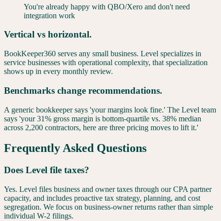
You're already happy with QBO/Xero and don't need
integration work
Vertical vs horizontal.
BookKeeper360 serves any small business. Level specializes in
service businesses with operational complexity, that specialization
shows up in every monthly review.
Benchmarks change recommendations.
A generic bookkeeper says 'your margins look fine.' The Level team
says 'your 31% gross margin is bottom-quartile vs. 38% median
across 2,200 contractors, here are three pricing moves to lift it.'
Frequently Asked Questions
Does Level file taxes?
Yes. Level files business and owner taxes through our CPA partner
capacity, and includes proactive tax strategy, planning, and cost
segregation. We focus on business-owner returns rather than simple
individual W-2 filings.