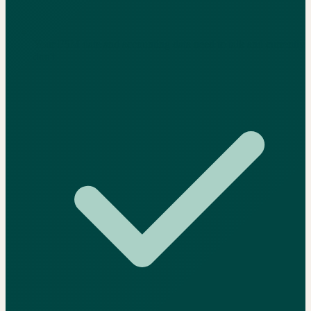
Your FSM data and accounting data need to talk and currently
don't