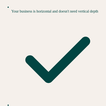
Your business is horizontal and doesn't need vertical depth