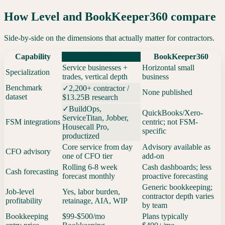
How Level and
BookKeeper360
compare
Side-by-side on the dimensions that actually matter for contractors.
Capability
Level
BookKeeper360
Service businesses +
Horizontal small
Specialization
trades, vertical depth
business
Benchmark
✓
2,200+ contractor /
None published
dataset
$13.25B research
✓
BuildOps,
QuickBooks/Xero-
ServiceTitan, Jobber,
FSM integrations
centric; not FSM-
Housecall Pro,
specific
productized
Core service from day
Advisory available as
CFO advisory
one of CFO tier
add-on
Rolling 6-8 week
Cash dashboards; less
Cash forecasting
forecast monthly
proactive forecasting
Generic bookkeeping;
Job-level
Yes, labor burden,
contractor depth varies
profitability
retainage, AIA, WIP
by team
Bookkeeping
$99-$500/mo
Plans typically