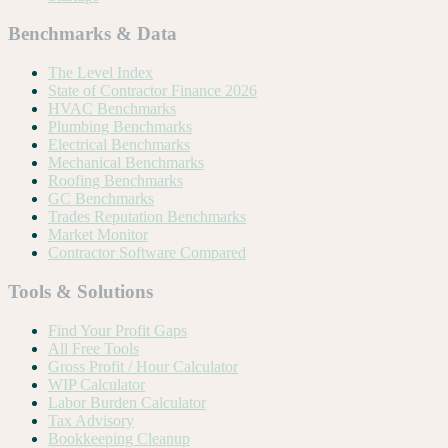
Benchmarks & Data
The Level Index
State of Contractor Finance 2026
HVAC Benchmarks
Plumbing Benchmarks
Electrical Benchmarks
Mechanical Benchmarks
Roofing Benchmarks
GC Benchmarks
Trades Reputation Benchmarks
Market Monitor
Contractor Software Compared
Tools & Solutions
Find Your Profit Gaps
All Free Tools
Gross Profit / Hour Calculator
WIP Calculator
Labor Burden Calculator
Tax Advisory
Bookkeeping Cleanup