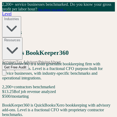
2,200+ service businesses benchmarked.
Do you know your gross
profit per labor hour?
See where you stand →
Level
Industries
LEVEL VS
Resources
Comparison
Level
vs
BookKeeper360
Services
Tax Advisory
Pricing
About
BookKeeper360 is a solid generalist bookkeeping firm with
Get Free Audit
advisory add-ons. Level is a fractional CFO purpose-built for
service businesses, with industry-specific benchmarks and
operational integrations.
2,200+
contractors benchmarked
$13.25B
of job revenue analyzed
$500/mo
starting
BookKeeper360 is QuickBooks/Xero bookkeeping with advisory
add-ons. Level is a fractional CFO with proprietary contractor
benchmarks.