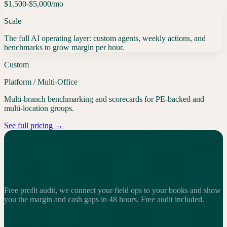
$1,500-$5,000
/mo
Scale
The full AI operating layer: custom agents, weekly actions, and
benchmarks to grow margin per hour.
Custom
Platform / Multi-Office
Multi-branch benchmarking and scorecards for PE-backed and
multi-location groups.
See full pricing →
Ready to see what your crew has
already earned?
Free profit audit, we connect your field ops to your books and show
you the margin and cash gaps in 48 hours.
Free audit included.
2,200+
service businesses benchmarked
·
$13.25B
in revenue
analyzed
·
Weekly
action cadence