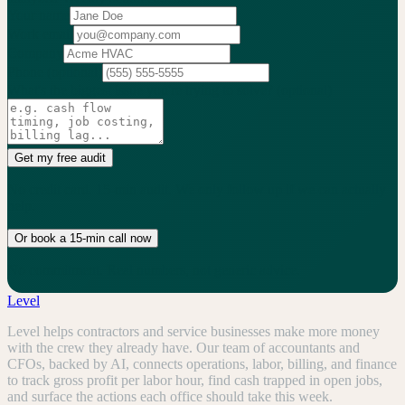
Your name
Work email
Company
Phone
(optional)
What's the biggest issue you're trying to solve?
(optional)
Get my free audit
No credit card. 15-min audit. We only follow up if we can actually
help.
Or book a 15-min call now
No commitment. Real numbers, not generic advice.
Level
Level helps contractors and service businesses make more money
with the crew they already have. Our team of accountants and
CFOs, backed by AI, connects operations, labor, billing, and finance
to track gross profit per labor hour, find cash trapped in open jobs,
and surface the actions each office should take this week.