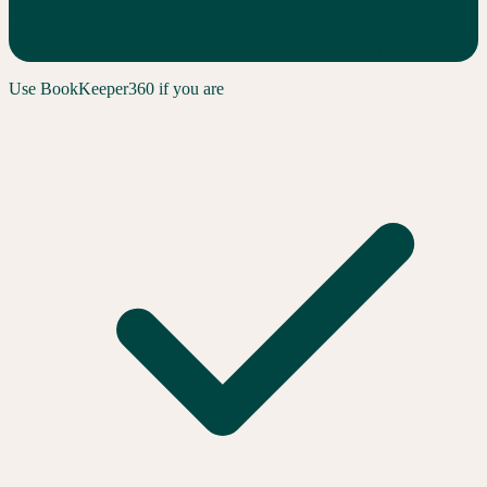
You want a CFO, not a bookkeeper + advisory ticket
Use
BookKeeper360
if you are