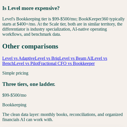
Is Level more expensive?
Level's Bookkeeping tier is $99-$500/mo; BookKeeper360 typically
starts at $400+/mo. At the Scale tier, both are in similar territory, the
differentiator is industry specialization, AI-native operating
workflows, and benchmark data.
Other comparisons
Level vs Adaptive
Level vs Briq
Level vs Beam AI
Level vs
Bench
Level vs Pilot
Fractional CFO vs Bookkeeper
Simple pricing
Three tiers, one ladder.
$99-$500
/mo
Bookkeeping
The clean data layer: monthly books, reconciliations, and organized
financials AI can work with.