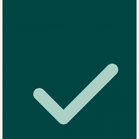
You want benchmark-grounded recommendations, not
generic advice