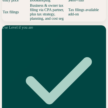
entry price
Bookkeeping
$400+/mo
Business & owner tax
filing via CPA partner,
Tax filings available
Tax filings
plus tax strategy,
add-on
planning, and cost seg
Use Level if you are