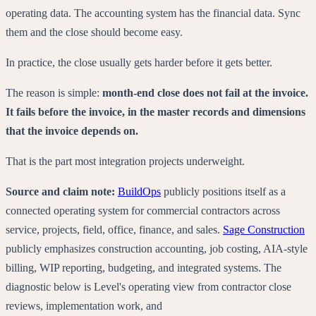
operating data. The accounting system has the financial data. Sync
them and the close should become easy.
In practice, the close usually gets harder before it gets better.
The reason is simple:
month-end close does not fail at the invoice.
It fails before the invoice, in the master records and dimensions
that the invoice depends on.
That is the part most integration projects underweight.
Source and claim note:
BuildOps
publicly positions itself as a
connected operating system for commercial contractors across
service, projects, field, office, finance, and sales.
Sage Construction
publicly emphasizes construction accounting, job costing, AIA-style
billing, WIP reporting, budgeting, and integrated systems. The
diagnostic below is Level's operating view from contractor close
reviews, implementation work, and