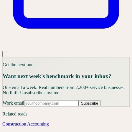
Get the next one
Want next week's benchmark in your inbox?
One email a week. Real numbers from 2,200+ service businesses.
No fluff. Unsubscribe anytime.
Work email
Subscribe
Related reads
Construction Accounting