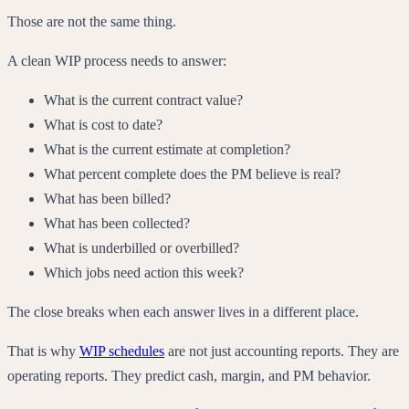
Those are not the same thing.
A clean WIP process needs to answer:
What is the current contract value?
What is cost to date?
What is the current estimate at completion?
What percent complete does the PM believe is real?
What has been billed?
What has been collected?
What is underbilled or overbilled?
Which jobs need action this week?
The close breaks when each answer lives in a different place.
That is why
WIP schedules
are not just accounting reports. They are
operating reports. They predict cash, margin, and PM behavior.