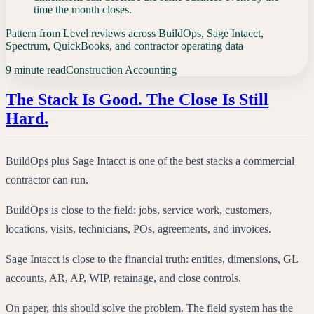
time the month closes.
Pattern from Level reviews across BuildOps, Sage Intacct,
Spectrum, QuickBooks, and contractor operating data
9 minute read
Construction Accounting
The Stack Is Good. The Close Is Still
Hard.
BuildOps plus Sage Intacct is one of the best stacks a commercial
contractor can run.
BuildOps is close to the field: jobs, service work, customers,
locations, visits, technicians, POs, agreements, and invoices.
Sage Intacct is close to the financial truth: entities, dimensions, GL
accounts, AR, AP, WIP, retainage, and close controls.
On paper, this should solve the problem. The field system has the