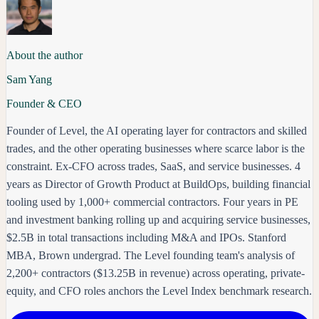
About the author
Sam Yang
Founder & CEO
Founder of Level, the AI operating layer for contractors and skilled
trades, and the other operating businesses where scarce labor is the
constraint. Ex-CFO across trades, SaaS, and service businesses. 4
years as Director of Growth Product at BuildOps, building financial
tooling used by 1,000+ commercial contractors. Four years in PE
and investment banking rolling up and acquiring service businesses,
$2.5B in total transactions including M&A and IPOs. Stanford
MBA, Brown undergrad. The Level founding team's analysis of
2,200+ contractors ($13.25B in revenue) across operating, private-
equity, and CFO roles anchors the Level Index benchmark research.