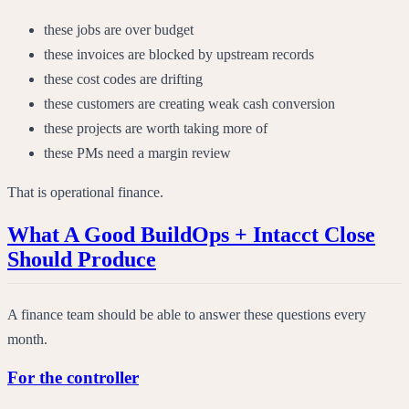
these jobs are over budget
these invoices are blocked by upstream records
these cost codes are drifting
these customers are creating weak cash conversion
these projects are worth taking more of
these PMs need a margin review
That is operational finance.
What A Good BuildOps + Intacct Close
Should Produce
A finance team should be able to answer these questions every
month.
For the controller