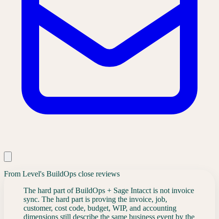
From Level's BuildOps close reviews
The hard part of BuildOps + Sage Intacct is not invoice
sync. The hard part is proving the invoice, job,
customer, cost code, budget, WIP, and accounting
dimensions still describe the same business event by the