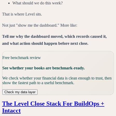
What should we do this week?
That is where Level sits.
Not just "show me the dashboard." More like:
Tell me why the dashboard moved, which records caused it,
and what action should happen before next close.
Free benchmark review
See whether your books are benchmark-ready.
We check whether your financial data is clean enough to trust, then
show the fastest path to a useful benchmark.
Check my data layer
The Level Close Stack For BuildOps +
Intacct