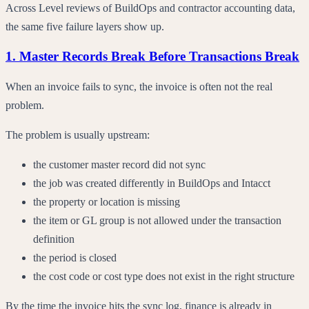
Across Level reviews of BuildOps and contractor accounting data,
the same five failure layers show up.
1. Master Records Break Before Transactions Break
When an invoice fails to sync, the invoice is often not the real
problem.
The problem is usually upstream:
the customer master record did not sync
the job was created differently in BuildOps and Intacct
the property or location is missing
the item or GL group is not allowed under the transaction
definition
the period is closed
the cost code or cost type does not exist in the right structure
By the time the invoice hits the sync log, finance is already in