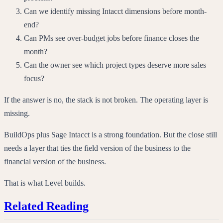
Can we identify missing Intacct dimensions before month-
end?
Can PMs see over-budget jobs before finance closes the
month?
Can the owner see which project types deserve more sales
focus?
If the answer is no, the stack is not broken. The operating layer is
missing.
BuildOps plus Sage Intacct is a strong foundation. But the close still
needs a layer that ties the field version of the business to the
financial version of the business.
That is what Level builds.
Related Reading