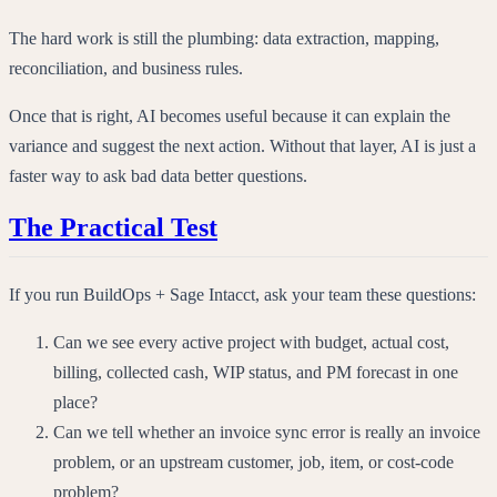
The hard work is still the plumbing: data extraction, mapping,
reconciliation, and business rules.
Once that is right, AI becomes useful because it can explain the
variance and suggest the next action. Without that layer, AI is just a
faster way to ask bad data better questions.
The Practical Test
If you run BuildOps + Sage Intacct, ask your team these questions:
Can we see every active project with budget, actual cost,
billing, collected cash, WIP status, and PM forecast in one
place?
Can we tell whether an invoice sync error is really an invoice
problem, or an upstream customer, job, item, or cost-code
problem?