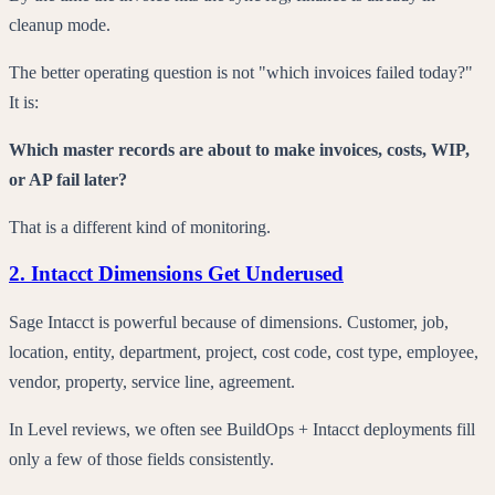
cleanup mode.
The better operating question is not "which invoices failed today?"
It is:
Which master records are about to make invoices, costs, WIP,
or AP fail later?
That is a different kind of monitoring.
2. Intacct Dimensions Get Underused
Sage Intacct is powerful because of dimensions. Customer, job,
location, entity, department, project, cost code, cost type, employee,
vendor, property, service line, agreement.
In Level reviews, we often see BuildOps + Intacct deployments fill
only a few of those fields consistently.