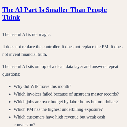
The AI Part Is Smaller Than People
Think
The useful AI is not magic.
It does not replace the controller. It does not replace the PM. It does
not invent financial truth.
The useful AI sits on top of a clean data layer and answers repeat
questions:
Why did WIP move this month?
Which invoices failed because of upstream master records?
Which jobs are over budget by labor hours but not dollars?
Which PM has the highest underbilling exposure?
Which customers have high revenue but weak cash
conversion?