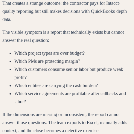
That creates a strange outcome: the contractor pays for Intacct-
quality reporting but still makes decisions with QuickBooks-depth
data.
The visible symptom is a report that technically exists but cannot
answer the real question:
Which project types are over budget?
Which PMs are protecting margin?
Which customers consume senior labor but produce weak
profit?
Which entities are carrying the cash burden?
Which service agreements are profitable after callbacks and
labor?
If the dimensions are missing or inconsistent, the report cannot
answer those questions. The team exports to Excel, manually adds
context, and the close becomes a detective exercise.