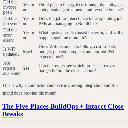
Did the
Yes or
Did it post to the right customer, job, entity, cost
invoice
no
code, retainage treatment, and revenue bucket?
post?
Did the
Yes or
Does the job in Intacct match the operating job
job sync?
no
PMs are managing in BuildOps?
Did the
Yes or
What upstream rule caused the error, and will it
error
no
happen again next month?
clear?
Does WIP reconcile to billing, cost-to-date,
Is WIP
Maybe
budget, percent complete, and current PM
updated?
expectations?
Are
Can the owner see which projects are over
reports
Yes
budget before the close is done?
available?
This is why a contractor can have a working integration and still
spend days proving the month.
The Five Places BuildOps + Intacct Close
Breaks