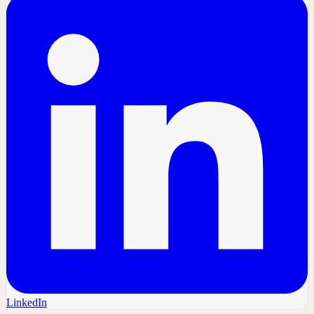
LinkedIn