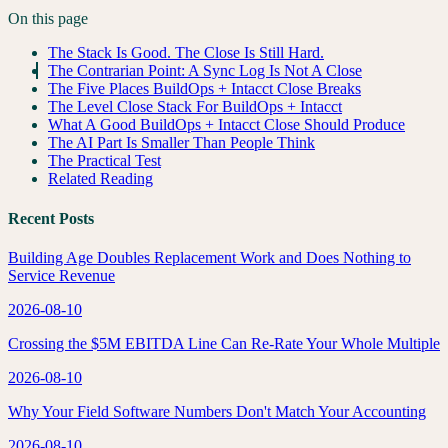
On this page
The Stack Is Good. The Close Is Still Hard.
The Contrarian Point: A Sync Log Is Not A Close
The Five Places BuildOps + Intacct Close Breaks
The Level Close Stack For BuildOps + Intacct
What A Good BuildOps + Intacct Close Should Produce
The AI Part Is Smaller Than People Think
The Practical Test
Related Reading
Recent Posts
Building Age Doubles Replacement Work and Does Nothing to
Service Revenue
2026-08-10
Crossing the $5M EBITDA Line Can Re-Rate Your Whole Multiple
2026-08-10
Why Your Field Software Numbers Don't Match Your Accounting
2026-08-10