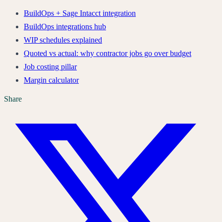
BuildOps + Sage Intacct integration
BuildOps integrations hub
WIP schedules explained
Quoted vs actual: why contractor jobs go over budget
Job costing pillar
Margin calculator
Share