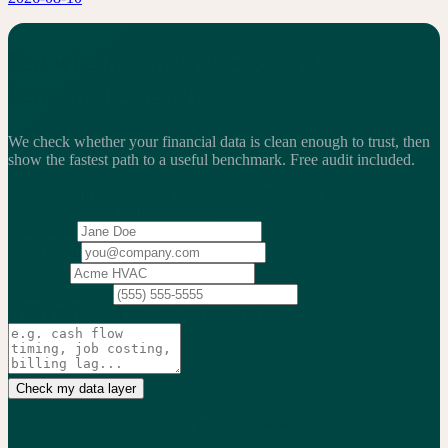
See whether your books are
benchmark-ready.
We check whether your financial data is clean enough to trust, then
show the fastest path to a useful benchmark.
Free audit included.
2,200+
service businesses benchmarked
·
$13.25B
in revenue
analyzed
·
Weekly
action cadence
Your name
Work email
Company
Phone
(optional)
What's the biggest issue you're trying to solve?
(optional)
Check my data layer
No credit card. 15-min audit. We only follow up if we can actually
help.