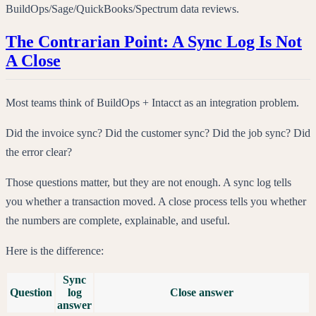
BuildOps/Sage/QuickBooks/Spectrum data reviews.
The Contrarian Point: A Sync Log Is Not
A Close
Most teams think of BuildOps + Intacct as an integration problem.
Did the invoice sync? Did the customer sync? Did the job sync? Did
the error clear?
Those questions matter, but they are not enough. A sync log tells
you whether a transaction moved. A close process tells you whether
the numbers are complete, explainable, and useful.
Here is the difference:
Sync
Question
log
Close answer
answer