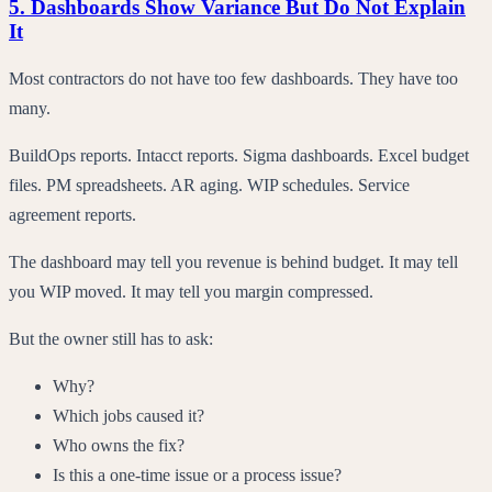
5. Dashboards Show Variance But Do Not Explain
It
Most contractors do not have too few dashboards. They have too
many.
BuildOps reports. Intacct reports. Sigma dashboards. Excel budget
files. PM spreadsheets. AR aging. WIP schedules. Service
agreement reports.
The dashboard may tell you revenue is behind budget. It may tell
you WIP moved. It may tell you margin compressed.
But the owner still has to ask:
Why?
Which jobs caused it?
Who owns the fix?
Is this a one-time issue or a process issue?