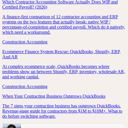
Which Contractor Accounting Software Actually Does WIP and
Certified Payroll? (2026)
A finance-first comparison of 12 contractor accounting and ERP
systems on the two features that actually break: native WIP /
percentage-of-completion and certified payroll. Which do it natively,
which need a workaround.
Construction Accounting
Ecommerce Finance System Rescue: QuickBooks, Shopify, ERP,
And AR
At complex ecommerce scale, QuickBooks becomes where
problems show up between Shopify, ERP, inventory, wholesale AR,
and working capital.
Construction Accounting
When Your Contracting Business Outgrows QuickBooks
The 7 signs your contracting business has outgrown QuickBooks.
Revenue-stage guide for contractors from $1M to $10M+. What to
do before switching software.