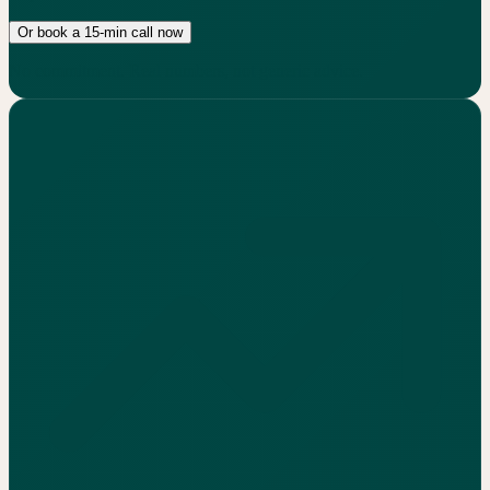
Or book a 15-min call now
No commitment. Real numbers, not generic advice.