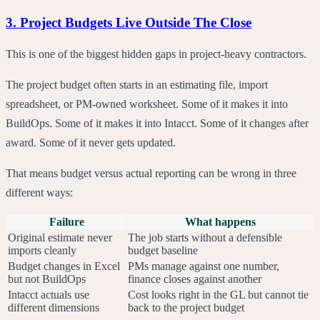
3. Project Budgets Live Outside The Close
This is one of the biggest hidden gaps in project-heavy contractors.
The project budget often starts in an estimating file, import
spreadsheet, or PM-owned worksheet. Some of it makes it into
BuildOps. Some of it makes it into Intacct. Some of it changes after
award. Some of it never gets updated.
That means budget versus actual reporting can be wrong in three
different ways:
Failure
What happens
Original estimate never
The job starts without a defensible
imports cleanly
budget baseline
Budget changes in Excel
PMs manage against one number,
but not BuildOps
finance closes against another
Intacct actuals use
Cost looks right in the GL but cannot tie
different dimensions
back to the project budget