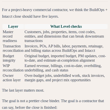
For a project-heavy commercial contractor, we think the BuildOps +
Intacct close should have five layers.
Layer
What Level checks
Master
Customers, jobs, properties, items, cost codes,
record
entities, and dimensions that can break downstream
readiness
transactions
Transaction
Invoices, POs, AP bills, labor, payments, retainage,
reconciliation
and billing status across BuildOps and Intacct
Budget
Original budget, imported budget, PM updates, cost-
integrity
to-date, and estimate-at-completion alignment
WIP
Earned revenue, billings, cost-to-date, overbilling,
reconciliation
underbilling, and cash status
Owner
Over-budget jobs, underbilled work, stuck invoices,
action layer
margin gaps, and project mix opportunities
The last layer matters most.
The goal is not a prettier close binder. The goal is a contractor that
can say, before the close is finished: