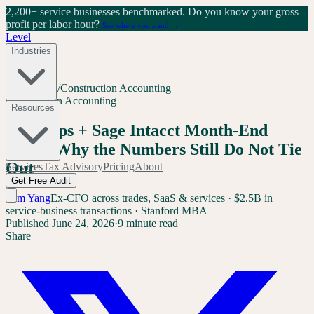
2,200+ service businesses benchmarked.
Do you know your gross
profit per labor hour?
See where you stand →
Level
Industries
Home
/
Blog
/
Construction Accounting
Construction Accounting
Resources
BuildOps + Sage Intacct Month-End
Close: Why the Numbers Still Do Not Tie
Out
Services
Tax Advisory
Pricing
About
Get Free Audit
Sam Yang
Ex-CFO across trades, SaaS & services · $2.5B in
service-business transactions · Stanford MBA
Published
June 24, 2026
·
9 minute read
Share