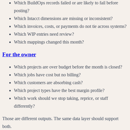
Which BuildOps records failed or are likely to fail before
posting?
Which Intacct dimensions are missing or inconsistent?
Which invoices, costs, or payments do not tie across systems?
Which WIP entries need review?
Which mappings changed this month?
For the owner
Which projects are over budget before the month is closed?
Which jobs have cost but no billing?
Which customers are absorbing cash?
Which project types have the best margin profile?
Which work should we stop taking, reprice, or staff
differently?
Those are different outputs. The same data layer should support
both.