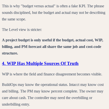
This is why "budget versus actual" is often a fake KPI. The phrase
sounds disciplined, but the budget and actual may not be describing
the same scope.
The Level view is stricter:
A project budget is only useful if the budget, actual cost, WIP,
billing, and PM forecast all share the same job and cost-code
structure.
4. WIP Has Multiple Sources Of Truth
WIP is where the field and finance disagreement becomes visible.
BuildOps may know the operational status. Intacct may know cost
and billing. The PM may know percent complete. The owner may
care about cash. The controller may need the overbilling or
underbilling entry.