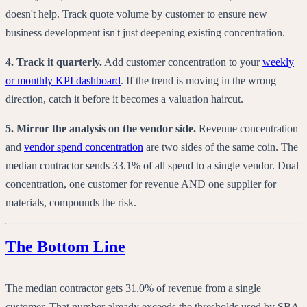
doesn't help. Track quote volume by customer to ensure new
business development isn't just deepening existing concentration.
4. Track it quarterly.
Add customer concentration to your
weekly
or monthly KPI dashboard
. If the trend is moving in the wrong
direction, catch it before it becomes a valuation haircut.
5. Mirror the analysis on the vendor side.
Revenue concentration
and
vendor spend concentration
are two sides of the same coin. The
median contractor sends 33.1% of all spend to a single vendor. Dual
concentration, one customer for revenue AND one supplier for
materials, compounds the risk.
The Bottom Line
The median contractor gets 31.0% of revenue from a single
customer. That number already exceeds the thresholds used by SBA