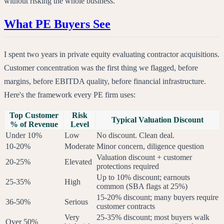
without risking the whole business.
What PE Buyers See
I spent two years in private equity evaluating contractor acquisitions.
Customer concentration was the first thing we flagged, before
margins, before EBITDA quality, before financial infrastructure.
Here's the framework every PE firm uses:
Top Customer
Risk
Typical Valuation Discount
% of Revenue
Level
Under 10%
Low
No discount. Clean deal.
10-20%
Moderate
Minor concern, diligence question
Valuation discount + customer
20-25%
Elevated
protections required
Up to 10% discount; earnouts
25-35%
High
common (SBA flags at 25%)
15-20% discount; many buyers require
36-50%
Serious
customer contracts
Very
25-35% discount; most buyers walk
Over 50%