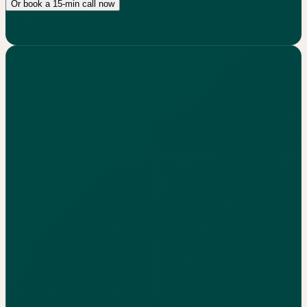
Or book a 15-min call now
No commitment. Real numbers, not generic advice.