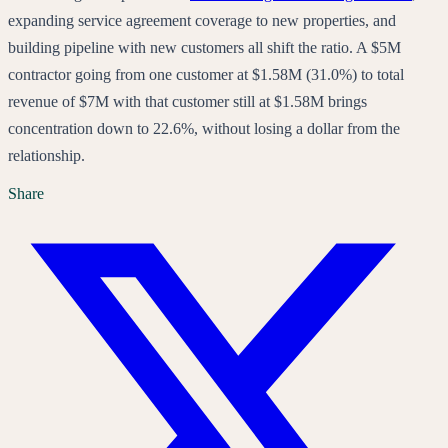
expanding service agreement coverage to new properties, and
building pipeline with new customers all shift the ratio. A $5M
contractor going from one customer at $1.58M (31.0%) to total
revenue of $7M with that customer still at $1.58M brings
concentration down to 22.6%, without losing a dollar from the
relationship.
Share