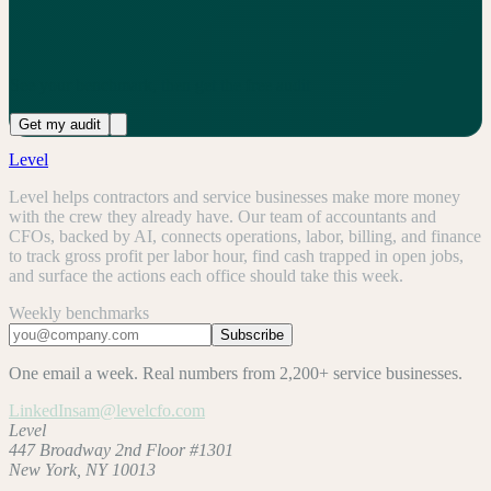
See your benchmark, then get the free audit
Get my audit
Level
Level helps contractors and service businesses make more money
with the crew they already have. Our team of accountants and
CFOs, backed by AI, connects operations, labor, billing, and finance
to track gross profit per labor hour, find cash trapped in open jobs,
and surface the actions each office should take this week.
Weekly benchmarks
Subscribe
One email a week. Real numbers from 2,200+ service businesses.
LinkedIn
sam@levelcfo.com
Level
447 Broadway 2nd Floor #1301
New York, NY 10013