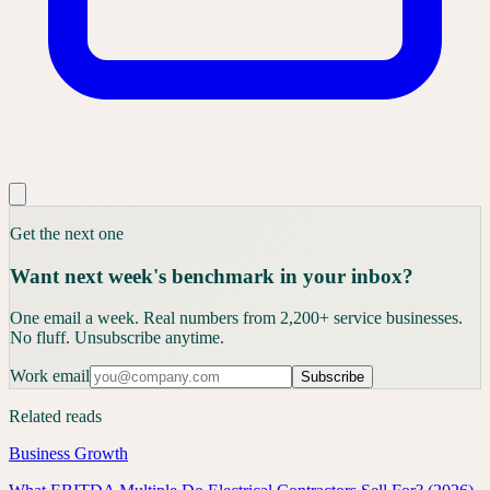
Get the next one
Want next week's benchmark in your inbox?
One email a week. Real numbers from 2,200+ service businesses.
No fluff. Unsubscribe anytime.
Work email
Subscribe
Related reads
Business Growth