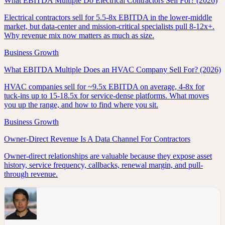
What EBITDA Multiple Do Electrical Contractors Sell For? (2026)
Electrical contractors sell for 5.5-8x EBITDA in the lower-middle
market, but data-center and mission-critical specialists pull 8-12x+.
Why revenue mix now matters as much as size.
Business Growth
What EBITDA Multiple Does an HVAC Company Sell For? (2026)
HVAC companies sell for ~9.5x EBITDA on average, 4-8x for
tuck-ins up to 15-18.5x for service-dense platforms. What moves
you up the range, and how to find where you sit.
Business Growth
Owner-Direct Revenue Is A Data Channel For Contractors
Owner-direct relationships are valuable because they expose asset
history, service frequency, callbacks, renewal margin, and pull-
through revenue.