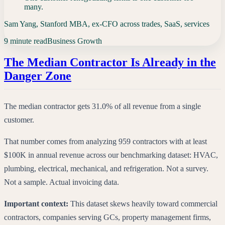
many.
Sam Yang, Stanford MBA, ex-CFO across trades, SaaS, services
9 minute read
Business Growth
The Median Contractor Is Already in the
Danger Zone
The median contractor gets 31.0% of all revenue from a single
customer.
That number comes from analyzing 959 contractors with at least
$100K in annual revenue across our benchmarking dataset: HVAC,
plumbing, electrical, mechanical, and refrigeration. Not a survey.
Not a sample. Actual invoicing data.
Important context:
This dataset skews heavily toward commercial
contractors, companies serving GCs, property management firms,