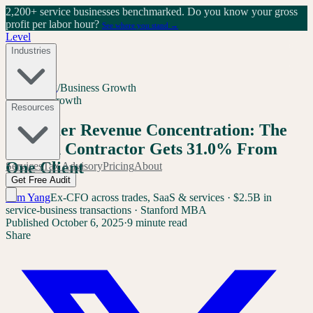
2,200+ service businesses benchmarked.
Do you know your gross
profit per labor hour?
See where you stand →
Level
Industries
Home
/
Blog
/
Business Growth
Business Growth
Resources
Customer Revenue Concentration: The
Median Contractor Gets 31.0% From
One Client
Services
Tax Advisory
Pricing
About
Get Free Audit
Sam Yang
Ex-CFO across trades, SaaS & services · $2.5B in
service-business transactions · Stanford MBA
Published
October 6, 2025
·
9 minute read
Share