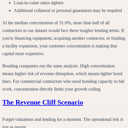
Loan-to-value ratios tighten
Additional collateral or personal guarantees may be required
At the median concentration of 31.0%, more than half of all
contractors in our dataset would face these tougher lending terms. If
you're financing equipment, acquiring another contractor, or funding
a facility expansion, your customer concentration is making that
capital more expensive.
Bonding companies run the same analysis. High concentration
means higher risk of revenue disruption, which means tighter bond
lines. For commercial contractors who need bonding capacity to bid
work, concentration directly limits your growth ceiling.
The Revenue Cliff Scenario
Forget valuations and lending for a moment. The operational risk is
just as severe.