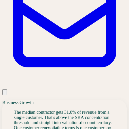
Business Growth
The median contractor gets 31.0% of revenue from a
single customer. That's above the SBA concentration
threshold and straight into valuation-discount territory.
One customer renegotiating terms is one customer too