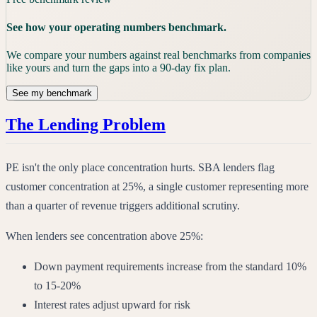
See how your operating numbers benchmark.
We compare your numbers against real benchmarks from companies
like yours and turn the gaps into a 90-day fix plan.
See my benchmark
The Lending Problem
PE isn't the only place concentration hurts. SBA lenders flag
customer concentration at 25%, a single customer representing more
than a quarter of revenue triggers additional scrutiny.
When lenders see concentration above 25%:
Down payment requirements increase from the standard 10%
to 15-20%
Interest rates adjust upward for risk