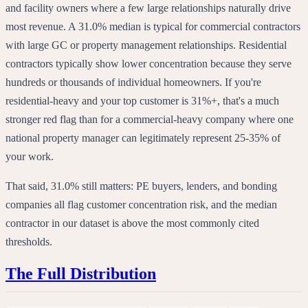
and facility owners where a few large relationships naturally drive
most revenue. A 31.0% median is typical for commercial contractors
with large GC or property management relationships. Residential
contractors typically show lower concentration because they serve
hundreds or thousands of individual homeowners. If you're
residential-heavy and your top customer is 31%+, that's a much
stronger red flag than for a commercial-heavy company where one
national property manager can legitimately represent 25-35% of
your work.
That said, 31.0% still matters: PE buyers, lenders, and bonding
companies all flag customer concentration risk, and the median
contractor in our dataset is above the most commonly cited
thresholds.
The Full Distribution