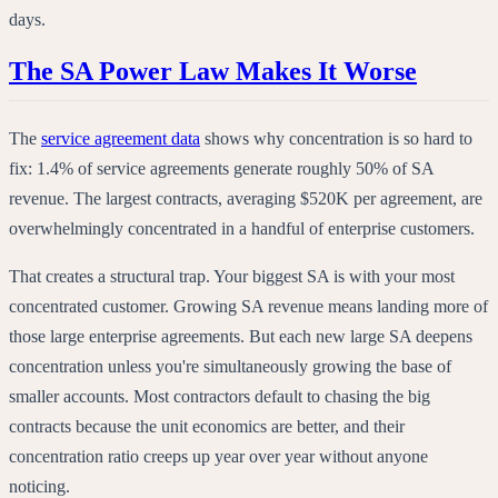
days.
The SA Power Law Makes It Worse
The
service agreement data
shows why concentration is so hard to
fix: 1.4% of service agreements generate roughly 50% of SA
revenue. The largest contracts, averaging $520K per agreement, are
overwhelmingly concentrated in a handful of enterprise customers.
That creates a structural trap. Your biggest SA is with your most
concentrated customer. Growing SA revenue means landing more of
those large enterprise agreements. But each new large SA deepens
concentration unless you're simultaneously growing the base of
smaller accounts. Most contractors default to chasing the big
contracts because the unit economics are better, and their
concentration ratio creeps up year over year without anyone
noticing.