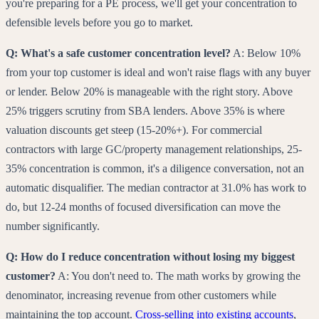
you're preparing for a PE process, we'll get your concentration to
defensible levels before you go to market.
Q: What's a safe customer concentration level?
A: Below 10%
from your top customer is ideal and won't raise flags with any buyer
or lender. Below 20% is manageable with the right story. Above
25% triggers scrutiny from SBA lenders. Above 35% is where
valuation discounts get steep (15-20%+). For commercial
contractors with large GC/property management relationships, 25-
35% concentration is common, it's a diligence conversation, not an
automatic disqualifier. The median contractor at 31.0% has work to
do, but 12-24 months of focused diversification can move the
number significantly.
Q: How do I reduce concentration without losing my biggest
customer?
A: You don't need to. The math works by growing the
denominator, increasing revenue from other customers while
maintaining the top account.
Cross-selling into existing accounts
,