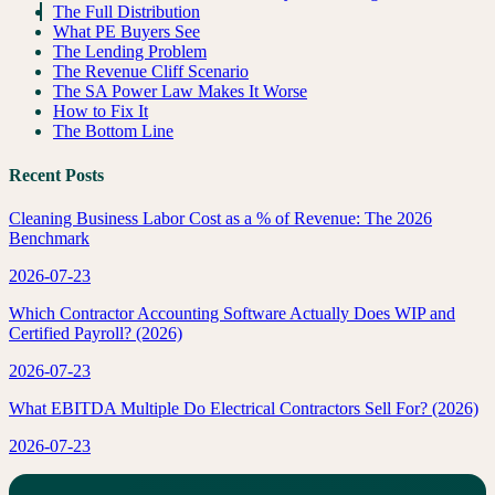
The Full Distribution
What PE Buyers See
The Lending Problem
The Revenue Cliff Scenario
The SA Power Law Makes It Worse
How to Fix It
The Bottom Line
Recent Posts
Cleaning Business Labor Cost as a % of Revenue: The 2026
Benchmark
2026-07-23
Which Contractor Accounting Software Actually Does WIP and
Certified Payroll? (2026)
2026-07-23
What EBITDA Multiple Do Electrical Contractors Sell For? (2026)
2026-07-23