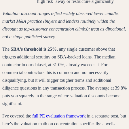
high risk
away or restructure significantly
Valuation-discount ranges reflect widely observed lower-middle-
market M&A practice (buyers and lenders routinely widen the
discount as top-customer concentration climbs); treat as directional,
not a single published survey.
The
SBA's threshold is 25%
, any single customer above that
triggers additional scrutiny on SBA-backed loans. The median
contractor in our dataset, at 31.0%, already exceeds it. For
commercial contractors this is common and not necessarily
disqualifying, but it will trigger tougher terms and additional
diligence questions in any transaction process. The average at 39.8%
puts you squarely in the range where valuation discounts become
significant.
I've covered the
full PE evaluation framework
in a separate post, but
here's the valuation math on concentration specifically: a well-