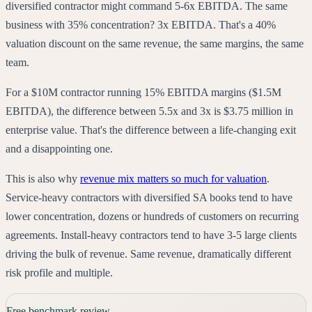
diversified contractor might command 5-6x EBITDA. The same
business with 35% concentration? 3x EBITDA. That's a 40%
valuation discount on the same revenue, the same margins, the same
team.
For a $10M contractor running 15% EBITDA margins ($1.5M
EBITDA), the difference between 5.5x and 3x is $3.75 million in
enterprise value. That's the difference between a life-changing exit
and a disappointing one.
This is also why
revenue mix matters so much for valuation
.
Service-heavy contractors with diversified SA books tend to have
lower concentration, dozens or hundreds of customers on recurring
agreements. Install-heavy contractors tend to have 3-5 large clients
driving the bulk of revenue. Same revenue, dramatically different
risk profile and multiple.
Free benchmark review