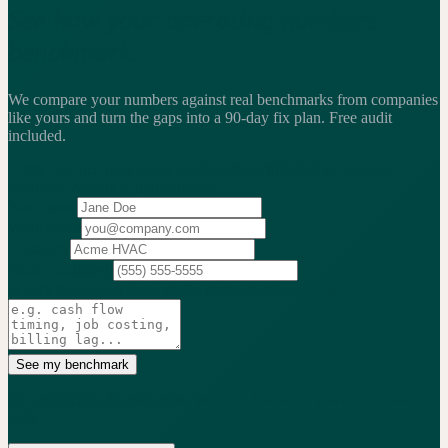
See how your operating numbers
benchmark.
We compare your numbers against real benchmarks from companies
like yours and turn the gaps into a 90-day fix plan.
Free audit
included.
2,200+
service businesses benchmarked
·
$13.25B
in revenue
analyzed
·
Weekly
action cadence
Your name
Work email
Company
Phone
(optional)
What's the biggest issue you're trying to solve?
(optional)
See my benchmark
No credit card. 15-min audit. We only follow up if we can actually
help.