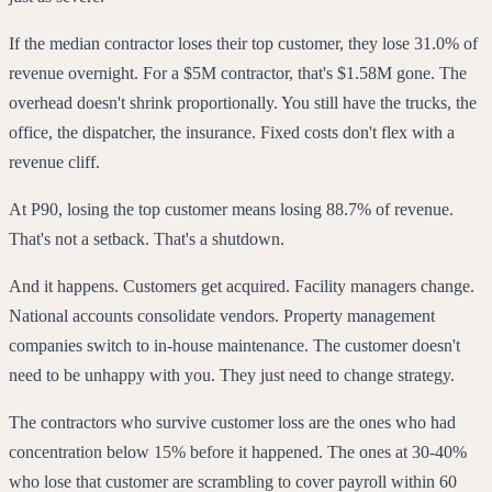
If the median contractor loses their top customer, they lose 31.0% of
revenue overnight. For a $5M contractor, that's $1.58M gone. The
overhead doesn't shrink proportionally. You still have the trucks, the
office, the dispatcher, the insurance. Fixed costs don't flex with a
revenue cliff.
At P90, losing the top customer means losing 88.7% of revenue.
That's not a setback. That's a shutdown.
And it happens. Customers get acquired. Facility managers change.
National accounts consolidate vendors. Property management
companies switch to in-house maintenance. The customer doesn't
need to be unhappy with you. They just need to change strategy.
The contractors who survive customer loss are the ones who had
concentration below 15% before it happened. The ones at 30-40%
who lose that customer are scrambling to cover payroll within 60