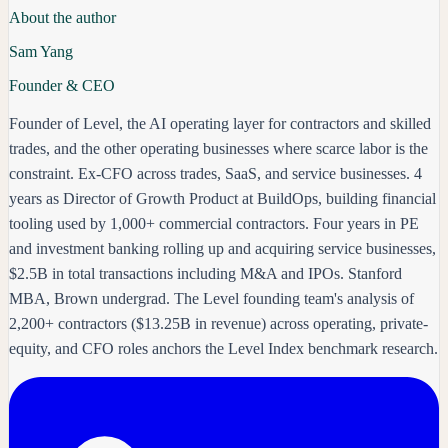
About the author
Sam Yang
Founder & CEO
Founder of Level, the AI operating layer for contractors and skilled
trades, and the other operating businesses where scarce labor is the
constraint. Ex-CFO across trades, SaaS, and service businesses. 4
years as Director of Growth Product at BuildOps, building financial
tooling used by 1,000+ commercial contractors. Four years in PE
and investment banking rolling up and acquiring service businesses,
$2.5B in total transactions including M&A and IPOs. Stanford
MBA, Brown undergrad. The Level founding team's analysis of
2,200+ contractors ($13.25B in revenue) across operating, private-
equity, and CFO roles anchors the Level Index benchmark research.