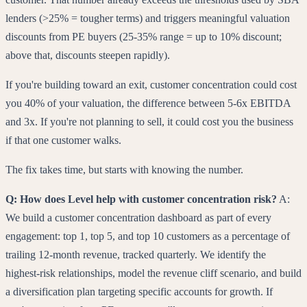
lenders (>25% = tougher terms) and triggers meaningful valuation
discounts from PE buyers (25-35% range = up to 10% discount;
above that, discounts steepen rapidly).
If you're building toward an exit, customer concentration could cost
you 40% of your valuation, the difference between 5-6x EBITDA
and 3x. If you're not planning to sell, it could cost you the business
if that one customer walks.
The fix takes time, but starts with knowing the number.
Q: How does Level help with customer concentration risk?
A:
We build a customer concentration dashboard as part of every
engagement: top 1, top 5, and top 10 customers as a percentage of
trailing 12-month revenue, tracked quarterly. We identify the
highest-risk relationships, model the revenue cliff scenario, and build
a diversification plan targeting specific accounts for growth. If