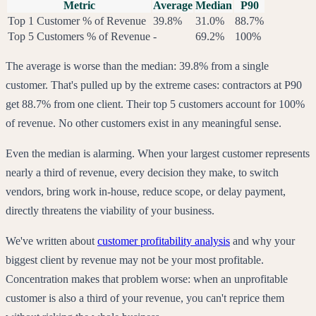
Metric
Average
Median
P90
Top 1 Customer % of Revenue
39.8%
31.0%
88.7%
Top 5 Customers % of Revenue
-
69.2%
100%
The average is worse than the median: 39.8% from a single
customer. That's pulled up by the extreme cases: contractors at P90
get 88.7% from one client. Their top 5 customers account for 100%
of revenue. No other customers exist in any meaningful sense.
Even the median is alarming. When your largest customer represents
nearly a third of revenue, every decision they make, to switch
vendors, bring work in-house, reduce scope, or delay payment,
directly threatens the viability of your business.
We've written about
customer profitability analysis
and why your
biggest client by revenue may not be your most profitable.
Concentration makes that problem worse: when an unprofitable
customer is also a third of your revenue, you can't reprice them