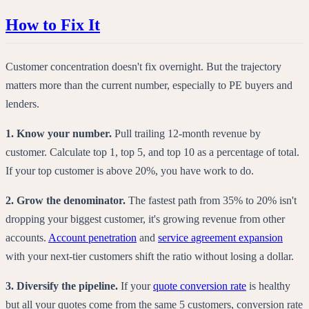
How to Fix It
Customer concentration doesn't fix overnight. But the trajectory
matters more than the current number, especially to PE buyers and
lenders.
1. Know your number.
Pull trailing 12-month revenue by
customer. Calculate top 1, top 5, and top 10 as a percentage of total.
If your top customer is above 20%, you have work to do.
2. Grow the denominator.
The fastest path from 35% to 20% isn't
dropping your biggest customer, it's growing revenue from other
accounts.
Account penetration
and
service agreement expansion
with your next-tier customers shift the ratio without losing a dollar.
3. Diversify the pipeline.
If your
quote conversion rate
is healthy
but all your quotes come from the same 5 customers, conversion rate