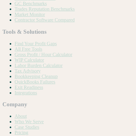
GC Benchmarks
Trades Reputation Benchmarks
Market Monitor
Contractor Software Compared
Tools & Solutions
Find Your Profit Gaps
All Free Tools
Gross Profit / Hour Calculator
WIP Calculator
Labor Burden Calculator
Tax Advisory
Bookkeeping Cleanup
QuickBooks Failures
Exit Readiness
Integrations
Company
About
Who We Serve
Case Studies
Pricing