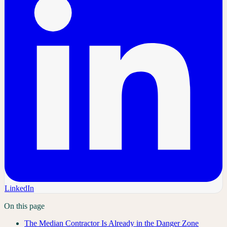
LinkedIn
On this page
The Median Contractor Is Already in the Danger Zone