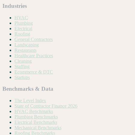
Industries
HVAC
Plumbing
Electrical
Roofing
General Contractors
Landscaping
Restaurants
Healthcare Practices
Cleaning
Staffing
Ecommerce & DTC
Startups
Benchmarks & Data
The Level Index
State of Contractor Finance 2026
HVAC Benchmarks
Plumbing Benchmarks
Electrical Benchmarks
Mechanical Benchmarks
Roofing Benchmarks