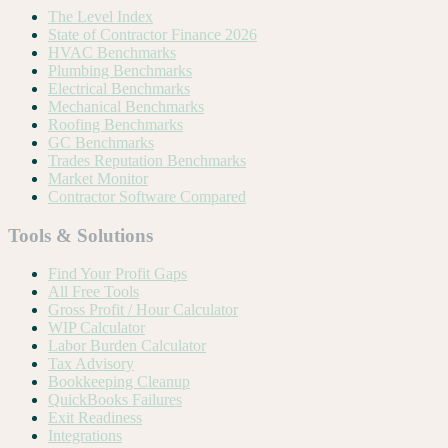
The Level Index
State of Contractor Finance 2026
HVAC Benchmarks
Plumbing Benchmarks
Electrical Benchmarks
Mechanical Benchmarks
Roofing Benchmarks
GC Benchmarks
Trades Reputation Benchmarks
Market Monitor
Contractor Software Compared
Tools & Solutions
Find Your Profit Gaps
All Free Tools
Gross Profit / Hour Calculator
WIP Calculator
Labor Burden Calculator
Tax Advisory
Bookkeeping Cleanup
QuickBooks Failures
Exit Readiness
Integrations