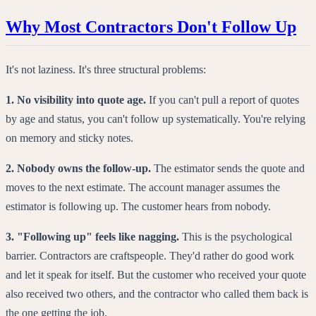
Why Most Contractors Don't Follow Up
It's not laziness. It's three structural problems:
1. No visibility into quote age.
If you can't pull a report of quotes
by age and status, you can't follow up systematically. You're relying
on memory and sticky notes.
2. Nobody owns the follow-up.
The estimator sends the quote and
moves to the next estimate. The account manager assumes the
estimator is following up. The customer hears from nobody.
3. "Following up" feels like nagging.
This is the psychological
barrier. Contractors are craftspeople. They'd rather do good work
and let it speak for itself. But the customer who received your quote
also received two others, and the contractor who called them back is
the one getting the job.