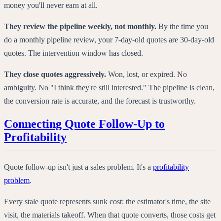
money you'll never earn at all.
They review the pipeline weekly, not monthly.
By the time you
do a monthly pipeline review, your 7-day-old quotes are 30-day-old
quotes. The intervention window has closed.
They close quotes aggressively.
Won, lost, or expired. No
ambiguity. No "I think they're still interested." The pipeline is clean,
the conversion rate is accurate, and the forecast is trustworthy.
Connecting Quote Follow-Up to
Profitability
Quote follow-up isn't just a sales problem. It's a
profitability
problem
.
Every stale quote represents sunk cost: the estimator's time, the site
visit, the materials takeoff. When that quote converts, those costs get