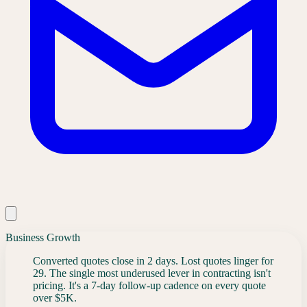
Business Growth
Converted quotes close in 2 days. Lost quotes linger for
29. The single most underused lever in contracting isn't
pricing. It's a 7-day follow-up cadence on every quote
over $5K.