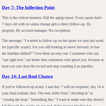
Day 7: The Inflection Point
This is the critical moment. Pull the aging report. Every quote that's
7 days old with no status change gets a direct follow-up. By
property. By account manager. No exceptions.
The message: "I wanted to follow up on the quote we sent last week
for [specific scope]. Are you still looking to move forward, or has
the timeline shifted?" Give them an easy out. Customers who say
"not right now" are better than customers who ghost you, because at
least you can close the record and stop counting it as pipeline.
Day 14: Last Real Chance
If you've followed up at day 3 and day 7 with no response, day 14 is
your final realistic shot. The tone shifts from "checking in" to
"closing the loop." Something like: "I want to make sure this doesn't
fall through the cracks on our end. If the project timeline has