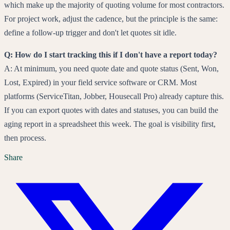
which make up the majority of quoting volume for most contractors.
For project work, adjust the cadence, but the principle is the same:
define a follow-up trigger and don't let quotes sit idle.
Q: How do I start tracking this if I don't have a report today?
A: At minimum, you need quote date and quote status (Sent, Won,
Lost, Expired) in your field service software or CRM. Most
platforms (ServiceTitan, Jobber, Housecall Pro) already capture this.
If you can export quotes with dates and statuses, you can build the
aging report in a spreadsheet this week. The goal is visibility first,
then process.
Share