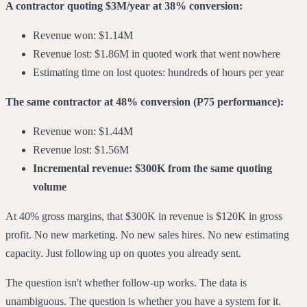
A contractor quoting $3M/year at 38% conversion:
Revenue won: $1.14M
Revenue lost: $1.86M in quoted work that went nowhere
Estimating time on lost quotes: hundreds of hours per year
The same contractor at 48% conversion (P75 performance):
Revenue won: $1.44M
Revenue lost: $1.56M
Incremental revenue: $300K from the same quoting
volume
At 40% gross margins, that $300K in revenue is $120K in gross
profit. No new marketing. No new sales hires. No new estimating
capacity. Just following up on quotes you already sent.
The question isn't whether follow-up works. The data is
unambiguous. The question is whether you have a system for it.