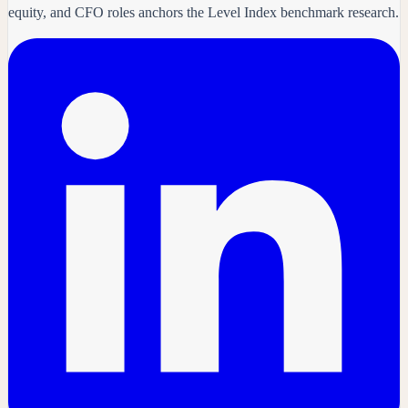
equity, and CFO roles anchors the Level Index benchmark research.