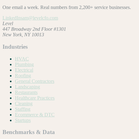
One email a week. Real numbers from 2,200+ service businesses.
LinkedIn
sam@levelcfo.com
Level
447 Broadway 2nd Floor #1301
New York, NY 10013
Industries
HVAC
Plumbing
Electrical
Roofing
General Contractors
Landscaping
Restaurants
Healthcare Practices
Cleaning
Staffing
Ecommerce & DTC
Startups
Benchmarks & Data