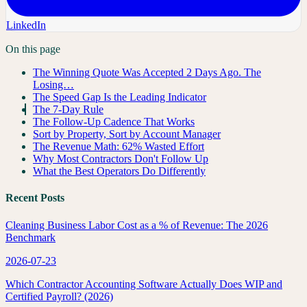
LinkedIn
On this page
The Winning Quote Was Accepted 2 Days Ago. The
Losing…
The Speed Gap Is the Leading Indicator
The 7-Day Rule
The Follow-Up Cadence That Works
Sort by Property, Sort by Account Manager
The Revenue Math: 62% Wasted Effort
Why Most Contractors Don't Follow Up
What the Best Operators Do Differently
Recent Posts
Cleaning Business Labor Cost as a % of Revenue: The 2026
Benchmark
2026-07-23
Which Contractor Accounting Software Actually Does WIP and
Certified Payroll? (2026)