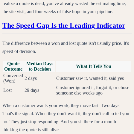
realize a quote is dead, you've already wasted the estimating time,
the site visit, and four weeks of false hope in your pipeline.
The Speed Gap Is the Leading Indicator
The difference between a won and lost quote isn't usually price. It's
speed of decision.
Quote
Median Days
What It Tells You
Outcome
to Decision
Converted
2 days
Customer saw it, wanted it, said yes
(Won)
Customer ignored it, forgot it, or chose
Lost
29 days
someone else weeks ago
When a customer wants your work, they move fast. Two days.
That's the signal. When they don't want it, they don't call to tell you
no. They just stop responding. And you sit there for a month
thinking the quote is still alive.