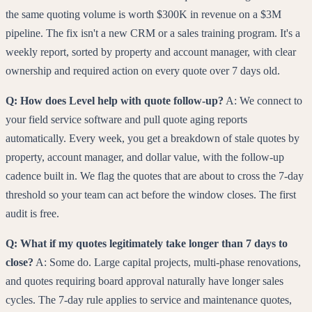
the same quoting volume is worth $300K in revenue on a $3M
pipeline. The fix isn't a new CRM or a sales training program. It's a
weekly report, sorted by property and account manager, with clear
ownership and required action on every quote over 7 days old.
Q: How does Level help with quote follow-up?
A: We connect to
your field service software and pull quote aging reports
automatically. Every week, you get a breakdown of stale quotes by
property, account manager, and dollar value, with the follow-up
cadence built in. We flag the quotes that are about to cross the 7-day
threshold so your team can act before the window closes. The first
audit is free.
Q: What if my quotes legitimately take longer than 7 days to
close?
A: Some do. Large capital projects, multi-phase renovations,
and quotes requiring board approval naturally have longer sales
cycles. The 7-day rule applies to service and maintenance quotes,