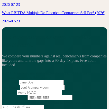
2026-07-23
What EBITDA Multiple Do Electrical Contractors Sell For? (2026)
2026-07-23
See how your operating numbers
benchmark.
We compare your numbers against real benchmarks from companies
like yours and turn the gaps into a 90-day fix plan.
Free audit
included.
2,200+
service businesses benchmarked
·
$13.25B
in revenue
analyzed
·
Weekly
action cadence
Your name
Work email
Company
Phone
(optional)
What's the biggest issue you're trying to solve?
(optional)