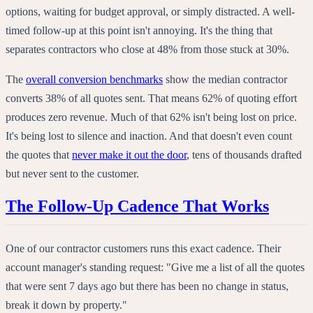
options, waiting for budget approval, or simply distracted. A well-
timed follow-up at this point isn't annoying. It's the thing that
separates contractors who close at 48% from those stuck at 30%.
The
overall conversion benchmarks
show the median contractor
converts 38% of all quotes sent. That means 62% of quoting effort
produces zero revenue. Much of that 62% isn't being lost on price.
It's being lost to silence and inaction. And that doesn't even count
the quotes that
never make it out the door
, tens of thousands drafted
but never sent to the customer.
The Follow-Up Cadence That Works
One of our contractor customers runs this exact cadence. Their
account manager's standing request: "Give me a list of all the quotes
that were sent 7 days ago but there has been no change in status,
break it down by property."