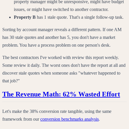
property manager might be unresponsive, might have budget
issues, or might have switched to another contractor.
Property B
has 1 stale quote. That's a single follow-up task.
Sorting by account manager reveals a different pattern. If one AM
has 30 stale quotes and another has 5, you don't have a market
problem. You have a process problem on one person's desk.
The best contractors I've worked with review this report weekly.
Some review it daily. The worst ones don't have the report at all and
discover stale quotes when someone asks "whatever happened to
that job?"
The Revenue Math: 62% Wasted Effort
Let's make the 38% conversion rate tangible, using the same
framework from our
conversion benchmarks analysis
.