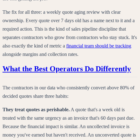
The fix for all three: a weekly quote aging review with clear
ownership. Every quote over 7 days old has a name next to it and a
required action. This is the kind of sales pipeline discipline that
separates contractors who grow from contractors who stay stuck. It's
also exactly the kind of metric a
financial team should be tracking
alongside margins and collection rates.
What the Best Operators Do Differently
The contractors in our data who consistently convert above 80% of
decided quotes share three habits:
They treat quotes as perishable.
A quote that's a week old is
treated with the same urgency as an invoice that's 60 days past due.
Because the financial impact is similar. An uncollected invoice is
money you've earned but haven't received. An unconverted quote is