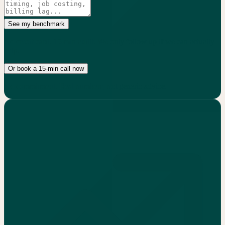
See my benchmark
No credit card. 15-min audit. We only follow up if we can actually
help.
Or book a 15-min call now
No commitment. Real numbers, not generic advice.