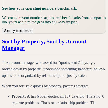
See how your operating numbers benchmark.
We compare your numbers against real benchmarks from companies
like yours and turn the gaps into a 90-day fix plan.
See my benchmark
Sort by Property, Sort by Account
Manager
The account manager who asked for "quotes sent 7 days ago,
broken down by property" understood something important: follow-
up has to be organized by relationship, not just by date.
When you sort stale quotes by property, patterns emerge:
Property A
has 6 open quotes, all 10+ days old. That's not 6
separate problems. That's one relationship problem. The