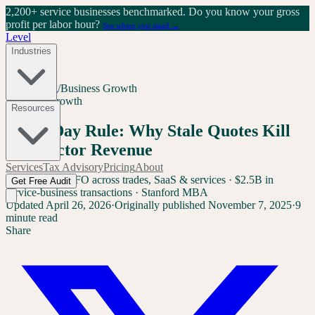
2,200+ service businesses benchmarked.
Do you know your gross
profit per labor hour?
See where you stand →
Level
Industries
Home
/
Blog
/
Business Growth
Business Growth
Resources
The 7-Day Rule: Why Stale Quotes Kill
Contractor Revenue
Services
Tax Advisory
Pricing
About
Sam Yang
Ex-CFO across trades, SaaS & services · $2.5B in
Get Free Audit
service-business transactions · Stanford MBA
Updated
April 26, 2026
·
Originally published
November 7, 2025
·
9
minute read
Share