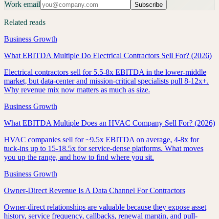
Work email
Subscribe
Related reads
Business Growth
What EBITDA Multiple Do Electrical Contractors Sell For? (2026)
Electrical contractors sell for 5.5-8x EBITDA in the lower-middle
market, but data-center and mission-critical specialists pull 8-12x+.
Why revenue mix now matters as much as size.
Business Growth
What EBITDA Multiple Does an HVAC Company Sell For? (2026)
HVAC companies sell for ~9.5x EBITDA on average, 4-8x for
tuck-ins up to 15-18.5x for service-dense platforms. What moves
you up the range, and how to find where you sit.
Business Growth
Owner-Direct Revenue Is A Data Channel For Contractors
Owner-direct relationships are valuable because they expose asset
history, service frequency, callbacks, renewal margin, and pull-