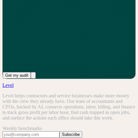
See your benchmark, then get the free audit
Get my audit
Level
Level helps contractors and service businesses make more money
with the crew they already have. Our team of accountants and
CFOs, backed by AI, connects operations, labor, billing, and finance
to track gross profit per labor hour, find cash trapped in open jobs,
and surface the actions each office should take this week.
Weekly benchmarks
Subscribe