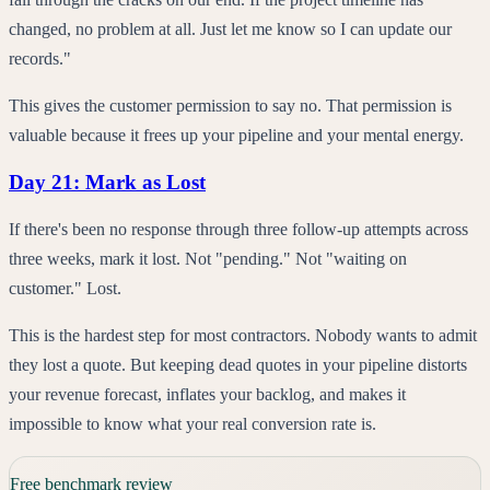
changed, no problem at all. Just let me know so I can update our
records."
This gives the customer permission to say no. That permission is
valuable because it frees up your pipeline and your mental energy.
Day 21: Mark as Lost
If there's been no response through three follow-up attempts across
three weeks, mark it lost. Not "pending." Not "waiting on
customer." Lost.
This is the hardest step for most contractors. Nobody wants to admit
they lost a quote. But keeping dead quotes in your pipeline distorts
your revenue forecast, inflates your backlog, and makes it
impossible to know what your real conversion rate is.
Free benchmark review