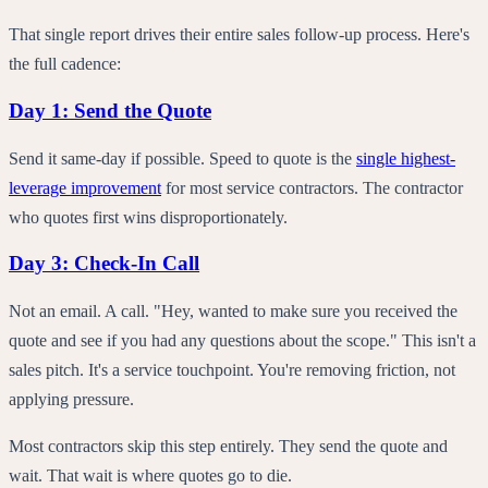
That single report drives their entire sales follow-up process. Here's
the full cadence:
Day 1: Send the Quote
Send it same-day if possible. Speed to quote is the
single highest-
leverage improvement
for most service contractors. The contractor
who quotes first wins disproportionately.
Day 3: Check-In Call
Not an email. A call. "Hey, wanted to make sure you received the
quote and see if you had any questions about the scope." This isn't a
sales pitch. It's a service touchpoint. You're removing friction, not
applying pressure.
Most contractors skip this step entirely. They send the quote and
wait. That wait is where quotes go to die.