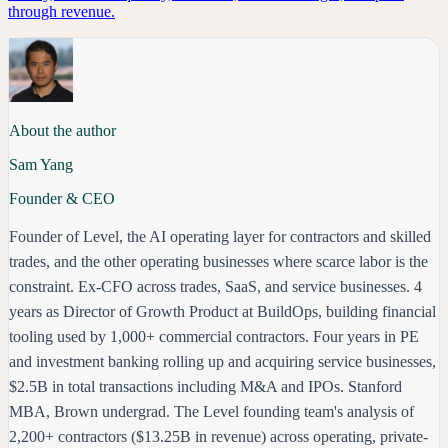
through revenue.
About the author
Sam Yang
Founder & CEO
Founder of Level, the AI operating layer for contractors and skilled
trades, and the other operating businesses where scarce labor is the
constraint. Ex-CFO across trades, SaaS, and service businesses. 4
years as Director of Growth Product at BuildOps, building financial
tooling used by 1,000+ commercial contractors. Four years in PE
and investment banking rolling up and acquiring service businesses,
$2.5B in total transactions including M&A and IPOs. Stanford
MBA, Brown undergrad. The Level founding team's analysis of
2,200+ contractors ($13.25B in revenue) across operating, private-