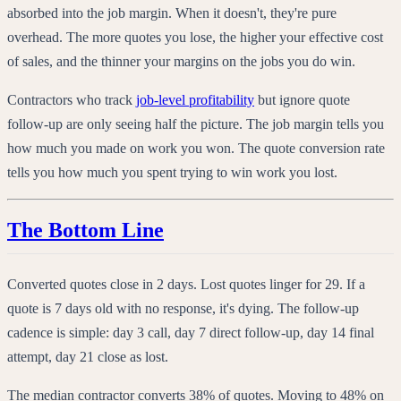
absorbed into the job margin. When it doesn't, they're pure
overhead. The more quotes you lose, the higher your effective cost
of sales, and the thinner your margins on the jobs you do win.
Contractors who track
job-level profitability
but ignore quote
follow-up are only seeing half the picture. The job margin tells you
how much you made on work you won. The quote conversion rate
tells you how much you spent trying to win work you lost.
The Bottom Line
Converted quotes close in 2 days. Lost quotes linger for 29. If a
quote is 7 days old with no response, it's dying. The follow-up
cadence is simple: day 3 call, day 7 direct follow-up, day 14 final
attempt, day 21 close as lost.
The median contractor converts 38% of quotes. Moving to 48% on