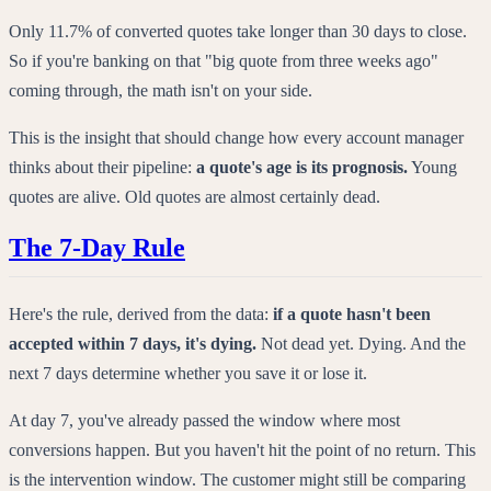
Only 11.7% of converted quotes take longer than 30 days to close.
So if you're banking on that "big quote from three weeks ago"
coming through, the math isn't on your side.
This is the insight that should change how every account manager
thinks about their pipeline:
a quote's age is its prognosis.
Young
quotes are alive. Old quotes are almost certainly dead.
The 7-Day Rule
Here's the rule, derived from the data:
if a quote hasn't been
accepted within 7 days, it's dying.
Not dead yet. Dying. And the
next 7 days determine whether you save it or lose it.
At day 7, you've already passed the window where most
conversions happen. But you haven't hit the point of no return. This
is the intervention window. The customer might still be comparing