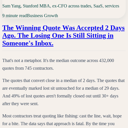
Sam Yang, Stanford MBA, ex-CFO across trades, SaaS, services
9 minute read
Business Growth
The Winning Quote Was Accepted 2 Days
Ago. The Losing One Is Still Sitting in
Someone's Inbox.
That's not a metaphor. It's the median outcome across 432,000
quotes from 745 contractors.
The quotes that convert close in a median of 2 days. The quotes that
are eventually marked lost sit untouched for a median of 29 days.
And 49% of lost quotes aren't formally closed out until 30+ days
after they were sent.
Most contractors treat quoting like fishing: cast the line, wait, hope
for a bite. The data says that approach is fatal. By the time you