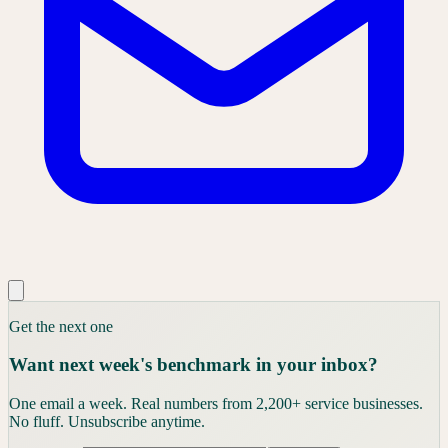
Get the next one
Want next week's benchmark in your inbox?
One email a week. Real numbers from 2,200+ service businesses.
No fluff. Unsubscribe anytime.