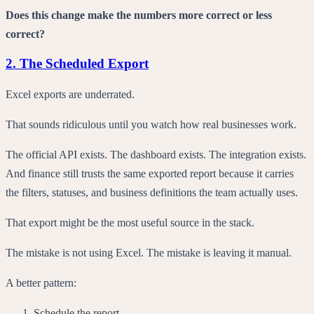
Does this change make the numbers more correct or less
correct?
2. The Scheduled Export
Excel exports are underrated.
That sounds ridiculous until you watch how real businesses work.
The official API exists. The dashboard exists. The integration exists.
And finance still trusts the same exported report because it carries
the filters, statuses, and business definitions the team actually uses.
That export might be the most useful source in the stack.
The mistake is not using Excel. The mistake is leaving it manual.
A better pattern:
Schedule the report.