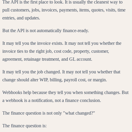
The API is the first place to look. It is usually the cleanest way to
pull customers, jobs, invoices, payments, items, quotes, visits, time
entries, and updates.
But the API is not automatically finance-ready.
It may tell you the invoice exists. It may not tell you whether the
invoice ties to the right job, cost code, property, customer,
agreement, retainage treatment, and GL account.
It may tell you the job changed. It may not tell you whether that
change should alter WIP, billing, payroll cost, or margin.
Webhooks help because they tell you when something changes. But
a webhook is a notification, not a finance conclusion.
The finance question is not only "what changed?"
The finance question is: