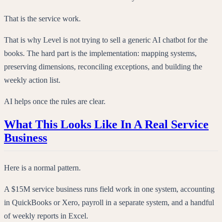
That is the service work.
That is why Level is not trying to sell a generic AI chatbot for the
books. The hard part is the implementation: mapping systems,
preserving dimensions, reconciling exceptions, and building the
weekly action list.
AI helps once the rules are clear.
What This Looks Like In A Real Service
Business
Here is a normal pattern.
A $15M service business runs field work in one system, accounting
in QuickBooks or Xero, payroll in a separate system, and a handful
of weekly reports in Excel.