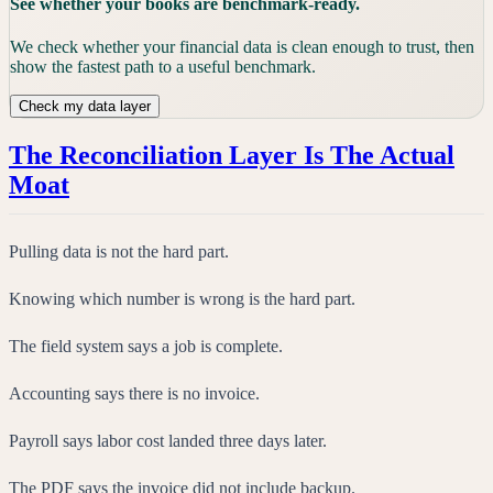
See whether your books are benchmark-ready.
We check whether your financial data is clean enough to trust, then
show the fastest path to a useful benchmark.
Check my data layer
The Reconciliation Layer Is The Actual
Moat
Pulling data is not the hard part.
Knowing which number is wrong is the hard part.
The field system says a job is complete.
Accounting says there is no invoice.
Payroll says labor cost landed three days later.
The PDF says the invoice did not include backup.