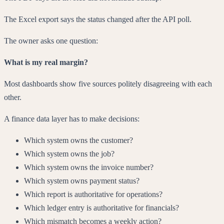
The Excel export says the status changed after the API poll.
The owner asks one question:
What is my real margin?
Most dashboards show five sources politely disagreeing with each
other.
A finance data layer has to make decisions:
Which system owns the customer?
Which system owns the job?
Which system owns the invoice number?
Which system owns payment status?
Which report is authoritative for operations?
Which ledger entry is authoritative for financials?
Which mismatch becomes a weekly action?