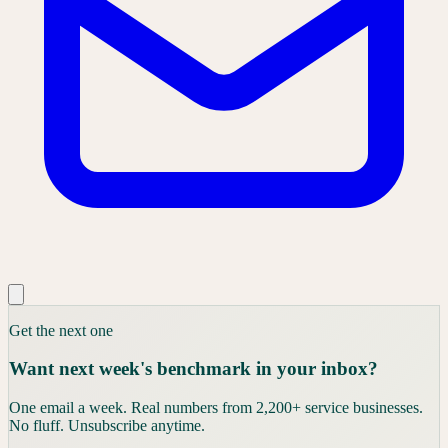
Get the next one
Want next week's benchmark in your inbox?
One email a week. Real numbers from 2,200+ service businesses.
No fluff. Unsubscribe anytime.