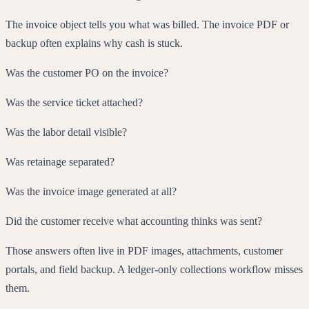
The invoice object tells you what was billed. The invoice PDF or
backup often explains why cash is stuck.
Was the customer PO on the invoice?
Was the service ticket attached?
Was the labor detail visible?
Was retainage separated?
Was the invoice image generated at all?
Did the customer receive what accounting thinks was sent?
Those answers often live in PDF images, attachments, customer
portals, and field backup. A ledger-only collections workflow misses
them.