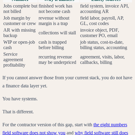
Jobs complete but
finished work has
field system, invoice API,
not billed
not become cash
accounting AR
Job margin by
revenue without
field labor, payroll, AP,
customer or crew
margin is a trap
GL, cost codes
AR with missing
invoice object, PDF,
collections will stall
backup
customer PO, email
WIP or open-job
cash is trapped
job status, cost-to-date,
cash
before billing
billing status, accounting
Service
recurring revenue
agreement, visits, labor,
agreement
may be underpriced
callbacks, billing
profitability
If you cannot answer those from your current stack, you do not have
a finance data layer yet.
You have systems.
That is different.
For the contractor version of this gap, start with
the eight numbers
field software does not show you
and
why field software still does