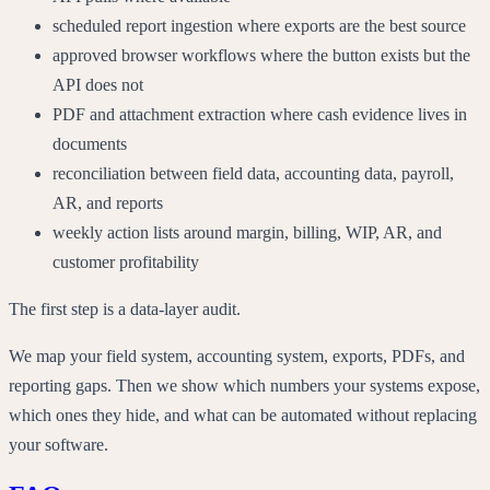
scheduled report ingestion where exports are the best source
approved browser workflows where the button exists but the
API does not
PDF and attachment extraction where cash evidence lives in
documents
reconciliation between field data, accounting data, payroll,
AR, and reports
weekly action lists around margin, billing, WIP, AR, and
customer profitability
The first step is a data-layer audit.
We map your field system, accounting system, exports, PDFs, and
reporting gaps. Then we show which numbers your systems expose,
which ones they hide, and what can be automated without replacing
your software.