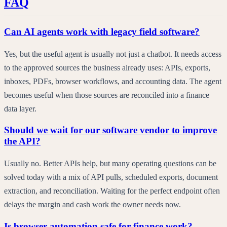
FAQ
Can AI agents work with legacy field software?
Yes, but the useful agent is usually not just a chatbot. It needs access
to the approved sources the business already uses: APIs, exports,
inboxes, PDFs, browser workflows, and accounting data. The agent
becomes useful when those sources are reconciled into a finance
data layer.
Should we wait for our software vendor to improve
the API?
Usually no. Better APIs help, but many operating questions can be
solved today with a mix of API pulls, scheduled exports, document
extraction, and reconciliation. Waiting for the perfect endpoint often
delays the margin and cash work the owner needs now.
Is browser automation safe for finance work?