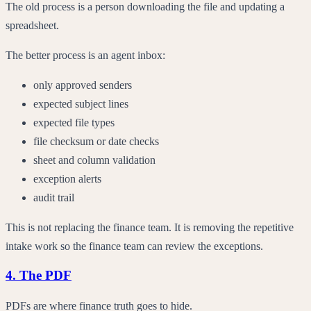
The old process is a person downloading the file and updating a
spreadsheet.
The better process is an agent inbox:
only approved senders
expected subject lines
expected file types
file checksum or date checks
sheet and column validation
exception alerts
audit trail
This is not replacing the finance team. It is removing the repetitive
intake work so the finance team can review the exceptions.
4. The PDF
PDFs are where finance truth goes to hide.