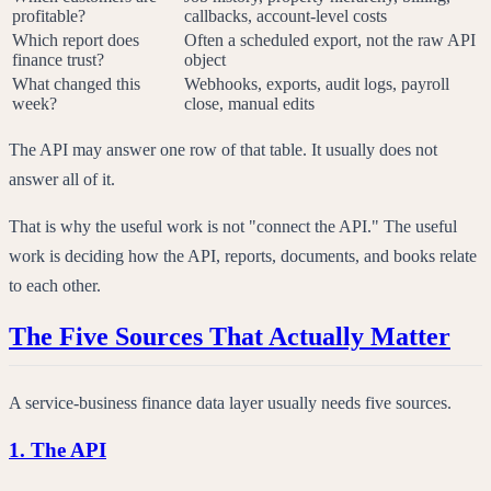
profitable?
callbacks, account-level costs
Which report does
Often a scheduled export, not the raw API
finance trust?
object
What changed this
Webhooks, exports, audit logs, payroll
week?
close, manual edits
The API may answer one row of that table. It usually does not
answer all of it.
That is why the useful work is not "connect the API." The useful
work is deciding how the API, reports, documents, and books relate
to each other.
The Five Sources That Actually Matter
A service-business finance data layer usually needs five sources.
1. The API