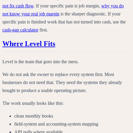
not fix cash flow
. If your specific pain is job margin,
why you do
not know your real job margin
is the sharper diagnostic. If your
specific pain is finished work that has not turned into cash, use the
cash-gap calculator
first.
Where Level Fits
Level is the team that goes into the mess.
We do not ask the owner to replace every system first. Most
businesses do not need that. They need the systems they already
bought to produce a usable operating picture.
The work usually looks like this:
clean monthly books
field-system and accounting-system mapping
API pulls where available