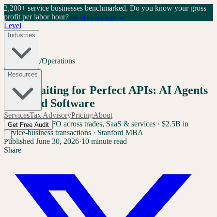
2,200+ service businesses benchmarked.
Do you know your gross
profit per labor hour?
See where you stand →
Level
Industries
Home
/
Blog
/
Operations
Operations
Resources
Stop Waiting for Perfect APIs: AI Agents
for Field Software
Services
Tax Advisory
Pricing
About
Sam Yang
Ex-CFO across trades, SaaS & services · $2.5B in
Get Free Audit
service-business transactions · Stanford MBA
Published
June 30, 2026
·
10 minute read
Share