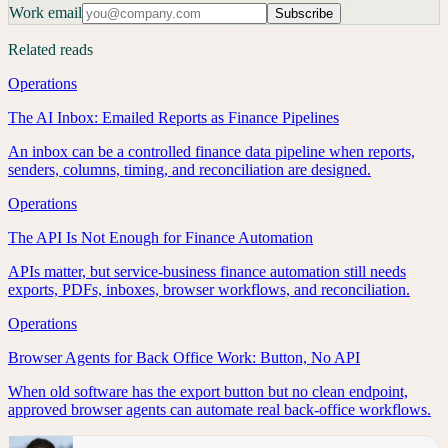
Work email
Subscribe
Related reads
Operations
The AI Inbox: Emailed Reports as Finance Pipelines
An inbox can be a controlled finance data pipeline when reports,
senders, columns, timing, and reconciliation are designed.
Operations
The API Is Not Enough for Finance Automation
APIs matter, but service-business finance automation still needs
exports, PDFs, inboxes, browser workflows, and reconciliation.
Operations
Browser Agents for Back Office Work: Button, No API
When old software has the export button but no clean endpoint,
approved browser agents can automate real back-office workflows.