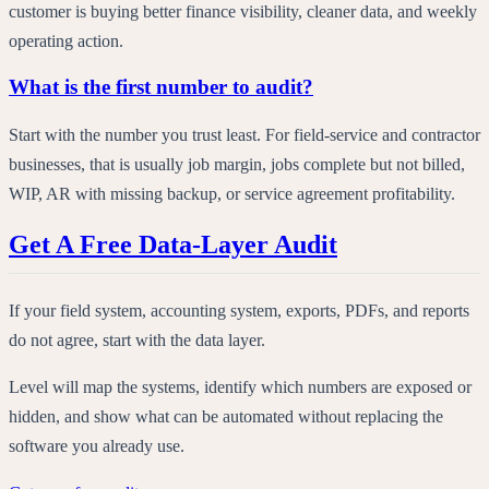
customer is buying better finance visibility, cleaner data, and weekly
operating action.
What is the first number to audit?
Start with the number you trust least. For field-service and contractor
businesses, that is usually job margin, jobs complete but not billed,
WIP, AR with missing backup, or service agreement profitability.
Get A Free Data-Layer Audit
If your field system, accounting system, exports, PDFs, and reports
do not agree, start with the data layer.
Level will map the systems, identify which numbers are exposed or
hidden, and show what can be automated without replacing the
software you already use.