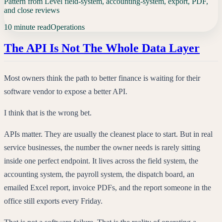
Pattern from Level field-system, accounting-system, export, PDF,
and close reviews
10 minute read
Operations
The API Is Not The Whole Data Layer
Most owners think the path to better finance is waiting for their
software vendor to expose a better API.
I think that is the wrong bet.
APIs matter. They are usually the cleanest place to start. But in real
service businesses, the number the owner needs is rarely sitting
inside one perfect endpoint. It lives across the field system, the
accounting system, the payroll system, the dispatch board, an
emailed Excel report, invoice PDFs, and the report someone in the
office still exports every Friday.