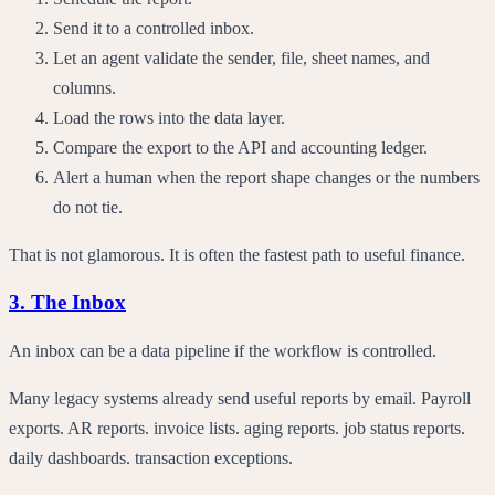
Send it to a controlled inbox.
Let an agent validate the sender, file, sheet names, and
columns.
Load the rows into the data layer.
Compare the export to the API and accounting ledger.
Alert a human when the report shape changes or the numbers
do not tie.
That is not glamorous. It is often the fastest path to useful finance.
3. The Inbox
An inbox can be a data pipeline if the workflow is controlled.
Many legacy systems already send useful reports by email. Payroll
exports. AR reports. invoice lists. aging reports. job status reports.
daily dashboards. transaction exceptions.