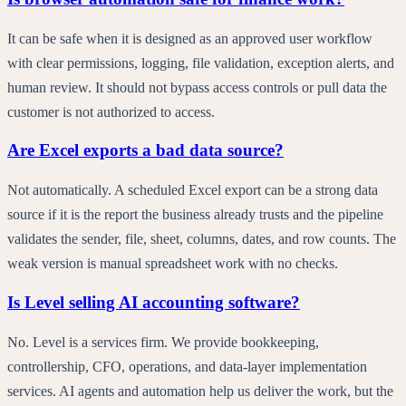
It can be safe when it is designed as an approved user workflow
with clear permissions, logging, file validation, exception alerts, and
human review. It should not bypass access controls or pull data the
customer is not authorized to access.
Are Excel exports a bad data source?
Not automatically. A scheduled Excel export can be a strong data
source if it is the report the business already trusts and the pipeline
validates the sender, file, sheet, columns, dates, and row counts. The
weak version is manual spreadsheet work with no checks.
Is Level selling AI accounting software?
No. Level is a services firm. We provide bookkeeping,
controllership, CFO, operations, and data-layer implementation
services. AI agents and automation help us deliver the work, but the