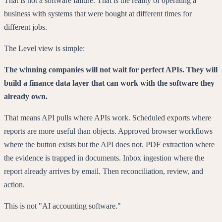
That is not a software failure. That is the reality of operating a
business with systems that were bought at different times for
different jobs.
The Level view is simple:
The winning companies will not wait for perfect APIs. They will
build a finance data layer that can work with the software they
already own.
That means API pulls where APIs work. Scheduled exports where
reports are more useful than objects. Approved browser workflows
where the button exists but the API does not. PDF extraction where
the evidence is trapped in documents. Inbox ingestion where the
report already arrives by email. Then reconciliation, review, and
action.
This is not "AI accounting software."