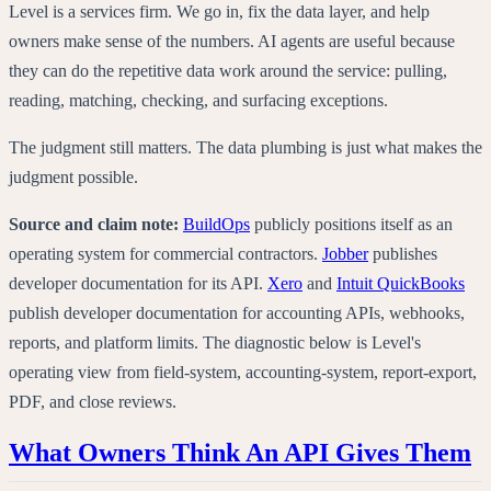
Level is a services firm. We go in, fix the data layer, and help
owners make sense of the numbers. AI agents are useful because
they can do the repetitive data work around the service: pulling,
reading, matching, checking, and surfacing exceptions.
The judgment still matters. The data plumbing is just what makes the
judgment possible.
Source and claim note:
BuildOps
publicly positions itself as an
operating system for commercial contractors.
Jobber
publishes
developer documentation for its API.
Xero
and
Intuit QuickBooks
publish developer documentation for accounting APIs, webhooks,
reports, and platform limits. The diagnostic below is Level's
operating view from field-system, accounting-system, report-export,
PDF, and close reviews.
What Owners Think An API Gives Them