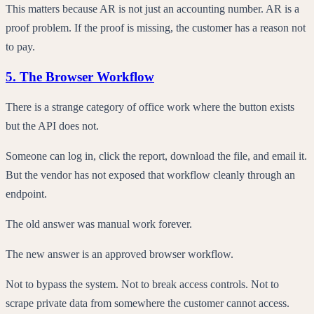
This matters because AR is not just an accounting number. AR is a
proof problem. If the proof is missing, the customer has a reason not
to pay.
5. The Browser Workflow
There is a strange category of office work where the button exists
but the API does not.
Someone can log in, click the report, download the file, and email it.
But the vendor has not exposed that workflow cleanly through an
endpoint.
The old answer was manual work forever.
The new answer is an approved browser workflow.
Not to bypass the system. Not to break access controls. Not to
scrape private data from somewhere the customer cannot access.