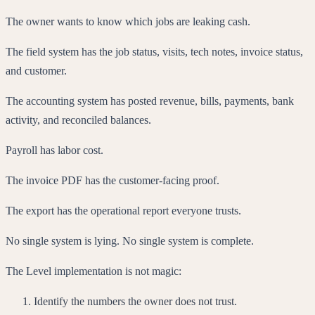
The owner wants to know which jobs are leaking cash.
The field system has the job status, visits, tech notes, invoice status,
and customer.
The accounting system has posted revenue, bills, payments, bank
activity, and reconciled balances.
Payroll has labor cost.
The invoice PDF has the customer-facing proof.
The export has the operational report everyone trusts.
No single system is lying. No single system is complete.
The Level implementation is not magic:
Identify the numbers the owner does not trust.