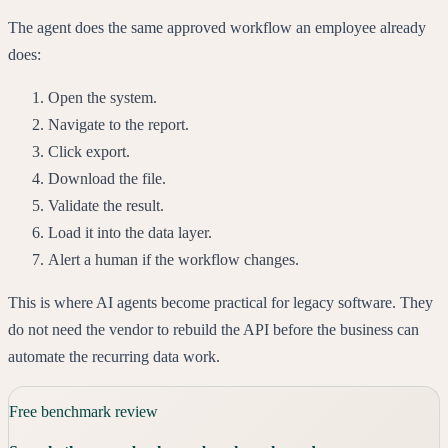
The agent does the same approved workflow an employee already
does:
Open the system.
Navigate to the report.
Click export.
Download the file.
Validate the result.
Load it into the data layer.
Alert a human if the workflow changes.
This is where AI agents become practical for legacy software. They
do not need the vendor to rebuild the API before the business can
automate the recurring data work.
Free benchmark review