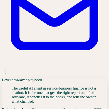
Level data-layer playbook
The useful AI agent in service-business finance is not a
chatbot. It is the one that gets the right report out of old
software, reconciles it to the books, and tells the owner
what changed.