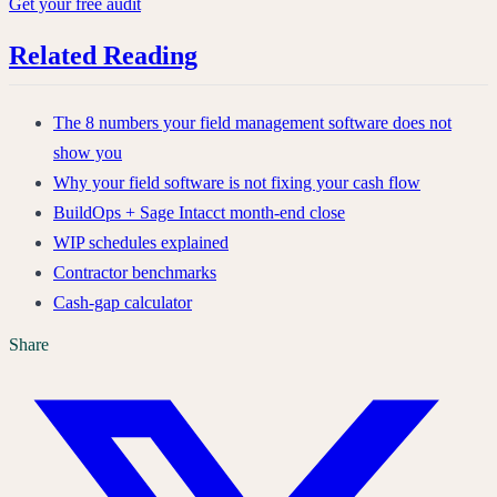
Get your free audit
Related Reading
The 8 numbers your field management software does not
show you
Why your field software is not fixing your cash flow
BuildOps + Sage Intacct month-end close
WIP schedules explained
Contractor benchmarks
Cash-gap calculator
Share