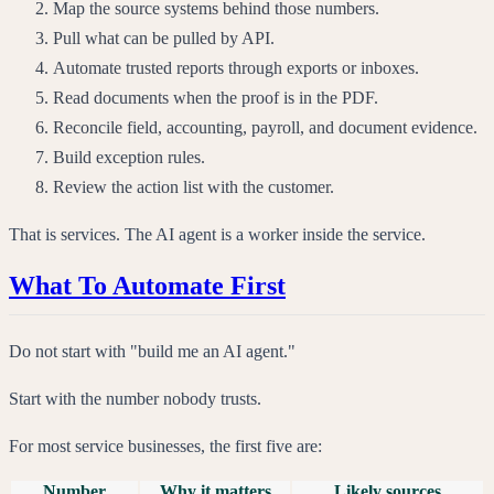
Map the source systems behind those numbers.
Pull what can be pulled by API.
Automate trusted reports through exports or inboxes.
Read documents when the proof is in the PDF.
Reconcile field, accounting, payroll, and document evidence.
Build exception rules.
Review the action list with the customer.
That is services. The AI agent is a worker inside the service.
What To Automate First
Do not start with "build me an AI agent."
Start with the number nobody trusts.
For most service businesses, the first five are:
Number
Why it matters
Likely sources