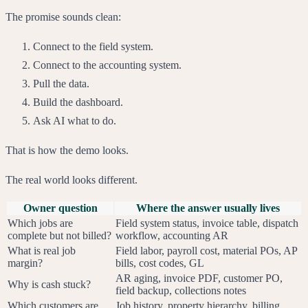
The promise sounds clean:
Connect to the field system.
Connect to the accounting system.
Pull the data.
Build the dashboard.
Ask AI what to do.
That is how the demo looks.
The real world looks different.
Owner question
Where the answer usually lives
Which jobs are
Field system status, invoice table, dispatch
complete but not billed?
workflow, accounting AR
What is real job
Field labor, payroll cost, material POs, AP
margin?
bills, cost codes, GL
AR aging, invoice PDF, customer PO,
Why is cash stuck?
field backup, collections notes
Which customers are
Job history, property hierarchy, billing,