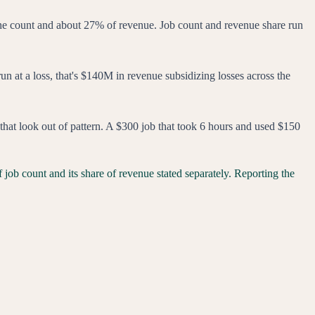
the count and about 27% of revenue. Job count and revenue share run
run at a loss, that's $140M in revenue subsidizing losses across the
s that look out of pattern. A $300 job that took 6 hours and used $150
 job count and its share of revenue stated separately. Reporting the