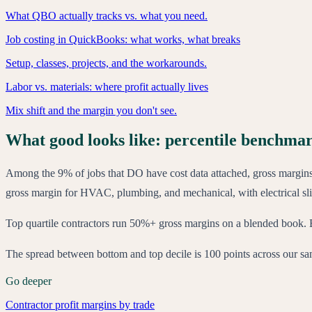
What QBO actually tracks vs. what you need.
Job costing in QuickBooks: what works, what breaks
Setup, classes, projects, and the workarounds.
Labor vs. materials: where profit actually lives
Mix shift and the margin you don't see.
What good looks like: percentile benchma
Among the 9% of jobs that DO have cost data attached, gross margi
gross margin for HVAC, plumbing, and mechanical, with electrical sl
Top quartile contractors run 50%+ gross margins on a blended book. B
The spread between bottom and top decile is 100 points across our sampl
Go deeper
Contractor profit margins by trade