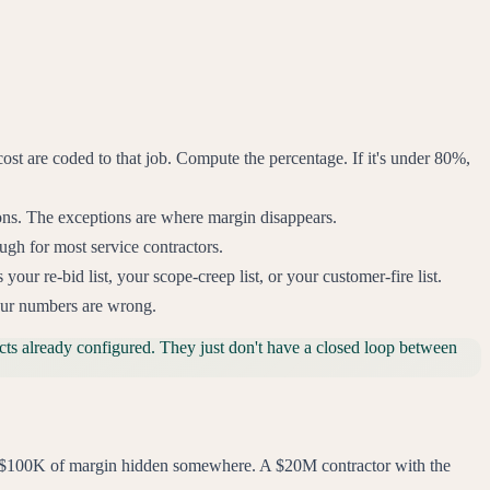
ost are coded to that job. Compute the percentage. If it's under 80%,
tions. The exceptions are where margin disappears.
ugh for most service contractors.
r re-bid list, your scope-creep list, or your customer-fire list.
our numbers are wrong.
ts already configured. They just don't have a closed loop between
$50-$100K of margin hidden somewhere. A $20M contractor with the