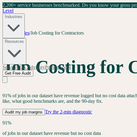
2,200+ service businesses benchmarked.
Do you know your gross prof
Level
Industries
Home
/
Guides
/
Job Costing for Contractors
Pillar guide
Resources
Job Costing for 
Services
Tax Advisory
Pricing
About
Get Free Audit
91% of jobs in our dataset have revenue logged but no cost data attache
like, what good benchmarks are, and the 90-day fix.
Try the 2-min diagnostic
Audit my job margins
91%
of jobs in our dataset have revenue but no cost data