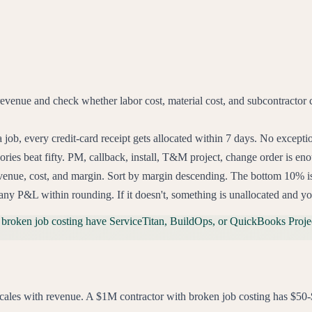
revenue and check whether labor cost, material cost, and subcontractor c
a job, every credit-card receipt gets allocated within 7 days. No excep
ries beat fifty. PM, callback, install, T&M project, change order is eno
enue, cost, and margin. Sort by margin descending. The bottom 10% is you
ny P&L within rounding. If it doesn't, something is unallocated and y
 broken job costing have ServiceTitan, BuildOps, or QuickBooks Projec
ng scales with revenue. A $1M contractor with broken job costing has 