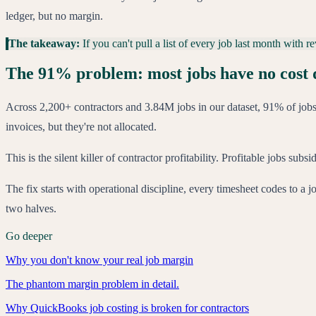
ledger, but no margin.
The takeaway:
If you can't pull a list of every job last month with
The 91% problem: most jobs have no cost 
Across 2,200+ contractors and 3.84M jobs in our dataset, 91% of jobs 
invoices, but they're not allocated.
This is the silent killer of contractor profitability. Profitable jobs su
The fix starts with operational discipline, every timesheet codes to a j
two halves.
Go deeper
Why you don't know your real job margin
The phantom margin problem in detail.
Why QuickBooks job costing is broken for contractors