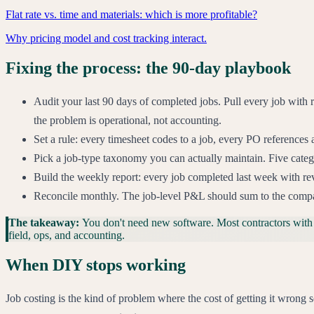
Flat rate vs. time and materials: which is more profitable?
Why pricing model and cost tracking interact.
Fixing the process: the 90-day playbook
Audit your last 90 days of completed jobs. Pull every job with 
the problem is operational, not accounting.
Set a rule: every timesheet codes to a job, every PO references 
Pick a job-type taxonomy you can actually maintain. Five catego
Build the weekly report: every job completed last week with rev
Reconcile monthly. The job-level P&L should sum to the compa
The takeaway:
You don't need new software. Most contractors with
field, ops, and accounting.
When DIY stops working
Job costing is the kind of problem where the cost of getting it wro