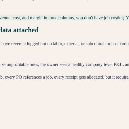
 revenue, cost, and margin in three columns, you don't have job costing. 
data attached
have revenue logged but no labor, material, or subcontractor cost coded 
bsidize unprofitable ones, the owner sees a healthy company-level P&L, and
ob, every PO references a job, every receipt gets allocated, but it requir