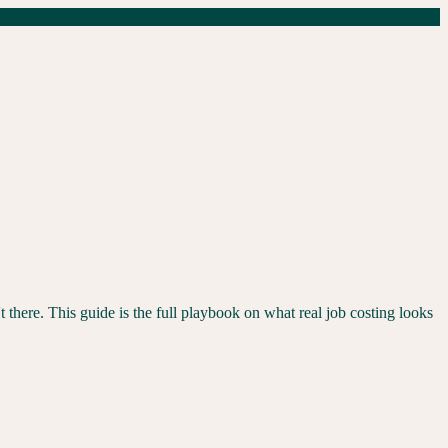
t there. This guide is the full playbook on what real job costing looks