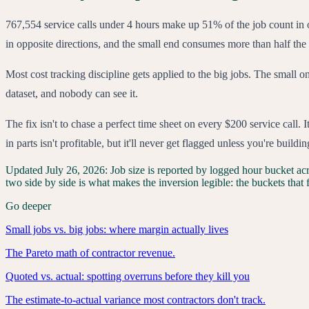
767,554 service calls under 4 hours make up 51% of the job count in
in opposite directions, and the small end consumes more than half the
Most cost tracking discipline gets applied to the big jobs. The small o
dataset, and nobody can see it.
The fix isn't to chase a perfect time sheet on every $200 service call.
in parts isn't profitable, but it'll never get flagged unless you're buil
Updated
July 26, 2026
:
Job size is reported by logged hour bucket acr
two side by side is what makes the inversion legible: the buckets that fi
Go deeper
Small jobs vs. big jobs: where margin actually lives
The Pareto math of contractor revenue.
Quoted vs. actual: spotting overruns before they kill you
The estimate-to-actual variance most contractors don't track.