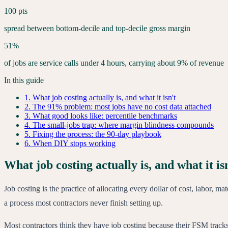
100 pts
spread between bottom-decile and top-decile gross margin
51%
of jobs are service calls under 4 hours, carrying about 9% of revenue
In this guide
1
.
What job costing actually is, and what it isn't
2
.
The 91% problem: most jobs have no cost data attached
3
.
What good looks like: percentile benchmarks
4
.
The small-jobs trap: where margin blindness compounds
5
.
Fixing the process: the 90-day playbook
6
.
When DIY stops working
What job costing actually is, and what it is
Job costing is the practice of allocating every dollar of cost, labor, m
a process most contractors never finish setting up.
Most contractors think they have job costing because their FSM tracks