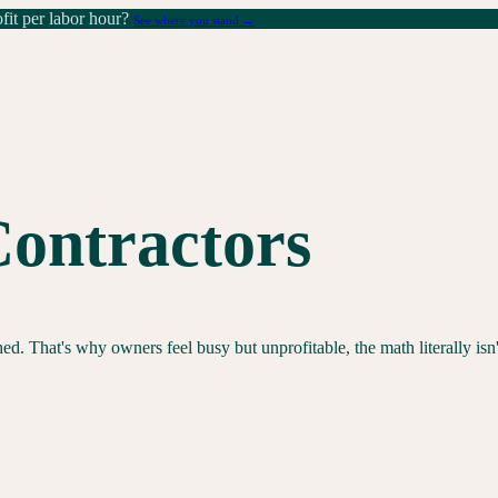
it per labor hour?
See where you stand →
Contractors
d. That's why owners feel busy but unprofitable, the math literally isn'