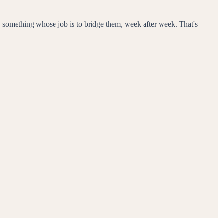
eeds something whose job is to bridge them, week after week. That's