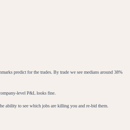
marks predict for the trades. By trade we see medians around 38%
 company-level P&L looks fine.
he ability to see which jobs are killing you and re-bid them.