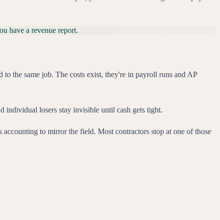
You have a revenue report.
to the same job. The costs exist, they're in payroll runs and AP
 individual losers stay invisible until cash gets tight.
es accounting to mirror the field. Most contractors stop at one of those