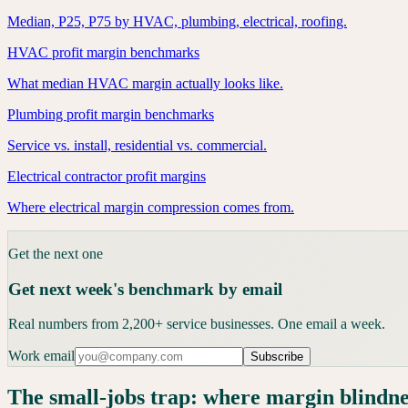
Median, P25, P75 by HVAC, plumbing, electrical, roofing.
HVAC profit margin benchmarks
What median HVAC margin actually looks like.
Plumbing profit margin benchmarks
Service vs. install, residential vs. commercial.
Electrical contractor profit margins
Where electrical margin compression comes from.
Get the next one
Get next week's benchmark by email
Real numbers from 2,200+ service businesses. One email a week.
Work email
Subscribe
The small-jobs trap: where margin blindn