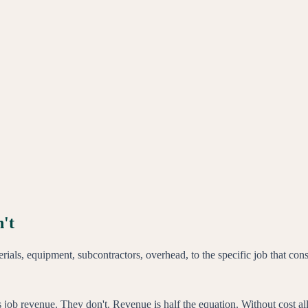
n't
aterials, equipment, subcontractors, overhead, to the specific job that c
 job revenue. They don't. Revenue is half the equation. Without cost all