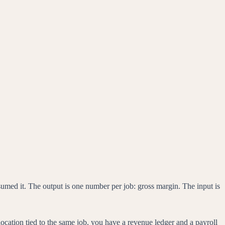
onsumed it. The output is one number per job: gross margin. The input is
ocation tied to the same job, you have a revenue ledger and a payroll