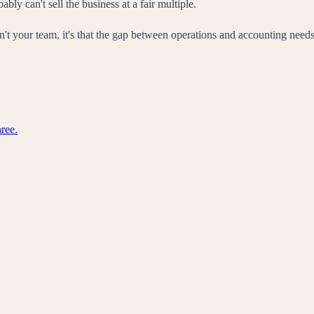
 can't sell the business at a fair multiple.
sue isn't your team, it's that the gap between operations and accounting n
ree.