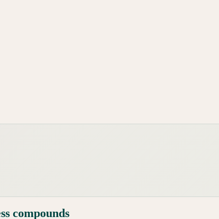
ess compounds