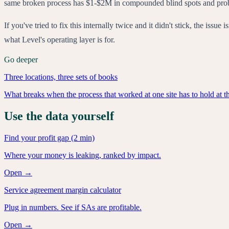
same broken process has $1-$2M in compounded blind spots and probably
If you've tried to fix this internally twice and it didn't stick, the is
what Level's operating layer is for.
Go deeper
Three locations, three sets of books
What breaks when the process that worked at one site has to hold at th
Use the data yourself
Find your profit gap (2 min)
Where your money is leaking, ranked by impact.
Open →
Service agreement margin calculator
Plug in numbers. See if SAs are profitable.
Open →