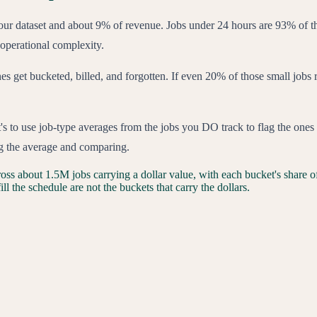
 our dataset and about 9% of revenue. Jobs under 24 hours are 93% of 
 operational complexity.
nes get bucketed, billed, and forgotten. If even 20% of those small jobs 
 It's to use job-type averages from the jobs you DO track to flag the one
ding the average and comparing.
oss about 1.5M jobs carrying a dollar value, with each bucket's share of
ll the schedule are not the buckets that carry the dollars.