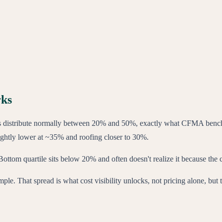
rks
ns distribute normally between 20% and 50%, exactly what CFMA bench
ightly lower at ~35% and roofing closer to 30%.
ottom quartile sits below 20% and often doesn't realize it because the
e. That spread is what cost visibility unlocks, not pricing alone, but t