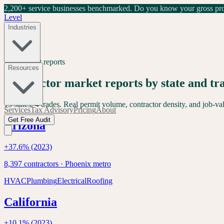
2,200+ service businesses benchmarked.
Do you know your gross prof
Level
Industries
Free market reports
Resources
Contractor market reports by state and tr
13
states.
4
trades. Real permit volume, contractor density, and job-v
Services
Tax Advisory
Pricing
About
Get Free Audit
Arizona
+
37.6
% (2023)
8,397
contractors ·
Phoenix
metro
HVAC
Plumbing
Electrical
Roofing
California
+
10.1
% (2023)