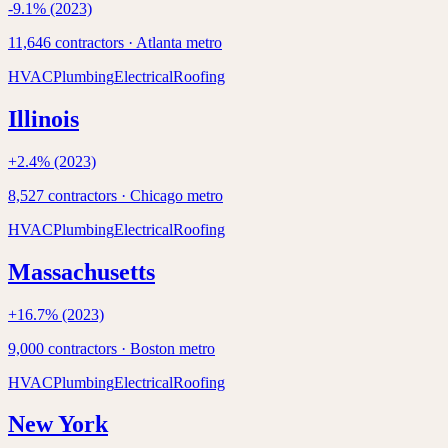
-9.1
% (2023)
11,646
contractors ·
Atlanta
metro
HVAC
Plumbing
Electrical
Roofing
Illinois
+
2.4
% (2023)
8,527
contractors ·
Chicago
metro
HVAC
Plumbing
Electrical
Roofing
Massachusetts
+
16.7
% (2023)
9,000
contractors ·
Boston
metro
HVAC
Plumbing
Electrical
Roofing
New York