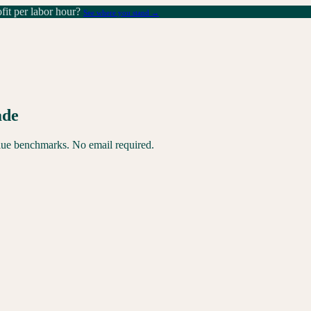
it per labor hour?
See where you stand →
ade
alue benchmarks. No email required.