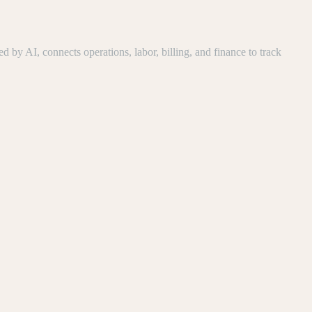
y AI, connects operations, labor, billing, and finance to track