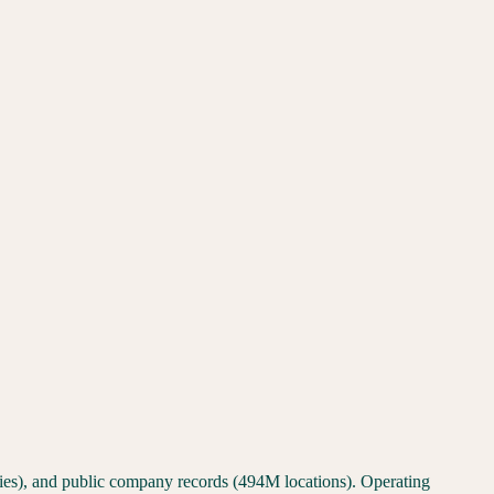
ties), and public company records (494M locations). Operating