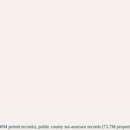
00M permit records), public county tax-assessor records (73.7M proper