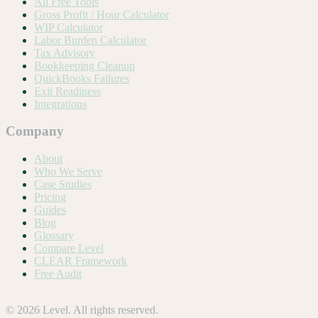
All Free Tools
Gross Profit / Hour Calculator
WIP Calculator
Labor Burden Calculator
Tax Advisory
Bookkeeping Cleanup
QuickBooks Failures
Exit Readiness
Integrations
Company
About
Who We Serve
Case Studies
Pricing
Guides
Blog
Glossary
Compare Level
CLEAR Framework
Free Audit
©
2026
Level. All rights reserved.