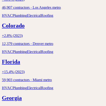
46,907
contractors ·
Los Angeles
metro
HVAC
Plumbing
Electrical
Roofing
Colorado
+
2.8
% (2023)
12,379
contractors ·
Denver
metro
HVAC
Plumbing
Electrical
Roofing
Florida
+
15.4
% (2023)
59,903
contractors ·
Miami
metro
HVAC
Plumbing
Electrical
Roofing
Georgia