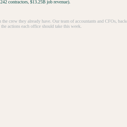
,242 contractors, $13.25B job revenue).
the crew they already have. Our team of accountants and CFOs, backed b
e the actions each office should take this week.