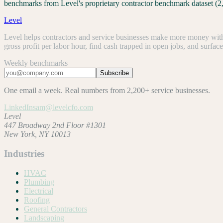
benchmarks from Level's proprietary contractor benchmark dataset (2
Level
Level helps contractors and service businesses make more money with 
gross profit per labor hour, find cash trapped in open jobs, and surfac
Weekly benchmarks
Subscribe
One email a week. Real numbers from 2,200+ service businesses.
LinkedIn
sam@levelcfo.com
Level
447 Broadway 2nd Floor #1301
New York, NY 10013
Industries
HVAC
Plumbing
Electrical
Roofing
General Contractors
Landscaping