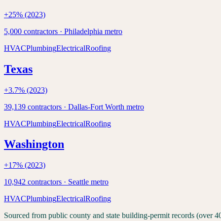
+
25
% (2023)
5,000
contractors ·
Philadelphia
metro
HVAC
Plumbing
Electrical
Roofing
Texas
+
3.7
% (2023)
39,139
contractors ·
Dallas-Fort Worth
metro
HVAC
Plumbing
Electrical
Roofing
Washington
+
17
% (2023)
10,942
contractors ·
Seattle
metro
HVAC
Plumbing
Electrical
Roofing
Sourced from public county and state building-permit records (over 4