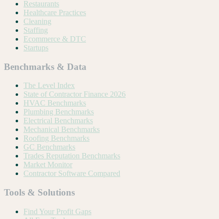
Restaurants
Healthcare Practices
Cleaning
Staffing
Ecommerce & DTC
Startups
Benchmarks & Data
The Level Index
State of Contractor Finance 2026
HVAC Benchmarks
Plumbing Benchmarks
Electrical Benchmarks
Mechanical Benchmarks
Roofing Benchmarks
GC Benchmarks
Trades Reputation Benchmarks
Market Monitor
Contractor Software Compared
Tools & Solutions
Find Your Profit Gaps