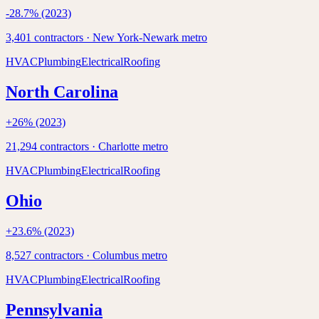
-28.7
% (2023)
3,401
contractors ·
New York-Newark
metro
HVAC
Plumbing
Electrical
Roofing
North Carolina
+
26
% (2023)
21,294
contractors ·
Charlotte
metro
HVAC
Plumbing
Electrical
Roofing
Ohio
+
23.6
% (2023)
8,527
contractors ·
Columbus
metro
HVAC
Plumbing
Electrical
Roofing
Pennsylvania