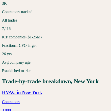
3K
Contractors tracked
All trades
7,116
ICP companies ($1-25M)
Fractional-CFO target
26 yrs
Avg company age
Established market
Trade-by-trade breakdown,
New York
HVAC
in
New York
Contractors
3,000