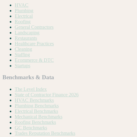
HVAC
Plumbing
Electrical
Roofing
General Contractors
Landscaping
Restaurants
Healthcare Practices
Cleaning
Staffing
Ecommerce & DTC
Startups
Benchmarks & Data
The Level Index
State of Contractor Finance 2026
HVAC Benchmarks
Plumbing Benchmarks
Electrical Benchmarks
Mechanical Benchmarks
Roofing Benchmarks
GC Benchmarks
Trades Reputation Benchmarks