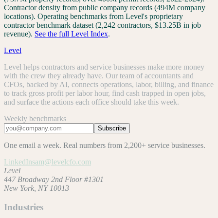
Contractor density from public company records (494M company
locations). Operating benchmarks from Level's proprietary
contractor benchmark dataset (2,242 contractors, $13.25B in job
revenue).
See the full Level Index
.
Level
Level helps contractors and service businesses make more money
with the crew they already have. Our team of accountants and
CFOs, backed by AI, connects operations, labor, billing, and finance
to track gross profit per labor hour, find cash trapped in open jobs,
and surface the actions each office should take this week.
Weekly benchmarks
Subscribe
One email a week. Real numbers from 2,200+ service businesses.
LinkedIn
sam@levelcfo.com
Level
447 Broadway 2nd Floor #1301
New York, NY 10013
Industries