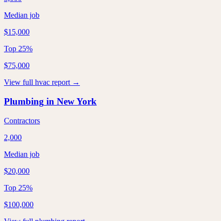
Median job
$15,000
Top 25%
$75,000
View full
hvac
report →
Plumbing
in
New York
Contractors
2,000
Median job
$20,000
Top 25%
$100,000