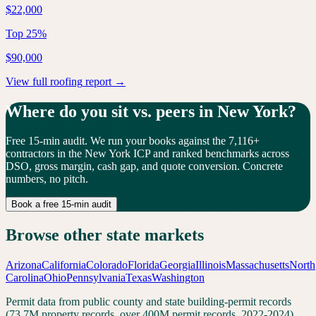
$22,000
Top 25%
$90,000
View full
roofing
report →
Where do you sit vs. peers in
New York
?
Free 15-min audit. We run your books against the
7,116
+
contractors in the
New York
ICP and ranked benchmarks across
DSO, gross margin, cash gap, and quote conversion. Concrete
numbers, no pitch.
Book a free 15-min audit
Browse other state markets
Arizona
California
Colorado
Florida
Georgia
Illinois
Massachusetts
North
Carolina
Ohio
Pennsylvania
Texas
Washington
Permit data from public county and state building-permit records
(73.7M property records, over 400M permit records, 2022-2024).