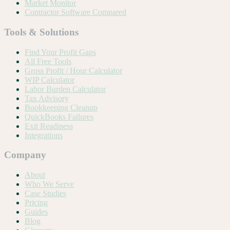
Market Monitor
Contractor Software Compared
Tools & Solutions
Find Your Profit Gaps
All Free Tools
Gross Profit / Hour Calculator
WIP Calculator
Labor Burden Calculator
Tax Advisory
Bookkeeping Cleanup
QuickBooks Failures
Exit Readiness
Integrations
Company
About
Who We Serve
Case Studies
Pricing
Guides
Blog