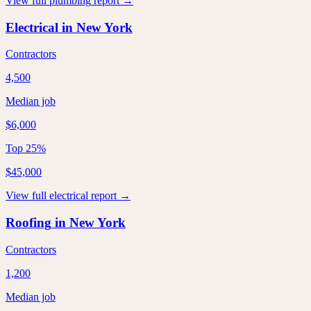
View full
plumbing
report →
Electrical
in
New York
Contractors
4,500
Median job
$6,000
Top 25%
$45,000
View full
electrical
report →
Roofing
in
New York
Contractors
1,200
Median job