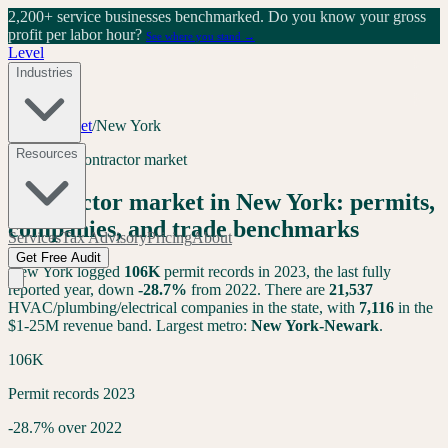
2,200+ service businesses benchmarked.
Do you know your gross
profit per labor hour?
See where you stand →
Level
Industries
Tools
/
Market
/
New York
Resources
New York
contractor market
Contractor market in
New York
: permits,
companies, and trade benchmarks
Services
Tax Advisory
Pricing
About
Get Free Audit
New York
logged
106K
permit records in 2023, the last fully
reported year,
down
-28.7
%
from 2022. There are
21,537
HVAC/plumbing/electrical companies in the state, with
7,116
in the
$1-25M revenue band. Largest metro:
New York-Newark
.
106K
Permit records 2023
-28.7% over 2022