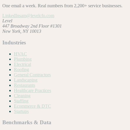
One email a week. Real numbers from 2,200+ service businesses.
LinkedIn
sam@levelcfo.com
Level
447 Broadway 2nd Floor #1301
New York, NY 10013
Industries
HVAC
Plumbing
Electrical
Roofing
General Contractors
Landscaping
Restaurants
Healthcare Practices
Cleaning
Staffing
Ecommerce & DTC
Startups
Benchmarks & Data