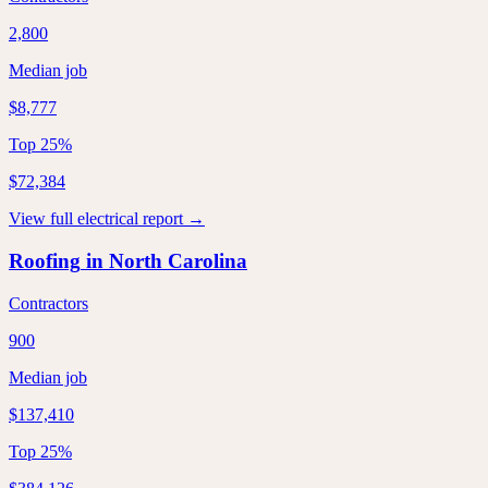
2,800
Median job
$8,777
Top 25%
$72,384
View full
electrical
report →
Roofing
in
North Carolina
Contractors
900
Median job
$137,410
Top 25%