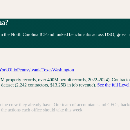
na
?
in the
North Carolina
ICP and ranked benchmarks across DSO, gross mar
York
Ohio
Pennsylvania
Texas
Washington
3.7M property records, over 400M permit records, 2022-2024). Contrac
dataset (2,242 contractors, $13.25B in job revenue).
See the full Leve
the crew they already have. Our team of accountants and CFOs, backed b
e the actions each office should take this week.