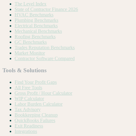
The Level Index
State of Contractor Finance 2026
HVAC Benchmarks
Plumbing Benchmarks
Electrical Benchmarks
Mechanical Benchmarks
Roofing Benchmarks
GC Benchmarks
Trades Reputation Benchmarks
Market Monitor
Contractor Software Compared
Tools & Solutions
Find Your Profit Gaps
All Free Tools
Gross Profit / Hour Calculator
WIP Calculator
Labor Burden Calculator
Tax Advisory
Bookkeeping Cleanup
QuickBooks Failures
Exit Readiness
Integrations