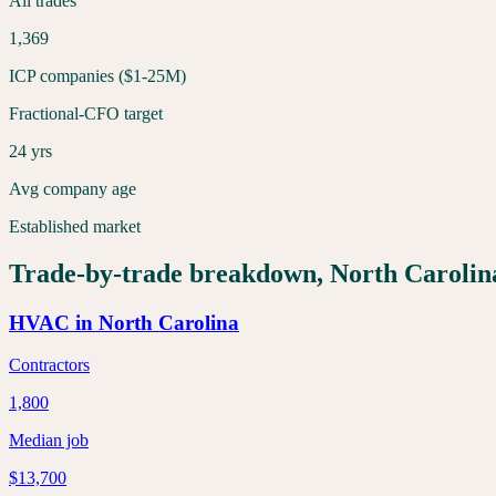
All trades
1,369
ICP companies ($1-25M)
Fractional-CFO target
24 yrs
Avg company age
Established market
Trade-by-trade breakdown,
North Carolin
HVAC
in
North Carolina
Contractors
1,800
Median job
$13,700