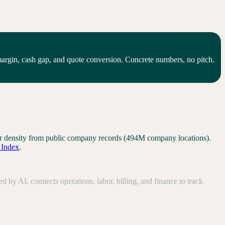
gin, cash gap, and quote conversion. Concrete numbers, no pitch.
tor density from public company records (494M company locations).
l Index
.
y AI, connects operations, labor, billing, and finance to track