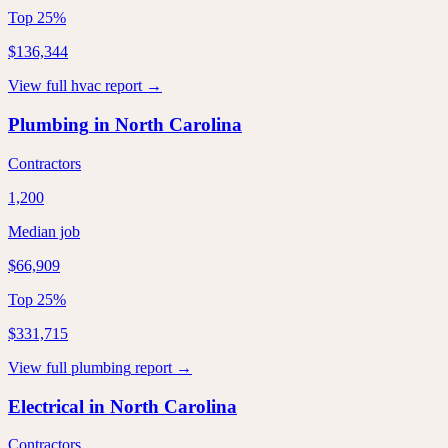
Top 25%
$136,344
View full
hvac
report →
Plumbing
in
North Carolina
Contractors
1,200
Median job
$66,909
Top 25%
$331,715
View full
plumbing
report →
Electrical
in
North Carolina
Contractors