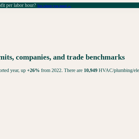
it per labor hour?
See where you stand →
rmits, companies, and trade benchmarks
ported year,
up
+
26
%
from 2022. There are
10,949
HVAC/plumbing/elect