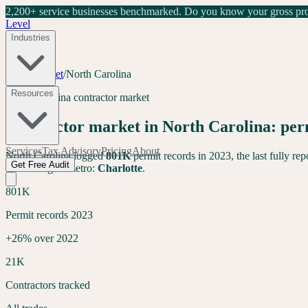
2,200+ service businesses benchmarked.
Do you know your gross prof
Level
Industries
Tools
/
Market
/
North Carolina
Resources
North Carolina
contractor market
Contractor market in
North Carolina
: pe
Services
Tax Advisory
Pricing
About
North Carolina
logged
801K
permit records in 2023, the last fully re
Get Free Audit
band. Largest metro:
Charlotte
.
801K
Permit records 2023
+26% over 2022
21K
Contractors tracked