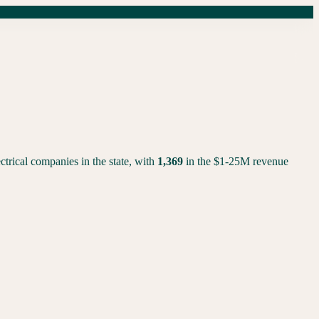
rical companies in the state, with
1,369
in the $1-25M revenue