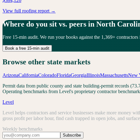
$384,126
View full
roofing
report →
Where do you sit vs. peers in
North Caroli
Free 15-min audit. We run your books against the
1,369
+ contractors 
Book a free 15-min audit
Browse other state markets
Arizona
California
Colorado
Florida
Georgia
Illinois
Massachusetts
New 
Permit data from public county and state building-permit records (7
Operating benchmarks from Level's proprietary contractor benchmark 
Level
Level helps contractors and service businesses make more money with 
gross profit per labor hour, find cash trapped in open jobs, and surfac
Weekly benchmarks
Subscribe