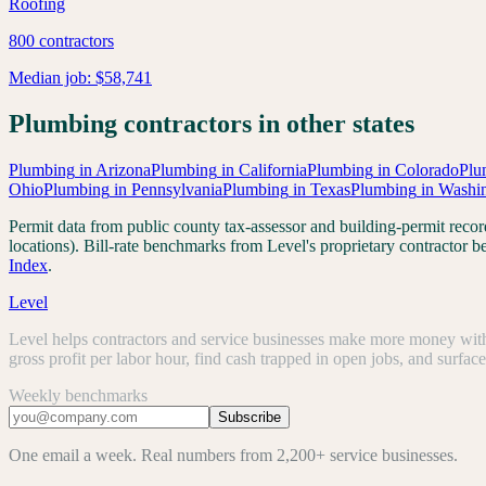
Roofing
800
contractors
Median job:
$58,741
Plumbing
contractors in other states
Plumbing
in
Arizona
Plumbing
in
California
Plumbing
in
Colorado
Plu
Ohio
Plumbing
in
Pennsylvania
Plumbing
in
Texas
Plumbing
in
Washi
Permit data from public county tax-assessor and building-permit re
locations). Bill-rate benchmarks from Level's proprietary contractor
Index
.
Level
Level helps contractors and service businesses make more money with 
gross profit per labor hour, find cash trapped in open jobs, and surfac
Weekly benchmarks
Subscribe
One email a week. Real numbers from 2,200+ service businesses.