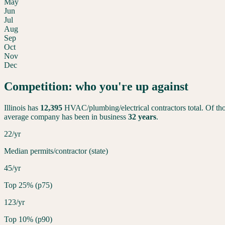
May
Jun
Jul
Aug
Sep
Oct
Nov
Dec
Competition: who you're up against
Illinois
has
12,395
HVAC/plumbing/electrical contractors total. Of tho
average company has been in business
32
years
.
22/yr
Median permits/contractor (state)
45/yr
Top 25% (p75)
123/yr
Top 10% (p90)