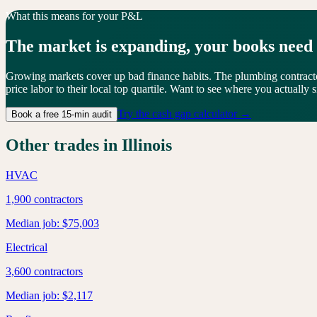
What this means for your P&L
The market is
expanding
, your books need
Growing markets cover up bad finance habits. The plumbing contrac
price labor to their local top quartile. Want to see where you actually s
Try the cash gap calculator →
Book a free 15-min audit
Other trades in
Illinois
HVAC
1,900
contractors
Median job:
$75,003
Electrical
3,600
contractors
Median job:
$2,117