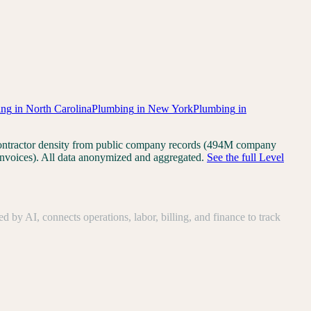
ing
in
North Carolina
Plumbing
in
New York
Plumbing
in
 Contractor density from public company records (494M company
invoices). All data anonymized and aggregated.
See the full Level
y AI, connects operations, labor, billing, and finance to track