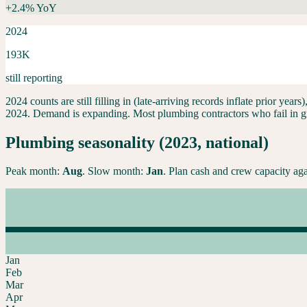
+
2.4
% YoY
2024
193K
still reporting
2024 counts are still filling in (late-arriving records inflate prior ye
2024.
Demand is expanding. Most plumbing contractors who fail in grow
Plumbing
seasonality (2023, national)
Peak month:
Aug
. Slow month:
Jan
. Plan cash and crew capacity aga
Jan
Feb
Mar
Apr