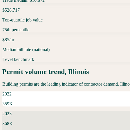
Trade median: $10,872
$528,717
Top-quartile job value
75th percentile
$85/hr
Median bill rate (national)
Level benchmark
Permit volume trend,
Illinois
Building permits are the leading indicator of contractor demand.
Illino
2022
359K
2023
368K