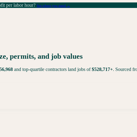
it per labor hour?
See where you stand →
ze, permits, and job values
56,968
and top-quartile contractors land jobs of
$
528,717
+
. Sourced f