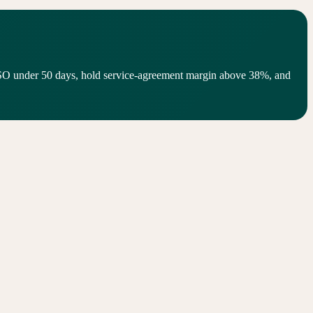
SO under 50 days, hold service-agreement margin above 38%, and