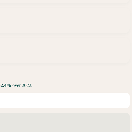
+
2.4
%
over 2022.