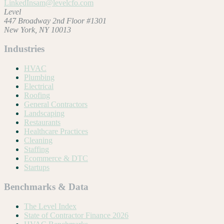
LinkedIn
sam@levelcfo.com
Level
447 Broadway 2nd Floor #1301
New York, NY 10013
Industries
HVAC
Plumbing
Electrical
Roofing
General Contractors
Landscaping
Restaurants
Healthcare Practices
Cleaning
Staffing
Ecommerce & DTC
Startups
Benchmarks & Data
The Level Index
State of Contractor Finance 2026