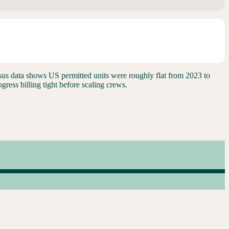
 Census data shows US permitted units were roughly flat from 2023 to
ress billing tight before scaling crews.