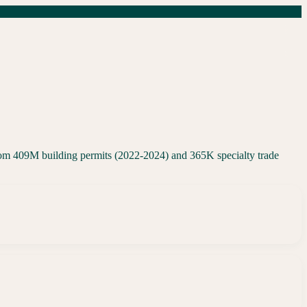
rom 409M building permits (2022-2024) and 365K specialty trade