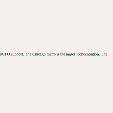
nal-CFO support. The
Chicago
metro is the largest concentration. The