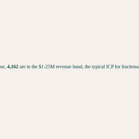
se,
4,162
are in the $1-25M revenue band, the typical ICP for fractio