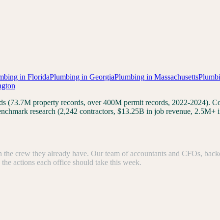
mbing
in
Florida
Plumbing
in
Georgia
Plumbing
in
Massachusetts
Plumb
ngton
cords (73.7M property records, over 400M permit records, 2022-2024).
 benchmark research (2,242 contractors, $13.25B in job revenue, 2.5M+ 
the crew they already have. Our team of accountants and CFOs, backed b
e the actions each office should take this week.