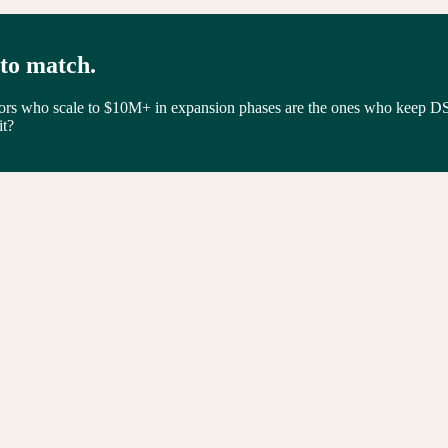
 to match.
tors who scale to $10M+ in expansion phases are the ones who keep D
it?