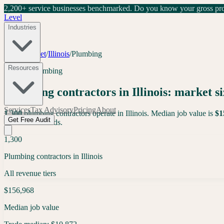
2,200+ service businesses benchmarked.
Do you know your gross prof
Level
Industries
Tools
/
Market
/
Illinois
/
Plumbing
Resources
Illinois
·
Plumbing
Plumbing
contractors in
Illinois
: market si
Services
Tax Advisory
Pricing
About
1,300
plumbing
contractors operate in
Illinois
. Median job value is
$
1
Get Free Audit
contractor records.
1,300
Plumbing contractors in Illinois
All revenue tiers
$156,968
Median job value