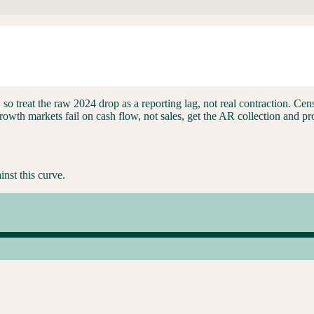
ars), so treat the raw 2024 drop as a reporting lag, not real contraction.
th markets fail on cash flow, not sales, get the AR collection and prog
inst this curve.