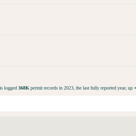
is
logged
368K
permit records in 2023, the last fully reported year,
up