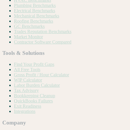
HVAC Benchmarks
Plumbing Benchmarks
Electrical Benchmarks
Mechanical Benchmarks
Roofing Benchmarks
GC Benchmarks
Trades Reputation Benchmarks
Market Monitor
Contractor Software Compared
Tools & Solutions
Find Your Profit Gaps
All Free Tools
Gross Profit / Hour Calculator
WIP Calculator
Labor Burden Calculator
Tax Advisory
Bookkeeping Cleanup
QuickBooks Failures
Exit Readiness
Integrations
Company