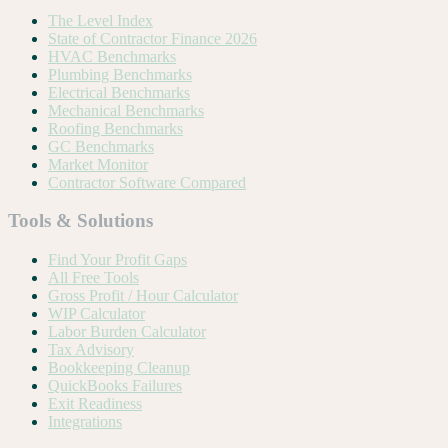
The Level Index
State of Contractor Finance 2026
HVAC Benchmarks
Plumbing Benchmarks
Electrical Benchmarks
Mechanical Benchmarks
Roofing Benchmarks
GC Benchmarks
Market Monitor
Contractor Software Compared
Tools & Solutions
Find Your Profit Gaps
All Free Tools
Gross Profit / Hour Calculator
WIP Calculator
Labor Burden Calculator
Tax Advisory
Bookkeeping Cleanup
QuickBooks Failures
Exit Readiness
Integrations