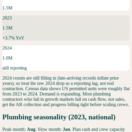
1.5M
2023
1.5M
+
3.7
% YoY
2024
1.0M
still reporting
2024 counts are still filling in (late-arriving records inflate prior
years), so treat the raw 2024 drop as a reporting lag, not real
contraction. Census data shows US permitted units were roughly flat
from 2023 to 2024.
Demand is expanding. Most plumbing
contractors who fail in growth markets fail on cash flow, not sales,
get the AR collection and progress billing tight before scaling crews.
Plumbing
seasonality (2023, national)
Peak month:
Aug
. Slow month:
Jan
. Plan cash and crew capacity