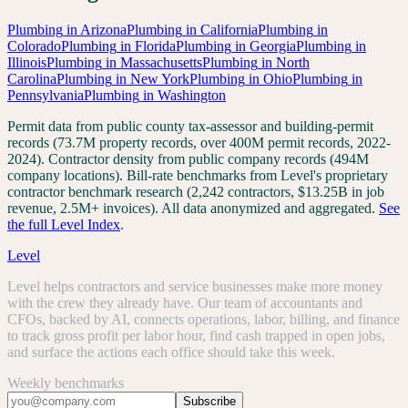
Plumbing
in
Arizona
Plumbing
in
California
Plumbing
in
Colorado
Plumbing
in
Florida
Plumbing
in
Georgia
Plumbing
in
Illinois
Plumbing
in
Massachusetts
Plumbing
in
North
Carolina
Plumbing
in
New York
Plumbing
in
Ohio
Plumbing
in
Pennsylvania
Plumbing
in
Washington
Permit data from public county tax-assessor and building-permit
records (73.7M property records, over 400M permit records, 2022-
2024). Contractor density from public company records (494M
company locations). Bill-rate benchmarks from Level's proprietary
contractor benchmark research (2,242 contractors, $13.25B in job
revenue, 2.5M+ invoices). All data anonymized and aggregated.
See
the full Level Index
.
Level
Level helps contractors and service businesses make more money
with the crew they already have. Our team of accountants and
CFOs, backed by AI, connects operations, labor, billing, and finance
to track gross profit per labor hour, find cash trapped in open jobs,
and surface the actions each office should take this week.
Weekly benchmarks
Subscribe