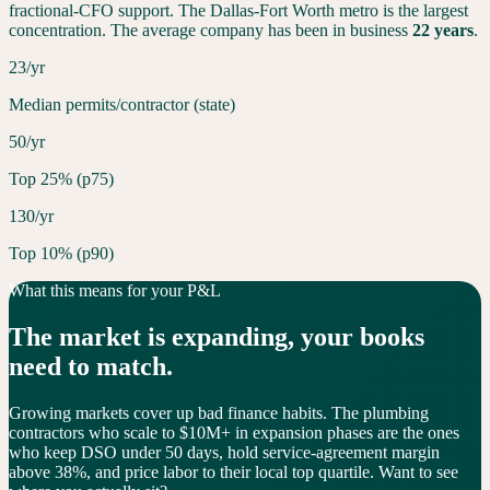
fractional-CFO support. The
Dallas-Fort Worth
metro is the largest
concentration. The average company has been in business
22
years
.
23/yr
Median permits/contractor (state)
50/yr
Top 25% (p75)
130/yr
Top 10% (p90)
What this means for your P&L
The market is
expanding
, your books
need to match.
Growing markets cover up bad finance habits. The plumbing
contractors who scale to $10M+ in expansion phases are the ones
who keep DSO under 50 days, hold service-agreement margin
above 38%, and price labor to their local top quartile. Want to see