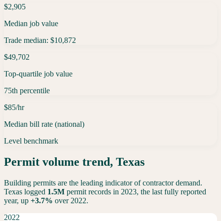
$2,905
Median job value
Trade median: $10,872
$49,702
Top-quartile job value
75th percentile
$85/hr
Median bill rate (national)
Level benchmark
Permit volume trend,
Texas
Building permits are the leading indicator of contractor demand.
Texas
logged
1.5M
permit records in 2023, the last fully reported
year,
up
+
3.7
%
over 2022.
2022