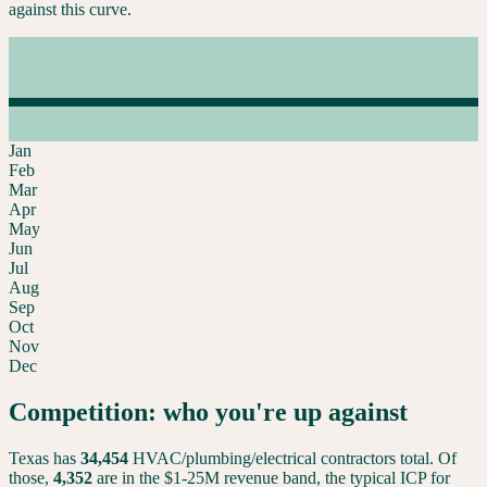
against this curve.
Jan
Feb
Mar
Apr
May
Jun
Jul
Aug
Sep
Oct
Nov
Dec
Competition: who you're up against
Texas
has
34,454
HVAC/plumbing/electrical contractors total. Of
those,
4,352
are in the $1-25M revenue band, the typical ICP for