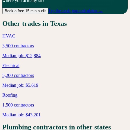
where you actually sit?
Try the cash gap calculator →
Book a free 15-min audit
Other trades in
Texas
HVAC
3,500
contractors
Median job:
$12,884
Electrical
5,200
contractors
Median job:
$5,619
Roofing
1,500
contractors
Median job:
$43,201
Plumbing
contractors in other states