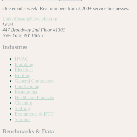
One email a week. Real numbers from 2,200+ service businesses.
LinkedIn
sam@levelcfo.com
Level
447 Broadway 2nd Floor #1301
New York, NY 10013
Industries
HVAC
Plumbing
Electrical
Roofing
General Contractors
Landscaping
Restaurants
Healthcare Practices
Cleaning
Staffing
Ecommerce & DTC
Startups
Benchmarks & Data