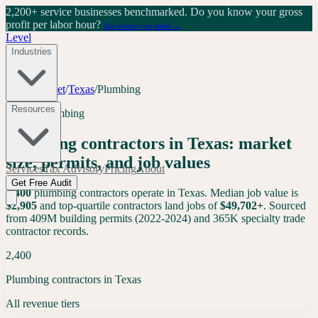
2,200+ service businesses benchmarked.
Do you know your gross
profit per labor hour?
See where you stand →
Level
Industries
Tools
/
Market
/
Texas
/
Plumbing
Resources
Texas
·
Plumbing
Plumbing
contractors in
Texas
: market
size, permits, and job values
Services
Tax Advisory
Pricing
About
Get Free Audit
2,400
plumbing
contractors operate in
Texas
. Median job value is
$
2,905
and top-quartile contractors land jobs of
$
49,702
+
. Sourced
from 409M building permits (2022-2024) and 365K specialty trade
contractor records.
2,400
Plumbing contractors in Texas
All revenue tiers