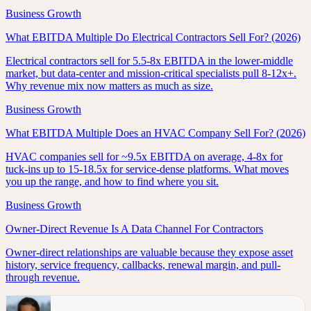
Business Growth
What EBITDA Multiple Do Electrical Contractors Sell For? (2026)
Electrical contractors sell for 5.5-8x EBITDA in the lower-middle
market, but data-center and mission-critical specialists pull 8-12x+.
Why revenue mix now matters as much as size.
Business Growth
What EBITDA Multiple Does an HVAC Company Sell For? (2026)
HVAC companies sell for ~9.5x EBITDA on average, 4-8x for
tuck-ins up to 15-18.5x for service-dense platforms. What moves
you up the range, and how to find where you sit.
Business Growth
Owner-Direct Revenue Is A Data Channel For Contractors
Owner-direct relationships are valuable because they expose asset
history, service frequency, callbacks, renewal margin, and pull-
through revenue.