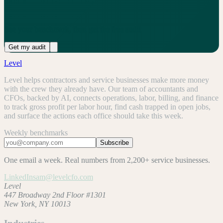
See your benchmark, then get the free audit
Get my audit
Level
Level helps contractors and service businesses make more money
with the crew they already have. Our team of accountants and
CFOs, backed by AI, connects operations, labor, billing, and finance
to track gross profit per labor hour, find cash trapped in open jobs,
and surface the actions each office should take this week.
Weekly benchmarks
Subscribe
One email a week. Real numbers from 2,200+ service businesses.
LinkedIn
sam@levelcfo.com
Level
447 Broadway 2nd Floor #1301
New York, NY 10013