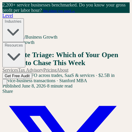
2,200+ service businesses benchmarked.
Do you know your gross
profit per labor hour?
See where you stand →
Level
Industries
Home
/
Blog
/
Business Growth
Business Growth
Resources
AI Quote Triage: Which of Your Open
Quotes to Chase This Week
Services
Tax Advisory
Pricing
About
Sam Yang
Ex-CFO across trades, SaaS & services · $2.5B in
Get Free Audit
service-business transactions · Stanford MBA
Published
June 8, 2026
·
8 minute read
Share