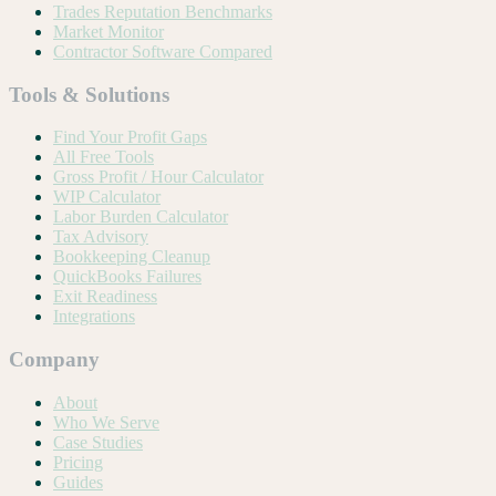
Trades Reputation Benchmarks
Market Monitor
Contractor Software Compared
Tools & Solutions
Find Your Profit Gaps
All Free Tools
Gross Profit / Hour Calculator
WIP Calculator
Labor Burden Calculator
Tax Advisory
Bookkeeping Cleanup
QuickBooks Failures
Exit Readiness
Integrations
Company
About
Who We Serve
Case Studies
Pricing
Guides