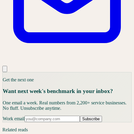
Get the next one
Want next week's benchmark in your inbox?
One email a week. Real numbers from 2,200+ service businesses.
No fluff. Unsubscribe anytime.
Work email
Subscribe
Related reads