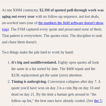
At one $30M contractor,
$2.3M of quoted pull-through work was
aging out every year
with no follow-up sequence, not lost deals,
un-worked
ones (one of
the numbers the field software doesn't show
you
). The FSM captured every quote and prosecuted none of them.
That pattern is everywhere. The quotes exist. The discipline to rank
and chase them doesn't.
Two things make the pile hard to work by hand:
It's big and undifferentiated.
Eighty open quotes all look
the same in a list sorted by date. The $400 repair and the
$22K replacement get the same (zero) attention.
Timing is unforgiving.
Conversion collapses after day 7. A
quote you'd have won on day 3 is a coin flip on day 10 and
dead on day 21. By the time a human gets around to "the
follow-up list," the best ones have already cooled. (See
the 7-