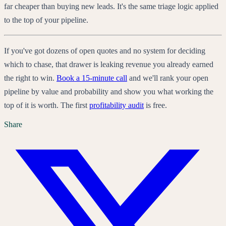
far cheaper than buying new leads. It's the same triage logic applied
to the top of your pipeline.
If you've got dozens of open quotes and no system for deciding
which to chase, that drawer is leaking revenue you already earned
the right to win.
Book a 15-minute call
and we'll rank your open
pipeline by value and probability and show you what working the
top of it is worth. The first
profitability audit
is free.
Share