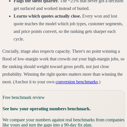
Flags the silent quarter.
The ~25% that never got a decision
get surfaced and worked instead of buried.
Learns which quotes actually close.
Every won and lost
quote teaches the model which job types, customer segments,
and price points convert, so the ranking gets sharper each
cycle.
Crucially, triage also respects capacity. There's no point winning a
flood of low-margin work that crowds out your high-margin jobs, so
the ranking should weight toward gross profit, not just close
probability. Winning the right quotes matters more than winning the
most. (Anchor it to your own
conversion benchmarks
.)
Free benchmark review
See how your operating numbers benchmark.
We compare your numbers against real benchmarks from companies
like yours and turn the gaps into a 90-day fix plan.