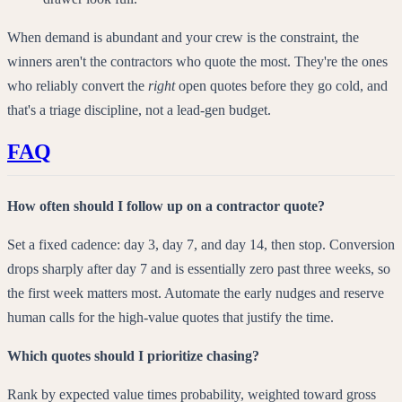
When demand is abundant and your crew is the constraint, the
winners aren't the contractors who quote the most. They're the ones
who reliably convert the
right
open quotes before they go cold, and
that's a triage discipline, not a lead-gen budget.
FAQ
How often should I follow up on a contractor quote?
Set a fixed cadence: day 3, day 7, and day 14, then stop. Conversion
drops sharply after day 7 and is essentially zero past three weeks, so
the first week matters most. Automate the early nudges and reserve
human calls for the high-value quotes that justify the time.
Which quotes should I prioritize chasing?
Rank by expected value times probability, weighted toward gross