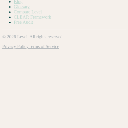
Blog
Glossary
Compare Level
CLEAR Framework
Free Audit
©
2026
Level. All rights reserved.
Privacy Policy
Terms of Service