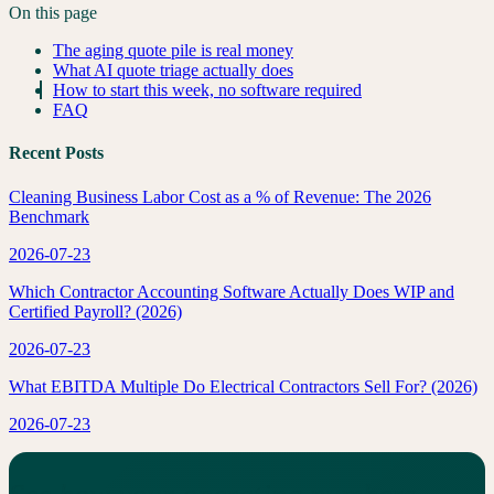
On this page
The aging quote pile is real money
What AI quote triage actually does
How to start this week, no software required
FAQ
Recent Posts
Cleaning Business Labor Cost as a % of Revenue: The 2026
Benchmark
2026-07-23
Which Contractor Accounting Software Actually Does WIP and
Certified Payroll? (2026)
2026-07-23
What EBITDA Multiple Do Electrical Contractors Sell For? (2026)
2026-07-23