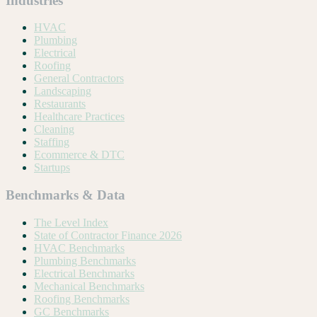
Industries
HVAC
Plumbing
Electrical
Roofing
General Contractors
Landscaping
Restaurants
Healthcare Practices
Cleaning
Staffing
Ecommerce & DTC
Startups
Benchmarks & Data
The Level Index
State of Contractor Finance 2026
HVAC Benchmarks
Plumbing Benchmarks
Electrical Benchmarks
Mechanical Benchmarks
Roofing Benchmarks
GC Benchmarks