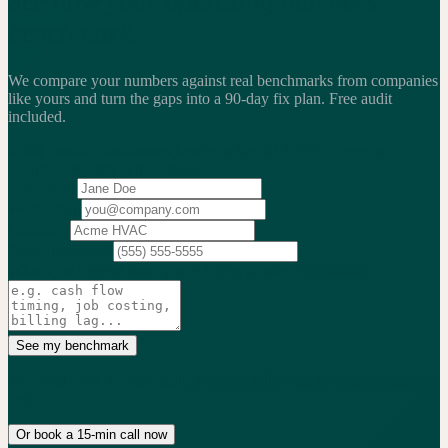
See how your operating numbers
benchmark.
We compare your numbers against real benchmarks from companies
like yours and turn the gaps into a 90-day fix plan.
Free audit
included.
2,200+
service businesses benchmarked
·
$13.25B
in revenue
analyzed
·
Weekly
action cadence
Your name
Work email
Company
Phone
(optional)
What's the biggest issue you're trying to solve?
(optional)
See my benchmark
No credit card. 15-min audit. We only follow up if we can actually
help.
Or book a 15-min call now