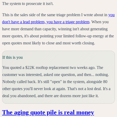
The system to prosecute it isn't.
This is the sales side of the same triage problem I wrote about in
you
don't have a lead problem, you have a triage problem
. When you
have more demand than capacity, winning isn't about generating
more quotes, it's about pointing your limited follow-up energy at the
open quotes most likely to close and most worth closing.
If this is you
You quoted a $22K rooftop replacement two weeks ago. The
customer was interested, asked one question, and then... nothing.
Nobody called back. It's still "open" in the system, alongside 80
other quotes you'll never look at again. That's not a lost deal. It's a
deal you abandoned, and there are dozens more just like it.
The aging quote pile is real money