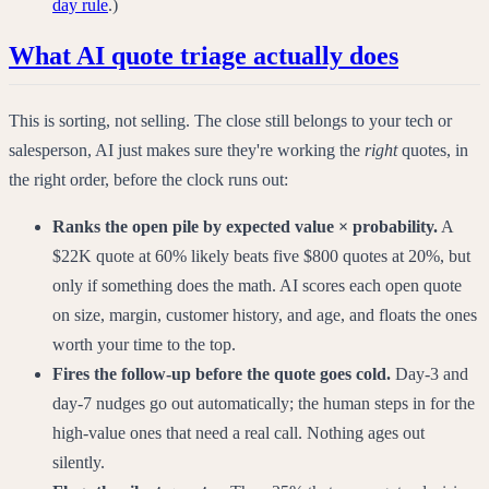
day rule
.)
What AI quote triage actually does
This is sorting, not selling. The close still belongs to your tech or
salesperson, AI just makes sure they're working the
right
quotes, in
the right order, before the clock runs out:
Ranks the open pile by expected value × probability.
A
$22K quote at 60% likely beats five $800 quotes at 20%, but
only if something does the math. AI scores each open quote
on size, margin, customer history, and age, and floats the ones
worth your time to the top.
Fires the follow-up before the quote goes cold.
Day-3 and
day-7 nudges go out automatically; the human steps in for the
high-value ones that need a real call. Nothing ages out
silently.