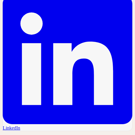
LinkedIn