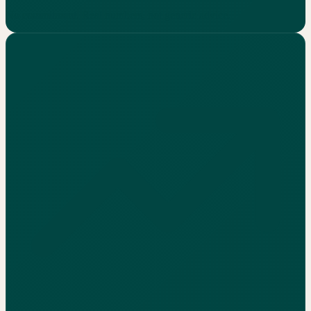
No commitment. Real numbers, not generic advice.