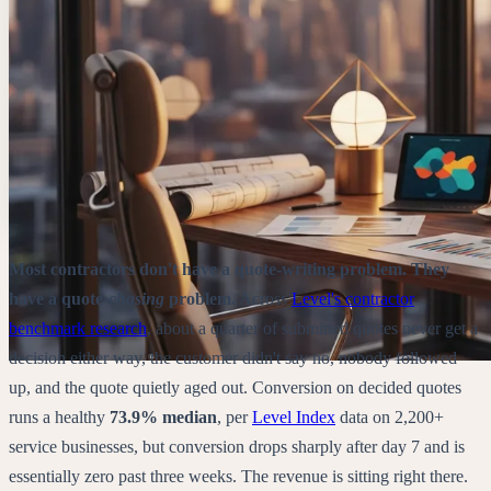
Most contractors don't have a quote-writing problem. They
have a quote-
chasing
problem.
Across
Level's contractor
benchmark research
, about a quarter of submitted quotes never get a
decision either way, the customer didn't say no, nobody followed
up, and the quote quietly aged out. Conversion on decided quotes
runs a healthy
73.9% median
,
per
Level Index
data on
2,200+
service businesses
, but conversion drops sharply after day 7 and is
essentially zero past three weeks. The revenue is sitting right there.