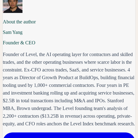
About the author
Sam Yang
Founder & CEO
Founder of Level, the AI operating layer for contractors and skilled
trades, and the other operating businesses where scarce labor is the
constraint. Ex-CFO across trades, SaaS, and service businesses. 4
years as Director of Growth Product at BuildOps, building financial
tooling used by 1,000+ commercial contractors. Four years in PE
and investment banking rolling up and acquiring service businesses,
$2.5B in total transactions including M&A and IPOs. Stanford
MBA, Brown undergrad. The Level founding team's analysis of
2,200+ contractors ($13.25B in revenue) across operating, private-
equity, and CFO roles anchors the Level Index benchmark research.