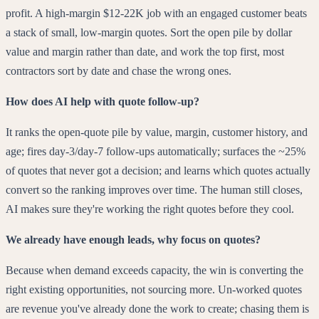
profit. A high-margin $12-22K job with an engaged customer beats
a stack of small, low-margin quotes. Sort the open pile by dollar
value and margin rather than date, and work the top first, most
contractors sort by date and chase the wrong ones.
How does AI help with quote follow-up?
It ranks the open-quote pile by value, margin, customer history, and
age; fires day-3/day-7 follow-ups automatically; surfaces the ~25%
of quotes that never got a decision; and learns which quotes actually
convert so the ranking improves over time. The human still closes,
AI makes sure they're working the right quotes before they cool.
We already have enough leads, why focus on quotes?
Because when demand exceeds capacity, the win is converting the
right existing opportunities, not sourcing more. Un-worked quotes
are revenue you've already done the work to create; chasing them is