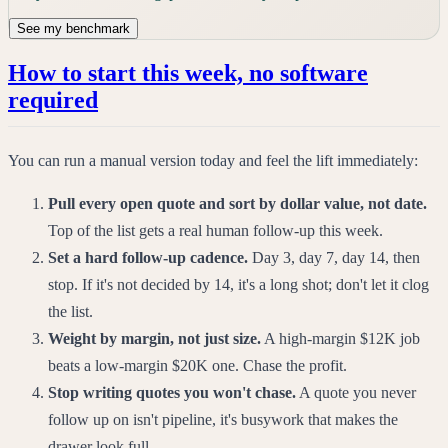
See my benchmark
How to start this week, no software
required
You can run a manual version today and feel the lift immediately:
Pull every open quote and sort by dollar value, not date.
Top of the list gets a real human follow-up this week.
Set a hard follow-up cadence.
Day 3, day 7, day 14, then
stop. If it's not decided by 14, it's a long shot; don't let it clog
the list.
Weight by margin, not just size.
A high-margin $12K job
beats a low-margin $20K one. Chase the profit.
Stop writing quotes you won't chase.
A quote you never
follow up on isn't pipeline, it's busywork that makes the
drawer look full.