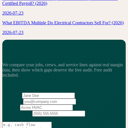
Certified Payroll? (2026)
2026-07-23
What EBITDA Multiple Do Electrical Contractors Sell For? (2026)
2026-07-23
See how your margins benchmark.
We compare your jobs, crews, and service lines against real margin
data, then show which gaps deserve the free audit.
Free audit
included.
2,200+
service businesses benchmarked
·
$13.25B
in revenue
analyzed
·
Weekly
action cadence
Your name
Work email
Company
Phone
(optional)
What's the biggest issue you're trying to solve?
(optional)