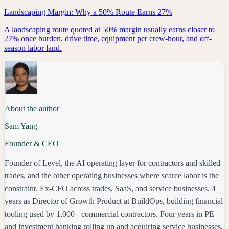
Landscaping Margin: Why a 50% Route Earns 27%
A landscaping route quoted at 50% margin usually earns closer to
27% once burden, drive time, equipment per crew-hour, and off-
season labor land.
About the author
Sam Yang
Founder & CEO
Founder of Level, the AI operating layer for contractors and skilled
trades, and the other operating businesses where scarce labor is the
constraint. Ex-CFO across trades, SaaS, and service businesses. 4
years as Director of Growth Product at BuildOps, building financial
tooling used by 1,000+ commercial contractors. Four years in PE
and investment banking rolling up and acquiring service businesses,