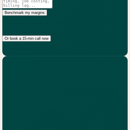
Benchmark my margins
No credit card. 15-min audit. We only follow up if we can actually
help.
Or book a 15-min call now
No commitment. Real numbers, not generic advice.