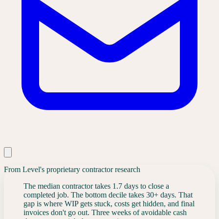
From Level's proprietary contractor research
The median contractor takes 1.7 days to close a
completed job. The bottom decile takes 30+ days. That
gap is where WIP gets stuck, costs get hidden, and final
invoices don't go out. Three weeks of avoidable cash