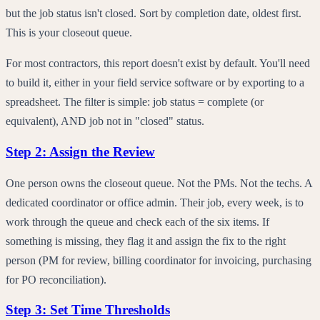
but the job status isn't closed. Sort by completion date, oldest first.
This is your closeout queue.
For most contractors, this report doesn't exist by default. You'll need
to build it, either in your field service software or by exporting to a
spreadsheet. The filter is simple: job status = complete (or
equivalent), AND job not in "closed" status.
Step 2: Assign the Review
One person owns the closeout queue. Not the PMs. Not the techs. A
dedicated coordinator or office admin. Their job, every week, is to
work through the queue and check each of the six items. If
something is missing, they flag it and assign the fix to the right
person (PM for review, billing coordinator for invoicing, purchasing
for PO reconciliation).
Step 3: Set Time Thresholds