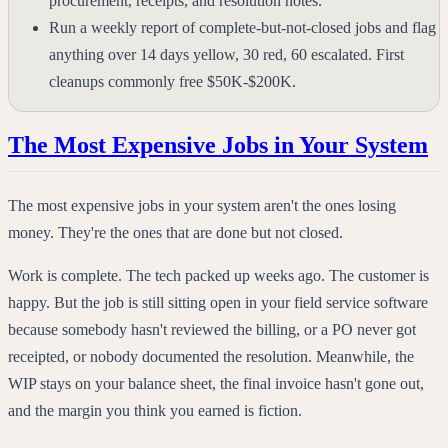
procurement, receipts, and resolution notes.
Run a weekly report of complete-but-not-closed jobs and flag
anything over 14 days yellow, 30 red, 60 escalated. First
cleanups commonly free $50K-$200K.
The Most Expensive Jobs in Your System
The most expensive jobs in your system aren't the ones losing
money. They're the ones that are done but not closed.
Work is complete. The tech packed up weeks ago. The customer is
happy. But the job is still sitting open in your field service software
because somebody hasn't reviewed the billing, or a PO never got
receipted, or nobody documented the resolution. Meanwhile, the
WIP stays on your balance sheet, the final invoice hasn't gone out,
and the margin you think you earned is fiction.