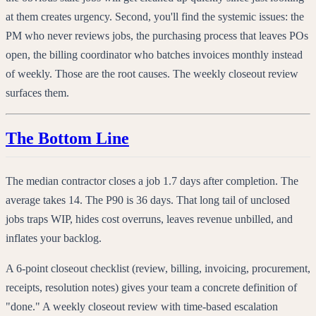
at them creates urgency. Second, you'll find the systemic issues: the
PM who never reviews jobs, the purchasing process that leaves POs
open, the billing coordinator who batches invoices monthly instead
of weekly. Those are the root causes. The weekly closeout review
surfaces them.
The Bottom Line
The median contractor closes a job 1.7 days after completion. The
average takes 14. The P90 is 36 days. That long tail of unclosed
jobs traps WIP, hides cost overruns, leaves revenue unbilled, and
inflates your backlog.
A 6-point closeout checklist (review, billing, invoicing, procurement,
receipts, resolution notes) gives your team a concrete definition of
"done." A weekly closeout review with time-based escalation