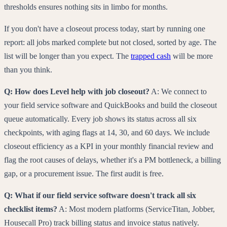
thresholds ensures nothing sits in limbo for months.
If you don't have a closeout process today, start by running one
report: all jobs marked complete but not closed, sorted by age. The
list will be longer than you expect. The
trapped cash
will be more
than you think.
Q: How does Level help with job closeout?
A: We connect to
your field service software and QuickBooks and build the closeout
queue automatically. Every job shows its status across all six
checkpoints, with aging flags at 14, 30, and 60 days. We include
closeout efficiency as a KPI in your monthly financial review and
flag the root causes of delays, whether it's a PM bottleneck, a billing
gap, or a procurement issue. The first audit is free.
Q: What if our field service software doesn't track all six
checklist items?
A: Most modern platforms (ServiceTitan, Jobber,
Housecall Pro) track billing status and invoice status natively.