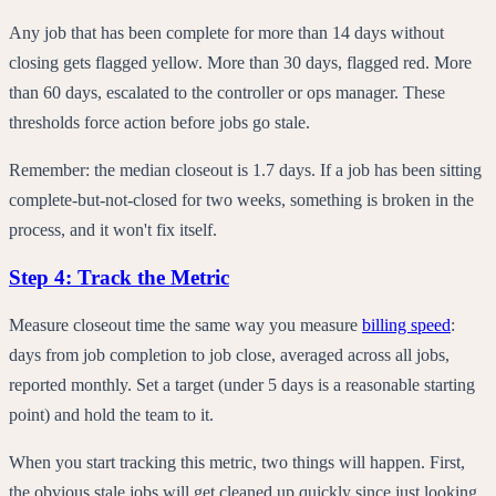
Any job that has been complete for more than 14 days without
closing gets flagged yellow. More than 30 days, flagged red. More
than 60 days, escalated to the controller or ops manager. These
thresholds force action before jobs go stale.
Remember: the median closeout is 1.7 days. If a job has been sitting
complete-but-not-closed for two weeks, something is broken in the
process, and it won't fix itself.
Step 4: Track the Metric
Measure closeout time the same way you measure
billing speed
:
days from job completion to job close, averaged across all jobs,
reported monthly. Set a target (under 5 days is a reasonable starting
point) and hold the team to it.
When you start tracking this metric, two things will happen. First,
the obvious stale jobs will get cleaned up quickly since just looking