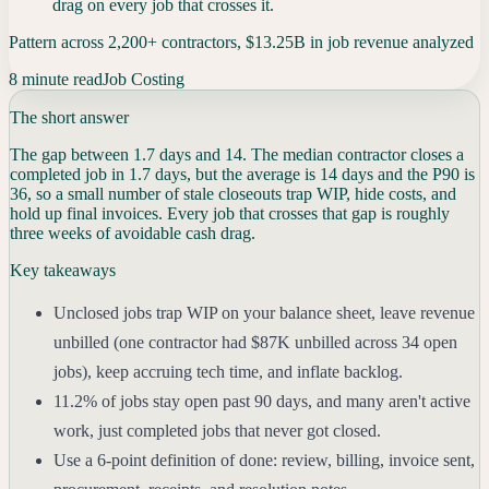
drag on every job that crosses it.
Pattern across 2,200+ contractors, $13.25B in job revenue analyzed
8 minute read
Job Costing
The short answer
The gap between 1.7 days and 14. The median contractor closes a
completed job in 1.7 days, but the average is 14 days and the P90 is
36, so a small number of stale closeouts trap WIP, hide costs, and
hold up final invoices. Every job that crosses that gap is roughly
three weeks of avoidable cash drag.
Key takeaways
Unclosed jobs trap WIP on your balance sheet, leave revenue
unbilled (one contractor had $87K unbilled across 34 open
jobs), keep accruing tech time, and inflate backlog.
11.2% of jobs stay open past 90 days, and many aren't active
work, just completed jobs that never got closed.
Use a 6-point definition of done: review, billing, invoice sent,