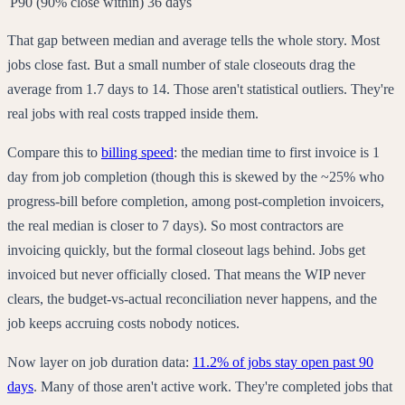
P90 (90% close within)
36 days
That gap between median and average tells the whole story. Most
jobs close fast. But a small number of stale closeouts drag the
average from 1.7 days to 14. Those aren't statistical outliers. They're
real jobs with real costs trapped inside them.
Compare this to
billing speed
: the median time to first invoice is 1
day from job completion (though this is skewed by the ~25% who
progress-bill before completion, among post-completion invoicers,
the real median is closer to 7 days). So most contractors are
invoicing quickly, but the formal closeout lags behind. Jobs get
invoiced but never officially closed. That means the WIP never
clears, the budget-vs-actual reconciliation never happens, and the
job keeps accruing costs nobody notices.
Now layer on job duration data:
11.2% of jobs stay open past 90
days
. Many of those aren't active work. They're completed jobs that