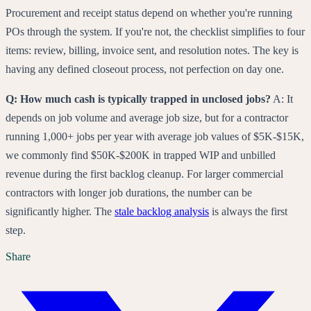
Procurement and receipt status depend on whether you're running
POs through the system. If you're not, the checklist simplifies to four
items: review, billing, invoice sent, and resolution notes. The key is
having any defined closeout process, not perfection on day one.
Q: How much cash is typically trapped in unclosed jobs?
A: It
depends on job volume and average job size, but for a contractor
running 1,000+ jobs per year with average job values of $5K-$15K,
we commonly find $50K-$200K in trapped WIP and unbilled
revenue during the first backlog cleanup. For larger commercial
contractors with longer job durations, the number can be
significantly higher. The
stale backlog analysis
is always the first
step.
Share