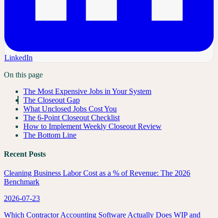
LinkedIn
On this page
The Most Expensive Jobs in Your System
The Closeout Gap
What Unclosed Jobs Cost You
The 6-Point Closeout Checklist
How to Implement Weekly Closeout Review
The Bottom Line
Recent Posts
Cleaning Business Labor Cost as a % of Revenue: The 2026
Benchmark
2026-07-23
Which Contractor Accounting Software Actually Does WIP and