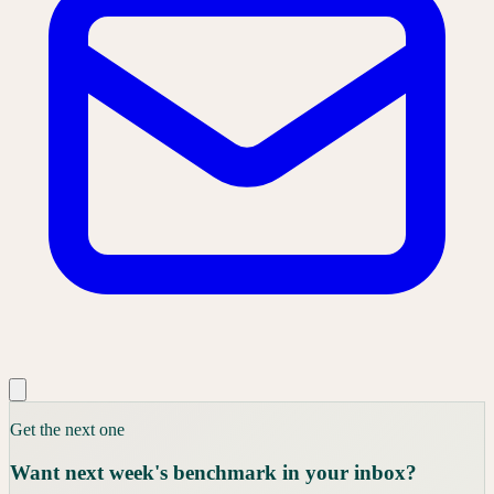
Get the next one
Want next week's benchmark in your inbox?