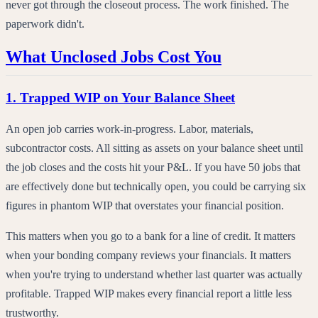
never got through the closeout process. The work finished. The
paperwork didn't.
What Unclosed Jobs Cost You
1. Trapped WIP on Your Balance Sheet
An open job carries work-in-progress. Labor, materials,
subcontractor costs. All sitting as assets on your balance sheet until
the job closes and the costs hit your P&L. If you have 50 jobs that
are effectively done but technically open, you could be carrying six
figures in phantom WIP that overstates your financial position.
This matters when you go to a bank for a line of credit. It matters
when your bonding company reviews your financials. It matters
when you're trying to understand whether last quarter was actually
profitable. Trapped WIP makes every financial report a little less
trustworthy.