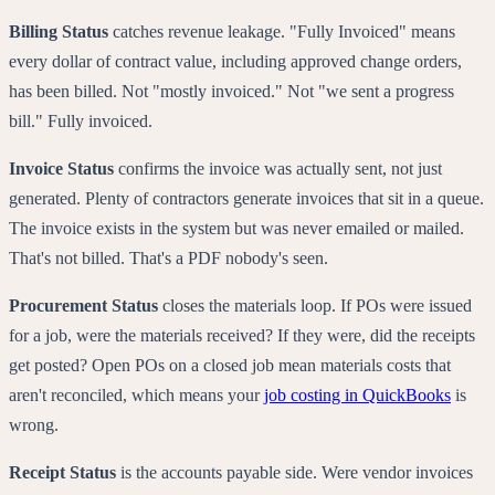
Billing Status
catches revenue leakage. "Fully Invoiced" means
every dollar of contract value, including approved change orders,
has been billed. Not "mostly invoiced." Not "we sent a progress
bill." Fully invoiced.
Invoice Status
confirms the invoice was actually sent, not just
generated. Plenty of contractors generate invoices that sit in a queue.
The invoice exists in the system but was never emailed or mailed.
That's not billed. That's a PDF nobody's seen.
Procurement Status
closes the materials loop. If POs were issued
for a job, were the materials received? If they were, did the receipts
get posted? Open POs on a closed job mean materials costs that
aren't reconciled, which means your
job costing in QuickBooks
is
wrong.
Receipt Status
is the accounts payable side. Were vendor invoices