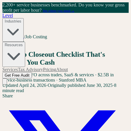
2,200+ service businesses benchmarked.
Do you know your gross
profit per labor hour?
See where you stand →
Level
Industries
Home
/
Blog
/
Job Costing
Job Costing
Resources
The Job Closeout Checklist That's
Costing You Cash
Services
Tax Advisory
Pricing
About
Sam Yang
Ex-CFO across trades, SaaS & services · $2.5B in
Get Free Audit
service-business transactions · Stanford MBA
Updated
April 24, 2026
·
Originally published
June 30, 2025
·
8
minute read
Share