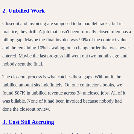
2. Unbilled Work
Closeout and invoicing are supposed to be parallel tracks, but in
practice, they drift. A job that hasn't been formally closed often has a
billing gap. Maybe the final invoice was 90% of the contract value,
and the remaining 10% is waiting on a change order that was never
entered. Maybe the last progress bill went out two months ago and
nobody sent the final.
The closeout process is what catches these gaps. Without it, the
unbilled amount sits indefinitely. On one contractor's books, we
found $87K in unbilled revenue across 34 unclosed jobs. All of it
was billable. None of it had been invoiced because nobody had
done the closeout review.
3. Cost Still Accruing