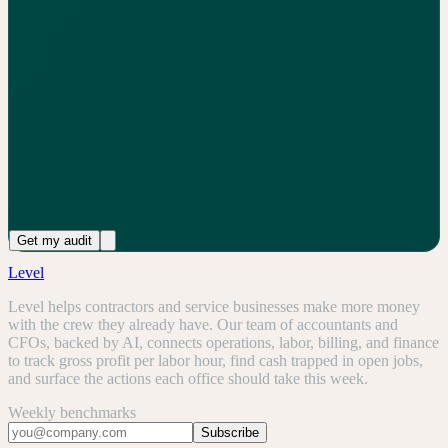
See your margin benchmark, then get the free audit
Get my audit
Level
Level helps contractors and service businesses make more money
with the crew they already have. Our team of accountants and
CFOs, backed by AI, connects operations, labor, billing, and finance
to track gross profit per labor hour, find cash trapped in open jobs,
and surface the actions each office should take this week.
Weekly benchmarks
Subscribe