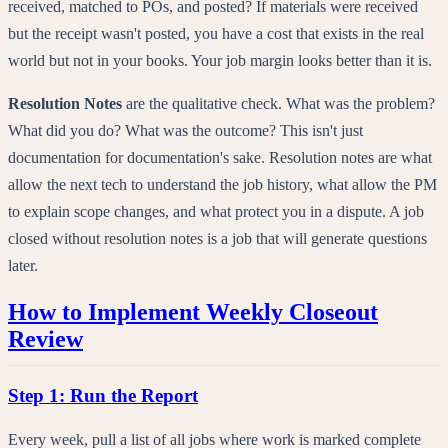
received, matched to POs, and posted? If materials were received
but the receipt wasn't posted, you have a cost that exists in the real
world but not in your books. Your job margin looks better than it is.
Resolution Notes
are the qualitative check. What was the problem?
What did you do? What was the outcome? This isn't just
documentation for documentation's sake. Resolution notes are what
allow the next tech to understand the job history, what allow the PM
to explain scope changes, and what protect you in a dispute. A job
closed without resolution notes is a job that will generate questions
later.
How to Implement Weekly Closeout
Review
Step 1: Run the Report
Every week, pull a list of all jobs where work is marked complete