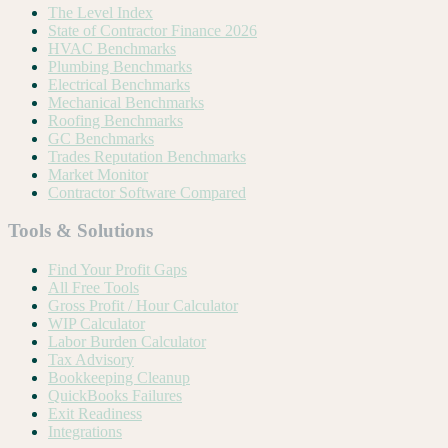
The Level Index
State of Contractor Finance 2026
HVAC Benchmarks
Plumbing Benchmarks
Electrical Benchmarks
Mechanical Benchmarks
Roofing Benchmarks
GC Benchmarks
Trades Reputation Benchmarks
Market Monitor
Contractor Software Compared
Tools & Solutions
Find Your Profit Gaps
All Free Tools
Gross Profit / Hour Calculator
WIP Calculator
Labor Burden Calculator
Tax Advisory
Bookkeeping Cleanup
QuickBooks Failures
Exit Readiness
Integrations