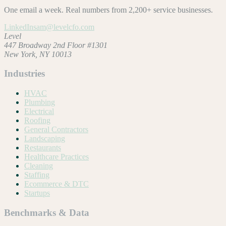
One email a week. Real numbers from 2,200+ service businesses.
LinkedIn
sam@levelcfo.com
Level
447 Broadway 2nd Floor #1301
New York, NY 10013
Industries
HVAC
Plumbing
Electrical
Roofing
General Contractors
Landscaping
Restaurants
Healthcare Practices
Cleaning
Staffing
Ecommerce & DTC
Startups
Benchmarks & Data