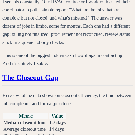
I see this constantly. One HVAC contractor I work with asked their
coordinator to pull a simple report: "What are the jobs that are
complete but not closed, and what's missing?" The answer was
dozens of jobs in limbo, some for months. Each one had a different
gap: billing not finalized, procurement not reconciled, review status
stuck in a queue nobody checks.
This is one of the biggest hidden cash flow drags in contracting.
And it's entirely fixable.
The Closeout Gap
Here's what the data shows on closeout efficiency, the time between
job completion and formal job close:
Metric
Value
Median closeout time
1.7 days
Average closeout time
14 days