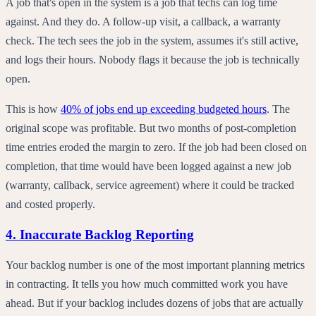
A job that's open in the system is a job that techs can log time
against. And they do. A follow-up visit, a callback, a warranty
check. The tech sees the job in the system, assumes it's still active,
and logs their hours. Nobody flags it because the job is technically
open.
This is how
40% of jobs end up exceeding budgeted hours
. The
original scope was profitable. But two months of post-completion
time entries eroded the margin to zero. If the job had been closed on
completion, that time would have been logged against a new job
(warranty, callback, service agreement) where it could be tracked
and costed properly.
4. Inaccurate Backlog Reporting
Your backlog number is one of the most important planning metrics
in contracting. It tells you how much committed work you have
ahead. But if your backlog includes dozens of jobs that are actually