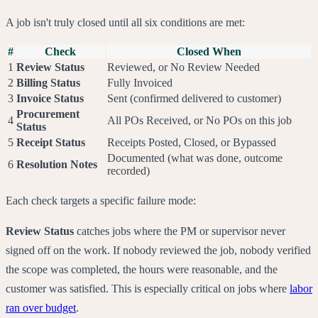
A job isn't truly closed until all six conditions are met:
#
Check
Closed When
1
Review Status
Reviewed, or No Review Needed
2
Billing Status
Fully Invoiced
3
Invoice Status
Sent (confirmed delivered to customer)
Procurement
4
All POs Received, or No POs on this job
Status
5
Receipt Status
Receipts Posted, Closed, or Bypassed
Documented (what was done, outcome
6
Resolution Notes
recorded)
Each check targets a specific failure mode:
Review Status
catches jobs where the PM or supervisor never
signed off on the work. If nobody reviewed the job, nobody verified
the scope was completed, the hours were reasonable, and the
customer was satisfied. This is especially critical on jobs where
labor
ran over budget
.