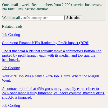
One email a week. Real numbers from 2,200+ service businesses.
No fluff. Unsubscribe anytime.
Work email
Subscribe
Related reads
Job Costing
Contractor Finance KPIs Ranked by Profit Impact (2026)
The 8 financial KPIs that actually move a contractor's bottom line,
ranked by profit impact, each with its median and top-quartile
benchmark.
Job Costing
Your 45% Job Was Really a 24% Job. Here's Where the Margin
Went.
A contractor job bid at 45% gross margin usually earns closer to
24% once labor is fully burdened, callbacks counted, material drifts,
and AR is financed.
Job Costing