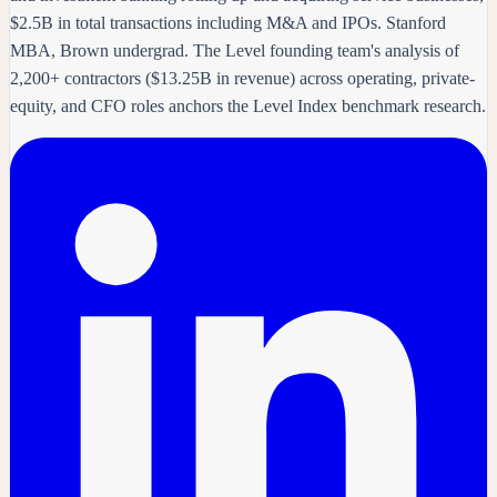
$2.5B in total transactions including M&A and IPOs. Stanford
MBA, Brown undergrad. The Level founding team's analysis of
2,200+ contractors ($13.25B in revenue) across operating, private-
equity, and CFO roles anchors the Level Index benchmark research.