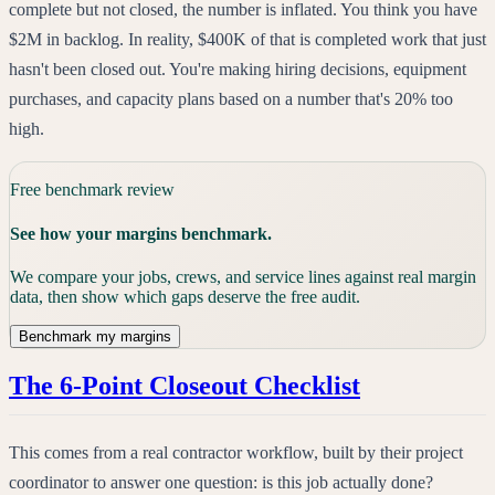
complete but not closed, the number is inflated. You think you have
$2M in backlog. In reality, $400K of that is completed work that just
hasn't been closed out. You're making hiring decisions, equipment
purchases, and capacity plans based on a number that's 20% too
high.
Free benchmark review
See how your margins benchmark.
We compare your jobs, crews, and service lines against real margin
data, then show which gaps deserve the free audit.
Benchmark my margins
The 6-Point Closeout Checklist
This comes from a real contractor workflow, built by their project
coordinator to answer one question: is this job actually done?