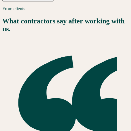
From clients
What contractors say after working with
us.