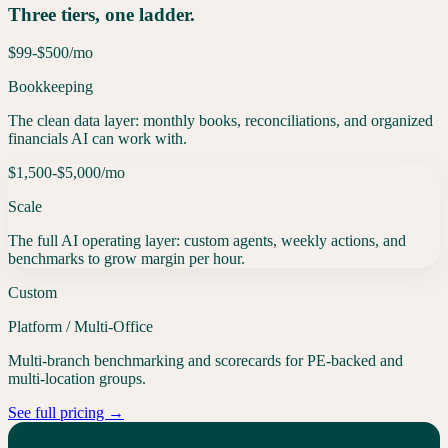
Three tiers, one ladder.
$99-$500
/mo
Bookkeeping
The clean data layer: monthly books, reconciliations, and organized
financials AI can work with.
$1,500-$5,000
/mo
Scale
The full AI operating layer: custom agents, weekly actions, and
benchmarks to grow margin per hour.
Custom
Platform / Multi-Office
Multi-branch benchmarking and scorecards for PE-backed and
multi-location groups.
See full pricing →