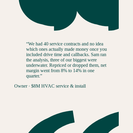
“
We had 40 service contracts and no idea
which ones actually made money once you
included drive time and callbacks. Sam ran
the analysis, three of our biggest were
underwater. Repriced or dropped them, net
margin went from 8% to 14% in one
quarter.
”
Owner
·
$8M HVAC service & install