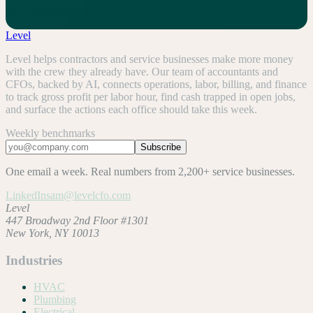
No commitment. Real numbers, not generic advice.
Level
Level helps contractors and service businesses make more money
with the crew they already have. Our team of accountants and
CFOs, backed by AI, connects operations, labor, billing, and finance
to track gross profit per labor hour, find cash trapped in open jobs,
and surface the actions each office should take this week.
Weekly benchmarks
Subscribe
One email a week. Real numbers from 2,200+ service businesses.
LinkedIn
sam@levelcfo.com
Level
447 Broadway 2nd Floor #1301
New York, NY 10013
Industries
HVAC
Plumbing
Electrical