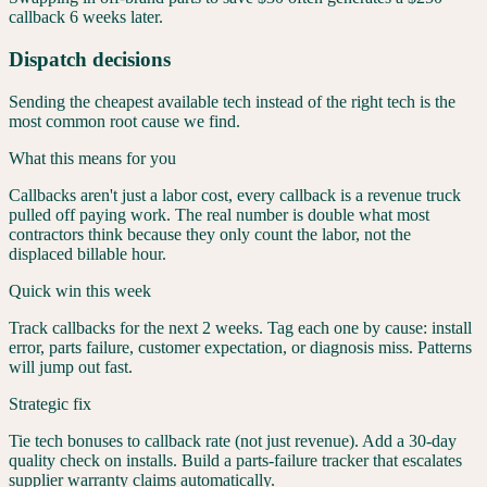
callback 6 weeks later.
Dispatch decisions
Sending the cheapest available tech instead of the right tech is the
most common root cause we find.
What this means for you
Callbacks aren't just a labor cost, every callback is a revenue truck
pulled off paying work. The real number is double what most
contractors think because they only count the labor, not the
displaced billable hour.
Quick win this week
Track callbacks for the next 2 weeks. Tag each one by cause: install
error, parts failure, customer expectation, or diagnosis miss. Patterns
will jump out fast.
Strategic fix
Tie tech bonuses to callback rate (not just revenue). Add a 30-day
quality check on installs. Build a parts-failure tracker that escalates
supplier warranty claims automatically.