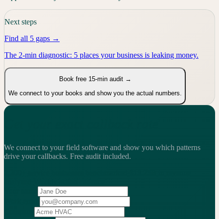
Next steps
Find all 5 gaps →
The 2-min diagnostic: 5 places your business is leaking money.
Book free 15-min audit →
We connect to your books and show you the actual numbers.
Get your exact callback rate
We connect to your field software and show you which patterns
drive your callbacks.
Free audit included.
2,200+
service businesses benchmarked
·
$13.25B
in revenue
analyzed
·
Weekly
action cadence
Your name
Work email
Company