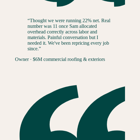
“
Thought we were running 22% net. Real
number was 11 once Sam allocated
overhead correctly across labor and
materials. Painful conversation but I
needed it. We've been repricing every job
since.
”
Owner
·
$6M commercial roofing & exteriors