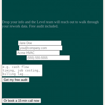
See which techs and service types are
driving your callbacks
Drop your info and the Level team will reach out to walk through
your rework data.
Free audit included.
2,200+
service businesses benchmarked
·
$13.25B
in revenue
analyzed
·
Weekly
action cadence
Your name
Work email
Company
Phone
(optional)
What's the biggest issue you're trying to solve?
(optional)
Get my free audit
No credit card. 15-min audit. We only follow up if we can actually
help.
Or book a 15-min call now