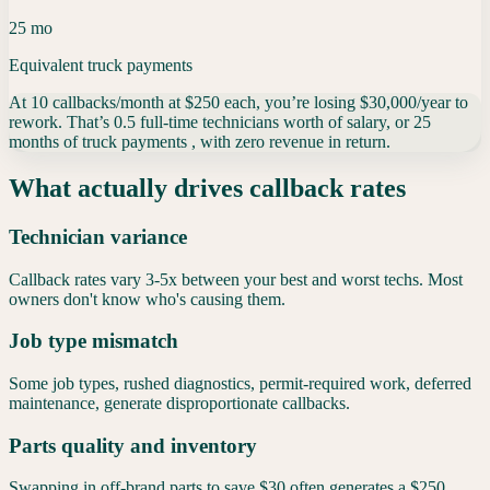
25 mo
Equivalent truck payments
At
10
callbacks/month
at
$
250
each
, you’re losing
$30,000
/year
to
rework. That’s
0.5
full-time technicians
worth of salary, or
25
months of truck payments
, with zero revenue in return.
What actually drives callback rates
Technician variance
Callback rates vary 3-5x between your best and worst techs. Most
owners don't know who's causing them.
Job type mismatch
Some job types, rushed diagnostics, permit-required work, deferred
maintenance, generate disproportionate callbacks.
Parts quality and inventory
Swapping in off-brand parts to save $30 often generates a $250