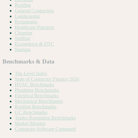
Roofing
General Contractors
Landscaping
Restaurants
Healthcare Practices
Cleaning
Staffing
Ecommerce & DTC
Startups
Benchmarks & Data
The Level Index
State of Contractor Finance 2026
HVAC Benchmarks
Plumbing Benchmarks
Electrical Benchmarks
Mechanical Benchmarks
Roofing Benchmarks
GC Benchmarks
Trades Reputation Benchmarks
Market Monitor
Contractor Software Compared