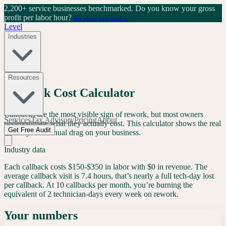
2,200+ service businesses benchmarked.
Do you know your gross
profit per labor hour?
See where you stand →
Level
Industries
Free Tool
Resources
Callback Cost Calculator
Callbacks are the most visible sign of rework, but most owners
Services
Tax Advisory
Pricing
About
underestimate what they actually cost. This calculator shows the real
Get Free Audit
monthly and annual drag on your business.
Industry data
Each callback costs
$150-$350
in labor with
$0 in revenue
. The
average callback visit is
7.4 hours
, that’s nearly a full tech-day lost
per callback. At 10 callbacks per month, you’re burning the
equivalent of
2 technician-days every week
on rework.
Your numbers