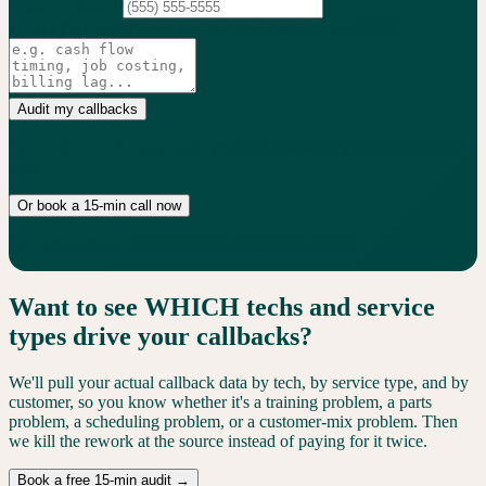
Phone
(optional)
What's the biggest issue you're trying to solve?
(optional)
Audit my callbacks
No credit card. 15-min audit. We only follow up if we can actually
help.
Or book a 15-min call now
No commitment. Real numbers, not generic advice.
Want to see WHICH techs and service
types drive your callbacks?
We'll pull your actual callback data by tech, by service type, and by
customer, so you know whether it's a training problem, a parts
problem, a scheduling problem, or a customer-mix problem. Then
we kill the rework at the source instead of paying for it twice.
Book a free 15-min audit →