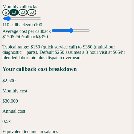
Monthly callbacks
5
10
20
50
1
10
callbacks/mo
100
Average cost per callback
$150
$
250
/callback
$350
Typical range: $150 (quick service call) to $350 (multi-hour
diagnostic + parts). Default $250 assumes a 3-hour visit at $65/hr
blended labor rate plus dispatch overhead.
Your callback cost breakdown
$2,500
Monthly cost
$30,000
Annual cost
0.5x
Equivalent technician salaries