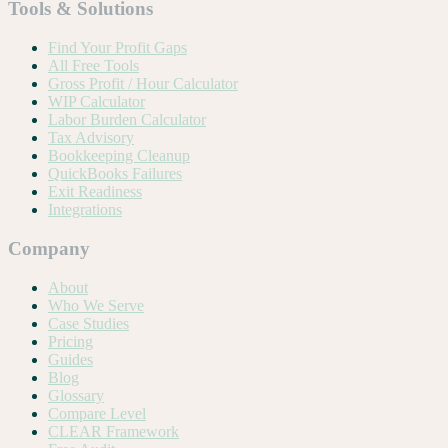
Tools & Solutions
Find Your Profit Gaps
All Free Tools
Gross Profit / Hour Calculator
WIP Calculator
Labor Burden Calculator
Tax Advisory
Bookkeeping Cleanup
QuickBooks Failures
Exit Readiness
Integrations
Company
About
Who We Serve
Case Studies
Pricing
Guides
Blog
Glossary
Compare Level
CLEAR Framework