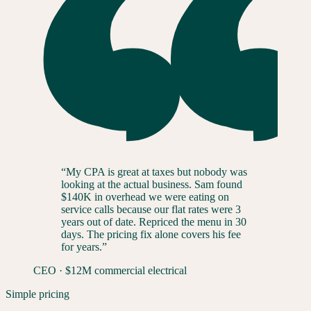
“
My CPA is great at taxes but nobody was
looking at the actual business. Sam found
$140K in overhead we were eating on
service calls because our flat rates were 3
years out of date. Repriced the menu in 30
days. The pricing fix alone covers his fee
for years.
”
CEO
·
$12M commercial electrical
Simple pricing