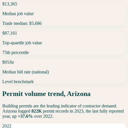
$13,365
Median job value
Trade median: $5,686
$87,161
Top-quartile job value
75th percentile
$95/hr
Median bill rate (national)
Level benchmark
Permit volume trend,
Arizona
Building permits are the leading indicator of contractor demand.
Arizona
logged
822K
permit records in 2023, the last fully reported
year,
up
+
37.6
%
over 2022.
2022