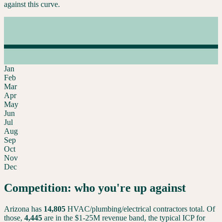
against this curve.
Jan
Feb
Mar
Apr
May
Jun
Jul
Aug
Sep
Oct
Nov
Dec
Competition: who you're up against
Arizona
has
14,805
HVAC/plumbing/electrical contractors total. Of
those,
4,445
are in the $1-25M revenue band, the typical ICP for