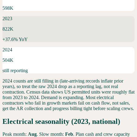
598K
2023
822K
+
37.6
% YoY
2024
504K
still reporting
2024 counts are still filling in (late-arriving records inflate prior
years), so treat the raw 2024 drop as a reporting lag, not real
contraction. Census data shows US permitted units were roughly flat
from 2023 to 2024.
Demand is expanding. Most electrical
contractors who fail in growth markets fail on cash flow, not sales,
get the AR collection and progress billing tight before scaling crews.
Electrical
seasonality (2023, national)
Peak month:
Aug
. Slow month:
Feb
. Plan cash and crew capacity