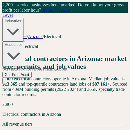
2,200+ service businesses benchmarked.
Do you know your gross
profit per labor hour?
See where you stand →
Level
Industries
Tools
/
Market
/
Arizona
/
Electrical
Resources
Arizona
·
Electrical
Electrical
contractors in
Arizona
: market
size, permits, and job values
Services
Tax Advisory
Pricing
About
Get Free Audit
2,800
electrical
contractors operate in
Arizona
. Median job value is
$
13,365
and top-quartile contractors land jobs of
$
87,161
+
. Sourced
from 409M building permits (2022-2024) and 365K specialty trade
contractor records.
2,800
Electrical contractors in Arizona
All revenue tiers