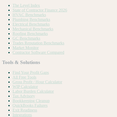
The Level Index
State of Contractor Finance 2026
HVAC Benchmarks
Plumbing Benchmarks
Electrical Benchmarks
Mechanical Benchmarks
Roofing Benchmarks
GC Benchmarks
Trades Reputation Benchmarks
Market Monitor
Contractor Software Compared
Tools & Solutions
Find Your Profit Gaps
All Free Tools
Gross Profit / Hour Calculator
WIP Calculator
Labor Burden Calculator
Tax Advisory
Bookkeeping Cleanup
QuickBooks Failures
Exit Readiness
Integrations