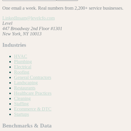
One email a week. Real numbers from 2,200+ service businesses.
LinkedIn
sam@levelcfo.com
Level
447 Broadway 2nd Floor #1301
New York, NY 10013
Industries
HVAC
Plumbing
Electrical
Roofing
General Contractors
Landscaping
Restaurants
Healthcare Practices
Cleaning
Staffing
Ecommerce & DTC
Startups
Benchmarks & Data