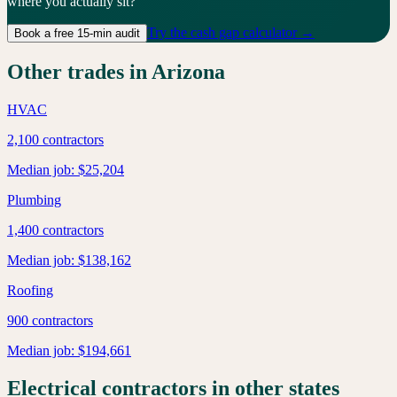
where you actually sit?
Try the cash gap calculator →
Book a free 15-min audit
Other trades in
Arizona
HVAC
2,100
contractors
Median job:
$25,204
Plumbing
1,400
contractors
Median job:
$138,162
Roofing
900
contractors
Median job:
$194,661
Electrical
contractors in other states