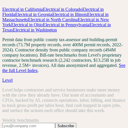
Electrical
in
California
Electrical
in
Colorado
Electrical
in
Florida
Electrical
in
Georgia
Electrical
in
Illinois
Electrical
in
Massachusetts
Electrical
in
North Carolina
Electrical
in
New
York
Electrical
in
Ohio
Electrical
in
Pennsylvania
Electrical
in
Texas
Electrical
in
Washington
Permit data from public county tax-assessor and building-permit
records (73.7M property records, over 400M permit records, 2022-
2024). Contractor density from public company records (494M
company locations). Bill-rate benchmarks from Level's proprietary
contractor benchmark research (2,242 contractors, $13.25B in job
revenue, 2.5M+ invoices). All data anonymized and aggregated.
See
the full Level Index
.
Level
Level helps contractors and service businesses make more money
with the crew they already have. Our team of accountants and
CFOs, backed by AI, connects operations, labor, billing, and finance
to track gross profit per labor hour, find cash trapped in open jobs,
and surface the actions each office should take this week.
Weekly benchmarks
Subscribe