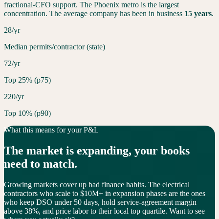
fractional-CFO support. The
Phoenix
metro is the largest
concentration. The average company has been in business
15
years
.
28/yr
Median permits/contractor (state)
72/yr
Top 25% (p75)
220/yr
Top 10% (p90)
What this means for your P&L
The market is
expanding
, your books
need to match.
Growing markets cover up bad finance habits. The electrical
contractors who scale to $10M+ in expansion phases are the ones
who keep DSO under 50 days, hold service-agreement margin
above 38%, and price labor to their local top quartile. Want to see