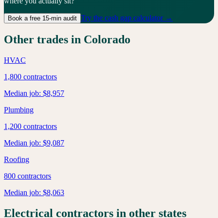
where you actually sit?
Try the cash gap calculator →
Book a free 15-min audit
Other trades in
Colorado
HVAC
1,800
contractors
Median job:
$8,957
Plumbing
1,200
contractors
Median job:
$9,087
Roofing
800
contractors
Median job:
$8,063
Electrical
contractors in other states