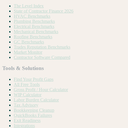
The Level Index
State of Contractor Finance 2026
HVAC Benchmarks
Plumbing Benchmarks
Electrical Benchmarks
Mechanical Benchmarks
Roofing Benchmarks
GC Benchmarks
Trades Reputation Benchmarks
Market Monitor
Contractor Software Compared
Tools & Solutions
Find Your Profit Gaps
All Free Tools
Gross Profit / Hour Calculator
WIP Calculator
Labor Burden Calculator
Tax Advisory
Bookkeeping Cleanup
QuickBooks Failures
Exit Readiness
Integrations