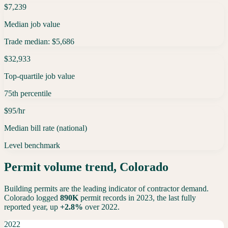
$7,239
Median job value
Trade median: $5,686
$32,933
Top-quartile job value
75th percentile
$95/hr
Median bill rate (national)
Level benchmark
Permit volume trend,
Colorado
Building permits are the leading indicator of contractor demand.
Colorado
logged
890K
permit records in 2023, the last fully
reported year,
up
+
2.8
%
over 2022.
2022