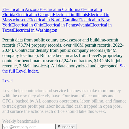
Electrical
in
Arizona
Electrical
in
California
Electrical
in
Florida
Electrical
in
Georgia
Electrical
in
Illinois
Electrical
in
Massachusetts
Electrical
in
North Carolina
Electrical
in
New
York
Electrical
in
Ohio
Electrical
in
Pennsylvania
Electrical
in
Texas
Electrical
in
Washington
Permit data from public county tax-assessor and building-permit
records (73.7M property records, over 400M permit records, 2022-
2024). Contractor density from public company records (494M
company locations). Bill-rate benchmarks from Level's proprietary
contractor benchmark research (2,242 contractors, $13.25B in job
revenue, 2.5M+ invoices). All data anonymized and aggregated.
See
the full Level Index
.
Level
Level helps contractors and service businesses make more money
with the crew they already have. Our team of accountants and
CFOs, backed by AI, connects operations, labor, billing, and finance
to track gross profit per labor hour, find cash trapped in open jobs,
and surface the actions each office should take this week.
Weekly benchmarks
Subscribe