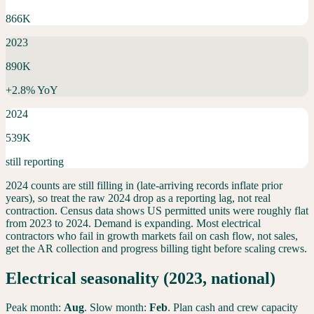
866K
2023
890K
+
2.8
% YoY
2024
539K
still reporting
2024 counts are still filling in (late-arriving records inflate prior
years), so treat the raw 2024 drop as a reporting lag, not real
contraction. Census data shows US permitted units were roughly flat
from 2023 to 2024.
Demand is expanding. Most electrical
contractors who fail in growth markets fail on cash flow, not sales,
get the AR collection and progress billing tight before scaling crews.
Electrical
seasonality (2023, national)
Peak month:
Aug
. Slow month:
Feb
. Plan cash and crew capacity