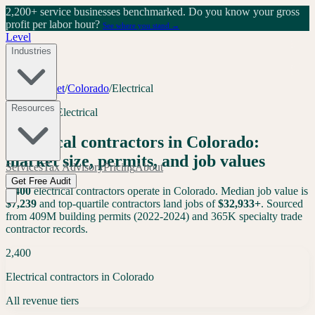
2,200+ service businesses benchmarked.
Do you know your gross
profit per labor hour?
See where you stand →
Level
Industries
Tools
/
Market
/
Colorado
/
Electrical
Resources
Colorado
·
Electrical
Electrical
contractors in
Colorado
:
market size, permits, and job values
Services
Tax Advisory
Pricing
About
Get Free Audit
2,400
electrical
contractors operate in
Colorado
. Median job value is
$
7,239
and top-quartile contractors land jobs of
$
32,933
+
. Sourced
from 409M building permits (2022-2024) and 365K specialty trade
contractor records.
2,400
Electrical contractors in Colorado
All revenue tiers