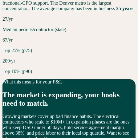
fractional-CFO support. The
Denver
metro is the largest
concentration. The average company has been in business
25
years
.
27/yr
Median permits/contractor (state)
67/yr
Top 25% (p75)
209/yr
Top 10% (p90)
What this means for your P&L
The market is
expanding
, your books
need to match.
Growing markets cover up bad finance habits. The electrical
contractors who scale to $10M+ in expansion phases are the ones
who keep DSO under 50 days, hold service-agreement margin
above 38%, and price labor to their local top quartile. Want to see