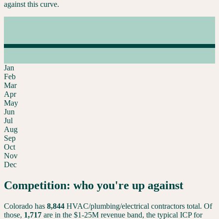
against this curve.
Jan
Feb
Mar
Apr
May
Jun
Jul
Aug
Sep
Oct
Nov
Dec
Competition: who you're up against
Colorado
has
8,844
HVAC/plumbing/electrical contractors total. Of
those,
1,717
are in the $1-25M revenue band, the typical ICP for