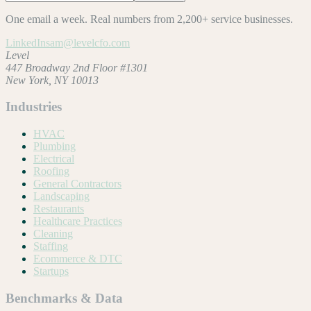
One email a week. Real numbers from 2,200+ service businesses.
LinkedIn
sam@levelcfo.com
Level
447 Broadway 2nd Floor #1301
New York, NY 10013
Industries
HVAC
Plumbing
Electrical
Roofing
General Contractors
Landscaping
Restaurants
Healthcare Practices
Cleaning
Staffing
Ecommerce & DTC
Startups
Benchmarks & Data