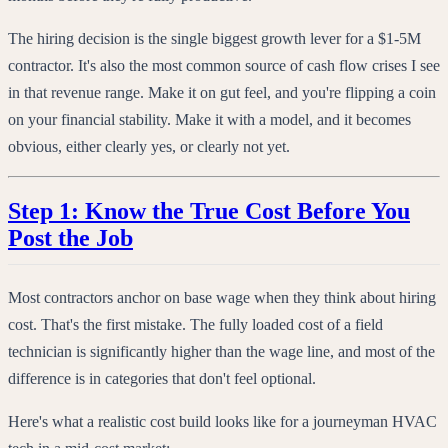
The hiring decision is the single biggest growth lever for a $1-5M
contractor. It's also the most common source of cash flow crises I see
in that revenue range. Make it on gut feel, and you're flipping a coin
on your financial stability. Make it with a model, and it becomes
obvious, either clearly yes, or clearly not yet.
Step 1: Know the True Cost Before You
Post the Job
Most contractors anchor on base wage when they think about hiring
cost. That's the first mistake. The fully loaded cost of a field
technician is significantly higher than the wage line, and most of the
difference is in categories that don't feel optional.
Here's what a realistic cost build looks like for a journeyman HVAC