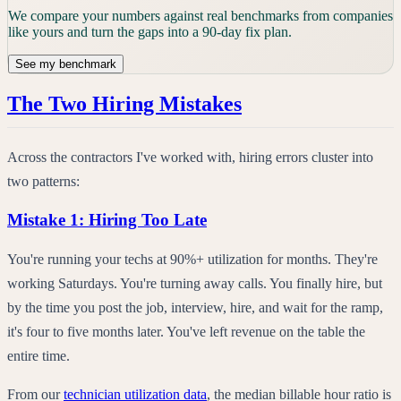
We compare your numbers against real benchmarks from companies
like yours and turn the gaps into a 90-day fix plan.
See my benchmark
The Two Hiring Mistakes
Across the contractors I've worked with, hiring errors cluster into
two patterns:
Mistake 1: Hiring Too Late
You're running your techs at 90%+ utilization for months. They're
working Saturdays. You're turning away calls. You finally hire, but
by the time you post the job, interview, hire, and wait for the ramp,
it's four to five months later. You've left revenue on the table the
entire time.
From our
technician utilization data
, the median billable hour ratio is