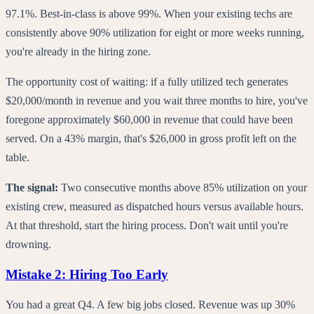
97.1%. Best-in-class is above 99%. When your existing techs are
consistently above 90% utilization for eight or more weeks running,
you're already in the hiring zone.
The opportunity cost of waiting: if a fully utilized tech generates
$20,000/month in revenue and you wait three months to hire, you've
foregone approximately $60,000 in revenue that could have been
served. On a 43% margin, that's $26,000 in gross profit left on the
table.
The signal:
Two consecutive months above 85% utilization on your
existing crew, measured as dispatched hours versus available hours.
At that threshold, start the hiring process. Don't wait until you're
drowning.
Mistake 2: Hiring Too Early
You had a great Q4. A few big jobs closed. Revenue was up 30%