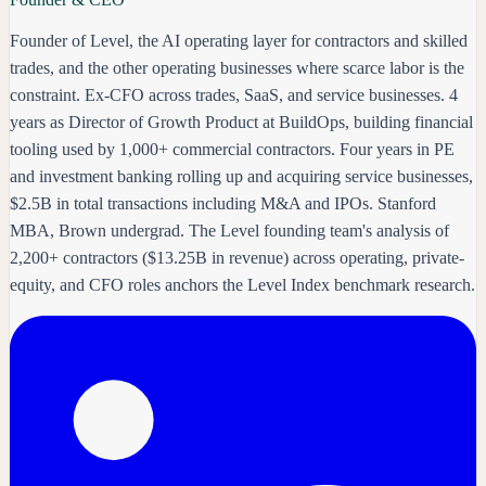
Founder of Level, the AI operating layer for contractors and skilled
trades, and the other operating businesses where scarce labor is the
constraint. Ex-CFO across trades, SaaS, and service businesses. 4
years as Director of Growth Product at BuildOps, building financial
tooling used by 1,000+ commercial contractors. Four years in PE
and investment banking rolling up and acquiring service businesses,
$2.5B in total transactions including M&A and IPOs. Stanford
MBA, Brown undergrad. The Level founding team's analysis of
2,200+ contractors ($13.25B in revenue) across operating, private-
equity, and CFO roles anchors the Level Index benchmark research.