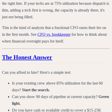
the right hire. If your techs are at 75% utilization because dispatch is
thin, adding a tech first is wrong, the capacity is already there, it's
just not being filled.
This is the kind of analysis that a fractional CFO earns their fee on
in the first month. See
CFO vs. bookkeeper
for how to think about
when financial oversight pays for itself.
The Honest Answer
Can you afford to hire? Here's a simple test:
Is your existing crew above 85% utilization for the last 60
days?
Start the search.
Can you show 90 days of pipeline at current capacity?
Green
light.
Do you have cash or available credit to cover a $15-25K