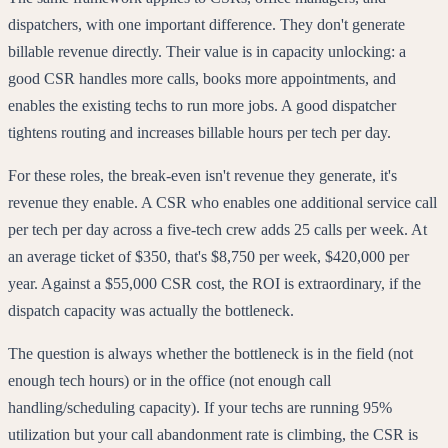
dispatchers, with one important difference. They don't generate
billable revenue directly. Their value is in capacity unlocking: a
good CSR handles more calls, books more appointments, and
enables the existing techs to run more jobs. A good dispatcher
tightens routing and increases billable hours per tech per day.
For these roles, the break-even isn't revenue they generate, it's
revenue they enable. A CSR who enables one additional service call
per tech per day across a five-tech crew adds 25 calls per week. At
an average ticket of $350, that's $8,750 per week, $420,000 per
year. Against a $55,000 CSR cost, the ROI is extraordinary, if the
dispatch capacity was actually the bottleneck.
The question is always whether the bottleneck is in the field (not
enough tech hours) or in the office (not enough call
handling/scheduling capacity). If your techs are running 95%
utilization but your call abandonment rate is climbing, the CSR is