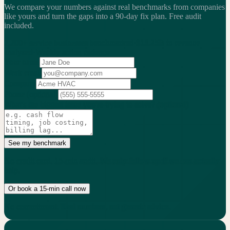
We compare your numbers against real benchmarks from companies
like yours and turn the gaps into a 90-day fix plan.
Free audit
included.
2,200+
service businesses benchmarked
·
$13.25B
in revenue
analyzed
·
Weekly
action cadence
Your name
Work email
Company
Phone
(optional)
What's the biggest issue you're trying to solve?
(optional)
See my benchmark
No credit card. 15-min audit. We only follow up if we can actually
help.
Or book a 15-min call now
No commitment. Real numbers, not generic advice.