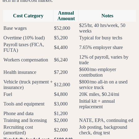
tech in a mid-cost market:
Annual
Cost Category
Notes
Amount
$25/hr, 40 hrs/week, 50
Base wages
$52,000
weeks
Overtime (10% load)
$5,200
Typical for busy techs
Payroll taxes (FICA,
$4,400
7.65% employer share
FUTA)
12% of payroll, varies by
Workers compensation
$6,240
trade
$600/mo employer
Health insurance
$7,200
contribution
Vehicle (truck payment +
$800/mo all-in on a used
$12,000
insurance)
service truck
Fuel
$4,800
20K miles, $0.24/mi
Initial kit + annual
Tools and equipment
$3,000
replacement
Phone and data
$1,200
Training and licensing
$2,000
NATE, EPA, continuing ed
Recruiting cost
Job posting, background
$2,000
(amortized)
check, drug test