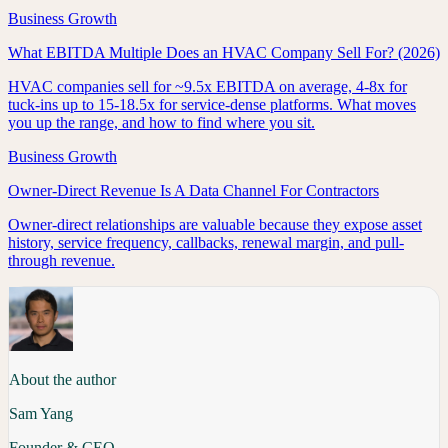
Business Growth
What EBITDA Multiple Does an HVAC Company Sell For? (2026)
HVAC companies sell for ~9.5x EBITDA on average, 4-8x for
tuck-ins up to 15-18.5x for service-dense platforms. What moves
you up the range, and how to find where you sit.
Business Growth
Owner-Direct Revenue Is A Data Channel For Contractors
Owner-direct relationships are valuable because they expose asset
history, service frequency, callbacks, renewal margin, and pull-
through revenue.
About the author
Sam Yang
Founder & CEO