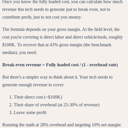
Once you know the fully loaded cost, you can calculate how much
revenue this tech needs to generate just to break even, not to
contribute profit, just to not cost you money.
The formula depends on your gross margin. At the field level, the
cost you're covering is direct labor and direct vehicle/tools, roughly
$100K. To recover that at 43% gross margin (the benchmark
median), you need:
Break-even revenue = Fully loaded cost / (1 - overhead rate)
But there's a simpler way to think about it. Your tech needs to
generate enough revenue to cover:
Their direct cost (~$100K)
Their share of overhead (at 25-30% of revenue)
Leave some profit
Running the math at 28% overhead and targeting 10% net margin: