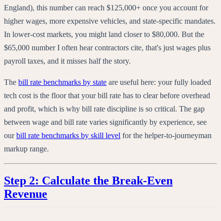
England), this number can reach $125,000+ once you account for
higher wages, more expensive vehicles, and state-specific mandates.
In lower-cost markets, you might land closer to $80,000. But the
$65,000 number I often hear contractors cite, that's just wages plus
payroll taxes, and it misses half the story.
The
bill rate benchmarks by state
are useful here: your fully loaded
tech cost is the floor that your bill rate has to clear before overhead
and profit, which is why bill rate discipline is so critical. The gap
between wage and bill rate varies significantly by experience, see
our
bill rate benchmarks by skill level
for the helper-to-journeyman
markup range.
Step 2: Calculate the Break-Even
Revenue