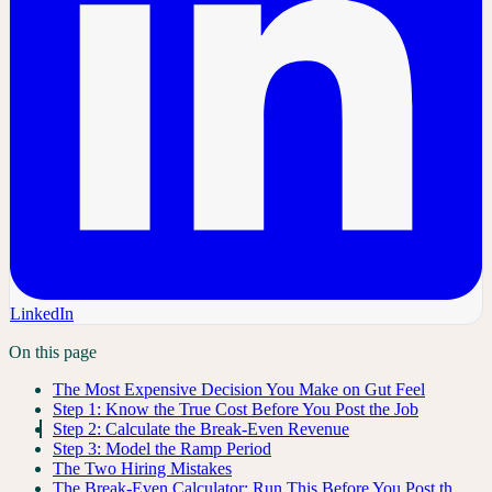
LinkedIn
On this page
The Most Expensive Decision You Make on Gut Feel
Step 1: Know the True Cost Before You Post the Job
Step 2: Calculate the Break-Even Revenue
Step 3: Model the Ramp Period
The Two Hiring Mistakes
The Break-Even Calculator: Run This Before You Post th…