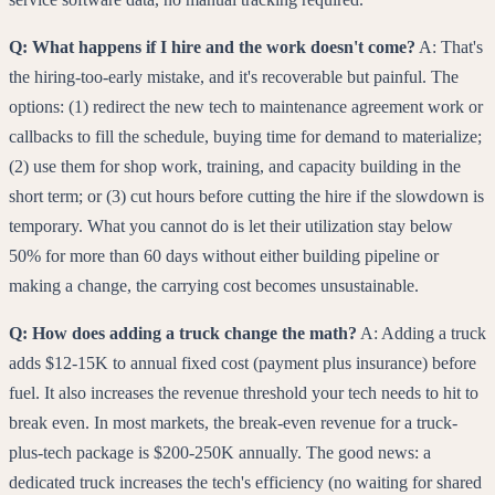
Q: What happens if I hire and the work doesn't come?
A: That's
the hiring-too-early mistake, and it's recoverable but painful. The
options: (1) redirect the new tech to maintenance agreement work or
callbacks to fill the schedule, buying time for demand to materialize;
(2) use them for shop work, training, and capacity building in the
short term; or (3) cut hours before cutting the hire if the slowdown is
temporary. What you cannot do is let their utilization stay below
50% for more than 60 days without either building pipeline or
making a change, the carrying cost becomes unsustainable.
Q: How does adding a truck change the math?
A: Adding a truck
adds $12-15K to annual fixed cost (payment plus insurance) before
fuel. It also increases the revenue threshold your tech needs to hit to
break even. In most markets, the break-even revenue for a truck-
plus-tech package is $200-250K annually. The good news: a
dedicated truck increases the tech's efficiency (no waiting for shared