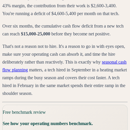
43% margin, the contribution from their work is $2,600-3,400.
You're running a deficit of $4,600-5,400 per month on that tech.
Over six months, the cumulative cash flow deficit from a new tech
can reach
$15,000-25,000
before they become net positive.
That's not a reason not to hire. It's a reason to go in with eyes open,
make sure your operating cash can absorb it, and time the hire
deliberately rather than reactively. This is exactly why
seasonal cash
flow planning
matters, a tech hired in September in a heating market
ramps during the busy season and covers their cost faster. A tech
hired in February in the same market spends their entire ramp in the
shoulder season.
Free benchmark review
See how your operating numbers benchmark.