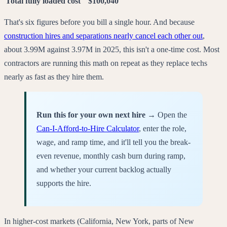
Total fully loaded cost
$100,040
That's six figures before you bill a single hour. And because
construction hires and separations nearly cancel each other out
,
about 3.99M against 3.97M in 2025, this isn't a one-time cost. Most
contractors are running this math on repeat as they replace techs
nearly as fast as they hire them.
Run this for your own next hire →
Open the
Can-I-Afford-to-Hire Calculator
, enter the role,
wage, and ramp time, and it'll tell you the break-
even revenue, monthly cash burn during ramp,
and whether your current backlog actually
supports the hire.
In higher-cost markets (California, New York, parts of New