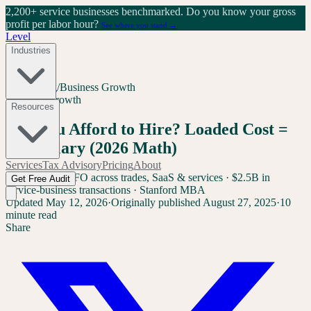
2,200+ service businesses benchmarked.
Do you know your gross
profit per labor hour?
See where you stand →
Level
Industries
Home
/
Blog
/
Business Growth
Business Growth
Resources
Can You Afford to Hire? Loaded Cost =
1.4x Salary (2026 Math)
Services
Tax Advisory
Pricing
About
Sam Yang
Ex-CFO across trades, SaaS & services · $2.5B in
Get Free Audit
service-business transactions · Stanford MBA
Updated
May 12, 2026
·
Originally published
August 27, 2025
·
10
minute read
Share