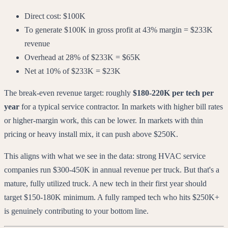
Direct cost: $100K
To generate $100K in gross profit at 43% margin = $233K
revenue
Overhead at 28% of $233K = $65K
Net at 10% of $233K = $23K
The break-even revenue target: roughly
$180-220K per tech per
year
for a typical service contractor. In markets with higher bill rates
or higher-margin work, this can be lower. In markets with thin
pricing or heavy install mix, it can push above $250K.
This aligns with what we see in the data: strong HVAC service
companies run $300-450K in annual revenue per truck. But that's a
mature, fully utilized truck. A new tech in their first year should
target $150-180K minimum. A fully ramped tech who hits $250K+
is genuinely contributing to your bottom line.