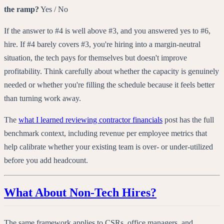
the ramp?
Yes / No
If the answer to #4 is well above #3, and you answered yes to #6,
hire. If #4 barely covers #3, you're hiring into a margin-neutral
situation, the tech pays for themselves but doesn't improve
profitability. Think carefully about whether the capacity is genuinely
needed or whether you're filling the schedule because it feels better
than turning work away.
The
what I learned reviewing contractor financials
post has the full
benchmark context, including revenue per employee metrics that
help calibrate whether your existing team is over- or under-utilized
before you add headcount.
What About Non-Tech Hires?
The same framework applies to CSRs, office managers, and