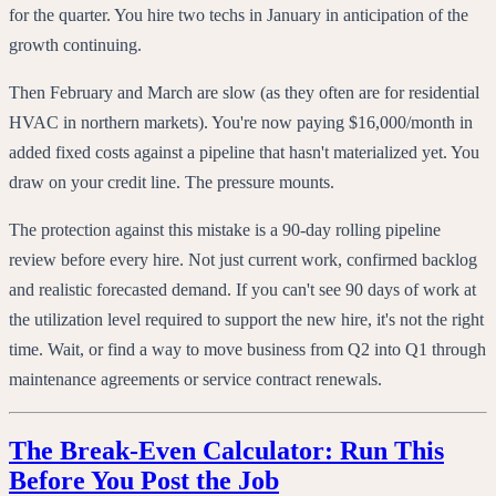
for the quarter. You hire two techs in January in anticipation of the
growth continuing.
Then February and March are slow (as they often are for residential
HVAC in northern markets). You're now paying $16,000/month in
added fixed costs against a pipeline that hasn't materialized yet. You
draw on your credit line. The pressure mounts.
The protection against this mistake is a 90-day rolling pipeline
review before every hire. Not just current work, confirmed backlog
and realistic forecasted demand. If you can't see 90 days of work at
the utilization level required to support the new hire, it's not the right
time. Wait, or find a way to move business from Q2 into Q1 through
maintenance agreements or service contract renewals.
The Break-Even Calculator: Run This
Before You Post the Job