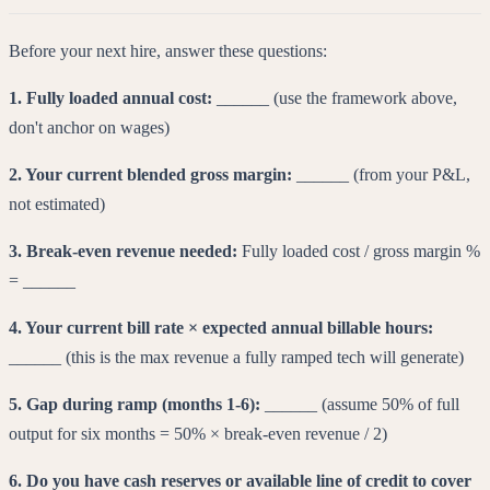
Before your next hire, answer these questions:
1. Fully loaded annual cost:
______ (use the framework above,
don't anchor on wages)
2. Your current blended gross margin:
______ (from your P&L,
not estimated)
3. Break-even revenue needed:
Fully loaded cost / gross margin %
= ______
4. Your current bill rate × expected annual billable hours:
______ (this is the max revenue a fully ramped tech will generate)
5. Gap during ramp (months 1-6):
______ (assume 50% of full
output for six months = 50% × break-even revenue / 2)
6. Do you have cash reserves or available line of credit to cover