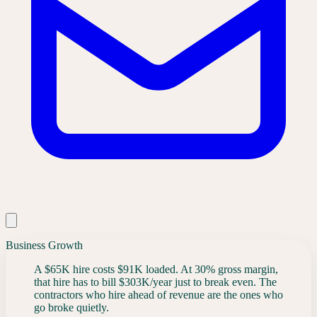
Business Growth
A $65K hire costs $91K loaded. At 30% gross margin,
that hire has to bill $303K/year just to break even. The
contractors who hire ahead of revenue are the ones who
go broke quietly.