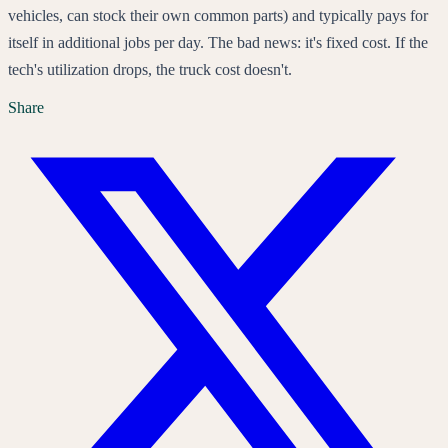
vehicles, can stock their own common parts) and typically pays for
itself in additional jobs per day. The bad news: it's fixed cost. If the
tech's utilization drops, the truck cost doesn't.
Share