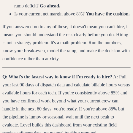
ramp deficit?
Go ahead.
Is your current net margin above 8%?
You have the cushion.
If you answered no to any of these, it doesn't mean you can't hire, it
means you should understand the risk clearly before you do. Hiring
is not a strategy problem. It's a math problem. Run the numbers,
know your break-even, model the ramp, and make the decision with
confidence rather than anxiety.
Q: What's the fastest way to know if I'm ready to hire?
A: Pull
your last 90 days of dispatch data and calculate billable hours versus
available hours for each tech. If you're consistently above 85% and
you have confirmed work beyond what your current crew can
handle in the next 60 days, you're ready. If you're above 85% but
the pipeline is lumpy or seasonal, wait until the next peak to
evaluate. Level builds this dashboard from your existing field
service software data, no manual tracking required.