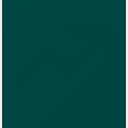
See your benchmark, then get the free audit