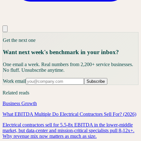
Get the next one
Want next week's benchmark in your inbox?
One email a week. Real numbers from 2,200+ service businesses.
No fluff. Unsubscribe anytime.
Work email
Subscribe
Related reads
Business Growth
What EBITDA Multiple Do Electrical Contractors Sell For? (2026)
Electrical contractors sell for 5.5-8x EBITDA in the lower-middle
market, but data-center and mission-critical specialists pull 8-12x+.
Why revenue mix now matters as much as size.