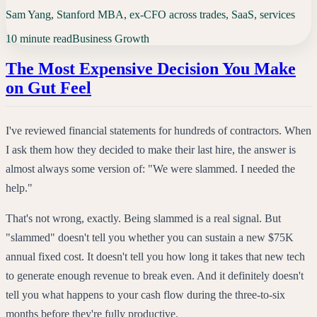
Sam Yang, Stanford MBA, ex-CFO across trades, SaaS, services
10 minute read
Business Growth
The Most Expensive Decision You Make
on Gut Feel
I've reviewed financial statements for hundreds of contractors. When
I ask them how they decided to make their last hire, the answer is
almost always some version of: "We were slammed. I needed the
help."
That's not wrong, exactly. Being slammed is a real signal. But
"slammed" doesn't tell you whether you can sustain a new $75K
annual fixed cost. It doesn't tell you how long it takes that new tech
to generate enough revenue to break even. And it definitely doesn't
tell you what happens to your cash flow during the three-to-six
months before they're fully productive.