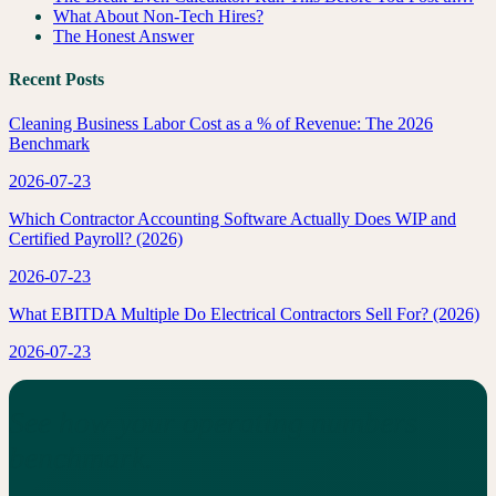
What About Non-Tech Hires?
The Honest Answer
Recent Posts
Cleaning Business Labor Cost as a % of Revenue: The 2026
Benchmark
2026-07-23
Which Contractor Accounting Software Actually Does WIP and
Certified Payroll? (2026)
2026-07-23
What EBITDA Multiple Do Electrical Contractors Sell For? (2026)
2026-07-23
See how your operating numbers
benchmark.