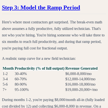
Step 3: Model the Ramp Period
Here's where most contractors get surprised. The break-even math
above assumes a fully productive, fully utilized technician. That's
not who you're hiring. You're hiring someone who will take three to
six months to reach full productivity, and during that ramp period,
you're paying full cost for fractional output.
A realistic ramp curve for a new field technician:
Month
Productivity (% of full output)
Revenue Generated
1-2
30-40%
$6,000-8,000/mo
3-4
60-70%
$12,000-14,000/mo
5-6
80-90%
$16,000-18,000/mo
7+
95-100%
$19,000-20,000+/mo
During months 1-2, you're paying $8,000/month all-in (fully loaded
cost divided by 12) and collecting $6,000-8,000 in revenue. On a