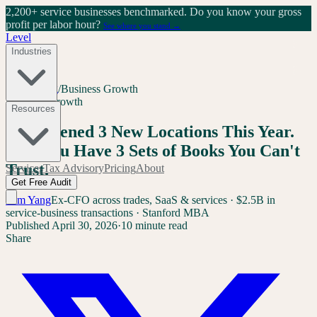
2,200+ service businesses benchmarked.
Do you know your gross
profit per labor hour?
See where you stand →
Level
Industries
Home
/
Blog
/
Business Growth
Business Growth
Resources
You Opened 3 New Locations This Year.
Now You Have 3 Sets of Books You Can't
Trust.
Services
Tax Advisory
Pricing
About
Get Free Audit
Sam Yang
Ex-CFO across trades, SaaS & services · $2.5B in
service-business transactions · Stanford MBA
Published
April 30, 2026
·
10 minute read
Share