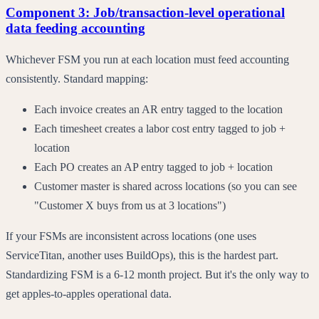
Component 3: Job/transaction-level operational
data feeding accounting
Whichever FSM you run at each location must feed accounting
consistently. Standard mapping:
Each invoice creates an AR entry tagged to the location
Each timesheet creates a labor cost entry tagged to job +
location
Each PO creates an AP entry tagged to job + location
Customer master is shared across locations (so you can see
"Customer X buys from us at 3 locations")
If your FSMs are inconsistent across locations (one uses
ServiceTitan, another uses BuildOps), this is the hardest part.
Standardizing FSM is a 6-12 month project. But it's the only way to
get apples-to-apples operational data.