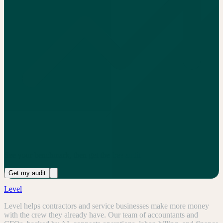
See your benchmark, then get the free audit
Get my audit
Level
Level helps contractors and service businesses make more money
with the crew they already have. Our team of accountants and