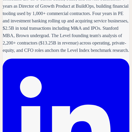
years as Director of Growth Product at BuildOps, building financial
tooling used by 1,000+ commercial contractors. Four years in PE
and investment banking rolling up and acquiring service businesses,
$2.5B in total transactions including M&A and IPOs. Stanford
MBA, Brown undergrad. The Level founding team's analysis of
2,200+ contractors ($13.25B in revenue) across operating, private-
equity, and CFO roles anchors the Level Index benchmark research.