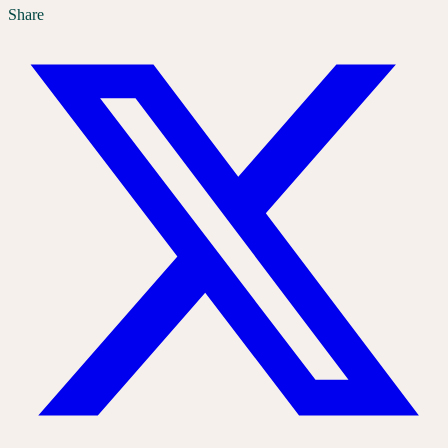
Share