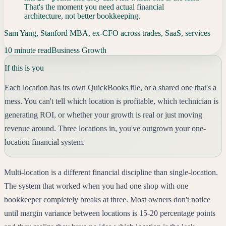
That's the moment you need actual financial
architecture, not better bookkeeping.
Sam Yang, Stanford MBA, ex-CFO across trades, SaaS, services
10 minute read
Business Growth
If this is you
Each location has its own QuickBooks file, or a shared one that's a
mess. You can't tell which location is profitable, which technician is
generating ROI, or whether your growth is real or just moving
revenue around. Three locations in, you've outgrown your one-
location financial system.
Multi-location is a different financial discipline than single-location.
The system that worked when you had one shop with one
bookkeeper completely breaks at three. Most owners don't notice
until margin variance between locations is 15-20 percentage points