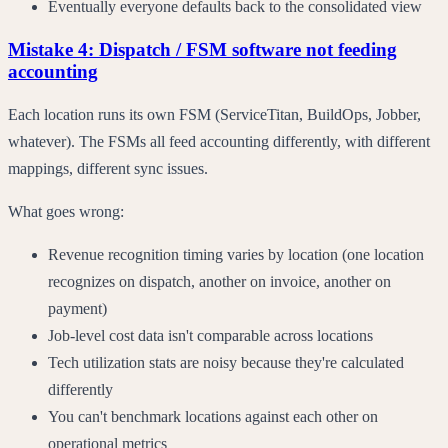
Eventually everyone defaults back to the consolidated view
Mistake 4: Dispatch / FSM software not feeding
accounting
Each location runs its own FSM (ServiceTitan, BuildOps, Jobber,
whatever). The FSMs all feed accounting differently, with different
mappings, different sync issues.
What goes wrong:
Revenue recognition timing varies by location (one location
recognizes on dispatch, another on invoice, another on
payment)
Job-level cost data isn't comparable across locations
Tech utilization stats are noisy because they're calculated
differently
You can't benchmark locations against each other on
operational metrics