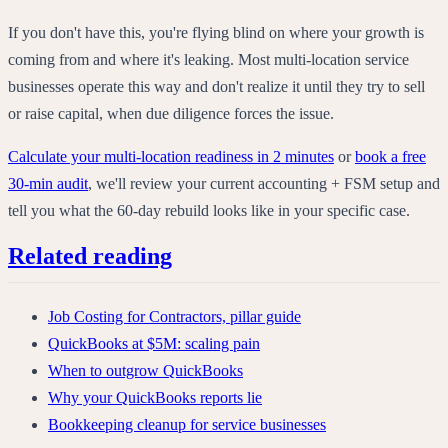
If you don't have this, you're flying blind on where your growth is
coming from and where it's leaking. Most multi-location service
businesses operate this way and don't realize it until they try to sell
or raise capital, when due diligence forces the issue.
Calculate your multi-location readiness in 2 minutes
or
book a free
30-min audit
, we'll review your current accounting + FSM setup and
tell you what the 60-day rebuild looks like in your specific case.
Related reading
Job Costing for Contractors, pillar guide
QuickBooks at $5M: scaling pain
When to outgrow QuickBooks
Why your QuickBooks reports lie
Bookkeeping cleanup for service businesses