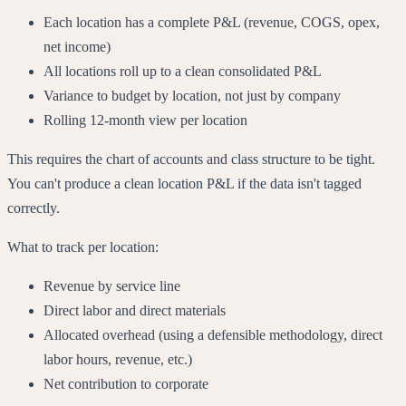
Each location has a complete P&L (revenue, COGS, opex,
net income)
All locations roll up to a clean consolidated P&L
Variance to budget by location, not just by company
Rolling 12-month view per location
This requires the chart of accounts and class structure to be tight.
You can't produce a clean location P&L if the data isn't tagged
correctly.
What to track per location:
Revenue by service line
Direct labor and direct materials
Allocated overhead (using a defensible methodology, direct
labor hours, revenue, etc.)
Net contribution to corporate