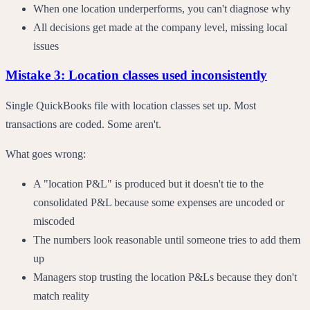
When one location underperforms, you can't diagnose why
All decisions get made at the company level, missing local
issues
Mistake 3: Location classes used inconsistently
Single QuickBooks file with location classes set up. Most
transactions are coded. Some aren't.
What goes wrong:
A "location P&L" is produced but it doesn't tie to the
consolidated P&L because some expenses are uncoded or
miscoded
The numbers look reasonable until someone tries to add them
up
Managers stop trusting the location P&Ls because they don't
match reality