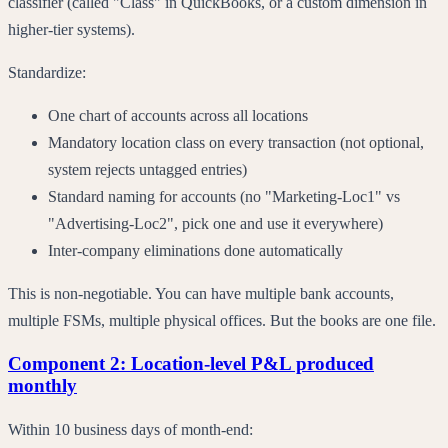
classifier (called "Class" in QuickBooks, or a custom dimension in
higher-tier systems).
Standardize:
One chart of accounts across all locations
Mandatory location class on every transaction (not optional,
system rejects untagged entries)
Standard naming for accounts (no "Marketing-Loc1" vs
"Advertising-Loc2", pick one and use it everywhere)
Inter-company eliminations done automatically
This is non-negotiable. You can have multiple bank accounts,
multiple FSMs, multiple physical offices. But the books are one file.
Component 2: Location-level P&L produced
monthly
Within 10 business days of month-end: