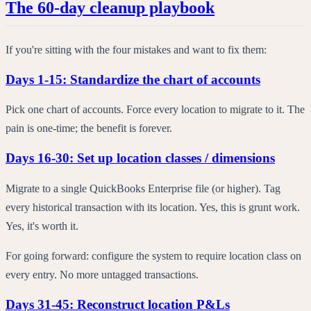
The 60-day cleanup playbook
If you're sitting with the four mistakes and want to fix them:
Days 1-15: Standardize the chart of accounts
Pick one chart of accounts. Force every location to migrate to it. The
pain is one-time; the benefit is forever.
Days 16-30: Set up location classes / dimensions
Migrate to a single QuickBooks Enterprise file (or higher). Tag
every historical transaction with its location. Yes, this is grunt work.
Yes, it's worth it.
For going forward: configure the system to require location class on
every entry. No more untagged transactions.
Days 31-45: Reconstruct location P&Ls