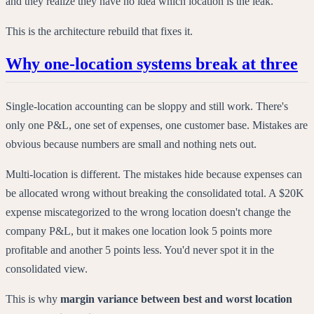
and they realize they have no idea which location is the leak.
This is the architecture rebuild that fixes it.
Why one-location systems break at three
Single-location accounting can be sloppy and still work. There's
only one P&L, one set of expenses, one customer base. Mistakes are
obvious because numbers are small and nothing nets out.
Multi-location is different. The mistakes hide because expenses can
be allocated wrong without breaking the consolidated total. A $20K
expense miscategorized to the wrong location doesn't change the
company P&L, but it makes one location look 5 points more
profitable and another 5 points less. You'd never spot it in the
consolidated view.
This is why
margin variance between best and worst location