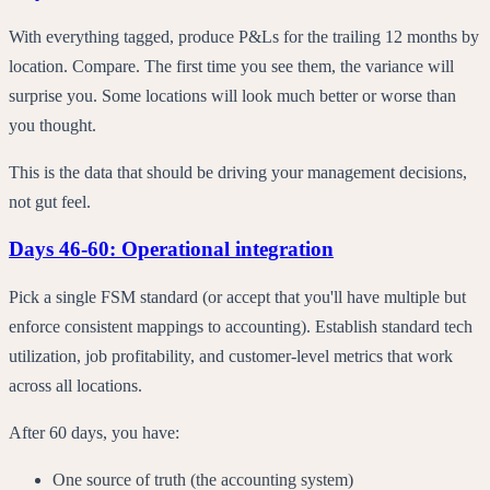
With everything tagged, produce P&Ls for the trailing 12 months by
location. Compare. The first time you see them, the variance will
surprise you. Some locations will look much better or worse than
you thought.
This is the data that should be driving your management decisions,
not gut feel.
Days 46-60: Operational integration
Pick a single FSM standard (or accept that you'll have multiple but
enforce consistent mappings to accounting). Establish standard tech
utilization, job profitability, and customer-level metrics that work
across all locations.
After 60 days, you have:
One source of truth (the accounting system)