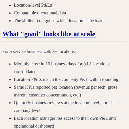
Location-level P&Ls
Comparable operational data
The ability to diagnose which location is the leak
What "good" looks like at scale
For a service business with 3+ locations:
Monthly close in 10 business days for ALL locations +
consolidated
Location P&Ls match the company P&L within rounding
Same KPIs reported per location (revenue per tech, gross
margin, customer concentration, etc.)
Quarterly business reviews at the location level, not just
company level
Each location manager has access to their own P&L and
operational dashboard