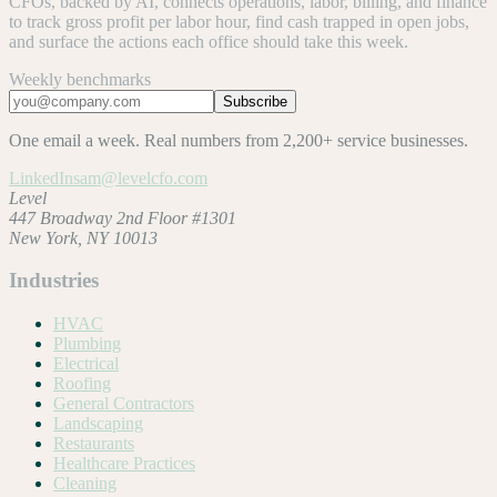
CFOs, backed by AI, connects operations, labor, billing, and finance
to track gross profit per labor hour, find cash trapped in open jobs,
and surface the actions each office should take this week.
Weekly benchmarks
Subscribe
One email a week. Real numbers from 2,200+ service businesses.
LinkedIn
sam@levelcfo.com
Level
447 Broadway 2nd Floor #1301
New York, NY 10013
Industries
HVAC
Plumbing
Electrical
Roofing
General Contractors
Landscaping
Restaurants
Healthcare Practices
Cleaning