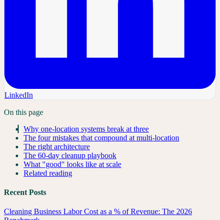
LinkedIn
On this page
Why one-location systems break at three
The four mistakes that compound at multi-location
The right architecture
The 60-day cleanup playbook
What "good" looks like at scale
Related reading
Recent Posts
Cleaning Business Labor Cost as a % of Revenue: The 2026