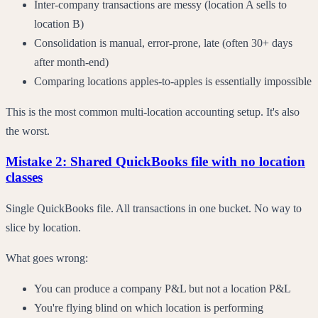
Inter-company transactions are messy (location A sells to
location B)
Consolidation is manual, error-prone, late (often 30+ days
after month-end)
Comparing locations apples-to-apples is essentially impossible
This is the most common multi-location accounting setup. It's also
the worst.
Mistake 2: Shared QuickBooks file with no location
classes
Single QuickBooks file. All transactions in one bucket. No way to
slice by location.
What goes wrong:
You can produce a company P&L but not a location P&L
You're flying blind on which location is performing