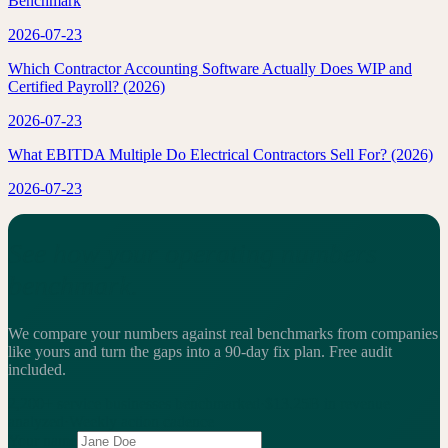
Benchmark
2026-07-23
Which Contractor Accounting Software Actually Does WIP and
Certified Payroll? (2026)
2026-07-23
What EBITDA Multiple Do Electrical Contractors Sell For? (2026)
2026-07-23
See how your operating numbers
benchmark.
We compare your numbers against real benchmarks from companies
like yours and turn the gaps into a 90-day fix plan.
Free audit
included.
2,200+
service businesses benchmarked
·
$13.25B
in revenue
analyzed
·
Weekly
action cadence
Your name