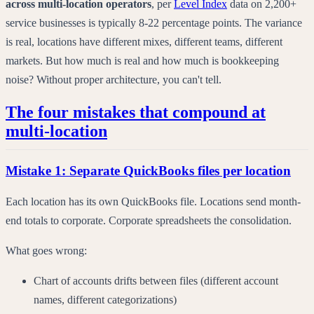
across multi-location operators
,
per
Level Index
data on
2,200+
service businesses
is typically 8-22 percentage points. The variance
is real, locations have different mixes, different teams, different
markets. But how much is real and how much is bookkeeping
noise? Without proper architecture, you can't tell.
The four mistakes that compound at
multi-location
Mistake 1: Separate QuickBooks files per location
Each location has its own QuickBooks file. Locations send month-
end totals to corporate. Corporate spreadsheets the consolidation.
What goes wrong:
Chart of accounts drifts between files (different account
names, different categorizations)