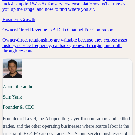
tuck-ins up to 15-18.5x for service-dense platforms. What moves
you up the range, and how to find where you sit.
Business Growth
Owner-Direct Revenue Is A Data Channel For Contractors
Owner-direct relationships are valuable because they expose asset
history, service frequency, callbacks, renewal margin, and pull-
through revenue.
About the author
Sam Yang
Founder & CEO
Founder of Level, the AI operating layer for contractors and skilled
trades, and the other operating businesses where scarce labor is the
constraint. Ex-CFO across trades, SaaS, and service businesses. 4