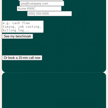
Work email
Company
Phone
(optional)
What's the biggest issue you're trying to solve?
(optional)
See my benchmark
No credit card. 15-min audit. We only follow up if we can actually
help.
Or book a 15-min call now
No commitment. Real numbers, not generic advice.