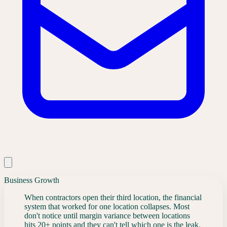
Business Growth
When contractors open their third location, the financial
system that worked for one location collapses. Most
don't notice until margin variance between locations
hits 20+ points and they can't tell which one is the leak.