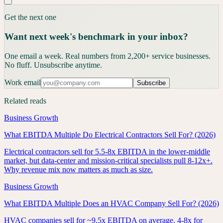
Get the next one
Want next week's benchmark in your inbox?
One email a week. Real numbers from 2,200+ service businesses.
No fluff. Unsubscribe anytime.
Work email
Subscribe
Related reads
Business Growth
What EBITDA Multiple Do Electrical Contractors Sell For? (2026)
Electrical contractors sell for 5.5-8x EBITDA in the lower-middle
market, but data-center and mission-critical specialists pull 8-12x+.
Why revenue mix now matters as much as size.
Business Growth
What EBITDA Multiple Does an HVAC Company Sell For? (2026)
HVAC companies sell for ~9.5x EBITDA on average, 4-8x for