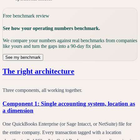
Free benchmark review
See how your operating numbers benchmark.
We compare your numbers against real benchmarks from companies
like yours and turn the gaps into a 90-day fix plan.
See my benchmark
The right architecture
Three components, all working together.
Component 1: Single accounting system, location as
a dimension
One QuickBooks Enterprise (or Sage Intacct, or NetSuite) file for
the entire company. Every transaction tagged with a location