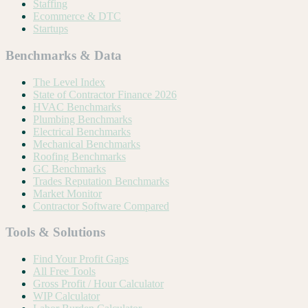
Staffing
Ecommerce & DTC
Startups
Benchmarks & Data
The Level Index
State of Contractor Finance 2026
HVAC Benchmarks
Plumbing Benchmarks
Electrical Benchmarks
Mechanical Benchmarks
Roofing Benchmarks
GC Benchmarks
Trades Reputation Benchmarks
Market Monitor
Contractor Software Compared
Tools & Solutions
Find Your Profit Gaps
All Free Tools
Gross Profit / Hour Calculator
WIP Calculator