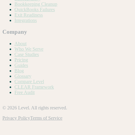
Bookkeeping Cleanup
QuickBooks Failures
Exit Readiness
Integrations
Company
About
Who We Serve
Case Studies
Pricing
Guides
Blog
Glossary
Compare Level
CLEAR Framework
Free Audit
©
2026
Level. All rights reserved.
Privacy Policy
Terms of Service