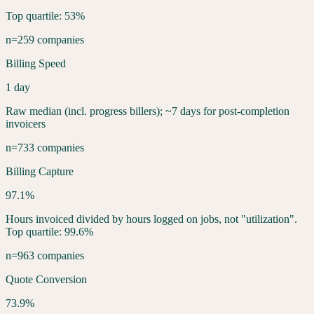
Top quartile: 53%
n=259 companies
Billing Speed
1 day
Raw median (incl. progress billers); ~7 days for post-completion
invoicers
n=733 companies
Billing Capture
97.1%
Hours invoiced divided by hours logged on jobs, not "utilization".
Top quartile: 99.6%
n=963 companies
Quote Conversion
73.9%