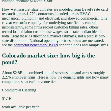
National median:
$
148
/hr
+$3/hr
How we measure: state bill rates are modeled from Level's rate-card
research across 1,770 contractors, blended across HVAC,
mechanical, plumbing, and electrical, and skewed commercial. One
caveat we surface openly: the underlying rate field is entered
inconsistently, some firms record customer billing rates, others
record loaded labor cost or base wages, so a state median blends
both. Treat these as directional market estimates, not a precise per-
state distribution. National operating metrics below are measured;
see the
contractor benchmark JSON
for definitions and sample sizes.
Colorado
market size: how big is the
pond?
About
$2.8B
in combined annual services demand across roughly
2,276
employer firms. Here is how the demand splits and how many
competitors sit at each revenue tier.
Commercial Cleaning
$1.1B
work available per year