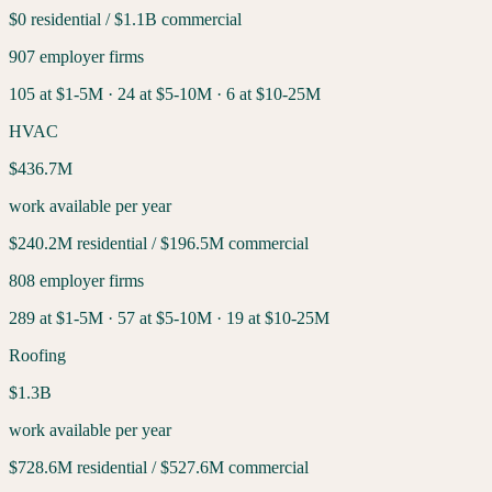
$0
residential /
$1.1B
commercial
907
employer firms
105
at $1-5M ·
24
at $5-10M ·
6
at $10-25M
HVAC
$436.7M
work available per year
$240.2M
residential /
$196.5M
commercial
808
employer firms
289
at $1-5M ·
57
at $5-10M ·
19
at $10-25M
Roofing
$1.3B
work available per year
$728.6M
residential /
$527.6M
commercial