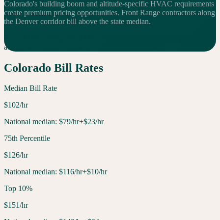
Colorado's building boom and altitude-specific HVAC requirements
create premium pricing opportunities. Front Range contractors along
the Denver corridor bill above the state median.
For a 10-tech shop, that $
23
/hr difference means $
460
K per year in
additional
revenue compared to the national median.
Colorado
Bill Rates
Median Bill Rate
$
102
/hr
National median:
$
79
/hr
+$23/hr
75th Percentile
$
126
/hr
National median:
$
116
/hr
+$10/hr
Top 10%
$
151
/hr