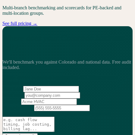
Multi-branch benchmarking and scorecards for PE-backed and
multi-location groups.
See full pricing →
Where does your Colorado business
fall?
We'll benchmark you against Colorado and national data.
Free audit
included.
2,200+
service businesses benchmarked
·
$13.25B
in revenue
analyzed
·
Weekly
action cadence
Your name
Work email
Company
Phone
(optional)
What's the biggest issue you're trying to solve?
(optional)