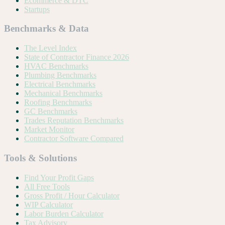
Ecommerce & DTC
Startups
Benchmarks & Data
The Level Index
State of Contractor Finance 2026
HVAC Benchmarks
Plumbing Benchmarks
Electrical Benchmarks
Mechanical Benchmarks
Roofing Benchmarks
GC Benchmarks
Trades Reputation Benchmarks
Market Monitor
Contractor Software Compared
Tools & Solutions
Find Your Profit Gaps
All Free Tools
Gross Profit / Hour Calculator
WIP Calculator
Labor Burden Calculator
Tax Advisory