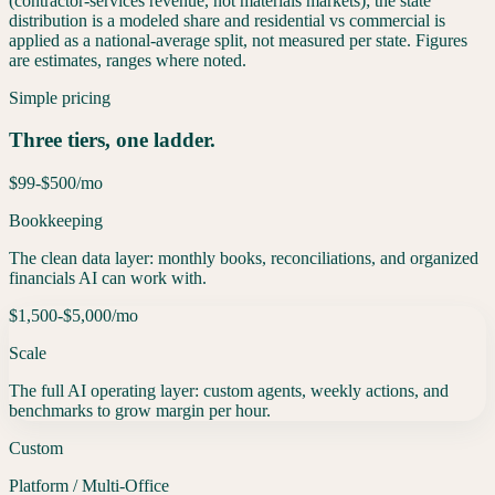
(contractor-services revenue, not materials markets); the state
distribution is a modeled share and residential vs commercial is
applied as a national-average split, not measured per state. Figures
are estimates, ranges where noted.
Simple pricing
Three tiers, one ladder.
$99-$500
/mo
Bookkeeping
The clean data layer: monthly books, reconciliations, and organized
financials AI can work with.
$1,500-$5,000
/mo
Scale
The full AI operating layer: custom agents, weekly actions, and
benchmarks to grow margin per hour.
Custom
Platform / Multi-Office