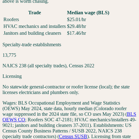
above is worth chasing.
Trade
Median wage (BLS)
Roofers
$
25.01
/hr
HVAC mechanics and installers
$
29.48
/hr
Janitors and building cleaners
$
17.46
/hr
Specialty-trade establishments
13,775
NAICS 238 (all specialty trades), Census 2022
Licensing
No statewide general-contractor or roofer license (local); the state
licenses electricians and plumbers only.
Wages:
BLS Occupational Employment and Wage Statistics
(OEWS) May 2024, state data, hourly median (Colorado roofer
wage suppressed in the 2024 state file, so CO uses May 2023)
(
BLS
OEWS
CO
;
Roofers SOC 47-2181; HVAC mechanics/installers 49-
9021; janitors and building cleaners 37-2011
). Establishments:
US
Census County Business Patterns / SUSB 2022, NAICS 238
(specialty trade contractors)
(
Census SUSB
). Licensing from state