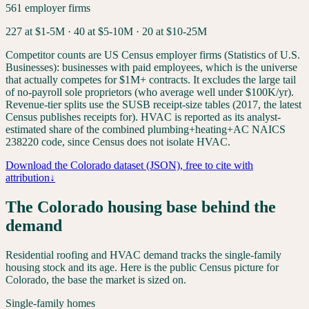
561
employer firms
227
at $1-5M ·
40
at $5-10M ·
20
at $10-25M
Competitor counts are US Census employer firms (Statistics of U.S.
Businesses): businesses with paid employees, which is the universe
that actually competes for $1M+ contracts. It excludes the large tail
of no-payroll sole proprietors (who average well under $100K/yr).
Revenue-tier splits use the SUSB receipt-size tables (2017, the latest
Census publishes receipts for). HVAC is reported as its analyst-
estimated share of the combined plumbing+heating+AC NAICS
238220 code, since Census does not isolate HVAC.
Download the
Colorado
dataset (JSON), free to cite with
attribution
↓
The
Colorado
housing base behind the
demand
Residential roofing and HVAC demand tracks the single-family
housing stock and its age. Here is the public Census picture for
Colorado
, the base the market is sized on.
Single-family homes