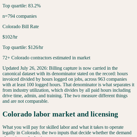
Top quartile: 83.2%
n=794 companies
Colorado Bill Rate
$102/hr
Top quartile: $126/hr
72+ Colorado contractors estimated in market
Updated
July 26, 2026
:
Billing capture is now carried in the
canonical dataset with its denominator stated on the record: hours
invoiced divided by hours logged on jobs, across 963 companies
with at least 100 logged hours. That denominator is what separates it
from industry utilization, which divides by all paid hours including
drive time, admin, and training. The two measure different things
and are not comparable.
Colorado
labor market and licensing
What you will pay for skilled labor and what it takes to operate
legally in
Colorado
, the two inputs that decide whether the demand