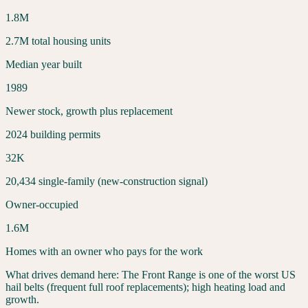
1.8
M
2.7
M total housing units
Median year built
1989
Newer stock, growth plus replacement
2024 building permits
32
K
20,434
single-family (new-construction signal)
Owner-occupied
1.6
M
Homes with an owner who pays for the work
What drives demand here:
The Front Range is one of the worst US
hail belts (frequent full roof replacements); high heating load and
growth.