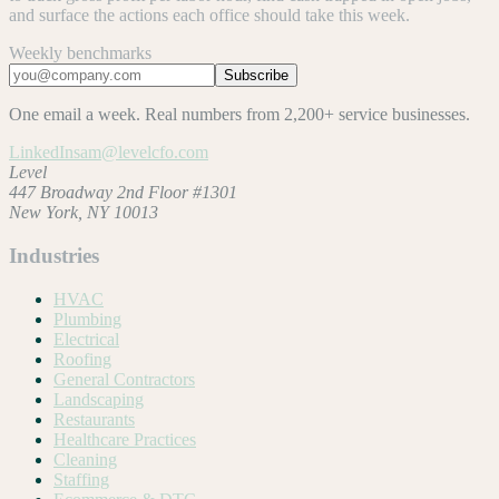
and surface the actions each office should take this week.
Weekly benchmarks
Subscribe
One email a week. Real numbers from 2,200+ service businesses.
LinkedIn
sam@levelcfo.com
Level
447 Broadway 2nd Floor #1301
New York, NY 10013
Industries
HVAC
Plumbing
Electrical
Roofing
General Contractors
Landscaping
Restaurants
Healthcare Practices
Cleaning
Staffing