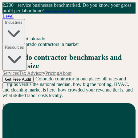
2,200+ service businesses benchmarked.
Do you know your gross
profit per labor hour?
See where you stand →
Level
Industries
Level Index
/
Colorado
CO
72
+
Colorado
contractors in market
Resources
Colorado
contractor benchmarks and
market size
Services
Tax Advisory
Pricing
About
Everything for a
Colorado
contractor in one place: bill rates and
Get Free Audit
margins versus the national median, how big the roofing, HVAC,
and cleaning market is here, how crowded your revenue tier is, and
what skilled labor costs locally.
Key Finding
Colorado
contractors bill
$
23
/hr
above
the national median