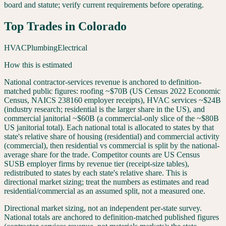
board and statute; verify current requirements before operating.
Top Trades in
Colorado
HVAC
Plumbing
Electrical
How this is estimated
National contractor-services revenue is anchored to definition-
matched public figures: roofing ~$70B (US Census 2022 Economic
Census, NAICS 238160 employer receipts), HVAC services ~$24B
(industry research; residential is the larger share in the US), and
commercial janitorial ~$60B (a commercial-only slice of the ~$80B
US janitorial total). Each national total is allocated to states by that
state's relative share of housing (residential) and commercial activity
(commercial), then residential vs commercial is split by the national-
average share for the trade. Competitor counts are US Census
SUSB employer firms by revenue tier (receipt-size tables),
redistributed to states by each state's relative share. This is
directional market sizing; treat the numbers as estimates and read
residential/commercial as an assumed split, not a measured one.
Directional market sizing, not an independent per-state survey.
National totals are anchored to definition-matched published figures