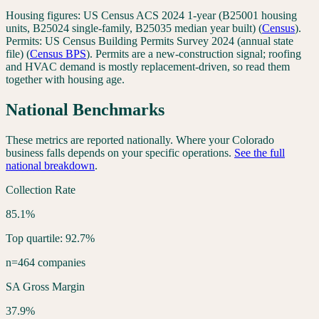
Housing figures:
US Census ACS 2024 1-year (B25001 housing
units, B25024 single-family, B25035 median year built)
(
Census
).
Permits:
US Census Building Permits Survey 2024 (annual state
file)
(
Census BPS
). Permits are a new-construction signal; roofing
and HVAC demand is mostly replacement-driven, so read them
together with housing age.
National Benchmarks
These metrics are reported nationally. Where your
Colorado
business falls depends on your specific operations.
See the full
national breakdown
.
Collection Rate
85.1%
Top quartile: 92.7%
n=464 companies
SA Gross Margin
37.9%