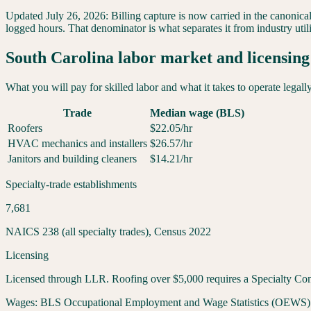
Updated
July 26, 2026
:
Billing capture is now carried in the canonica
logged hours. That denominator is what separates it from industry util
South Carolina
labor market and licensing
What you will pay for skilled labor and what it takes to operate legall
Trade
Median wage (BLS)
Roofers
$
22.05
/hr
HVAC mechanics and installers
$
26.57
/hr
Janitors and building cleaners
$
14.21
/hr
Specialty-trade establishments
7,681
NAICS 238 (all specialty trades), Census 2022
Licensing
Licensed through LLR. Roofing over $5,000 requires a Specialty Cont
Wages:
BLS Occupational Employment and Wage Statistics (OEWS) May