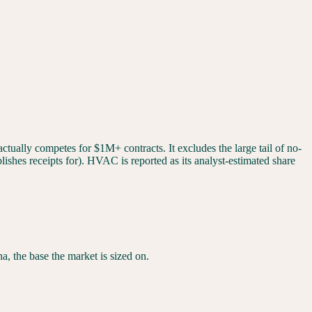
tually competes for $1M+ contracts. It excludes the large tail of no-
ishes receipts for). HVAC is reported as its analyst-estimated share
na
, the base the market is sized on.