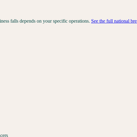
iness falls depends on your specific operations.
See the full national b
icers