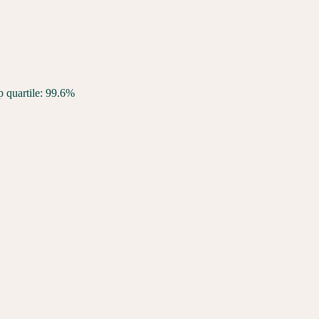
p quartile: 99.6%