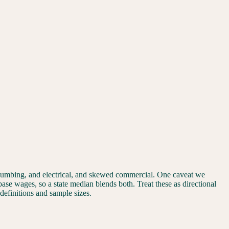
plumbing, and electrical, and skewed commercial. One caveat we
 base wages, so a state median blends both. Treat these as directional
 definitions and sample sizes.