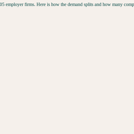
305
employer firms. Here is how the demand splits and how many competi