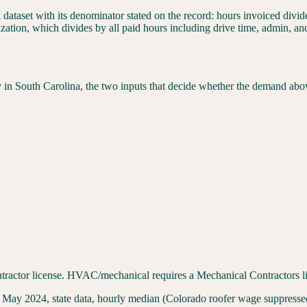
l dataset with its denominator stated on the record: hours invoiced div
ization, which divides by all paid hours including drive time, admin, a
y in
South Carolina
, the two inputs that decide whether the demand abo
ractor license. HVAC/mechanical requires a Mechanical Contractors lic
 2024, state data, hourly median (Colorado roofer wage suppressed 