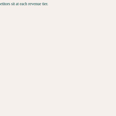
tors sit at each revenue tier.