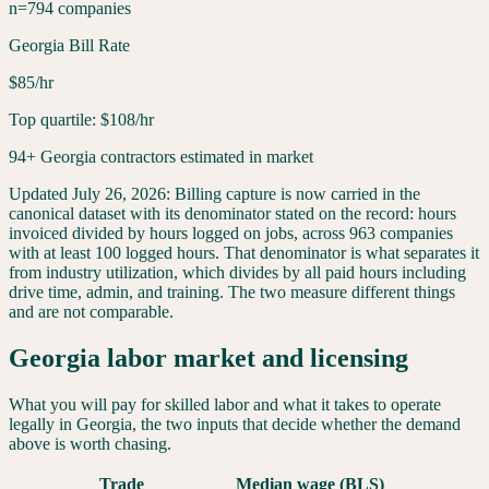
n=794 companies
Georgia Bill Rate
$85/hr
Top quartile: $108/hr
94+ Georgia contractors estimated in market
Updated
July 26, 2026
:
Billing capture is now carried in the
canonical dataset with its denominator stated on the record: hours
invoiced divided by hours logged on jobs, across 963 companies
with at least 100 logged hours. That denominator is what separates it
from industry utilization, which divides by all paid hours including
drive time, admin, and training. The two measure different things
and are not comparable.
Georgia
labor market and licensing
What you will pay for skilled labor and what it takes to operate
legally in
Georgia
, the two inputs that decide whether the demand
above is worth chasing.
Trade
Median wage (BLS)