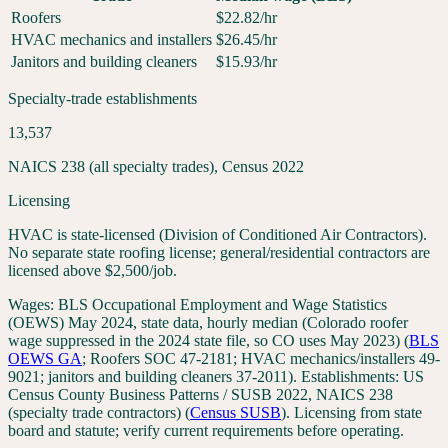
Roofers
$
22.82
/hr
HVAC mechanics and installers
$
26.45
/hr
Janitors and building cleaners
$
15.93
/hr
Specialty-trade establishments
13,537
NAICS 238 (all specialty trades), Census 2022
Licensing
HVAC is state-licensed (Division of Conditioned Air Contractors).
No separate state roofing license; general/residential contractors are
licensed above $2,500/job.
Wages:
BLS Occupational Employment and Wage Statistics
(OEWS) May 2024, state data, hourly median (Colorado roofer
wage suppressed in the 2024 state file, so CO uses May 2023)
(
BLS
OEWS
GA
;
Roofers SOC 47-2181; HVAC mechanics/installers 49-
9021; janitors and building cleaners 37-2011
). Establishments:
US
Census County Business Patterns / SUSB 2022, NAICS 238
(specialty trade contractors)
(
Census SUSB
). Licensing from state
board and statute; verify current requirements before operating.