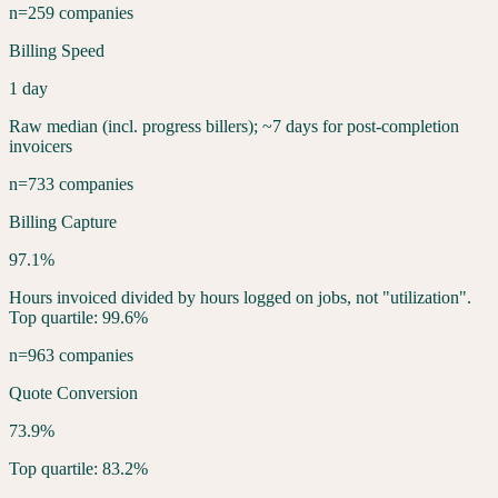
n=259 companies
Billing Speed
1 day
Raw median (incl. progress billers); ~7 days for post-completion
invoicers
n=733 companies
Billing Capture
97.1%
Hours invoiced divided by hours logged on jobs, not "utilization".
Top quartile: 99.6%
n=963 companies
Quote Conversion
73.9%
Top quartile: 83.2%