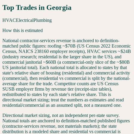
Top Trades in
Georgia
HVAC
Electrical
Plumbing
How this is estimated
National contractor-services revenue is anchored to definition-
matched public figures: roofing ~$70B (US Census 2022 Economic
Census, NAICS 238160 employer receipts), HVAC services ~$24B
(industry research; residential is the larger share in the US), and
commercial janitorial ~$60B (a commercial-only slice of the ~$80B
US janitorial total). Each national total is allocated to states by that
state's relative share of housing (residential) and commercial activity
(commercial), then residential vs commercial is split by the national-
average share for the trade. Competitor counts are US Census
SUSB employer firms by revenue tier (receipt-size tables),
redistributed to states by each state's relative share. This is
directional market sizing; treat the numbers as estimates and read
residential/commercial as an assumed split, not a measured one.
Directional market sizing, not an independent per-state survey.
National totals are anchored to definition-matched published figures
(contractor-services revenue, not materials markets); the state
distribution is a modeled share and residential vs commercial is