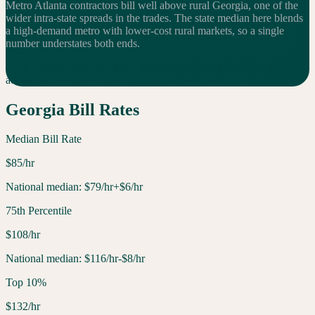
Metro Atlanta contractors bill well above rural Georgia, one of the
wider intra-state spreads in the trades. The state median here blends
a high-demand metro with lower-cost rural markets, so a single
number understates both ends.
For a 10-tech shop, that $
6
/hr difference means $
120
K per year in
additional
revenue compared to the national median.
Georgia
Bill Rates
Median Bill Rate
$
85
/hr
National median:
$
79
/hr
+$6/hr
75th Percentile
$
108
/hr
National median:
$
116
/hr
-$8/hr
Top 10%
$
132
/hr