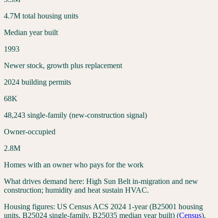
4.7
M total housing units
Median year built
1993
Newer stock, growth plus replacement
2024 building permits
68
K
48,243
single-family (new-construction signal)
Owner-occupied
2.8
M
Homes with an owner who pays for the work
What drives demand here:
High Sun Belt in-migration and new
construction; humidity and heat sustain HVAC.
Housing figures:
US Census ACS 2024 1-year (B25001 housing
units, B25024 single-family, B25035 median year built)
(
Census
).