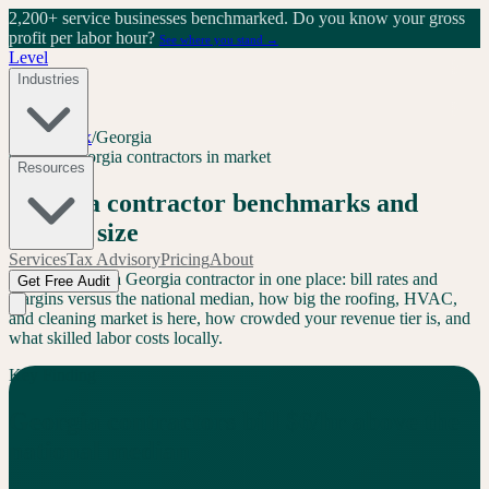
2,200+ service businesses benchmarked.
Do you know your gross
profit per labor hour?
See where you stand →
Level
Industries
Level Index
/
Georgia
GA
94
+
Georgia
contractors in market
Resources
Georgia
contractor benchmarks and
market size
Services
Tax Advisory
Pricing
About
Everything for a
Georgia
contractor in one place: bill rates and
Get Free Audit
margins versus the national median, how big the roofing, HVAC,
and cleaning market is here, how crowded your revenue tier is, and
what skilled labor costs locally.
Key Finding
Georgia
contractors bill
$
6
/hr
above
the
national median