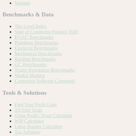
Startups
Benchmarks & Data
The Level Index
State of Contractor Finance 2026
HVAC Benchmarks
Plumbing Benchmarks
Electrical Benchmarks
Mechanical Benchmarks
Roofing Benchmarks
GC Benchmarks
Trades Reputation Benchmarks
Market Monitor
Contractor Software Compared
Tools & Solutions
Find Your Profit Gaps
All Free Tools
Gross Profit / Hour Calculator
WIP Calculator
Labor Burden Calculator
Tax Advisory