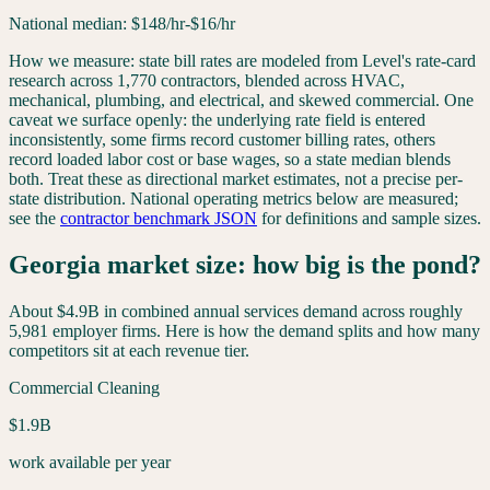
National median:
$
148
/hr
-$16/hr
How we measure: state bill rates are modeled from Level's rate-card
research across 1,770 contractors, blended across HVAC,
mechanical, plumbing, and electrical, and skewed commercial. One
caveat we surface openly: the underlying rate field is entered
inconsistently, some firms record customer billing rates, others
record loaded labor cost or base wages, so a state median blends
both. Treat these as directional market estimates, not a precise per-
state distribution. National operating metrics below are measured;
see the
contractor benchmark JSON
for definitions and sample sizes.
Georgia
market size: how big is the pond?
About
$4.9B
in combined annual services demand across roughly
5,981
employer firms. Here is how the demand splits and how many
competitors sit at each revenue tier.
Commercial Cleaning
$1.9B
work available per year