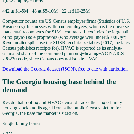
1,032
employer firms
442
at $1-5M ·
48
at $5-10M ·
22
at $10-25M
Competitor counts are US Census employer firms (Statistics of U.S.
Businesses): businesses with paid employees, which is the universe
that actually competes for $1M+ contracts. It excludes the large tail
of no-payroll sole proprietors (who average well under $100K/yr).
Revenue-tier splits use the SUSB receipt-size tables (2017, the latest
Census publishes receipts for). HVAC is reported as its analyst-
estimated share of the combined plumbing+heating+AC NAICS
238220 code, since Census does not isolate HVAC.
Download the
Georgia
dataset (JSON), free to cite with attribution
↓
The
Georgia
housing base behind the
demand
Residential roofing and HVAC demand tracks the single-family
housing stock and its age. Here is the public Census picture for
Georgia
, the base the market is sized on.
Single-family homes
3.3
M