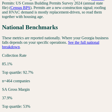
Permits:
US Census Building Permits Survey 2024 (annual state
file)
(
Census BPS
). Permits are a new-construction signal; roofing
and HVAC demand is mostly replacement-driven, so read them
together with housing age.
National Benchmarks
These metrics are reported nationally. Where your
Georgia
business
falls depends on your specific operations.
See the full national
breakdown
.
Collection Rate
85.1%
Top quartile: 92.7%
n=464 companies
SA Gross Margin
37.9%
Top quartile: 53%