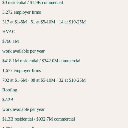
$0
residential /
$1.9B
commercial
3,272
employer firms
317
at $1-5M ·
51
at $5-10M ·
14
at $10-25M
HVAC
$760.1M
work available per year
$418.1M
residential /
$342.0M
commercial
1,677
employer firms
702
at $1-5M ·
88
at $5-10M ·
32
at $10-25M
Roofing
$2.2B
work available per year
$1.3B
residential /
$932.7M
commercial