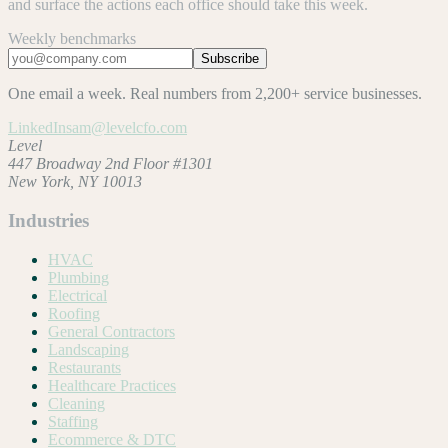
and surface the actions each office should take this week.
Weekly benchmarks
Subscribe
One email a week. Real numbers from 2,200+ service businesses.
LinkedIn
sam@levelcfo.com
Level
447 Broadway 2nd Floor #1301
New York, NY 10013
Industries
HVAC
Plumbing
Electrical
Roofing
General Contractors
Landscaping
Restaurants
Healthcare Practices
Cleaning
Staffing
Ecommerce & DTC