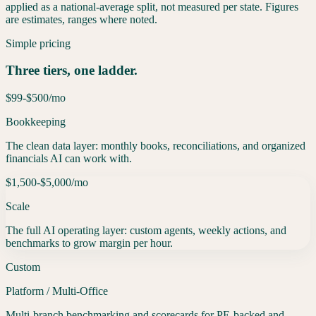
applied as a national-average split, not measured per state. Figures
are estimates, ranges where noted.
Simple pricing
Three tiers, one ladder.
$99-$500
/mo
Bookkeeping
The clean data layer: monthly books, reconciliations, and organized
financials AI can work with.
$1,500-$5,000
/mo
Scale
The full AI operating layer: custom agents, weekly actions, and
benchmarks to grow margin per hour.
Custom
Platform / Multi-Office
Multi-branch benchmarking and scorecards for PE-backed and