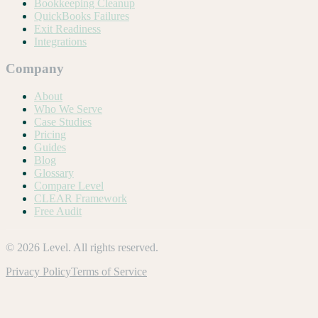
Bookkeeping Cleanup
QuickBooks Failures
Exit Readiness
Integrations
Company
About
Who We Serve
Case Studies
Pricing
Guides
Blog
Glossary
Compare Level
CLEAR Framework
Free Audit
©
2026
Level. All rights reserved.
Privacy Policy
Terms of Service