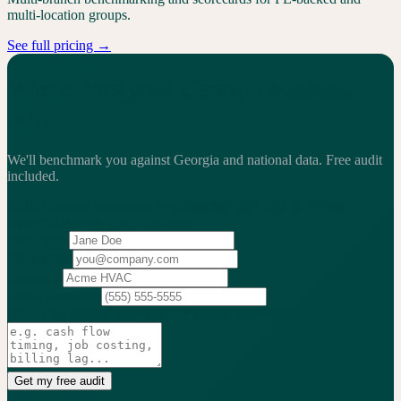
multi-location groups.
See full pricing →
Where does your Georgia business
fall?
We'll benchmark you against Georgia and national data.
Free audit
included.
2,200+
service businesses benchmarked
·
$13.25B
in revenue
analyzed
·
Weekly
action cadence
Your name
Work email
Company
Phone
(optional)
What's the biggest issue you're trying to solve?
(optional)
Get my free audit