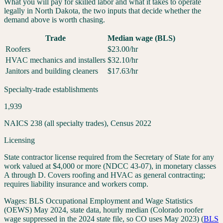
What you will pay for skilled labor and what it takes to operate
legally in
North Dakota
, the two inputs that decide whether the
demand above is worth chasing.
Trade
Median wage (BLS)
Roofers
$
23.00
/hr
HVAC mechanics and installers
$
32.10
/hr
Janitors and building cleaners
$
17.63
/hr
Specialty-trade establishments
1,939
NAICS 238 (all specialty trades), Census 2022
Licensing
State contractor license required from the Secretary of State for any
work valued at $4,000 or more (NDCC 43-07), in monetary classes
A through D. Covers roofing and HVAC as general contracting;
requires liability insurance and workers comp.
Wages:
BLS Occupational Employment and Wage Statistics
(OEWS) May 2024, state data, hourly median (Colorado roofer
wage suppressed in the 2024 state file, so CO uses May 2023)
(
BLS