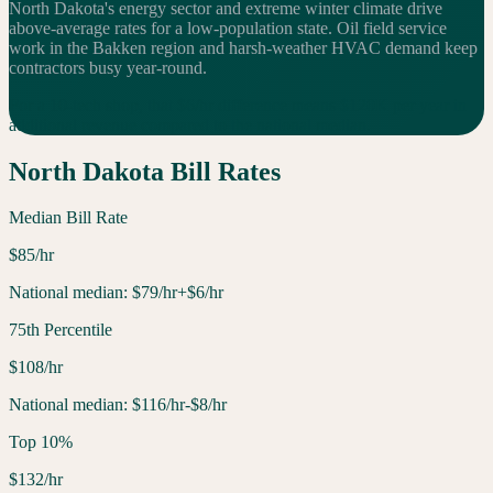
North Dakota's energy sector and extreme winter climate drive
above-average rates for a low-population state. Oil field service
work in the Bakken region and harsh-weather HVAC demand keep
contractors busy year-round.
For a 10-tech shop, that $
6
/hr difference means $
120
K per year in
additional
revenue compared to the national median.
North Dakota
Bill Rates
Median Bill Rate
$
85
/hr
National median:
$
79
/hr
+$6/hr
75th Percentile
$
108
/hr
National median:
$
116
/hr
-$8/hr
Top 10%
$
132
/hr