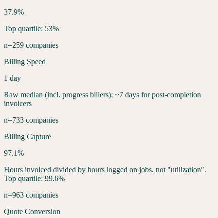
37.9%
Top quartile: 53%
n=259 companies
Billing Speed
1 day
Raw median (incl. progress billers); ~7 days for post-completion
invoicers
n=733 companies
Billing Capture
97.1%
Hours invoiced divided by hours logged on jobs, not "utilization".
Top quartile: 99.6%
n=963 companies
Quote Conversion