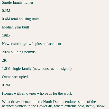
Single-family homes
0.2
M
0.4
M total housing units
Median year built
1985
Newer stock, growth plus replacement
2024 building permits
2
K
1,651
single-family (new-construction signal)
Owner-occupied
0.2
M
Homes with an owner who pays for the work
What drives demand here:
North Dakota endures some of the
harshest winters in the Lower 48, where extreme cold, heavy snow