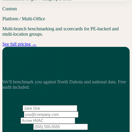
Custom
Platform / Multi-Office
Multi-branch benchmarking and scorecards for PE-backed and
multi-location groups.
See full pricing →
Where does your North Dakota
business fall?
We'll benchmark you against North Dakota and national data.
Free
audit included.
2,200+
service businesses benchmarked
·
$13.25B
in revenue
analyzed
·
Weekly
action cadence
Your name
Work email
Company
Phone
(optional)