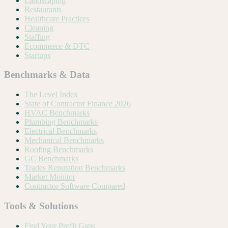
Landscaping
Restaurants
Healthcare Practices
Cleaning
Staffing
Ecommerce & DTC
Startups
Benchmarks & Data
The Level Index
State of Contractor Finance 2026
HVAC Benchmarks
Plumbing Benchmarks
Electrical Benchmarks
Mechanical Benchmarks
Roofing Benchmarks
GC Benchmarks
Trades Reputation Benchmarks
Market Monitor
Contractor Software Compared
Tools & Solutions
Find Your Profit Gaps