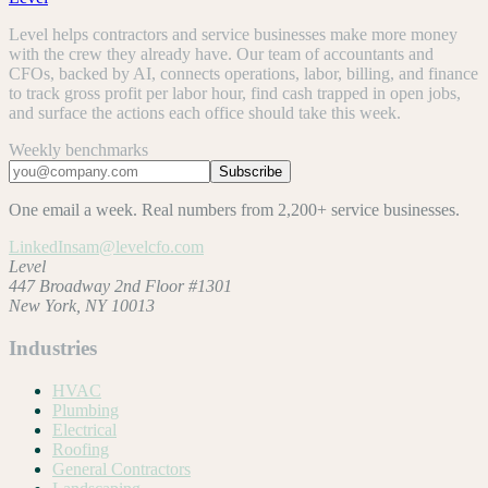
Level helps contractors and service businesses make more money
with the crew they already have. Our team of accountants and
CFOs, backed by AI, connects operations, labor, billing, and finance
to track gross profit per labor hour, find cash trapped in open jobs,
and surface the actions each office should take this week.
Weekly benchmarks
Subscribe
One email a week. Real numbers from 2,200+ service businesses.
LinkedIn
sam@levelcfo.com
Level
447 Broadway 2nd Floor #1301
New York, NY 10013
Industries
HVAC
Plumbing
Electrical
Roofing
General Contractors