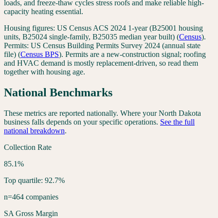
loads, and freeze-thaw cycles stress roofs and make reliable high-
capacity heating essential.
Housing figures:
US Census ACS 2024 1-year (B25001 housing
units, B25024 single-family, B25035 median year built)
(
Census
).
Permits:
US Census Building Permits Survey 2024 (annual state
file)
(
Census BPS
). Permits are a new-construction signal; roofing
and HVAC demand is mostly replacement-driven, so read them
together with housing age.
National Benchmarks
These metrics are reported nationally. Where your
North Dakota
business falls depends on your specific operations.
See the full
national breakdown
.
Collection Rate
85.1%
Top quartile: 92.7%
n=464 companies
SA Gross Margin