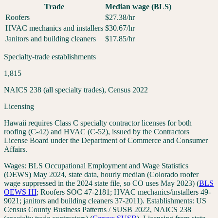
Trade
Median wage (BLS)
Roofers
$
27.38
/hr
HVAC mechanics and installers
$
30.67
/hr
Janitors and building cleaners
$
17.85
/hr
Specialty-trade establishments
1,815
NAICS 238 (all specialty trades), Census 2022
Licensing
Hawaii requires Class C specialty contractor licenses for both
roofing (C-42) and HVAC (C-52), issued by the Contractors
License Board under the Department of Commerce and Consumer
Affairs.
Wages:
BLS Occupational Employment and Wage Statistics
(OEWS) May 2024, state data, hourly median (Colorado roofer
wage suppressed in the 2024 state file, so CO uses May 2023)
(
BLS
OEWS
HI
;
Roofers SOC 47-2181; HVAC mechanics/installers 49-
9021; janitors and building cleaners 37-2011
). Establishments:
US
Census County Business Patterns / SUSB 2022, NAICS 238