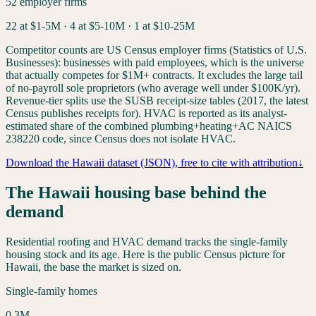
52
employer firms
22
at $1-5M ·
4
at $5-10M ·
1
at $10-25M
Competitor counts are US Census employer firms (Statistics of U.S.
Businesses): businesses with paid employees, which is the universe
that actually competes for $1M+ contracts. It excludes the large tail
of no-payroll sole proprietors (who average well under $100K/yr).
Revenue-tier splits use the SUSB receipt-size tables (2017, the latest
Census publishes receipts for). HVAC is reported as its analyst-
estimated share of the combined plumbing+heating+AC NAICS
238220 code, since Census does not isolate HVAC.
Download the
Hawaii
dataset (JSON), free to cite with attribution
↓
The
Hawaii
housing base behind the
demand
Residential roofing and HVAC demand tracks the single-family
housing stock and its age. Here is the public Census picture for
Hawaii
, the base the market is sized on.
Single-family homes
0.3
M