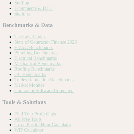
Staffing
Ecommerce & DTC
Startups
Benchmarks & Data
The Level Index
State of Contractor Finance 2026
HVAC Benchmarks
Plumbing Benchmarks
Electrical Benchmarks
Mechanical Benchmarks
Roofing Benchmarks
GC Benchmarks
Trades Reputation Benchmarks
Market Monitor
Contractor Software Compared
Tools & Solutions
Find Your Profit Gaps
All Free Tools
Gross Profit / Hour Calculator
WIP Calculator