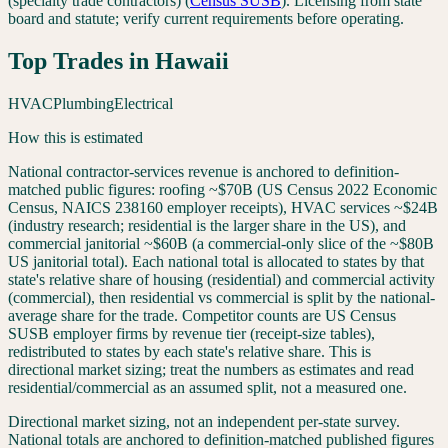
(specialty trade contractors)
(
Census SUSB
). Licensing from state
board and statute; verify current requirements before operating.
Top Trades in
Hawaii
HVAC
Plumbing
Electrical
How this is estimated
National contractor-services revenue is anchored to definition-
matched public figures: roofing ~$70B (US Census 2022 Economic
Census, NAICS 238160 employer receipts), HVAC services ~$24B
(industry research; residential is the larger share in the US), and
commercial janitorial ~$60B (a commercial-only slice of the ~$80B
US janitorial total). Each national total is allocated to states by that
state's relative share of housing (residential) and commercial activity
(commercial), then residential vs commercial is split by the national-
average share for the trade. Competitor counts are US Census
SUSB employer firms by revenue tier (receipt-size tables),
redistributed to states by each state's relative share. This is
directional market sizing; treat the numbers as estimates and read
residential/commercial as an assumed split, not a measured one.
Directional market sizing, not an independent per-state survey.
National totals are anchored to definition-matched published figures