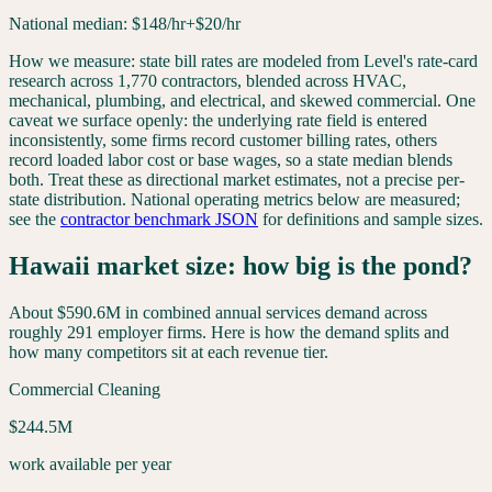
National median:
$
148
/hr
+$20/hr
How we measure: state bill rates are modeled from Level's rate-card
research across 1,770 contractors, blended across HVAC,
mechanical, plumbing, and electrical, and skewed commercial. One
caveat we surface openly: the underlying rate field is entered
inconsistently, some firms record customer billing rates, others
record loaded labor cost or base wages, so a state median blends
both. Treat these as directional market estimates, not a precise per-
state distribution. National operating metrics below are measured;
see the
contractor benchmark JSON
for definitions and sample sizes.
Hawaii
market size: how big is the pond?
About
$590.6M
in combined annual services demand across
roughly
291
employer firms. Here is how the demand splits and
how many competitors sit at each revenue tier.
Commercial Cleaning
$244.5M
work available per year