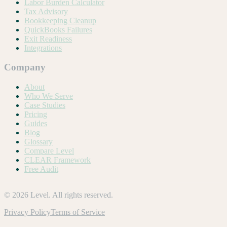
Labor Burden Calculator
Tax Advisory
Bookkeeping Cleanup
QuickBooks Failures
Exit Readiness
Integrations
Company
About
Who We Serve
Case Studies
Pricing
Guides
Blog
Glossary
Compare Level
CLEAR Framework
Free Audit
©
2026
Level. All rights reserved.
Privacy Policy
Terms of Service