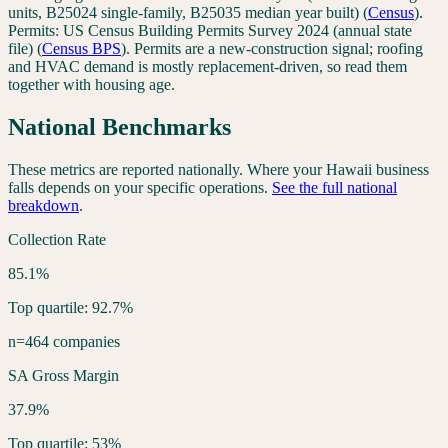
units, B25024 single-family, B25035 median year built)
(
Census
).
Permits:
US Census Building Permits Survey 2024 (annual state
file)
(
Census BPS
). Permits are a new-construction signal; roofing
and HVAC demand is mostly replacement-driven, so read them
together with housing age.
National Benchmarks
These metrics are reported nationally. Where your
Hawaii
business
falls depends on your specific operations.
See the full national
breakdown
.
Collection Rate
85.1%
Top quartile: 92.7%
n=464 companies
SA Gross Margin
37.9%
Top quartile: 53%