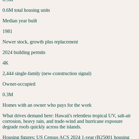
0.6
M total housing units
Median year built
1981
Newer stock, growth plus replacement
2024 building permits
4
K
2,444
single-family (new-construction signal)
Owner-occupied
0.3
M
Homes with an owner who pays for the work
What drives demand here:
Hawaii's relentless tropical UV, salt-air
corrosion, heavy rain, and trade-wind and hurricane exposure
degrade roofs quickly across the islands.
Housing figures:
US Census ACS 2024 1-year (B25001 housing