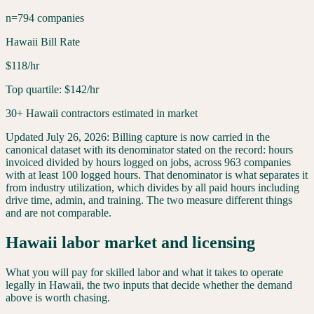
n=794 companies
Hawaii Bill Rate
$118/hr
Top quartile: $142/hr
30+ Hawaii contractors estimated in market
Updated
July 26, 2026
:
Billing capture is now carried in the
canonical dataset with its denominator stated on the record: hours
invoiced divided by hours logged on jobs, across 963 companies
with at least 100 logged hours. That denominator is what separates it
from industry utilization, which divides by all paid hours including
drive time, admin, and training. The two measure different things
and are not comparable.
Hawaii
labor market and licensing
What you will pay for skilled labor and what it takes to operate
legally in
Hawaii
, the two inputs that decide whether the demand
above is worth chasing.