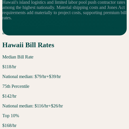
Hawaii's island logistics and limited labor pool push contractor rates
among the highest nationally. Material shipping costs and Jones Act
requirements add materially to project costs, supporting premium bill
rates.
For a 10-tech shop, that $
39
/hr difference means $
780
K per year in
additional
revenue compared to the national median.
Hawaii
Bill Rates
Median Bill Rate
$
118
/hr
National median:
$
79
/hr
+$39/hr
75th Percentile
$
142
/hr
National median:
$
116
/hr
+$26/hr
Top 10%
$
168
/hr