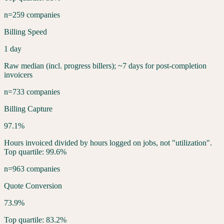
n=259 companies
Billing Speed
1 day
Raw median (incl. progress billers); ~7 days for post-completion
invoicers
n=733 companies
Billing Capture
97.1%
Hours invoiced divided by hours logged on jobs, not "utilization".
Top quartile: 99.6%
n=963 companies
Quote Conversion
73.9%
Top quartile: 83.2%