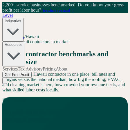
2,200+ service businesses benchmarked.
Do you know your gross
profit per labor hour?
See where you stand →
Level
Industries
Level Index
/
Hawaii
HI
30
+
Hawaii
contractors in market
Resources
Hawaii
contractor benchmarks and
market size
Services
Tax Advisory
Pricing
About
Everything for a
Hawaii
contractor in one place: bill rates and
Get Free Audit
margins versus the national median, how big the roofing, HVAC,
and cleaning market is here, how crowded your revenue tier is, and
what skilled labor costs locally.
Key Finding
Hawaii
contractors bill
$
39
/hr
above
the
national median