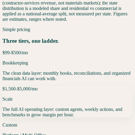
(contractor-services revenue, not materials markets); the state
distribution is a modeled share and residential vs commercial is
applied as a national-average split, not measured per state. Figures
are estimates, ranges where noted.
Simple pricing
Three tiers, one ladder.
$99-$500
/mo
Bookkeeping
The clean data layer: monthly books, reconciliations, and organized
financials AI can work with.
$1,500-$5,000
/mo
Scale
The full AI operating layer: custom agents, weekly actions, and
benchmarks to grow margin per hour.
Custom