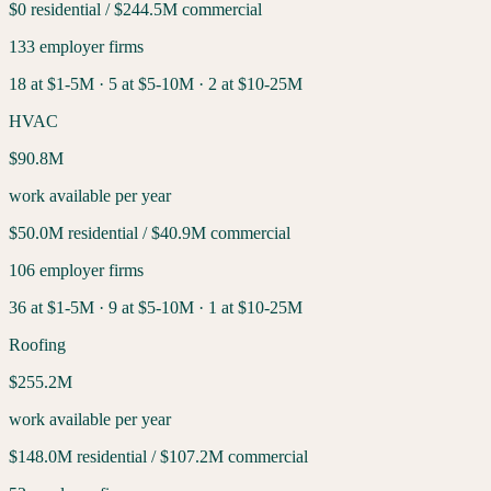
$0
residential /
$244.5M
commercial
133
employer firms
18
at $1-5M ·
5
at $5-10M ·
2
at $10-25M
HVAC
$90.8M
work available per year
$50.0M
residential /
$40.9M
commercial
106
employer firms
36
at $1-5M ·
9
at $5-10M ·
1
at $10-25M
Roofing
$255.2M
work available per year
$148.0M
residential /
$107.2M
commercial