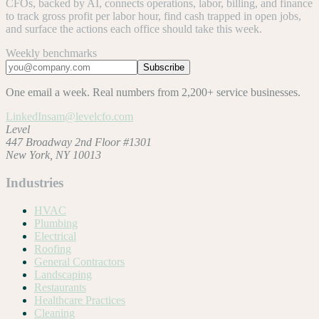
CFOs, backed by AI, connects operations, labor, billing, and finance
to track gross profit per labor hour, find cash trapped in open jobs,
and surface the actions each office should take this week.
Weekly benchmarks
Subscribe
One email a week. Real numbers from 2,200+ service businesses.
LinkedIn
sam@levelcfo.com
Level
447 Broadway 2nd Floor #1301
New York, NY 10013
Industries
HVAC
Plumbing
Electrical
Roofing
General Contractors
Landscaping
Restaurants
Healthcare Practices
Cleaning