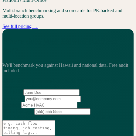
Platform / Multi-Office
Multi-branch benchmarking and scorecards for PE-backed and
multi-location groups.
See full pricing →
Where does your Hawaii business
fall?
We'll benchmark you against Hawaii and national data.
Free audit
included.
2,200+
service businesses benchmarked
·
$13.25B
in revenue
analyzed
·
Weekly
action cadence
Your name
Work email
Company
Phone
(optional)
What's the biggest issue you're trying to solve?
(optional)