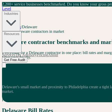
2,200+ service businesses benchmarked.
Do you know your gross prof
Level
Industries
Level Index
/
Delaware
DE
32
+
Delaware
contractors in market
Resources
Delaware
contractor benchmarks and mark
Everything for a
Delaware
contractor in one place: bill rates and ma
Services
Tax Advisory
Pricing
About
labor costs locally.
Get Free Audit
Key Finding
Delaware
contractors bill
$
19
/hr
above
the
Delaware's small market and proximity to Philadelphia create a tight 
market.
For a 10-tech shop, that $
19
/hr difference means $
380
K per year in
a
Delaware
Bill Rates