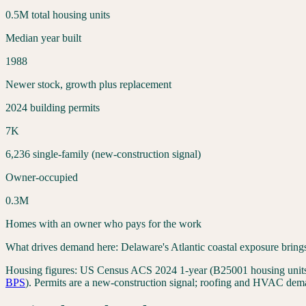
0.5
M total housing units
Median year built
1988
Newer stock, growth plus replacement
2024 building permits
7
K
6,236
single-family (new-construction signal)
Owner-occupied
0.3
M
Homes with an owner who pays for the work
What drives demand here:
Delaware's Atlantic coastal exposure bring
Housing figures:
US Census ACS 2024 1-year (B25001 housing units,
BPS
). Permits are a new-construction signal; roofing and HVAC dema