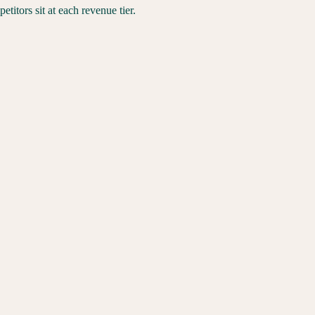
itors sit at each revenue tier.