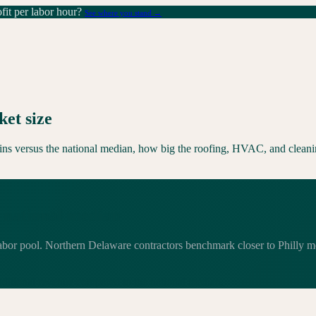
it per labor hour?
See where you stand →
et size
rgins versus the national median, how big the roofing, HVAC, and cleani
 national median
labor pool. Northern Delaware contractors benchmark closer to Philly m
dditional
revenue compared to the national median.