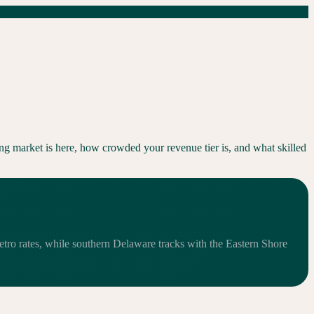
ng market is here, how crowded your revenue tier is, and what skilled
etro rates, while southern Delaware tracks with the Eastern Shore