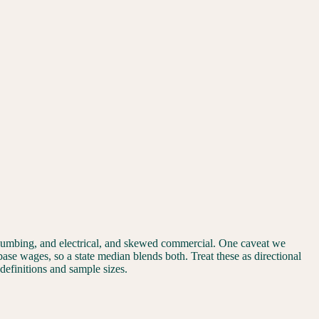
plumbing, and electrical, and skewed commercial. One caveat we
 base wages, so a state median blends both. Treat these as directional
 definitions and sample sizes.