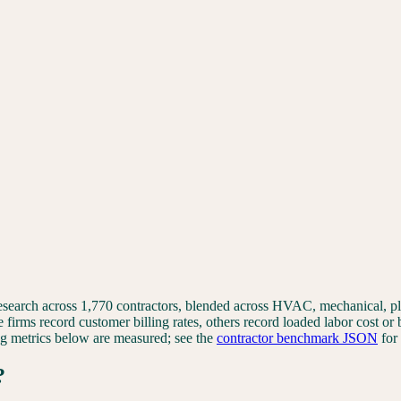
 research across 1,770 contractors, blended across HVAC, mechanical, 
e firms record customer billing rates, others record loaded labor cost or
ting metrics below are measured; see the
contractor benchmark JSON
for
?