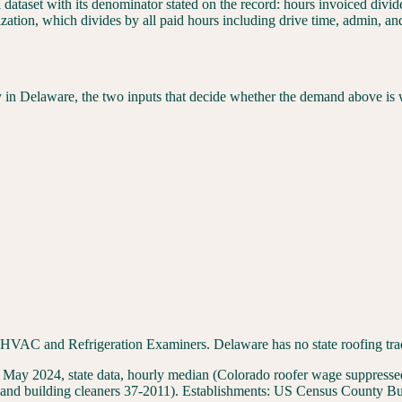
l dataset with its denominator stated on the record: hours invoiced div
ization, which divides by all paid hours including drive time, admin, a
y in
Delaware
, the two inputs that decide whether the demand above is 
C and Refrigeration Examiners. Delaware has no state roofing trade l
 2024, state data, hourly median (Colorado roofer wage suppressed 
and building cleaners 37-2011
). Establishments:
US Census County Bus