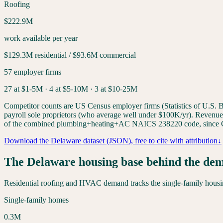
Roofing
$222.9M
work available per year
$129.3M
residential /
$93.6M
commercial
57
employer firms
27
at $1-5M ·
4
at $5-10M ·
3
at $10-25M
Competitor counts are US Census employer firms (Statistics of U.S. Bu
payroll sole proprietors (who average well under $100K/yr). Revenue-ti
of the combined plumbing+heating+AC NAICS 238220 code, since C
Download the
Delaware
dataset (JSON), free to cite with attribution
↓
The
Delaware
housing base behind the de
Residential roofing and HVAC demand tracks the single-family housing
Single-family homes
0.3
M