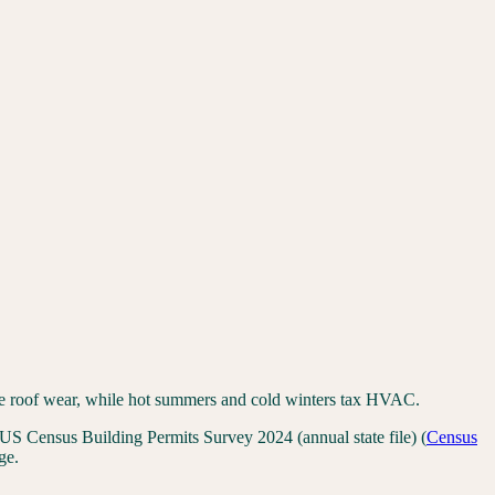
rate roof wear, while hot summers and cold winters tax HVAC.
US Census Building Permits Survey 2024 (annual state file)
(
Census
ge.