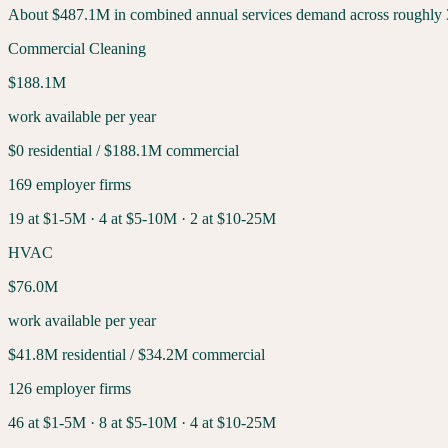
About
$487.1M
in combined annual services demand across roughly
Commercial Cleaning
$188.1M
work available per year
$0
residential /
$188.1M
commercial
169
employer firms
19
at $1-5M ·
4
at $5-10M ·
2
at $10-25M
HVAC
$76.0M
work available per year
$41.8M
residential /
$34.2M
commercial
126
employer firms
46
at $1-5M ·
8
at $5-10M ·
4
at $10-25M