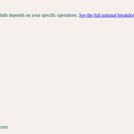
falls depends on your specific operations.
See the full national breakd
icers