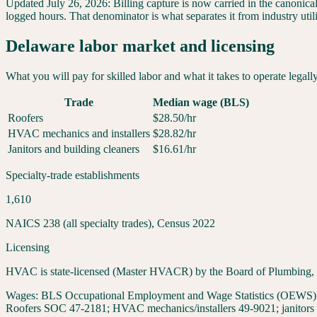
Updated
July 26, 2026
:
Billing capture is now carried in the canonica
logged hours. That denominator is what separates it from industry util
Delaware
labor market and licensing
What you will pay for skilled labor and what it takes to operate legall
Trade
Median wage (BLS)
Roofers
$
28.50
/hr
HVAC mechanics and installers
$
28.82
/hr
Janitors and building cleaners
$
16.61
/hr
Specialty-trade establishments
1,610
NAICS 238 (all specialty trades), Census 2022
Licensing
HVAC is state-licensed (Master HVACR) by the Board of Plumbing, HVA
Wages:
BLS Occupational Employment and Wage Statistics (OEWS) May
Roofers SOC 47-2181; HVAC mechanics/installers 49-9021; janitors 