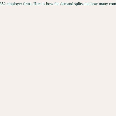
352
employer firms. Here is how the demand splits and how many compet