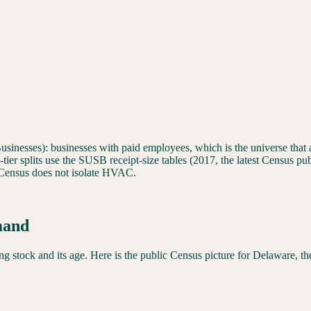
sinesses): businesses with paid employees, which is the universe that ac
er splits use the SUSB receipt-size tables (2017, the latest Census publ
ensus does not isolate HVAC.
mand
 stock and its age. Here is the public Census picture for
Delaware
, t