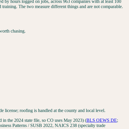
ided by hours logged on jobs, across 963 companies with at least 100
nd training. The two measure different things and are not comparable.
worth chasing.
icense; roofing is handled at the county and local level.
in the 2024 state file, so CO uses May 2023)
(
BLS OEWS
DE
;
iness Patterns / SUSB 2022, NAICS 238 (specialty trade