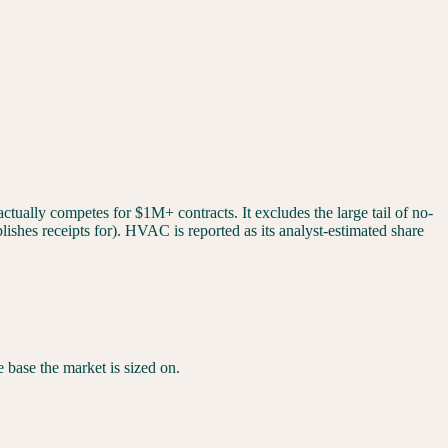
tually competes for $1M+ contracts. It excludes the large tail of no-
ishes receipts for). HVAC is reported as its analyst-estimated share
he base the market is sized on.