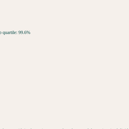
p quartile: 99.6%