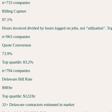
n=733 companies
Billing Capture
97.1%
Hours invoiced divided by hours logged on jobs, not "utilization". To
n=963 companies
Quote Conversion
73.9%
Top quartile: 83.2%
n=794 companies
Delaware Bill Rate
$98/hr
Top quartile: $122/hr
32+ Delaware contractors estimated in market