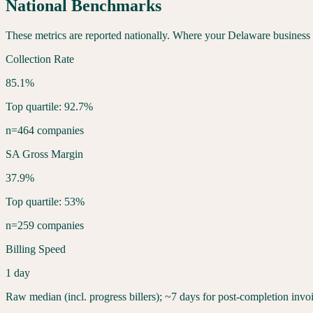
National Benchmarks
These metrics are reported nationally. Where your
Delaware
business 
Collection Rate
85.1%
Top quartile: 92.7%
n=464 companies
SA Gross Margin
37.9%
Top quartile: 53%
n=259 companies
Billing Speed
1 day
Raw median (incl. progress billers); ~7 days for post-completion invo