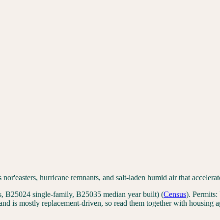
s nor'easters, hurricane remnants, and salt-laden humid air that accele
 B25024 single-family, B25035 median year built)
(
Census
). Permits:
nd is mostly replacement-driven, so read them together with housing a