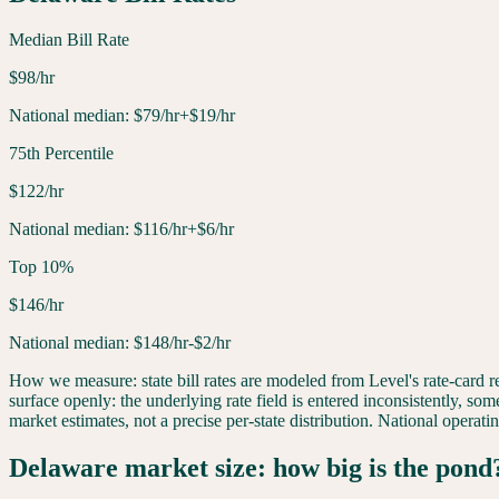
Median Bill Rate
$
98
/hr
National median:
$
79
/hr
+$19/hr
75th Percentile
$
122
/hr
National median:
$
116
/hr
+$6/hr
Top 10%
$
146
/hr
National median:
$
148
/hr
-$2/hr
How we measure: state bill rates are modeled from Level's rate-card
surface openly: the underlying rate field is entered inconsistently, som
market estimates, not a precise per-state distribution. National opera
Delaware
market size: how big is the pond