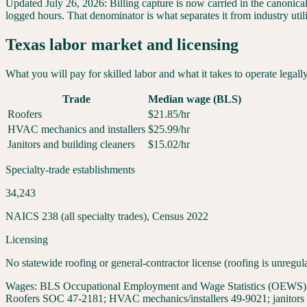
Updated
July 26, 2026
:
Billing capture is now carried in the canonica
logged hours. That denominator is what separates it from industry util
Texas
labor market and licensing
What you will pay for skilled labor and what it takes to operate legall
Trade
Median wage (BLS)
Roofers
$
21.85
/hr
HVAC mechanics and installers
$
25.99
/hr
Janitors and building cleaners
$
15.02
/hr
Specialty-trade establishments
34,243
NAICS 238 (all specialty trades), Census 2022
Licensing
No statewide roofing or general-contractor license (roofing is unregul
Wages:
BLS Occupational Employment and Wage Statistics (OEWS) May
Roofers SOC 47-2181; HVAC mechanics/installers 49-9021; janitors 