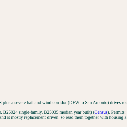
 plus a severe hail and wind corridor (DFW to San Antonio) drives ro
 B25024 single-family, B25035 median year built)
(
Census
). Permits:
nd is mostly replacement-driven, so read them together with housing a