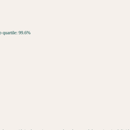
p quartile: 99.6%