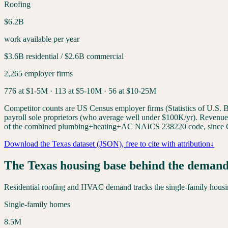
Roofing
$6.2B
work available per year
$3.6B
residential /
$2.6B
commercial
2,265
employer firms
776
at $1-5M ·
113
at $5-10M ·
56
at $10-25M
Competitor counts are US Census employer firms (Statistics of U.S. Bu
payroll sole proprietors (who average well under $100K/yr). Revenue-ti
of the combined plumbing+heating+AC NAICS 238220 code, since C
Download the
Texas
dataset (JSON), free to cite with attribution
↓
The
Texas
housing base behind the deman
Residential roofing and HVAC demand tracks the single-family housing
Single-family homes
8.5
M