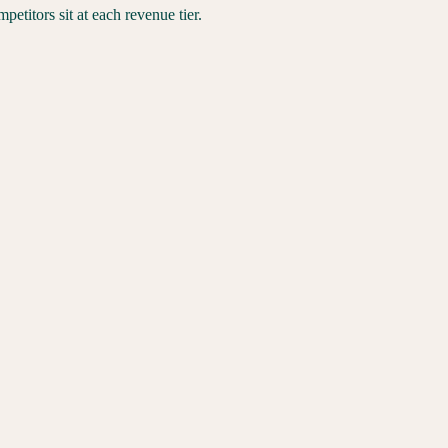
titors sit at each revenue tier.