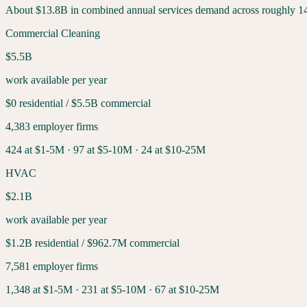
About
$13.8B
in combined annual services demand across roughly
1
Commercial Cleaning
$5.5B
work available per year
$0
residential /
$5.5B
commercial
4,383
employer firms
424
at $1-5M ·
97
at $5-10M ·
24
at $10-25M
HVAC
$2.1B
work available per year
$1.2B
residential /
$962.7M
commercial
7,581
employer firms
1,348
at $1-5M ·
231
at $5-10M ·
67
at $10-25M