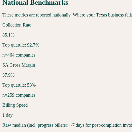
National Benchmarks
These metrics are reported nationally. Where your
Texas
business fall
Collection Rate
85.1%
Top quartile: 92.7%
n=464 companies
SA Gross Margin
37.9%
Top quartile: 53%
n=259 companies
Billing Speed
1 day
Raw median (incl. progress billers); ~7 days for post-completion invo