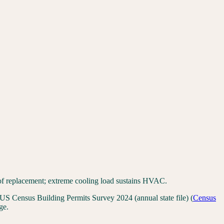
of replacement; extreme cooling load sustains HVAC.
US Census Building Permits Survey 2024 (annual state file)
(
Census
ge.