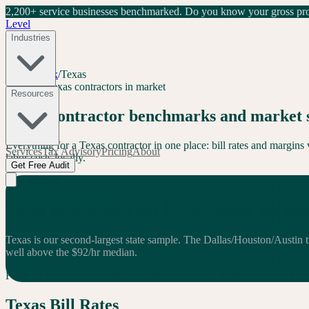
2,200+ service businesses benchmarked.
Do you know your gross prof
Level
Industries
Level Index
/
Texas
TX
168
+
Texas
contractors in market
Resources
Texas
contractor benchmarks and market 
Everything for a
Texas
contractor in one place: bill rates and margin
Services
Tax Advisory
Pricing
About
labor costs locally.
Get Free Audit
Key Finding
Texas
contractors bill
$
13
/hr
above
the na
Texas is our second-largest state sample. The Dallas/Houston/Austin t
well above the $92/hr median.
For a 10-tech shop, that $
13
/hr difference means $
260
K per year in
a
Texas
Bill Rates