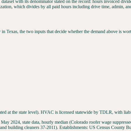
l dataset with its denominator stated on the record: hours invoiced div
ization, which divides by all paid hours including drive time, admin, a
y in
Texas
, the two inputs that decide whether the demand above is wor
ated at the state level). HVAC is licensed statewide by TDLR, with liabi
 2024, state data, hourly median (Colorado roofer wage suppressed 
and building cleaners 37-2011
). Establishments:
US Census County Bus