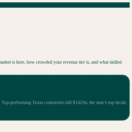
arket is here, how crowded your revenue tier is, and what skilled
op-performing Texas contractors bill $142/hr, the state's top decile,