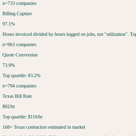
n=733 companies
Billing Capture
97.1%
Hours invoiced divided by hours logged on jobs, not "utilization". To
n=963 companies
Quote Conversion
73.9%
Top quartile: 83.2%
n=794 companies
Texas Bill Rate
$92/hr
Top quartile: $116/hr
168+ Texas contractors estimated in market