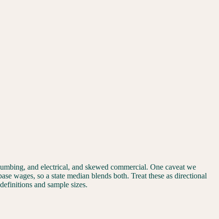
plumbing, and electrical, and skewed commercial. One caveat we
 base wages, so a state median blends both. Treat these as directional
 definitions and sample sizes.