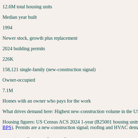
12.6
M total housing units
Median year built
1994
Newer stock, growth plus replacement
2024 building permits
226
K
158,121
single-family (new-construction signal)
Owner-occupied
7.1
M
Homes with an owner who pays for the work
What drives demand here:
Highest new-construction volume in the US
Housing figures:
US Census ACS 2024 1-year (B25001 housing units,
BPS
). Permits are a new-construction signal; roofing and HVAC dema