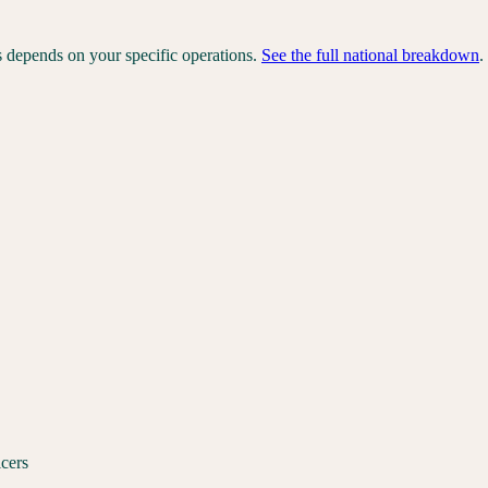
s depends on your specific operations.
See the full national breakdown
.
icers