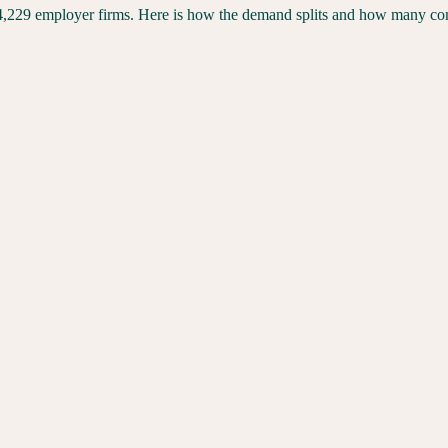
4,229
employer firms. Here is how the demand splits and how many compe