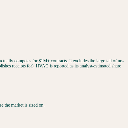
tually competes for $1M+ contracts. It excludes the large tail of no-
ishes receipts for). HVAC is reported as its analyst-estimated share
ase the market is sized on.