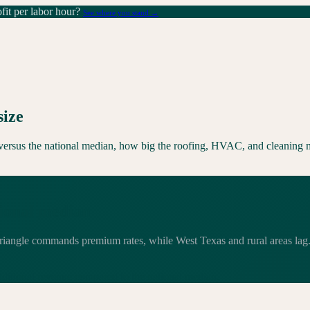
it per labor hour?
See where you stand →
size
s versus the national median, how big the roofing, HVAC, and cleaning m
tional median
riangle commands premium rates, while West Texas and rural areas lag. T
dditional
revenue compared to the national median.