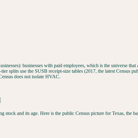
sinesses): businesses with paid employees, which is the universe that ac
er splits use the SUSB receipt-size tables (2017, the latest Census publ
ensus does not isolate HVAC.
d
 stock and its age. Here is the public Census picture for
Texas
, the b