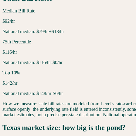
Median Bill Rate
$
92
/hr
National median:
$
79
/hr
+$13/hr
75th Percentile
$
116
/hr
National median:
$
116
/hr
-$0/hr
Top 10%
$
142
/hr
National median:
$
148
/hr
-$6/hr
How we measure: state bill rates are modeled from Level's rate-card
surface openly: the underlying rate field is entered inconsistently, som
market estimates, not a precise per-state distribution. National opera
Texas
market size: how big is the pond?