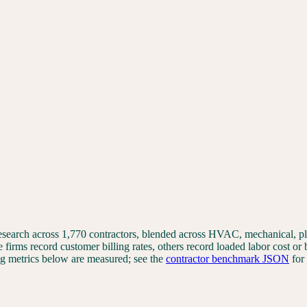
 research across 1,770 contractors, blended across HVAC, mechanical, 
e firms record customer billing rates, others record loaded labor cost or
ting metrics below are measured; see the
contractor benchmark JSON
for