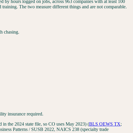
ided by hours logged on jobs, across 963 companies with at least 100
nd training. The two measure different things and are not comparable.
th chasing.
lity insurance required.
in the 2024 state file, so CO uses May 2023)
(
BLS OEWS
TX
;
iness Patterns / SUSB 2022, NAICS 238 (specialty trade